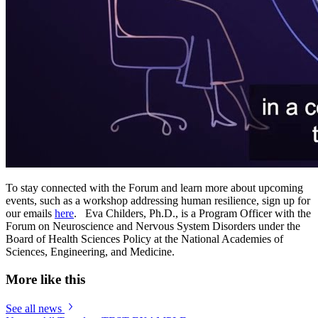
To stay connected with the Forum and learn more about upcoming
events, such as a workshop addressing human resilience, sign up for
our emails
here
. Eva Childers, Ph.D., is a Program Officer with the
Forum on Neuroscience and Nervous System Disorders under the
Board of Health Sciences Policy at the National Academies of
Sciences, Engineering, and Medicine.
More like this
See all news