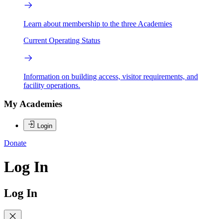
Learn about membership to the three Academies
Current Operating Status
Information on building access, visitor requirements, and
facility operations.
My Academies
Login
Donate
Log In
Log In