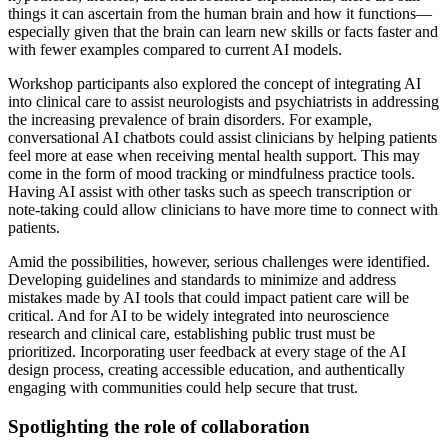
things it can ascertain from the human brain and how it functions—
especially given that the brain can learn new skills or facts faster and
with fewer examples compared to current AI models.
Workshop participants also explored the concept of integrating AI
into clinical care to assist neurologists and psychiatrists in addressing
the increasing prevalence of brain disorders. For example,
conversational AI chatbots could assist clinicians by helping patients
feel more at ease when receiving mental health support. This may
come in the form of mood tracking or mindfulness practice tools.
Having AI assist with other tasks such as speech transcription or
note-taking could allow clinicians to have more time to connect with
patients.
Amid the possibilities, however, serious challenges were identified.
Developing guidelines and standards to minimize and address
mistakes made by AI tools that could impact patient care will be
critical. And for AI to be widely integrated into neuroscience
research and clinical care, establishing public trust must be
prioritized. Incorporating user feedback at every stage of the AI
design process, creating accessible education, and authentically
engaging with communities could help secure that trust.
Spotlighting the role of collaboration