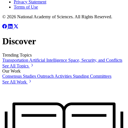
Privacy Statement
Terms of Use
© 2026 National Academy of Sciences. All Rights Reserved.
Discover
Trending Topics
Transportation
Artificial Intelligence
Space, Security, and Conflicts
See All Topics
Our Work
Consensus Studies
Outreach Activities
Standing Committees
See All Work