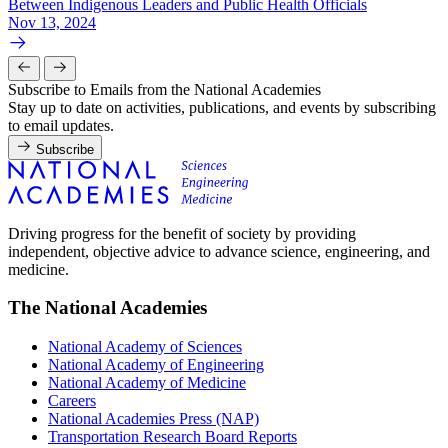
Between Indigenous Leaders and Public Health Officials
Nov 13, 2024
Subscribe to Emails from the National Academies
Stay up to date on activities, publications, and events by subscribing
to email updates.
Subscribe
Driving progress for the benefit of society by providing
independent, objective advice to advance science, engineering, and
medicine.
The National Academies
National Academy of Sciences
National Academy of Engineering
National Academy of Medicine
Careers
National Academies Press (NAP)
Transportation Research Board Reports