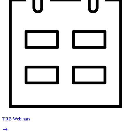
TRB Webinars