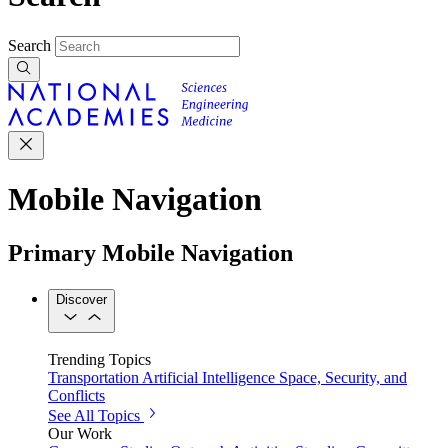
Search
Mobile Navigation
Primary Mobile Navigation
Discover
Trending Topics
Transportation
Artificial Intelligence
Space, Security, and
Conflicts
See All Topics
Our Work