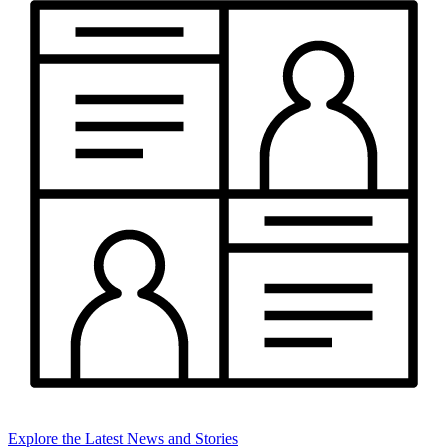
Explore the Latest News and Stories