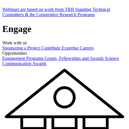
Webinars are based on work from TRB Standing Technical
Committees & the Cooperative Research Programs
Engage
Work with us
Sponsoring a Project
Contribute Expertise
Careers
Opportunities
Engagement Programs
Grants, Fellowships and Awards
Science
Communication Awards