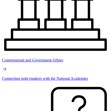
Congressional and Government Affairs
Connecting policymakers with the National Academies