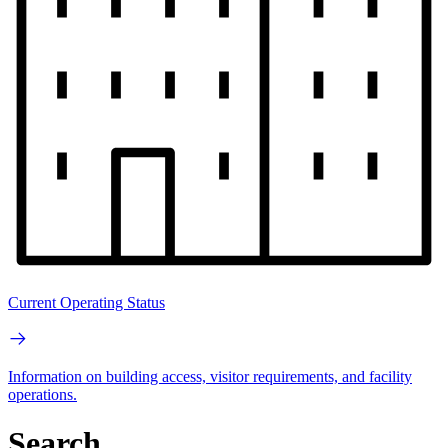
Current Operating Status
Information on building access, visitor requirements, and facility
operations.
Search