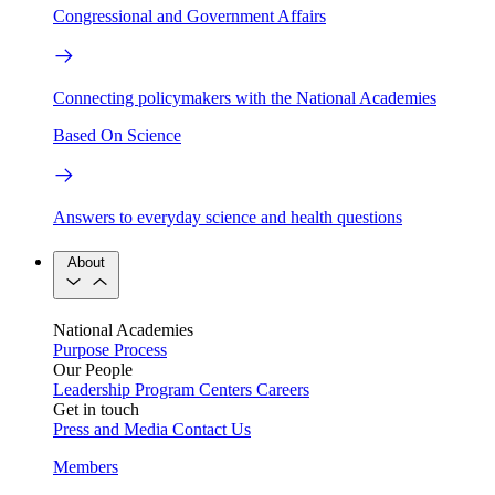
Congressional and Government Affairs
Connecting policymakers with the National Academies
Based On Science
Answers to everyday science and health questions
About
National Academies
Purpose
Process
Our People
Leadership
Program Centers
Careers
Get in touch
Press and Media
Contact Us
Members