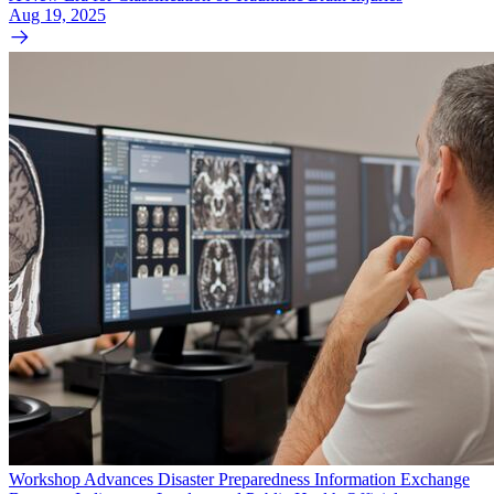
Aug 19, 2025
Workshop Advances Disaster Preparedness Information Exchange