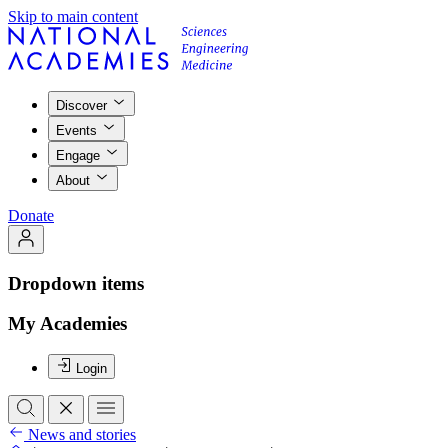
Skip to main content
Discover
Events
Engage
About
Donate
Dropdown items
My Academies
Login
News and stories