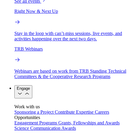
See all events
Right Now & Next Up
Stay in the loop with can’t-miss sessions, live events, and
activities happening over the next two days.
TRB Webinars
Webinars are based on work from TRB Standing Technical
Committees & the Cooperative Research Programs
Engage
Work with us
Sponsoring a Project
Contribute Expertise
Careers
Opportunities
Engagement Programs
Grants, Fellowships and Awards
Science Communication Awards