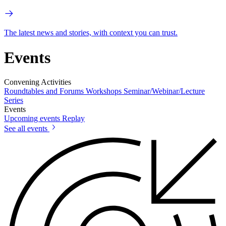
The latest news and stories, with context you can trust.
Events
Convening Activities
Roundtables and Forums
Workshops
Seminar/Webinar/Lecture
Series
Events
Upcoming events
Replay
See all events