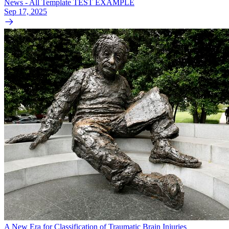
News - All Template TEST EXAMPLE
Sep 17, 2025
A New Era for Classification of Traumatic Brain Injuries