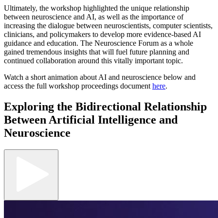
Ultimately, the workshop highlighted the unique relationship
between neuroscience and AI, as well as the importance of
increasing the dialogue between neuroscientists, computer scientists,
clinicians, and policymakers to develop more evidence-based AI
guidance and education. The Neuroscience Forum as a whole
gained tremendous insights that will fuel future planning and
continued collaboration around this vitally important topic.
Watch a short animation about AI and neuroscience below and
access the full workshop proceedings document
here
.
Exploring the Bidirectional Relationship
Between Artificial Intelligence and
Neuroscience