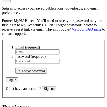
Sign in to access your saved publications, downloads, and email
preferences.
Former MyNAP users: You'll need to reset your password on your
first login to MyAcademies. Click "Forgot password" below to
receive a reset link via email. Having trouble?
Visit our FAQ page
to
contact support.
Email
(required)
Password
(required)
Forgot password
Log In
Don't have an account?
Sign up