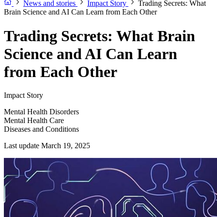
News and stories
Impact Story
Trading Secrets: What
Brain Science and AI Can Learn from Each Other
Trading Secrets: What Brain
Science and AI Can Learn
from Each Other
Impact Story
Mental Health Disorders
Mental Health Care
Diseases and Conditions
Last update March 19, 2025