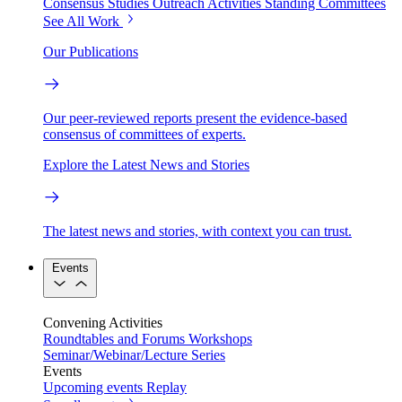
Consensus Studies
Outreach Activities
Standing Committees
See All Work
Our Publications
Our peer-reviewed reports present the evidence-based
consensus of committees of experts.
Explore the Latest News and Stories
The latest news and stories, with context you can trust.
Events
Convening Activities
Roundtables and Forums
Workshops
Seminar/Webinar/Lecture Series
Events
Upcoming events
Replay