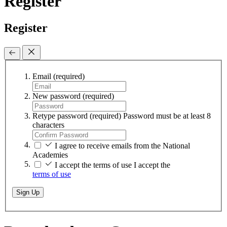
Register
Register
Email
(required)
New password
(required)
Retype password
(required)
Password must be at least 8
characters
I agree to receive emails from the National
Academies
I accept the terms of use
I accept the
terms of use
Sign Up