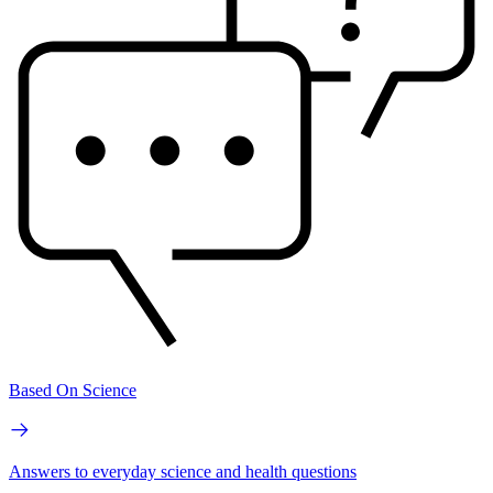
Based On Science
Answers to everyday science and health questions