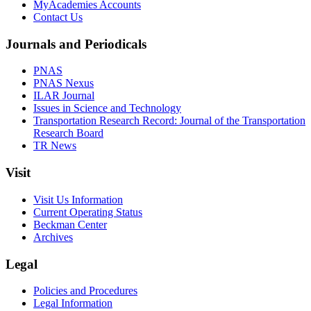
MyAcademies Accounts
Contact Us
Journals and Periodicals
PNAS
PNAS Nexus
ILAR Journal
Issues in Science and Technology
Transportation Research Record: Journal of the Transportation
Research Board
TR News
Visit
Visit Us Information
Current Operating Status
Beckman Center
Archives
Legal
Policies and Procedures
Legal Information