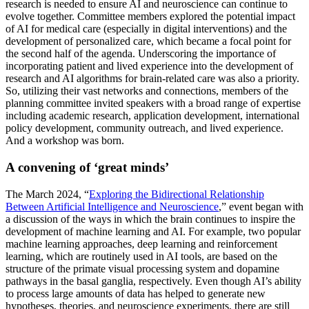
research is needed to ensure AI and neuroscience can continue to
evolve together. Committee members explored the potential impact
of AI for medical care (especially in digital interventions) and the
development of personalized care, which became a focal point for
the second half of the agenda. Underscoring the importance of
incorporating patient and lived experience into the development of
research and AI algorithms for brain-related care was also a priority.
So, utilizing their vast networks and connections, members of the
planning committee invited speakers with a broad range of expertise
including academic research, application development, international
policy development, community outreach, and lived experience.
And a workshop was born.
A convening of ‘great minds’
The March 2024, “
Exploring the Bidirectional Relationship
Between Artificial Intelligence and Neuroscience
,” event began with
a discussion of the ways in which the brain continues to inspire the
development of machine learning and AI. For example, two popular
machine learning approaches, deep learning and reinforcement
learning, which are routinely used in AI tools, are based on the
structure of the primate visual processing system and dopamine
pathways in the basal ganglia, respectively. Even though AI’s ability
to process large amounts of data has helped to generate new
hypotheses, theories, and neuroscience experiments, there are still