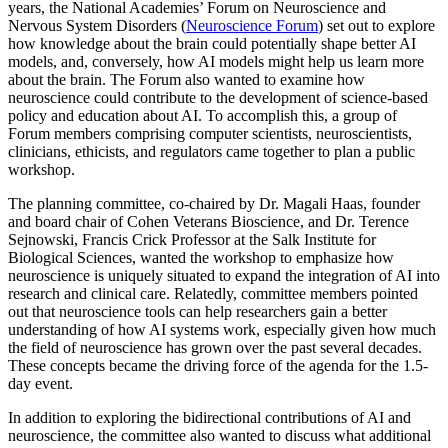
years, the National Academies’ Forum on Neuroscience and
Nervous System Disorders (
Neuroscience Forum
) set out to explore
how knowledge about the brain could potentially shape better AI
models, and, conversely, how AI models might help us learn more
about the brain. The Forum also wanted to examine how
neuroscience could contribute to the development of science-based
policy and education about AI. To accomplish this, a group of
Forum members comprising computer scientists, neuroscientists,
clinicians, ethicists, and regulators came together to plan a public
workshop.
The planning committee, co-chaired by Dr. Magali Haas, founder
and board chair of Cohen Veterans Bioscience, and Dr. Terence
Sejnowski, Francis Crick Professor at the Salk Institute for
Biological Sciences, wanted the workshop to emphasize how
neuroscience is uniquely situated to expand the integration of AI into
research and clinical care. Relatedly, committee members pointed
out that neuroscience tools can help researchers gain a better
understanding of how AI systems work, especially given how much
the field of neuroscience has grown over the past several decades.
These concepts became the driving force of the agenda for the 1.5-
day event.
In addition to exploring the bidirectional contributions of AI and
neuroscience, the committee also wanted to discuss what additional