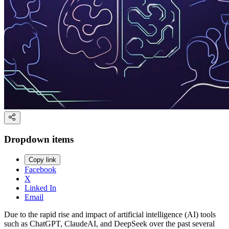
Dropdown items
Copy link
Facebook
X
Linked In
Email
Due to the rapid rise and impact of artificial intelligence (AI) tools
such as ChatGPT, ClaudeAI, and DeepSeek over the past several