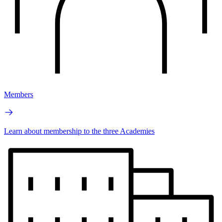
Members
Learn about membership to the three Academies