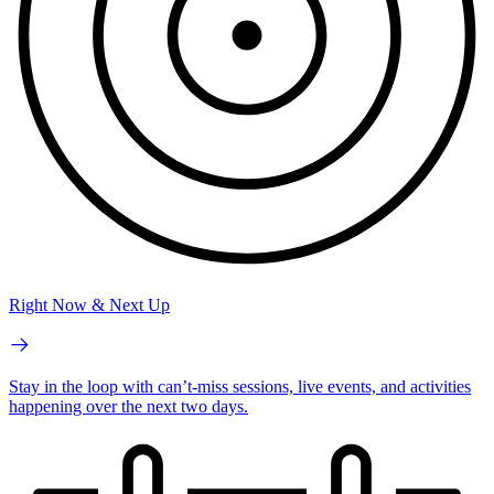
Right Now & Next Up
Stay in the loop with can’t-miss sessions, live events, and activities
happening over the next two days.