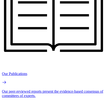
Our Publications
Our peer-reviewed reports present the evidence-based consensus of
committees of experts.