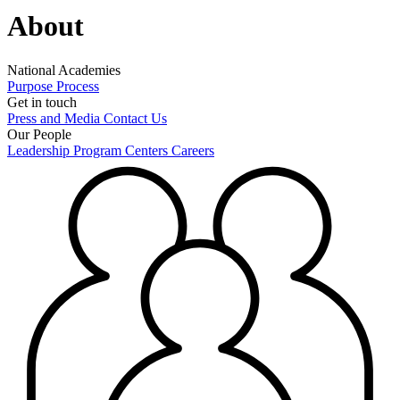
About
National Academies
Purpose
Process
Get in touch
Press and Media
Contact Us
Our People
Leadership
Program Centers
Careers