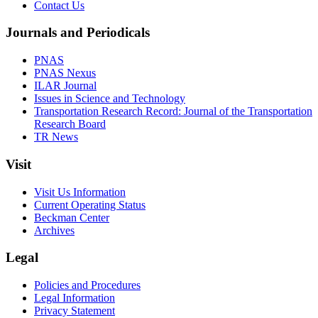
Contact Us
Journals and Periodicals
PNAS
PNAS Nexus
ILAR Journal
Issues in Science and Technology
Transportation Research Record: Journal of the Transportation
Research Board
TR News
Visit
Visit Us Information
Current Operating Status
Beckman Center
Archives
Legal
Policies and Procedures
Legal Information
Privacy Statement