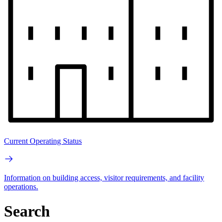
Current Operating Status
Information on building access, visitor requirements, and facility
operations.
Search