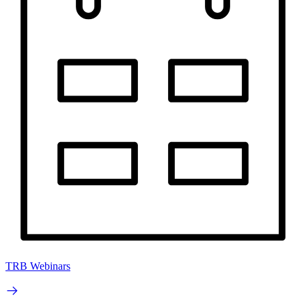
TRB Webinars