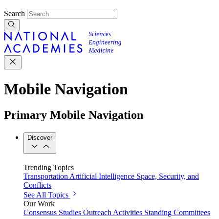
Search
Mobile Navigation
Primary Mobile Navigation
Discover
Trending Topics
Transportation
Artificial Intelligence
Space, Security, and
Conflicts
See All Topics
Our Work
Consensus Studies
Outreach Activities
Standing Committees