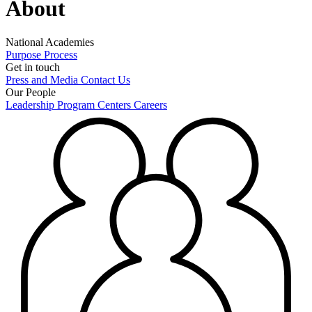
About
National Academies
Purpose
Process
Get in touch
Press and Media
Contact Us
Our People
Leadership
Program Centers
Careers