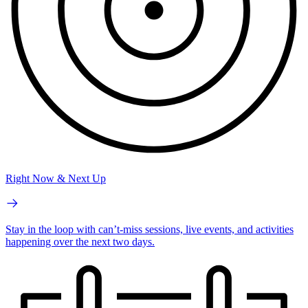
Right Now & Next Up
Stay in the loop with can’t-miss sessions, live events, and activities
happening over the next two days.