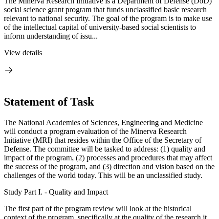
The Minerva Research Initiative is a Department of Defense (DoD)
social science grant program that funds unclassified basic research
relevant to national security. The goal of the program is to make use
of the intellectual capital of university-based social scientists to
inform understanding of issu...
View details
Statement of Task
The National Academies of Sciences, Engineering and Medicine
will conduct a program evaluation of the Minerva Research
Initiative (MRI) that resides within the Office of the Secretary of
Defense. The committee will be tasked to address: (1) quality and
impact of the program, (2) processes and procedures that may affect
the success of the program, and (3) direction and vision based on the
challenges of the world today. This will be an unclassified study.
Study Part I. - Quality and Impact
The first part of the program review will look at the historical
context of the program, specifically at the quality of the research it