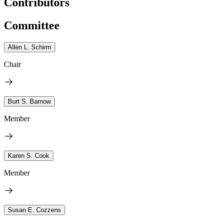
Contributors
Committee
Allen L. Schirm
Chair
Burt S. Barnow
Member
Karen S. Cook
Member
Susan E. Cozzens