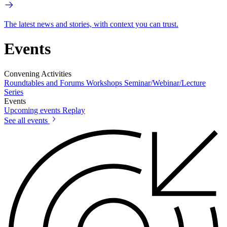
The latest news and stories, with context you can trust.
Events
Convening Activities
Roundtables and Forums
Workshops
Seminar/Webinar/Lecture
Series
Events
Upcoming events
Replay
See all events