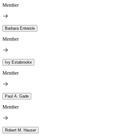
Member
Barbara Entwisle
Member
Ivy Estabrooke
Member
Paul A. Gade
Member
Robert M. Hauser