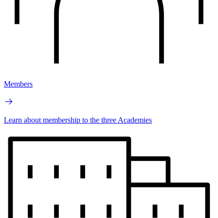
Members
Learn about membership to the three Academies