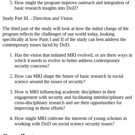
How might the program improve outreach and integration of
basic research insights into DoD?
Study Part III. - Direction and Vision
The third part of the study will look at how the initial charge of the
program reflects the challenges of our world today, looking
specifically at how Parts I and II of the study can best address the
contemporary issues faced by DoD.
Has the vision that initiated MRI evolved, or are there ways in
which it needs to evolve to better address contemporary
security concerns?
How can MRI shape the future of basic research in social
science around the issues of security?
How is MRI influencing academic disciplines in their
engagement with security and facilitating interdisciplinary and
cross-disciplinary research and are their opportunities for
improving in these efforts?
How might MRI cultivate the interests of young scholars in
working with DoD on social science security issues?