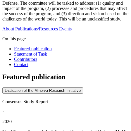
Defense. The committee will be tasked to address: (1) quality and
impact of the program, (2) processes and procedures that may affect
the success of the program, and (3) direction and vision based on the
challenges of the world today. This will be an unclassified study.
About
Publications/Resources
Events
On this page
Featured publication
Statement of Task
Contributors
Contact
Featured publication
Evaluation of the Minerva Research Initiative
Consensus Study Report
·
2020