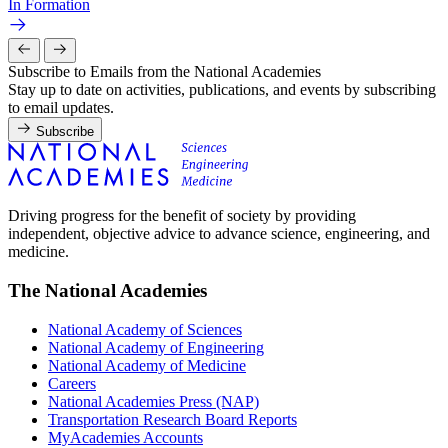
In Formation
Subscribe to Emails from the National Academies
Stay up to date on activities, publications, and events by subscribing
to email updates.
Subscribe
Driving progress for the benefit of society by providing
independent, objective advice to advance science, engineering, and
medicine.
The National Academies
National Academy of Sciences
National Academy of Engineering
National Academy of Medicine
Careers
National Academies Press (NAP)
Transportation Research Board Reports
MyAcademies Accounts