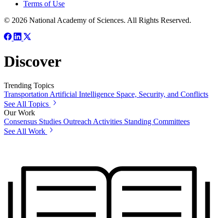
Terms of Use
© 2026 National Academy of Sciences. All Rights Reserved.
Discover
Trending Topics
Transportation
Artificial Intelligence
Space, Security, and Conflicts
See All Topics
Our Work
Consensus Studies
Outreach Activities
Standing Committees
See All Work