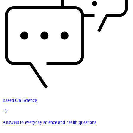
Based On Science
Answers to everyday science and health questions