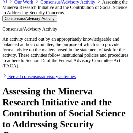
Our Work
Consensus/Advisory Activity
Assessing the
Minerva Research Initiative and the Contribution of Social Science
to Addressing Security Concerns
Consensus/Advisory Activity
Consensus/Advisory Activity
An activity carried out by an appropriately knowledgeable and
balanced ad hoc committee, the purpose of which is to provide
formal advice on the matters posed in the statement of task for the
activity. These activities follow institutional policies and procedures
to adhere to Section 15 of the Federal Advisory Committee Act
(FACA).
See all consensus/advisory activities
Assessing the Minerva
Research Initiative and the
Contribution of Social Science
to Addressing Security