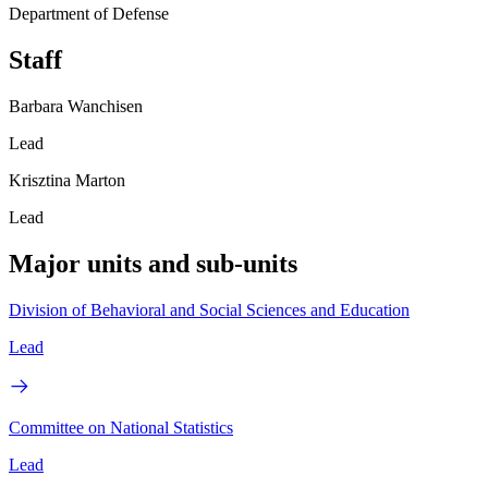
Department of Defense
Staff
Barbara Wanchisen
Lead
Krisztina Marton
Lead
Major units and sub-units
Division of Behavioral and Social Sciences and Education
Lead
Committee on National Statistics
Lead