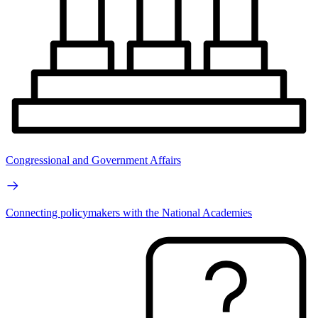
Congressional and Government Affairs
Connecting policymakers with the National Academies