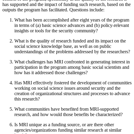
has supported and the impact of funding such research, based on the
outputs the program has facilitated. Questions include:
What has been accomplished after eight years of the program
in terms of (a) basic science advances and (b) policy-relevant
insights or tools for the security community?
What is the quality of research funded and its impact on the
social science knowledge base, as well as on public
understandings of the problems addressed by the researchers?
What challenges has MRI confronted in generating interest in
participation in the program among basic social scientists and
how has it addressed those challenges?
Has MRI effectively fostered the development of communities
working on social science issues around security and the
creation of organizational structures and processes to advance
this research?
What communities have benefited from MRI-supported
research, and how would those benefits be characterized?
Is MRI unique as a funding source, or are there other
agencies/organizations funding similar research at similar