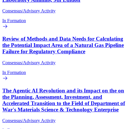
Consensus/Advisory Activity
In Formation
Review of Methods and Data Needs for Calculating
the Potential Impact Area of a Natural Gas Pipeline
Failure for Regulatory Compliance
Consensus/Advisory Activity
In Formation
The Agentic AI Revolution and its Impact on the on
the Planning, Assessment, Investment, and
Accelerated Transition to the Field of Department of
War's Materials Science & Technology Enterprise
Consensus/Advisory Activity