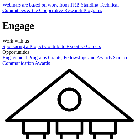
Webinars are based on work from TRB Standing Technical
Committees & the Cooperative Research Programs
Engage
Work with us
Sponsoring a Project
Contribute Expertise
Careers
Opportunities
Engagement Programs
Grants, Fellowships and Awards
Science
Communication Awards