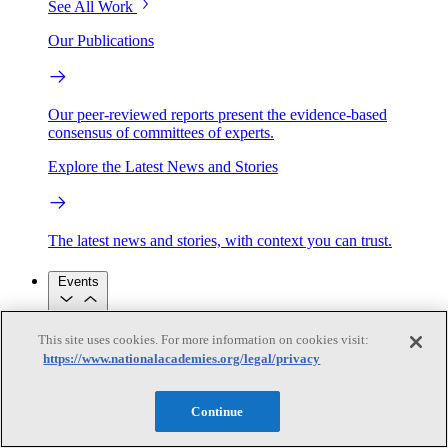
See All Work
Our Publications
Our peer-reviewed reports present the evidence-based
consensus of committees of experts.
Explore the Latest News and Stories
The latest news and stories, with context you can trust.
Events
This site uses cookies. For more information on cookies visit:
Convening Activities
https://www.nationalacademies.org/legal/privacy
Roundtables and Forums
Workshops
Seminar/Webinar/Lecture Series
Events
Continue
Upcoming events
Replay
See all events