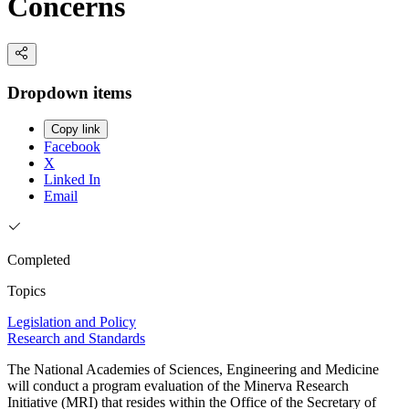
Concerns
Dropdown items
Copy link
Facebook
X
Linked In
Email
Completed
Topics
Legislation and Policy
Research and Standards
The National Academies of Sciences, Engineering and Medicine
will conduct a program evaluation of the Minerva Research
Initiative (MRI) that resides within the Office of the Secretary of