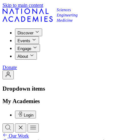
Skip to main content
Discover
Events
Engage
About
Donate
Dropdown items
My Academies
Login
Our Work