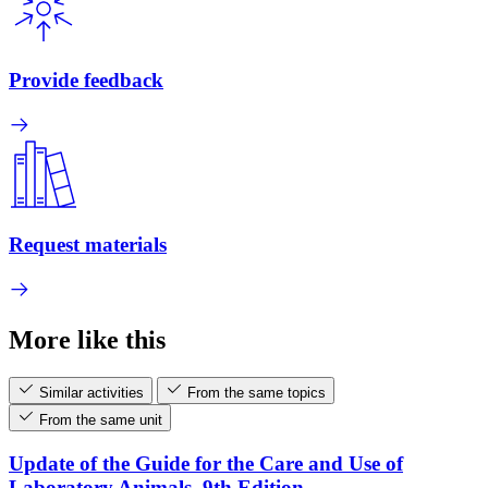
Provide feedback
Request materials
More like this
Similar activities
From the same topics
From the same unit
Update of the Guide for the Care and Use of
Laboratory Animals, 9th Edition