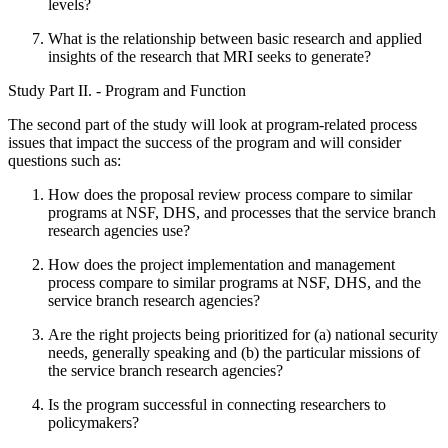
levels?
What is the relationship between basic research and applied
insights of the research that MRI seeks to generate?
Study Part II. - Program and Function
The second part of the study will look at program-related process
issues that impact the success of the program and will consider
questions such as:
How does the proposal review process compare to similar
programs at NSF, DHS, and processes that the service branch
research agencies use?
How does the project implementation and management
process compare to similar programs at NSF, DHS, and the
service branch research agencies?
Are the right projects being prioritized for (a) national security
needs, generally speaking and (b) the particular missions of
the service branch research agencies?
Is the program successful in connecting researchers to
policymakers?