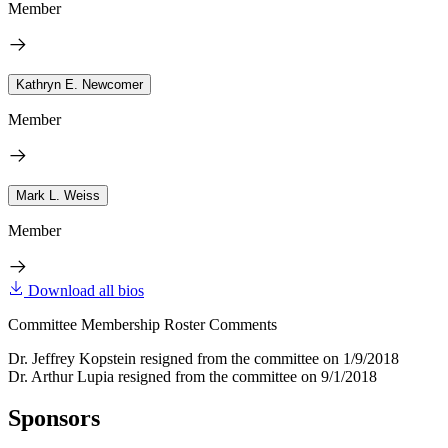
Member
Kathryn E. Newcomer
Member
Mark L. Weiss
Member
Download all bios
Committee Membership Roster Comments
Dr. Jeffrey Kopstein resigned from the committee on 1/9/2018
Dr. Arthur Lupia resigned from the committee on 9/1/2018
Sponsors