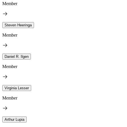
Member
Steven Heeringa
Member
Daniel R. Ilgen
Member
Virginia Lesser
Member
Arthur Lupia