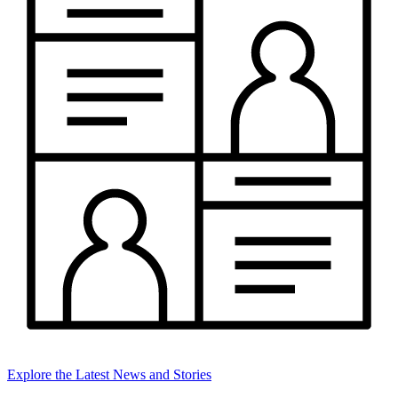
Explore the Latest News and Stories