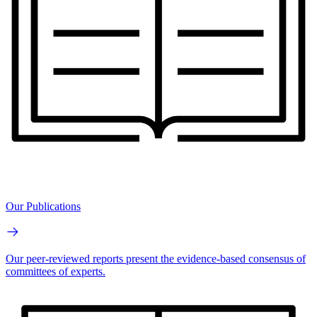
Our Publications
Our peer-reviewed reports present the evidence-based consensus of
committees of experts.