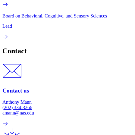
Board on Behavioral, Cognitive, and Sensory Sciences
Lead
Contact
Contact us
Anthony Mann
(202) 334-3266
amann@nas.edu