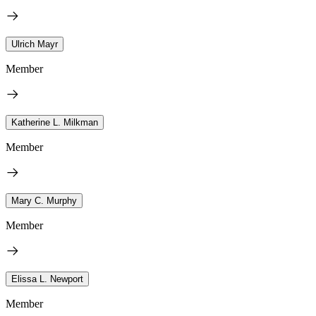
Ulrich Mayr
Member
Katherine L. Milkman
Member
Mary C. Murphy
Member
Elissa L. Newport
Member