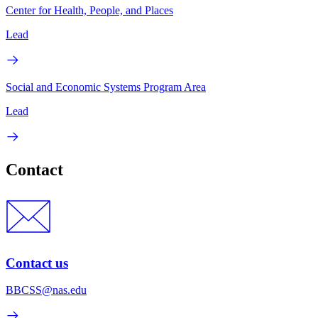
Center for Health, People, and Places
Lead
Social and Economic Systems Program Area
Lead
Contact
Contact us
BBCSS@nas.edu