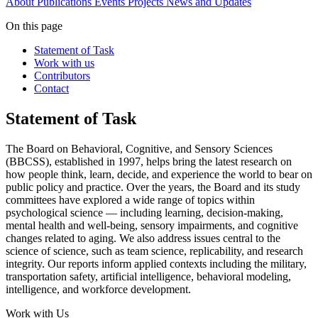
About
Publications
Events
Projects
News and Updates
On this page
Statement of Task
Work with us
Contributors
Contact
Statement of Task
The Board on Behavioral, Cognitive, and Sensory Sciences
(BBCSS), established in 1997, helps bring the latest research on
how people think, learn, decide, and experience the world to bear on
public policy and practice. Over the years, the Board and its study
committees have explored a wide range of topics within
psychological science — including learning, decision-making,
mental health and well-being, sensory impairments, and cognitive
changes related to aging. We also address issues central to the
science of science, such as team science, replicability, and research
integrity. Our reports inform applied contexts including the military,
transportation safety, artificial intelligence, behavioral modeling,
intelligence, and workforce development.
Work with Us