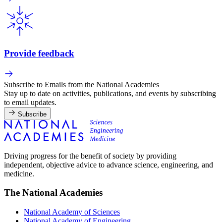
Provide feedback
Subscribe to Emails from the National Academies
Stay up to date on activities, publications, and events by subscribing
to email updates.
Subscribe
Driving progress for the benefit of society by providing
independent, objective advice to advance science, engineering, and
medicine.
The National Academies
National Academy of Sciences
National Academy of Engineering