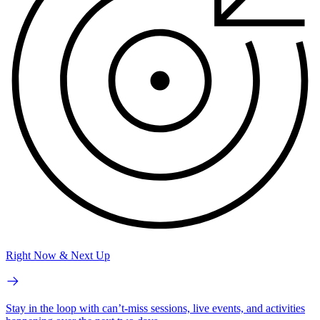
Right Now & Next Up
Stay in the loop with can’t-miss sessions, live events, and activities