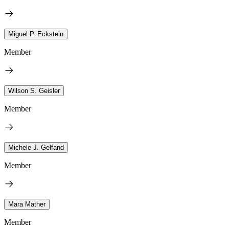
Miguel P. Eckstein
Member
Wilson S. Geisler
Member
Michele J. Gelfand
Member
Mara Mather
Member