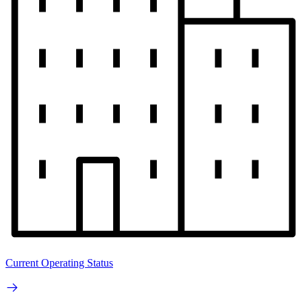
Current Operating Status