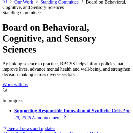
Our Work
Standing Committee
Board on Behavioral,
Cognitive, and Sensory Sciences
Standing Committee
Board on Behavioral,
Cognitive, and Sensory
Sciences
By linking science to practice, BBCSS helps inform policies that
improve lives, advance mental health and well-being, and strengthen
decision-making across diverse sectors.
Work with us
In progress
Supporting Responsible Innovation of Synthetic Cells
Apr
29, 2026
Announcement
See all news and updates