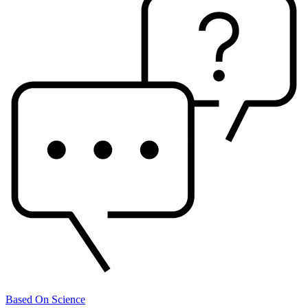
Based On Science