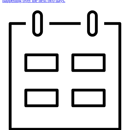
happening over the next two days.