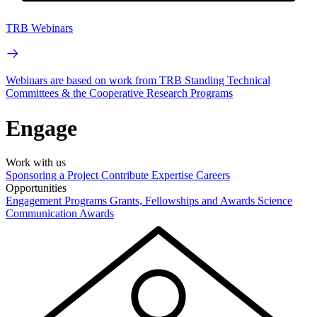
TRB Webinars
Webinars are based on work from TRB Standing Technical
Committees & the Cooperative Research Programs
Engage
Work with us
Sponsoring a Project
Contribute Expertise
Careers
Opportunities
Engagement Programs
Grants, Fellowships and Awards
Science
Communication Awards