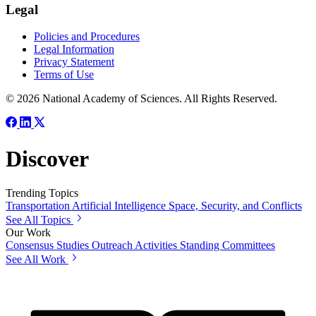
Legal
Policies and Procedures
Legal Information
Privacy Statement
Terms of Use
© 2026 National Academy of Sciences. All Rights Reserved.
Discover
Trending Topics
Transportation
Artificial Intelligence
Space, Security, and Conflicts
See All Topics
Our Work
Consensus Studies
Outreach Activities
Standing Committees
See All Work