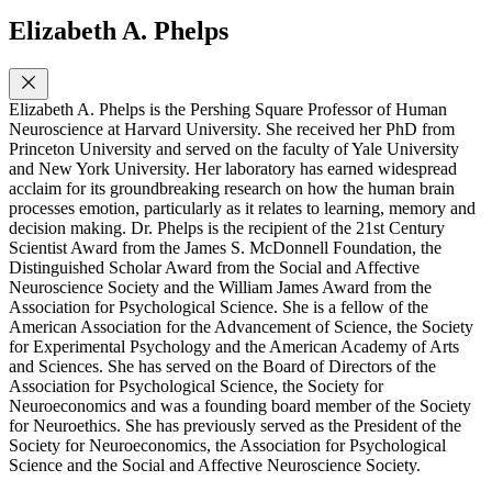
Elizabeth A. Phelps
Elizabeth A. Phelps is the Pershing Square Professor of Human
Neuroscience at Harvard University. She received her PhD from
Princeton University and served on the faculty of Yale University
and New York University. Her laboratory has earned widespread
acclaim for its groundbreaking research on how the human brain
processes emotion, particularly as it relates to learning, memory and
decision making. Dr. Phelps is the recipient of the 21st Century
Scientist Award from the James S. McDonnell Foundation, the
Distinguished Scholar Award from the Social and Affective
Neuroscience Society and the William James Award from the
Association for Psychological Science. She is a fellow of the
American Association for the Advancement of Science, the Society
for Experimental Psychology and the American Academy of Arts
and Sciences. She has served on the Board of Directors of the
Association for Psychological Science, the Society for
Neuroeconomics and was a founding board member of the Society
for Neuroethics. She has previously served as the President of the
Society for Neuroeconomics, the Association for Psychological
Science and the Social and Affective Neuroscience Society.