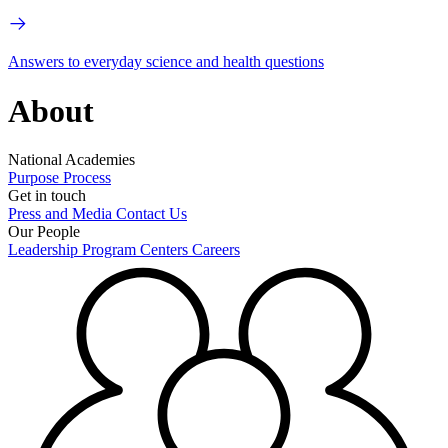
Answers to everyday science and health questions
About
National Academies
Purpose
Process
Get in touch
Press and Media
Contact Us
Our People
Leadership
Program Centers
Careers