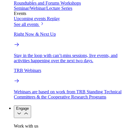
Roundtables and Forums
Workshops
Seminar/Webinar/Lecture Series
Events
Upcoming events
Replay
See all events
Right Now & Next Up
Stay in the loop with can’t-miss sessions, live events, and
activities happening over the next two days.
TRB Webinars
Webinars are based on work from TRB Standing Technical
Committees & the Cooperative Research Programs
Engage
Work with us