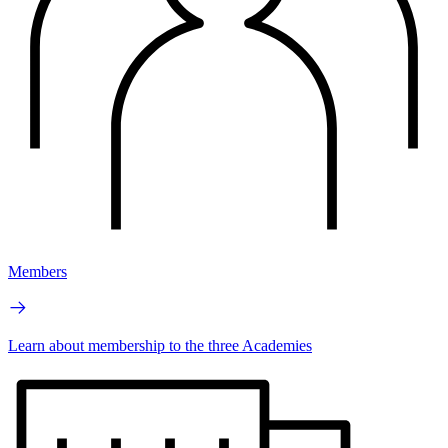
Members
Learn about membership to the three Academies