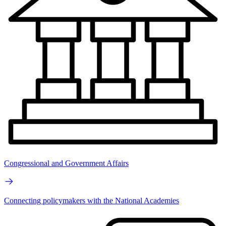
Congressional and Government Affairs
Connecting policymakers with the National Academies