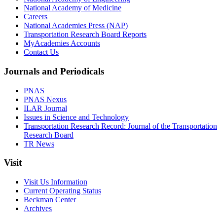
National Academy of Medicine
Careers
National Academies Press (NAP)
Transportation Research Board Reports
MyAcademies Accounts
Contact Us
Journals and Periodicals
PNAS
PNAS Nexus
ILAR Journal
Issues in Science and Technology
Transportation Research Record: Journal of the Transportation
Research Board
TR News
Visit
Visit Us Information
Current Operating Status
Beckman Center
Archives