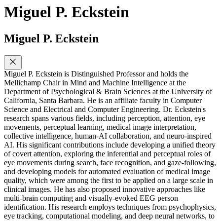
Miguel P. Eckstein
Miguel P. Eckstein
Miguel P. Eckstein is Distinguished Professor and holds the
Mellichamp Chair in Mind and Machine Intelligence at the
Department of Psychological & Brain Sciences at the University of
California, Santa Barbara. He is an affiliate faculty in Computer
Science and Electrical and Computer Engineering. Dr. Eckstein's
research spans various fields, including perception, attention, eye
movements, perceptual learning, medical image interpretation,
collective intelligence, human-AI collaboration, and neuro-inspired
AI. His significant contributions include developing a unified theory
of covert attention, exploring the inferential and perceptual roles of
eye movements during search, face recognition, and gaze-following,
and developing models for automated evaluation of medical image
quality, which were among the first to be applied on a large scale in
clinical images. He has also proposed innovative approaches like
multi-brain computing and visually-evoked EEG person
identification. His research employs techniques from psychophysics,
eye tracking, computational modeling, and deep neural networks, to