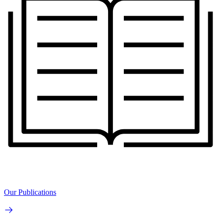
Our Publications