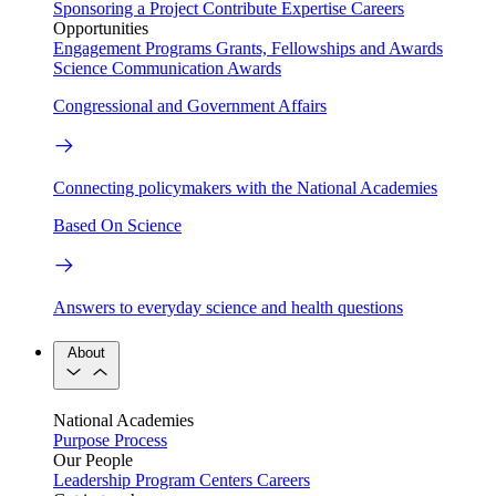
Sponsoring a Project
Contribute Expertise
Careers
Opportunities
Engagement Programs
Grants, Fellowships and Awards
Science Communication Awards
Congressional and Government Affairs
Connecting policymakers with the National Academies
Based On Science
Answers to everyday science and health questions
About
National Academies
Purpose
Process
Our People
Leadership
Program Centers
Careers