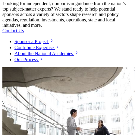
Looking for independent, nonpartisan guidance from the nation’s
top subject-matter experts? We stand ready to help potential
sponsors across a variety of sectors shape research and policy
agendas, regulation, investments, operations, state and local
initiatives, and more.
Contact Us
Sponsor a Project
Contribute Expertise
About the National Academies
Our Process