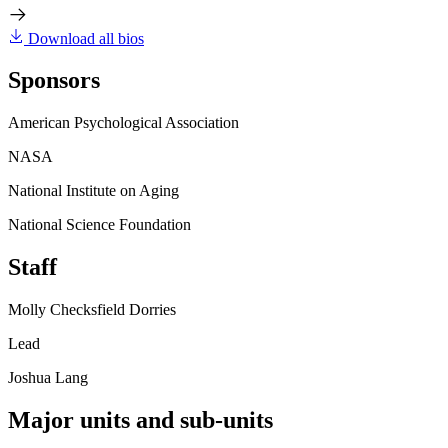
Download all bios
Sponsors
American Psychological Association
NASA
National Institute on Aging
National Science Foundation
Staff
Molly Checksfield Dorries
Lead
Joshua Lang
Major units and sub-units