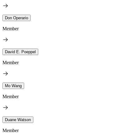
Don Operario
Member
David E. Poeppel
Member
Mo Wang
Member
Duane Watson
Member