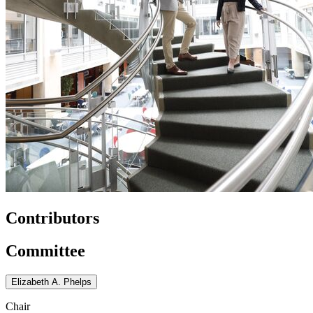
Contributors
Committee
Elizabeth A. Phelps
Chair