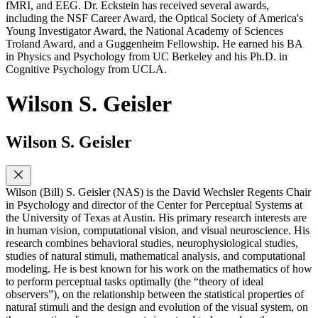
fMRI, and EEG. Dr. Eckstein has received several awards,
including the NSF Career Award, the Optical Society of America's
Young Investigator Award, the National Academy of Sciences
Troland Award, and a Guggenheim Fellowship. He earned his BA
in Physics and Psychology from UC Berkeley and his Ph.D. in
Cognitive Psychology from UCLA.
Wilson S. Geisler
Wilson S. Geisler
Wilson (Bill) S. Geisler (NAS) is the David Wechsler Regents Chair
in Psychology and director of the Center for Perceptual Systems at
the University of Texas at Austin. His primary research interests are
in human vision, computational vision, and visual neuroscience. His
research combines behavioral studies, neurophysiological studies,
studies of natural stimuli, mathematical analysis, and computational
modeling. He is best known for his work on the mathematics of how
to perform perceptual tasks optimally (the “theory of ideal
observers”), on the relationship between the statistical properties of
natural stimuli and the design and evolution of the visual system, on