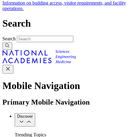
Information on building access, visitor requirements, and facility
operations.
Search
Search
Mobile Navigation
Primary Mobile Navigation
Discover
Trending Topics