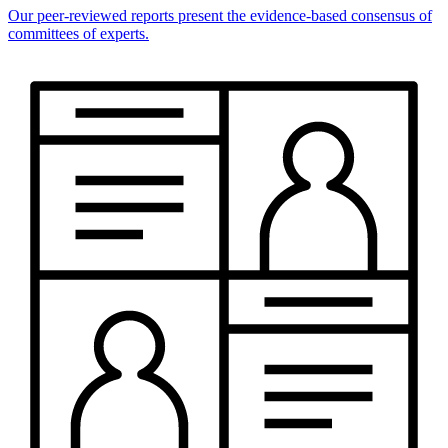
Our peer-reviewed reports present the evidence-based consensus of
committees of experts.