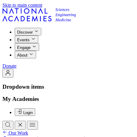
Skip to main content
Discover
Events
Engage
About
Donate
Dropdown items
My Academies
Login
Our Work