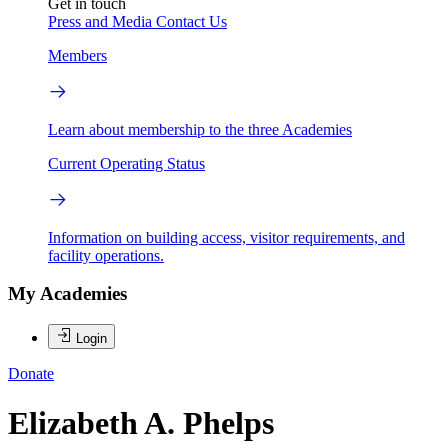
Get in touch
Press and Media
Contact Us
Members
Learn about membership to the three Academies
Current Operating Status
Information on building access, visitor requirements, and
facility operations.
My Academies
Login
Donate
Elizabeth A. Phelps