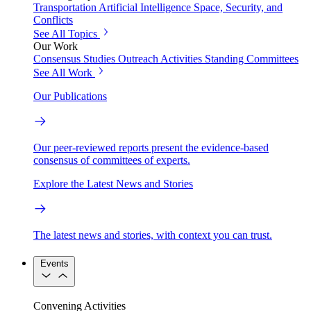
Transportation
Artificial Intelligence
Space, Security, and
Conflicts
See All Topics
Our Work
Consensus Studies
Outreach Activities
Standing Committees
See All Work
Our Publications
Our peer-reviewed reports present the evidence-based
consensus of committees of experts.
Explore the Latest News and Stories
The latest news and stories, with context you can trust.
Events
Convening Activities