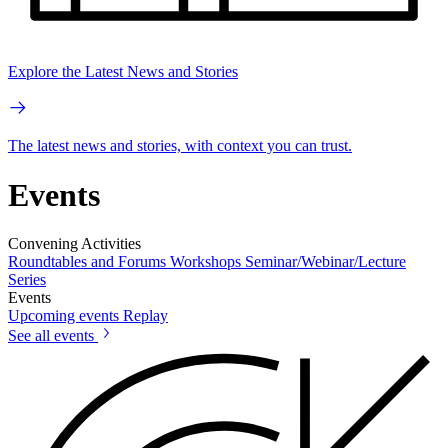
Explore the Latest News and Stories
The latest news and stories, with context you can trust.
Events
Convening Activities
Roundtables and Forums
Workshops
Seminar/Webinar/Lecture
Series
Events
Upcoming events
Replay
See all events