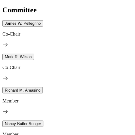
Committee
James W. Pellegrino
Co-Chair
Mark R. Wilson
Co-Chair
Richard M. Amasino
Member
Nancy Butler Songer
Member