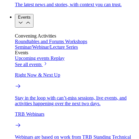
The latest news and stories, with context you can trust.
Events
Convening Activities
Roundtables and Forums
Workshops
Seminar/Webinar/Lecture Series
Events
Upcoming events
Replay
See all events
Right Now & Next Up
Stay in the loop with can’t-miss sessions, live events, and
activities happening over the next two days.
TRB Webinars
Webinars are based on work from TRB Standing Technical