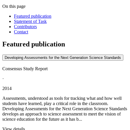
On this page
Featured publication
Statement of Task
Contributors
Contact
Featured publication
Developing Assessments for the Next Generation Science Standards
Consensus Study Report
·
2014
Assessments, understood as tools for tracking what and how well
students have learned, play a critical role in the classroom.
Developing Assessments for the Next Generation Science Standards
develops an approach to science assessment to meet the vision of
science education for the future as it has b...
View details