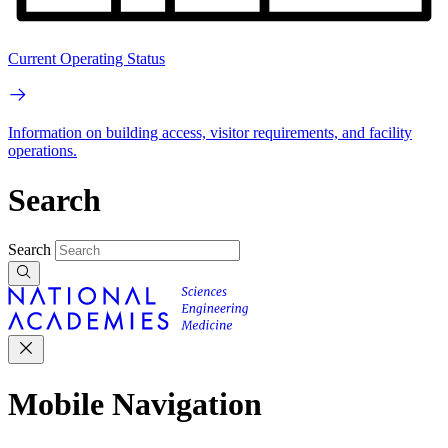
Current Operating Status
Information on building access, visitor requirements, and facility
operations.
Search
Search
Mobile Navigation