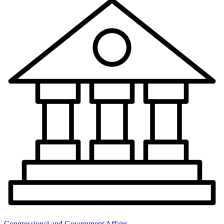
Congressional and Government Affairs