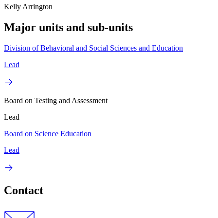
Kelly Arrington
Major units and sub-units
Division of Behavioral and Social Sciences and Education
Lead
Board on Testing and Assessment
Lead
Board on Science Education
Lead
Contact