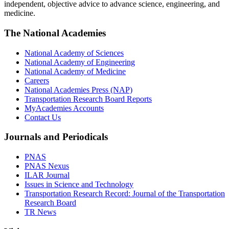
independent, objective advice to advance science, engineering, and
medicine.
The National Academies
National Academy of Sciences
National Academy of Engineering
National Academy of Medicine
Careers
National Academies Press (NAP)
Transportation Research Board Reports
MyAcademies Accounts
Contact Us
Journals and Periodicals
PNAS
PNAS Nexus
ILAR Journal
Issues in Science and Technology
Transportation Research Record: Journal of the Transportation
Research Board
TR News