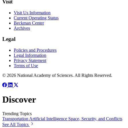
Visit
Visit Us Information
Current Operating Status
Beckman Center
Archives
Legal
Policies and Procedures
Legal Information
Privacy Statement
Terms of Use
© 2026 National Academy of Sciences. All Rights Reserved.
Discover
Trending Topics
Transportation
Artificial Intelligence
Space, Security, and Conflicts
See All Topics