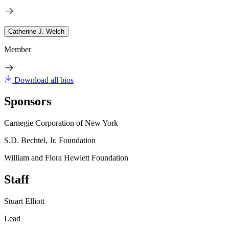
Catherine J. Welch
Member
Download all bios
Sponsors
Carnegie Corporation of New York
S.D. Bechtel, Jr. Foundation
William and Flora Hewlett Foundation
Staff
Stuart Elliott
Lead