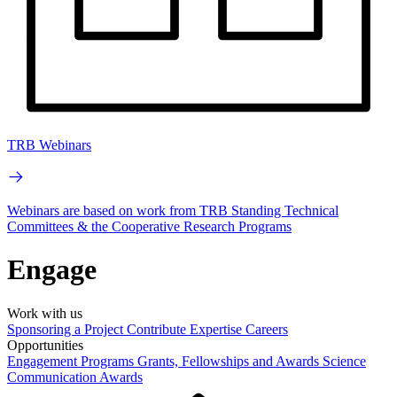
TRB Webinars
Webinars are based on work from TRB Standing Technical
Committees & the Cooperative Research Programs
Engage
Work with us
Sponsoring a Project
Contribute Expertise
Careers
Opportunities
Engagement Programs
Grants, Fellowships and Awards
Science
Communication Awards