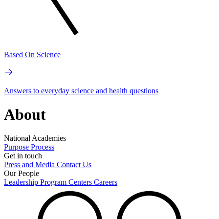
Based On Science
Answers to everyday science and health questions
About
National Academies
Purpose
Process
Get in touch
Press and Media
Contact Us
Our People
Leadership
Program Centers
Careers