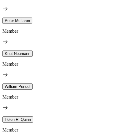
Peter McLaren
Member
Knut Neumann
Member
William Penuel
Member
Helen R. Quinn
Member