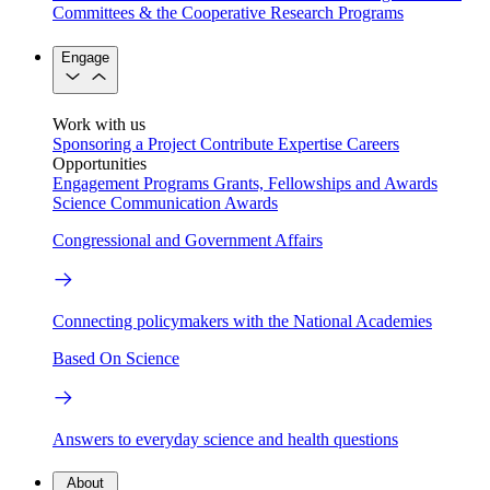
Committees & the Cooperative Research Programs
Engage
Work with us
Sponsoring a Project
Contribute Expertise
Careers
Opportunities
Engagement Programs
Grants, Fellowships and Awards
Science Communication Awards
Congressional and Government Affairs
Connecting policymakers with the National Academies
Based On Science
Answers to everyday science and health questions
About