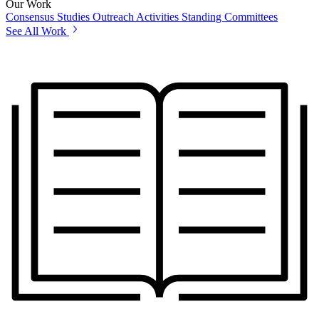
Our Work
Consensus Studies
Outreach Activities
Standing Committees
See All Work