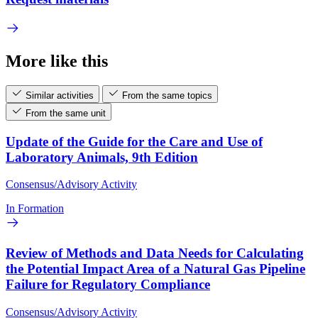
More like this
Similar activities
From the same topics
From the same unit
Update of the Guide for the Care and Use of
Laboratory Animals, 9th Edition
Consensus/Advisory Activity
In Formation
Review of Methods and Data Needs for Calculating
the Potential Impact Area of a Natural Gas Pipeline
Failure for Regulatory Compliance
Consensus/Advisory Activity