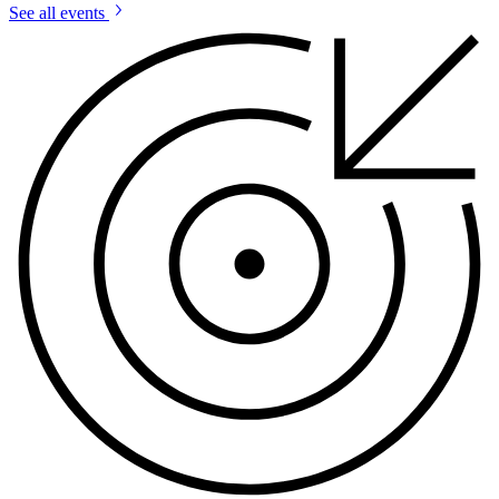
See all events