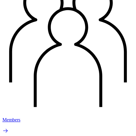
Members