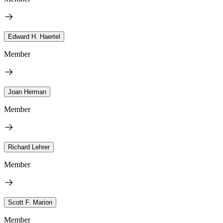
Edward H. Haertel
Member
Joan Herman
Member
Richard Lehrer
Member
Scott F. Marion
Member