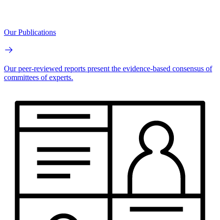
Our Publications
Our peer-reviewed reports present the evidence-based consensus of
committees of experts.