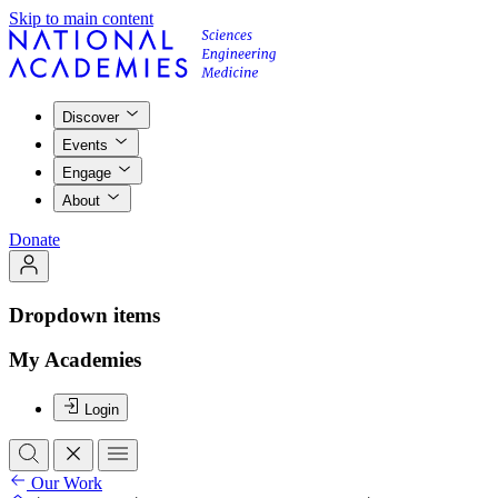
Skip to main content
Discover
Events
Engage
About
Donate
Dropdown items
My Academies
Login
Our Work