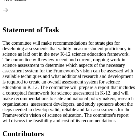
Statement of Task
The committee will make recommendations for strategies for
developing assessments that validly measure student proficiency in
science as laid out in the new K-12 science education framework.
The committee will review recent and current, ongoing work in
science assessment to determine which aspects of the necessary
assessment system for the Framework’s vision can be assessed with
available techniques and what additional research and development
is required to create an overall assessment system for science
education in K-12. The committee will prepare a report that includes
a conceptual framework for science assessment in K-12, and will
make recommendations to state and national policymakers, research
organizations, assessment developers, and study sponsors about the
steps needed to develop valid, reliable and fair assessments for the
Framework’s vision of science education. The committee's report
will discuss the feasibility and cost of its recommendations.
Contributors