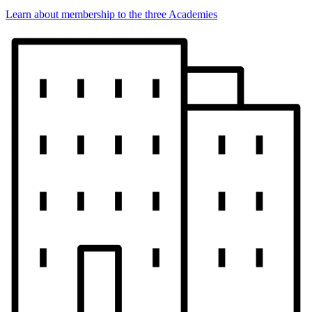
Learn about membership to the three Academies