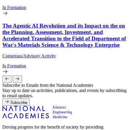
In Formation
The Agentic AI Revolution and its Impact on the on
the Planning, Assessment, Investment, and
Accelerated Transition to the Field of Department of
War's Materials Science & Technology Enterprise
Consensus/Advisory Activity
In Formation
Subscribe to Emails from the National Academies
Stay up to date on activities, publications, and events by subscribing
to email updates.
Subscribe
Driving progress for the benefit of society by providing