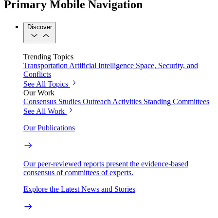
Primary Mobile Navigation
Discover
Trending Topics
Transportation
Artificial Intelligence
Space, Security, and
Conflicts
See All Topics
Our Work
Consensus Studies
Outreach Activities
Standing Committees
See All Work
Our Publications
Our peer-reviewed reports present the evidence-based
consensus of committees of experts.
Explore the Latest News and Stories