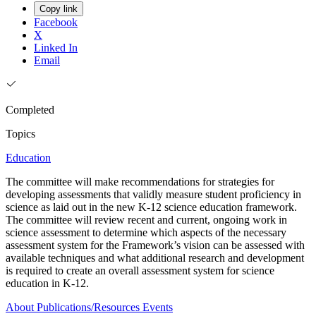
Copy link
Facebook
X
Linked In
Email
Completed
Topics
Education
The committee will make recommendations for strategies for
developing assessments that validly measure student proficiency in
science as laid out in the new K-12 science education framework.
The committee will review recent and current, ongoing work in
science assessment to determine which aspects of the necessary
assessment system for the Framework’s vision can be assessed with
available techniques and what additional research and development
is required to create an overall assessment system for science
education in K-12.
About
Publications/Resources
Events