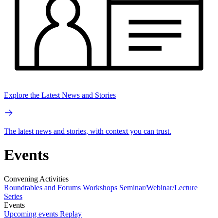
Explore the Latest News and Stories
The latest news and stories, with context you can trust.
Events
Convening Activities
Roundtables and Forums
Workshops
Seminar/Webinar/Lecture
Series
Events
Upcoming events
Replay