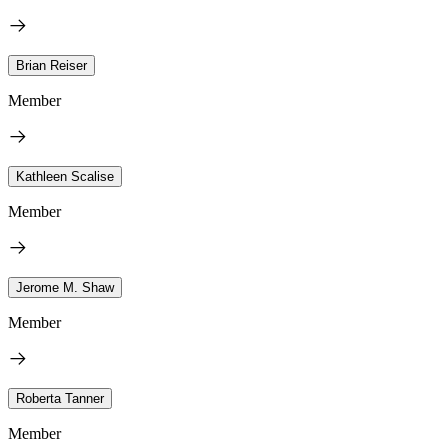
Brian Reiser
Member
Kathleen Scalise
Member
Jerome M. Shaw
Member
Roberta Tanner
Member