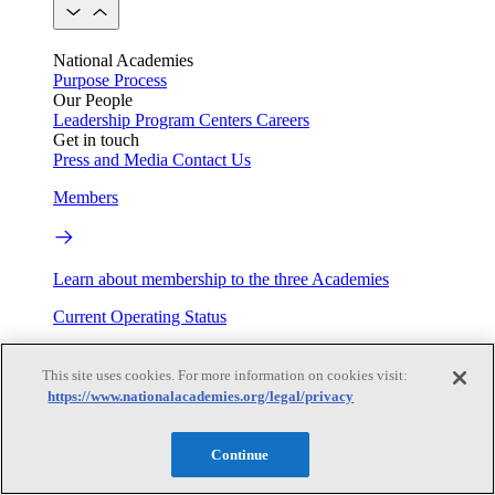
National Academies
Purpose
Process
Our People
Leadership
Program Centers
Careers
Get in touch
Press and Media
Contact Us
Members
Learn about membership to the three Academies
Current Operating Status
This site uses cookies. For more information on cookies visit:
https://www.nationalacademies.org/legal/privacy
Information on building access, visitor requirements, and
facility operations.
Continue
My Academies