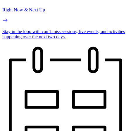
Right Now & Next Up
Stay in the loop with can’t-miss sessions, live events, and activities
happening over the next two days.