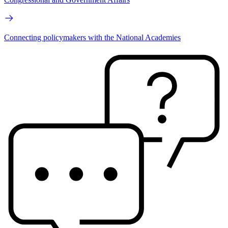
Connecting policymakers with the National Academies