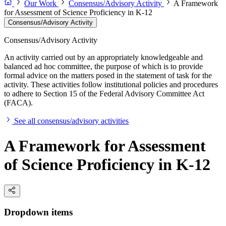
Our Work
Consensus/Advisory Activity
A Framework
for Assessment of Science Proficiency in K-12
Consensus/Advisory Activity
Consensus/Advisory Activity
An activity carried out by an appropriately knowledgeable and
balanced ad hoc committee, the purpose of which is to provide
formal advice on the matters posed in the statement of task for the
activity. These activities follow institutional policies and procedures
to adhere to Section 15 of the Federal Advisory Committee Act
(FACA).
See all consensus/advisory activities
A Framework for Assessment
of Science Proficiency in K-12
Dropdown items