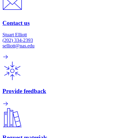
Contact us
Stuart Elliott
(202) 334-2393
selliott@nas.edu
Provide feedback
Request materials