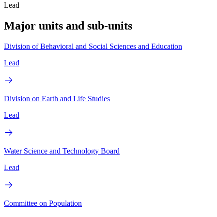
Lead
Major units and sub-units
Division of Behavioral and Social Sciences and Education
Lead
Division on Earth and Life Studies
Lead
Water Science and Technology Board
Lead
Committee on Population