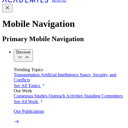
Mobile Navigation
Primary Mobile Navigation
Discover
Trending Topics
Transportation
Artificial Intelligence
Space, Security, and
Conflicts
See All Topics
Our Work
Consensus Studies
Outreach Activities
Standing Committees
See All Work
Our Publications