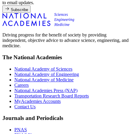
to email updates.
Subscribe
Driving progress for the benefit of society by providing
independent, objective advice to advance science, engineering, and
medicine.
The National Academies
National Academy of Sciences
National Academy of Engineering
National Academy of Medicine
Careers
National Academies Press (NAP)
Transportation Research Board Reports
MyAcademies Accounts
Contact Us
Journals and Periodicals
PNAS