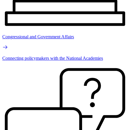
Congressional and Government Affairs
Connecting policymakers with the National Academies