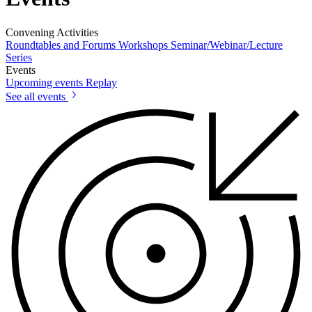
Convening Activities
Roundtables and Forums
Workshops
Seminar/Webinar/Lecture
Series
Events
Upcoming events
Replay
See all events