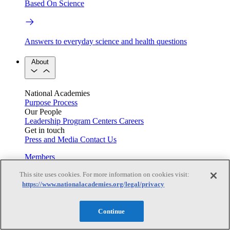
Based On Science
Answers to everyday science and health questions
About
National Academies
Purpose
Process
Our People
Leadership
Program Centers
Careers
Get in touch
Press and Media
Contact Us
Members
This site uses cookies. For more information on cookies visit:
https://www.nationalacademies.org/legal/privacy
Learn about membership to the three Academies
Continue
Current Operating Status