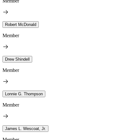
Member
Robert McDonald
Member
Drew Shindell
Member
Lonnie G. Thompson
Member
James L. Wescoat, Jr.
Member