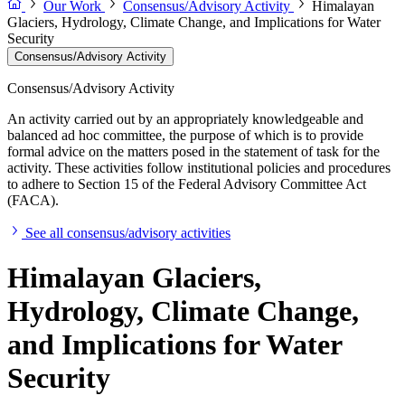
Our Work
Consensus/Advisory Activity
Himalayan
Glaciers, Hydrology, Climate Change, and Implications for Water
Security
Consensus/Advisory Activity
Consensus/Advisory Activity
An activity carried out by an appropriately knowledgeable and
balanced ad hoc committee, the purpose of which is to provide
formal advice on the matters posed in the statement of task for the
activity. These activities follow institutional policies and procedures
to adhere to Section 15 of the Federal Advisory Committee Act
(FACA).
See all consensus/advisory activities
Himalayan Glaciers,
Hydrology, Climate Change,
and Implications for Water
Security