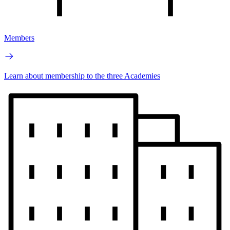
Members
Learn about membership to the three Academies