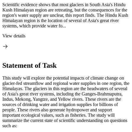
Scientific evidence shows that most glaciers in South Asia's Hindu
Kush Himalayan region are retreating, but the consequences for the
region's water supply are unclear, this report finds. The Hindu Kush
Himalayan region is the location of several of Asia's great river
systems, which provide water fo...
View details
Statement of Task
This study will explore the potential impacts of climate change on
glacier-fed streamflow and regional water supplies in one region, the
Himalayas. The glaciers in this region are the headwaters of several
of Asia's great river systems, including the Ganges-Brahmaputra,
Indus, Mekong, Yangtze, and Yellow rivers. These rivers are the
sources of drinking water and irrigation supplies for billions of
people. These rivers also generate hydropower and support
important ecological values, such as fisheries. The study will
summarize the current state of scientific understanding on questions
such as: