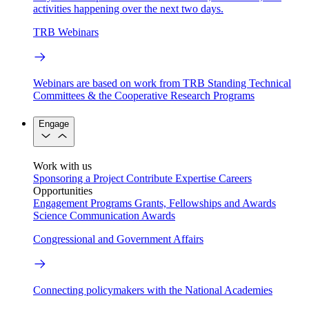
activities happening over the next two days.
TRB Webinars
Webinars are based on work from TRB Standing Technical
Committees & the Cooperative Research Programs
Engage
Work with us
Sponsoring a Project
Contribute Expertise
Careers
Opportunities
Engagement Programs
Grants, Fellowships and Awards
Science Communication Awards
Congressional and Government Affairs
Connecting policymakers with the National Academies