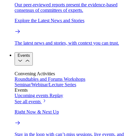
Our peer-reviewed reports present the evidence-based
consensus of committees of experts.
Explore the Latest News and Stories
The latest news and stories, with context you can trust.
Events
Convening Activities
Roundtables and Forums
Workshops
Seminar/Webinar/Lecture Series
Events
Upcoming events
Replay
See all events
Right Now & Next Up
Stay in the loop with can’t-miss sessions, live events, and