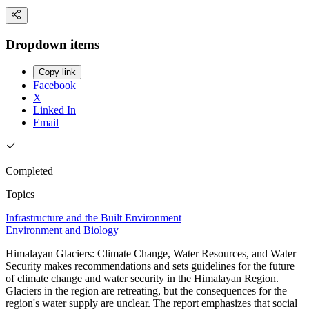
Dropdown items
Copy link
Facebook
X
Linked In
Email
Completed
Topics
Infrastructure and the Built Environment
Environment and Biology
Himalayan Glaciers: Climate Change, Water Resources, and Water
Security makes recommendations and sets guidelines for the future
of climate change and water security in the Himalayan Region.
Glaciers in the region are retreating, but the consequences for the
region's water supply are unclear. The report emphasizes that social