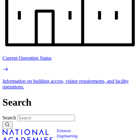
Current Operating Status
Information on building access, visitor requirements, and facility
operations.
Search
Search