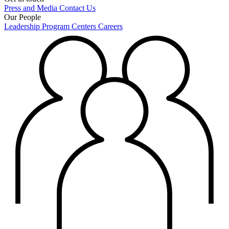
Press and Media
Contact Us
Our People
Leadership
Program Centers
Careers