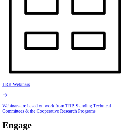
TRB Webinars
Webinars are based on work from TRB Standing Technical
Committees & the Cooperative Research Programs
Engage