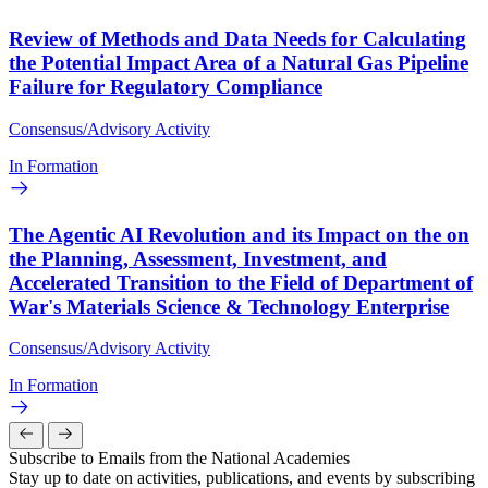
Review of Methods and Data Needs for Calculating
the Potential Impact Area of a Natural Gas Pipeline
Failure for Regulatory Compliance
Consensus/Advisory Activity
In Formation
The Agentic AI Revolution and its Impact on the on
the Planning, Assessment, Investment, and
Accelerated Transition to the Field of Department of
War's Materials Science & Technology Enterprise
Consensus/Advisory Activity
In Formation
Subscribe to Emails from the National Academies
Stay up to date on activities, publications, and events by subscribing