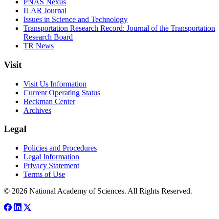
PNAS Nexus
ILAR Journal
Issues in Science and Technology
Transportation Research Record: Journal of the Transportation
Research Board
TR News
Visit
Visit Us Information
Current Operating Status
Beckman Center
Archives
Legal
Policies and Procedures
Legal Information
Privacy Statement
Terms of Use
© 2026 National Academy of Sciences. All Rights Reserved.