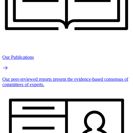
Our Publications
Our peer-reviewed reports present the evidence-based consensus of
committees of experts.