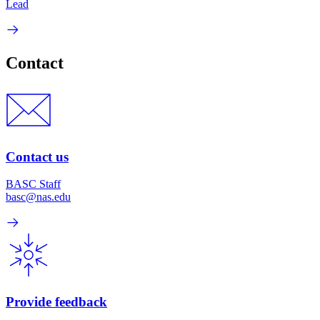
Lead
Contact
Contact us
BASC Staff
basc@nas.edu
Provide feedback