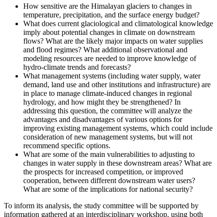
How sensitive are the Himalayan glaciers to changes in
temperature, precipitation, and the surface energy budget?
What does current glaciological and climatological knowledge
imply about potential changes in climate on downstream
flows? What are the likely major impacts on water supplies
and flood regimes? What additional observational and
modeling resources are needed to improve knowledge of
hydro-climate trends and forecasts?
What management systems (including water supply, water
demand, land use and other institutions and infrastructure) are
in place to manage climate-induced changes in regional
hydrology, and how might they be strengthened? In
addressing this question, the committee will analyze the
advantages and disadvantages of various options for
improving existing management systems, which could include
consideration of new management systems, but will not
recommend specific options.
What are some of the main vulnerabilities to adjusting to
changes in water supply in these downstream areas? What are
the prospects for increased competition, or improved
cooperation, between different downstream water users?
What are some of the implications for national security?
To inform its analysis, the study committee will be supported by
information gathered at an interdisciplinary workshop, using both