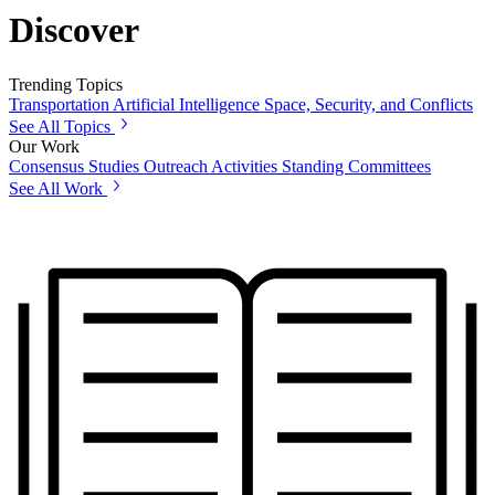
Discover
Trending Topics
Transportation
Artificial Intelligence
Space, Security, and Conflicts
See All Topics
Our Work
Consensus Studies
Outreach Activities
Standing Committees
See All Work