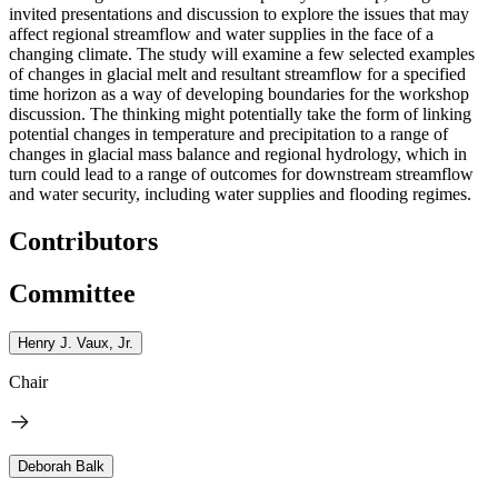
invited presentations and discussion to explore the issues that may
affect regional streamflow and water supplies in the face of a
changing climate. The study will examine a few selected examples
of changes in glacial melt and resultant streamflow for a specified
time horizon as a way of developing boundaries for the workshop
discussion. The thinking might potentially take the form of linking
potential changes in temperature and precipitation to a range of
changes in glacial mass balance and regional hydrology, which in
turn could lead to a range of outcomes for downstream streamflow
and water security, including water supplies and flooding regimes.
Contributors
Committee
Henry J. Vaux, Jr.
Chair
Deborah Balk