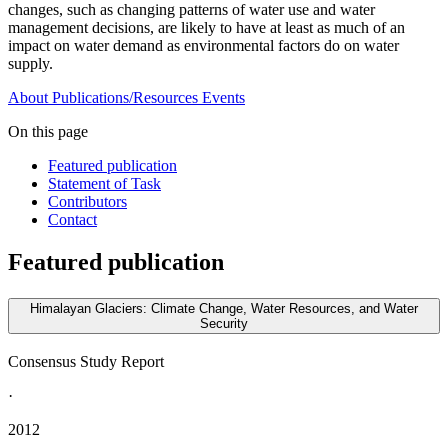
changes, such as changing patterns of water use and water
management decisions, are likely to have at least as much of an
impact on water demand as environmental factors do on water
supply.
About
Publications/Resources
Events
On this page
Featured publication
Statement of Task
Contributors
Contact
Featured publication
Himalayan Glaciers: Climate Change, Water Resources, and Water
Security
Consensus Study Report
·
2012