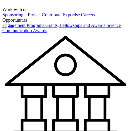
Work with us
Sponsoring a Project
Contribute Expertise
Careers
Opportunities
Engagement Programs
Grants, Fellowships and Awards
Science
Communication Awards