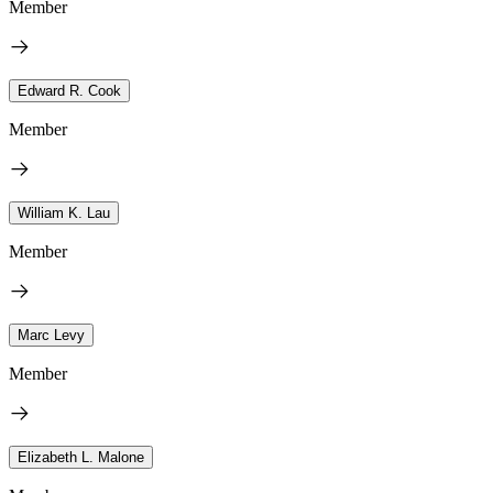
Member
Edward R. Cook
Member
William K. Lau
Member
Marc Levy
Member
Elizabeth L. Malone