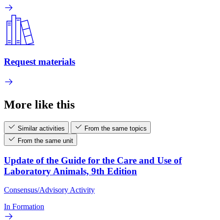
Request materials
More like this
Similar activities
From the same topics
From the same unit
Update of the Guide for the Care and Use of
Laboratory Animals, 9th Edition
Consensus/Advisory Activity
In Formation