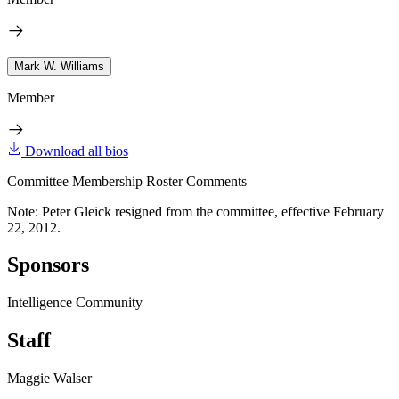
Mark W. Williams
Member
Download all bios
Committee Membership Roster Comments
Note: Peter Gleick resigned from the committee, effective February
22, 2012.
Sponsors
Intelligence Community
Staff
Maggie Walser