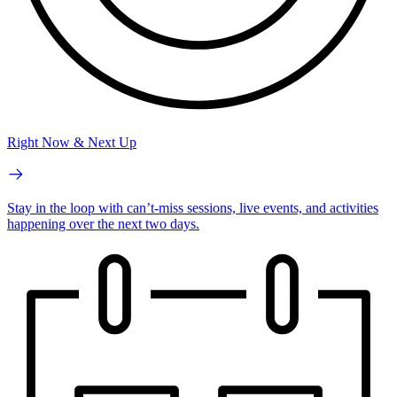
Right Now & Next Up
Stay in the loop with can’t-miss sessions, live events, and activities
happening over the next two days.