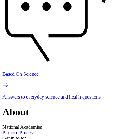
Based On Science
Answers to everyday science and health questions
About
National Academies
Purpose
Process
Get in touch