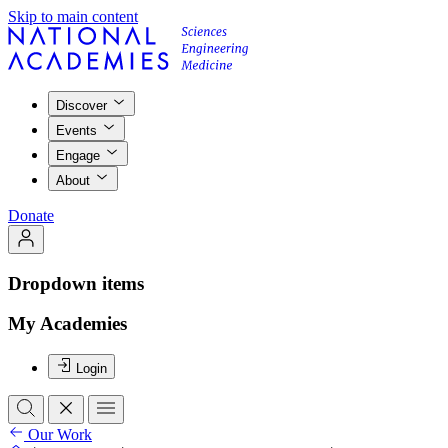
Skip to main content
Discover
Events
Engage
About
Donate
Dropdown items
My Academies
Login
Our Work