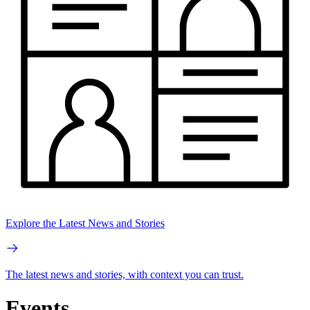
Explore the Latest News and Stories
The latest news and stories, with context you can trust.
Events