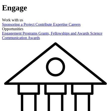
Engage
Work with us
Sponsoring a Project
Contribute Expertise
Careers
Opportunities
Engagement Programs
Grants, Fellowships and Awards
Science
Communication Awards