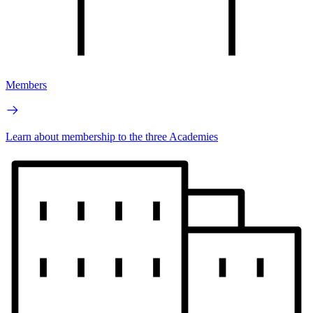
Members
Learn about membership to the three Academies