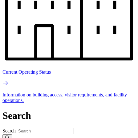
Current Operating Status
Information on building access, visitor requirements, and facility
operations.
Search
Search