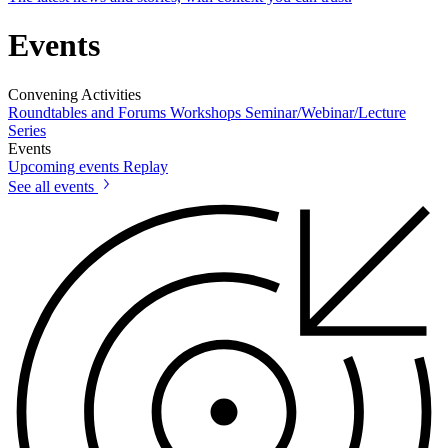
Events
Convening Activities
Roundtables and Forums
Workshops
Seminar/Webinar/Lecture
Series
Events
Upcoming events
Replay
See all events