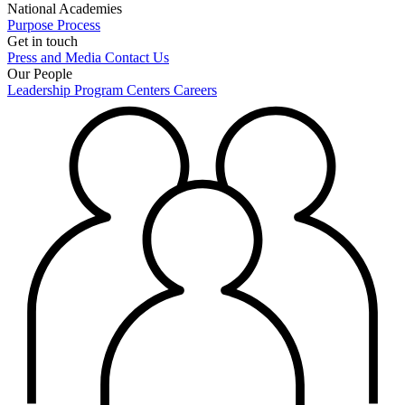
National Academies
Purpose
Process
Get in touch
Press and Media
Contact Us
Our People
Leadership
Program Centers
Careers