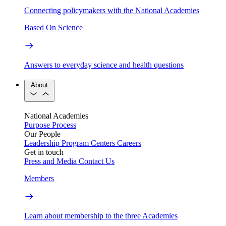
Connecting policymakers with the National Academies
Based On Science
Answers to everyday science and health questions
About
National Academies
Purpose
Process
Our People
Leadership
Program Centers
Careers
Get in touch
Press and Media
Contact Us
Members
Learn about membership to the three Academies