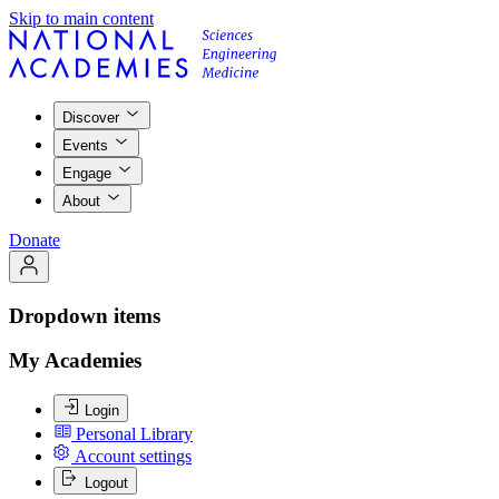
Skip to main content
Discover
Events
Engage
About
Donate
Dropdown items
My Academies
Login
Personal Library
Account settings
Logout