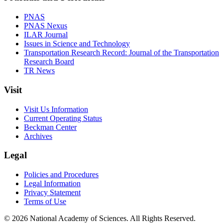
PNAS
PNAS Nexus
ILAR Journal
Issues in Science and Technology
Transportation Research Record: Journal of the Transportation
Research Board
TR News
Visit
Visit Us Information
Current Operating Status
Beckman Center
Archives
Legal
Policies and Procedures
Legal Information
Privacy Statement
Terms of Use
© 2026 National Academy of Sciences. All Rights Reserved.