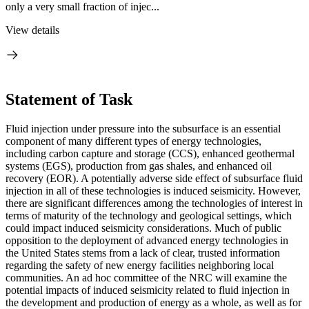
only a very small fraction of injec...
View details
Statement of Task
Fluid injection under pressure into the subsurface is an essential
component of many different types of energy technologies,
including carbon capture and storage (CCS), enhanced geothermal
systems (EGS), production from gas shales, and enhanced oil
recovery (EOR).
A potentially adverse side effect of subsurface fluid
injection in all of these technologies is induced seismicity.
However,
there are significant differences among the technologies of interest in
terms of maturity of the technology and geological settings, which
could impact induced seismicity considerations. Much of public
opposition to the deployment of advanced energy technologies in
the United States stems from a lack of clear, trusted information
regarding the safety of new energy facilities neighboring local
communities.
An ad hoc committee of the NRC will examine the
potential impacts of induced seismicity related to fluid injection in
the development and production of energy as a whole, as well as for