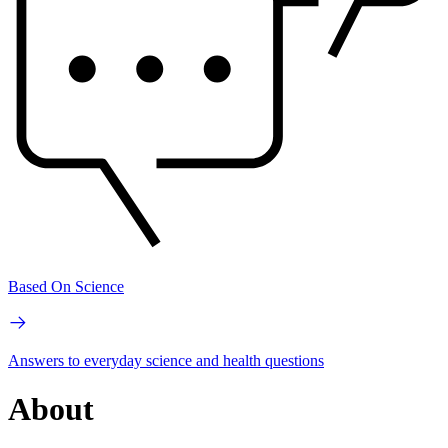
Based On Science
Answers to everyday science and health questions
About