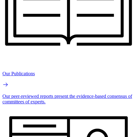
Our Publications
Our peer-reviewed reports present the evidence-based consensus of
committees of experts.