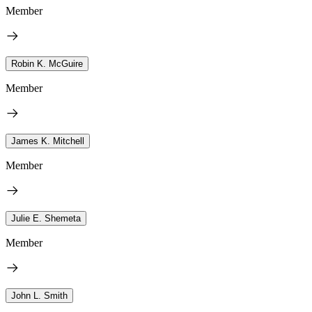
Member
Robin K. McGuire
Member
James K. Mitchell
Member
Julie E. Shemeta
Member
John L. Smith