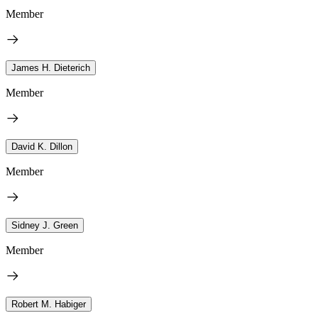
Member
James H. Dieterich
Member
David K. Dillon
Member
Sidney J. Green
Member
Robert M. Habiger