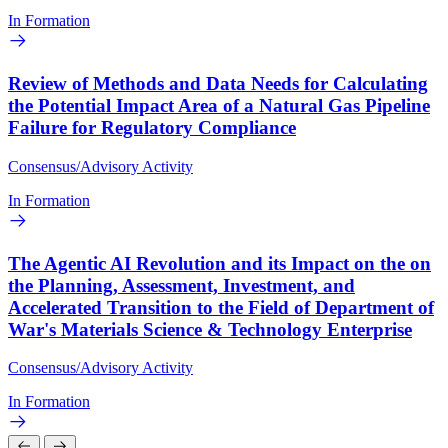
In Formation
Review of Methods and Data Needs for Calculating
the Potential Impact Area of a Natural Gas Pipeline
Failure for Regulatory Compliance
Consensus/Advisory Activity
In Formation
The Agentic AI Revolution and its Impact on the on
the Planning, Assessment, Investment, and
Accelerated Transition to the Field of Department of
War's Materials Science & Technology Enterprise
Consensus/Advisory Activity
In Formation