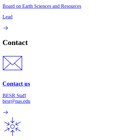
Board on Earth Sciences and Resources
Lead
Contact
Contact us
BESR Staff
besr@nas.edu