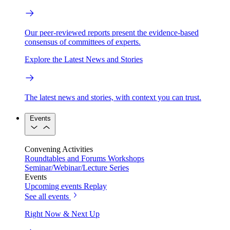
Our peer-reviewed reports present the evidence-based
consensus of committees of experts.
Explore the Latest News and Stories
The latest news and stories, with context you can trust.
Events
Convening Activities
Roundtables and Forums
Workshops
Seminar/Webinar/Lecture Series
Events
Upcoming events
Replay
See all events
Right Now & Next Up