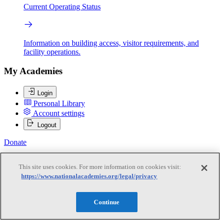
Current Operating Status
Information on building access, visitor requirements, and
facility operations.
My Academies
Login
Personal Library
Account settings
Logout
Donate
This site uses cookies. For more information on cookies visit:
Loading...
https://www.nationalacademies.org/legal/privacy
Murray W. Hitzman
Continue