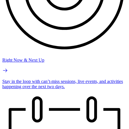
Right Now & Next Up
Stay in the loop with can’t-miss sessions, live events, and activities
happening over the next two days.