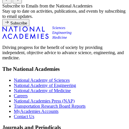
Subscribe to Emails from the National Academies
Stay up to date on activities, publications, and events by subscribing
to email updates.
Subscribe
Driving progress for the benefit of society by providing
independent, objective advice to advance science, engineering, and
medicine.
The National Academies
National Academy of Sciences
National Academy of Engineering
National Academy of Medicine
Careers
National Academies Press (NAP)
Transportation Research Board Reports
MyAcademies Accounts
Contact Us
Journals and Periodicals