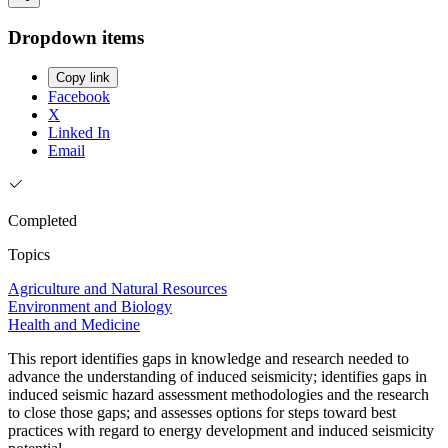
Dropdown items
Copy link
Facebook
X
Linked In
Email
Completed
Topics
Agriculture and Natural Resources
Environment and Biology
Health and Medicine
This report identifies gaps in knowledge and research needed to
advance the understanding of induced seismicity; identifies gaps in
induced seismic hazard assessment methodologies and the research
to close those gaps; and assesses options for steps toward best
practices with regard to energy development and induced seismicity