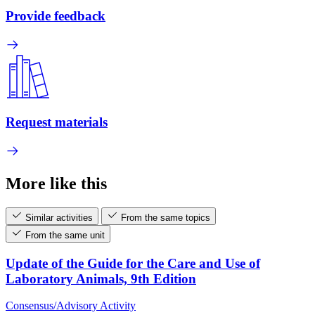
Provide feedback
Request materials
More like this
Similar activities
From the same topics
From the same unit
Update of the Guide for the Care and Use of
Laboratory Animals, 9th Edition
Consensus/Advisory Activity