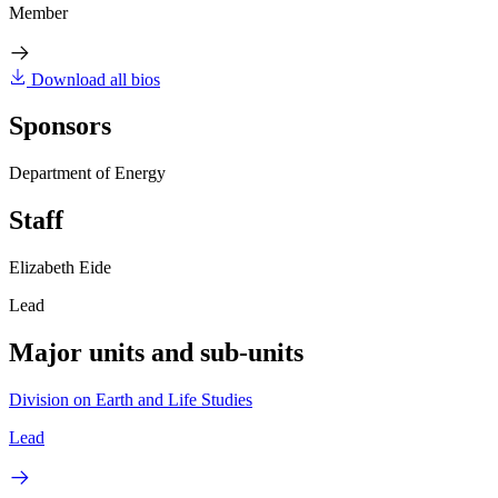
Member
Download all bios
Sponsors
Department of Energy
Staff
Elizabeth Eide
Lead
Major units and sub-units
Division on Earth and Life Studies
Lead