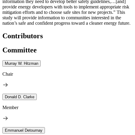
information they need to develop better safety guidelines,…[and]
provide energy developers with tools to implement appropriate risk
mitigation efforts and to choose safe sites for new projects.” This
study will provide information to communities interested in the
nation’s safe and confident progress toward a cleaner energy future.
Contributors
Committee
Murray W. Hitzman
Chair
Donald D. Clarke
Member
Emmanuel Detournay