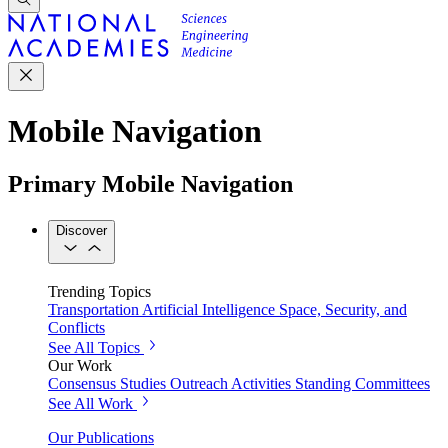
Mobile Navigation
Primary Mobile Navigation
Discover
Trending Topics
Transportation
Artificial Intelligence
Space, Security, and
Conflicts
See All Topics
Our Work
Consensus Studies
Outreach Activities
Standing Committees
See All Work
Our Publications