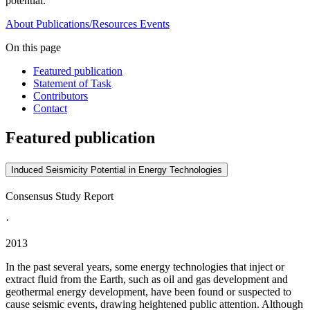
potential.
About
Publications/Resources
Events
On this page
Featured publication
Statement of Task
Contributors
Contact
Featured publication
Induced Seismicity Potential in Energy Technologies
Consensus Study Report
·
2013
In the past several years, some energy technologies that inject or
extract fluid from the Earth, such as oil and gas development and
geothermal energy development, have been found or suspected to
cause seismic events, drawing heightened public attention. Although