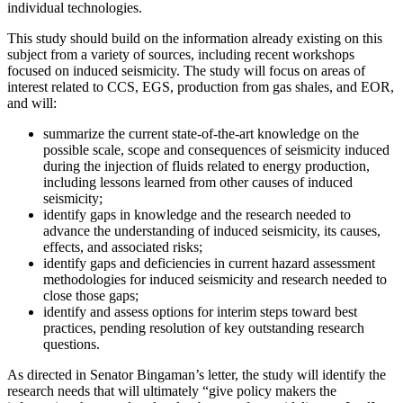
individual technologies.
This study should build on the information already existing on this
subject from a variety of sources, including recent workshops
focused on induced seismicity. The study will focus on areas of
interest related to CCS, EGS, production from gas shales, and EOR,
and will:
summarize the current state-of-the-art knowledge on the
possible scale, scope and consequences of seismicity induced
during the injection of fluids related to energy production,
including lessons learned from other causes of induced
seismicity;
identify gaps in knowledge and the research needed to
advance the understanding of induced seismicity, its causes,
effects, and associated risks;
identify gaps and deficiencies in current hazard assessment
methodologies for induced seismicity and research needed to
close those gaps;
identify and assess options for interim steps toward best
practices, pending resolution of key outstanding research
questions.
As directed in Senator Bingaman’s letter, the study will identify the
research needs that will ultimately “give policy makers the