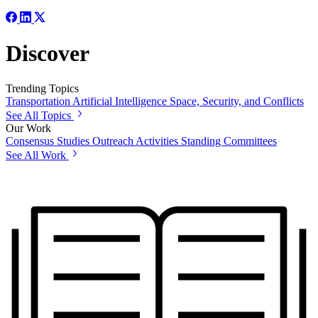
Discover
Trending Topics
Transportation
Artificial Intelligence
Space, Security, and Conflicts
See All Topics
Our Work
Consensus Studies
Outreach Activities
Standing Committees
See All Work