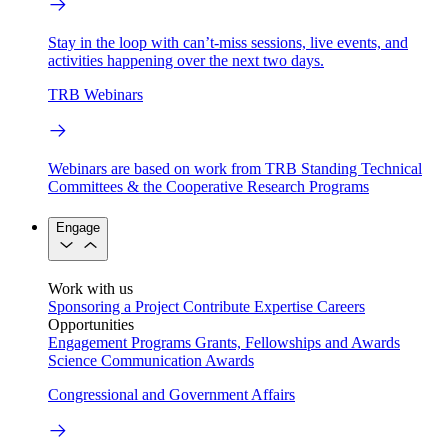
Stay in the loop with can’t-miss sessions, live events, and
activities happening over the next two days.
TRB Webinars
Webinars are based on work from TRB Standing Technical
Committees & the Cooperative Research Programs
Engage
Work with us
Sponsoring a Project
Contribute Expertise
Careers
Opportunities
Engagement Programs
Grants, Fellowships and Awards
Science Communication Awards
Congressional and Government Affairs