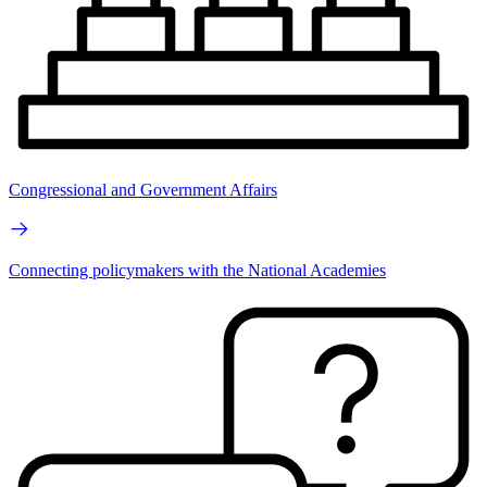
Congressional and Government Affairs
Connecting policymakers with the National Academies