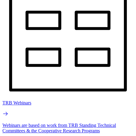
TRB Webinars
Webinars are based on work from TRB Standing Technical
Committees & the Cooperative Research Programs