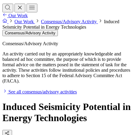
Our Work
Our Work
Consensus/Advisory Activity
Induced
Seismicity Potential in Energy Technologies
Consensus/Advisory Activity
Consensus/Advisory Activity
An activity carried out by an appropriately knowledgeable and
balanced ad hoc committee, the purpose of which is to provide
formal advice on the matters posed in the statement of task for the
activity. These activities follow institutional policies and procedures
to adhere to Section 15 of the Federal Advisory Committee Act
(FACA).
See all consensus/advisory activities
Induced Seismicity Potential in
Energy Technologies