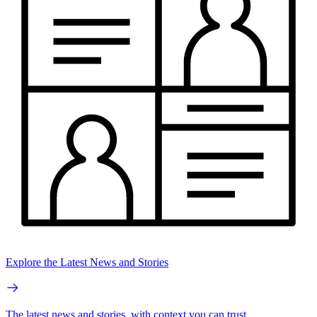
Explore the Latest News and Stories
The latest news and stories, with context you can trust.