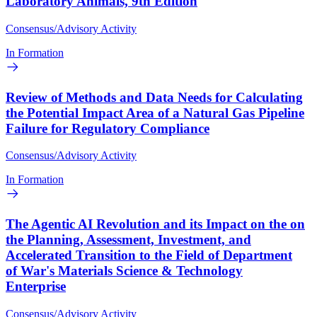
Laboratory Animals, 9th Edition
Consensus/Advisory Activity
In Formation
Review of Methods and Data Needs for Calculating
the Potential Impact Area of a Natural Gas Pipeline
Failure for Regulatory Compliance
Consensus/Advisory Activity
In Formation
The Agentic AI Revolution and its Impact on the on
the Planning, Assessment, Investment, and
Accelerated Transition to the Field of Department
of War's Materials Science & Technology
Enterprise
Consensus/Advisory Activity