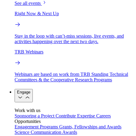
See all events
Right Now & Next Up
Stay in the loop with can’t-miss sessions, live events, and
activities happening over the next two days.
TRB Webinars
Webinars are based on work from TRB Standing Technical
Committees & the Cooperative Research Programs
Engage
Work with us
Sponsoring a Project
Contribute Expertise
Careers
Opportunities
Engagement Programs
Grants, Fellowships and Awards
Science Communication Awards