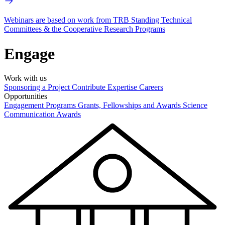
Webinars are based on work from TRB Standing Technical
Committees & the Cooperative Research Programs
Engage
Work with us
Sponsoring a Project
Contribute Expertise
Careers
Opportunities
Engagement Programs
Grants, Fellowships and Awards
Science
Communication Awards