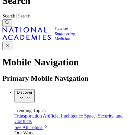
Search
Search
Mobile Navigation
Primary Mobile Navigation
Discover
Trending Topics
Transportation
Artificial Intelligence
Space, Security, and
Conflicts
See All Topics
Our Work