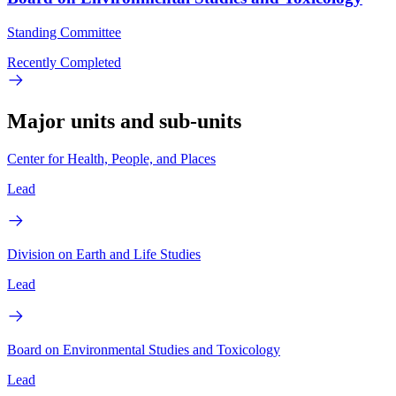
Standing Committee
Recently Completed
Major units and sub-units
Center for Health, People, and Places
Lead
Division on Earth and Life Studies
Lead
Board on Environmental Studies and Toxicology
Lead