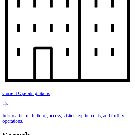
Current Operating Status
Information on building access, visitor requirements, and facility
operations.