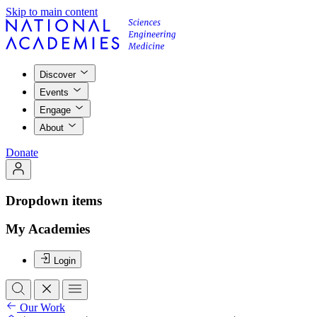
Skip to main content
Discover
Events
Engage
About
Donate
Dropdown items
My Academies
Login
Our Work