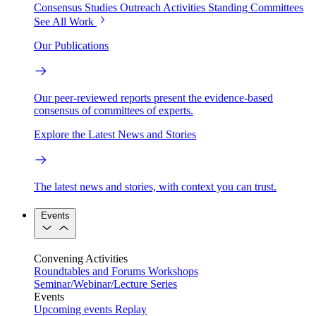
Consensus Studies
Outreach Activities
Standing Committees
See All Work
Our Publications
Our peer-reviewed reports present the evidence-based
consensus of committees of experts.
Explore the Latest News and Stories
The latest news and stories, with context you can trust.
Events
Convening Activities
Roundtables and Forums
Workshops
Seminar/Webinar/Lecture Series
Events
Upcoming events
Replay