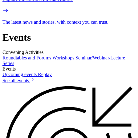
The latest news and stories, with context you can trust.
Events
Convening Activities
Roundtables and Forums
Workshops
Seminar/Webinar/Lecture
Series
Events
Upcoming events
Replay
See all events