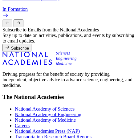
In Formation
Subscribe to Emails from the National Academies
Stay up to date on activities, publications, and events by subscribing
to email updates.
Subscribe
Driving progress for the benefit of society by providing
independent, objective advice to advance science, engineering, and
medicine.
The National Academies
National Academy of Sciences
National Academy of Engineering
National Academy of Medicine
Careers
National Academies Press (NAP)
Transportation Research Board Reports