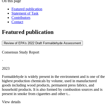
On this page
Featured publication
Statement of Task
Contributors
Contact
Featured publication
Review of EPA's 2022 Draft Formaldehyde Assessment
Consensus Study Report
·
2023
Formaldehyde is widely present in the environment and is one of the
highest production chemicals by volume, used in manufactured
goods including wood products, permanent press fabrics, and
household products. It is also formed by combustion sources and is
present in smoke from cigarettes and other t...
View details