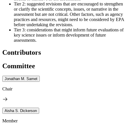
Tier 2: suggested revisions that are encouraged to strengthen
or clarify the scientific concepts, issues, or narrative in the
assessment but are not critical. Other factors, such as agency
practices and resources, might need to be considered by EPA
before undertaking the revisions.
Tier 3: considerations that might inform future evaluations of
key science issues or inform development of future
assessments.
Contributors
Committee
Jonathan M. Samet
Chair
Aisha S. Dickerson
Member