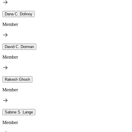
Dana C. Dolinoy
Member
David C. Dorman
Member
Rakesh Ghosh
Member
Sabine S. Lange
Member