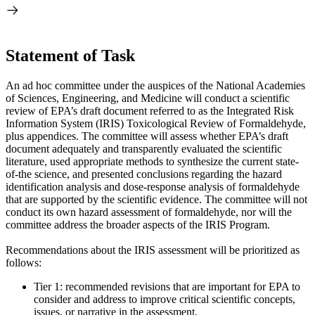
Statement of Task
An ad hoc committee under the auspices of the National Academies
of Sciences, Engineering, and Medicine will conduct a scientific
review of EPA’s draft document referred to as the Integrated Risk
Information System (IRIS) Toxicological Review of Formaldehyde,
plus appendices. The committee will assess whether EPA’s draft
document adequately and transparently evaluated the scientific
literature, used appropriate methods to synthesize the current state-
of-the science, and presented conclusions regarding the hazard
identification analysis and dose-response analysis of formaldehyde
that are supported by the scientific evidence. The committee will not
conduct its own hazard assessment of formaldehyde, nor will the
committee address the broader aspects of the IRIS Program.
Recommendations about the IRIS assessment will be prioritized as
follows:
Tier 1: recommended revisions that are important for EPA to
consider and address to improve critical scientific concepts,
issues, or narrative in the assessment.