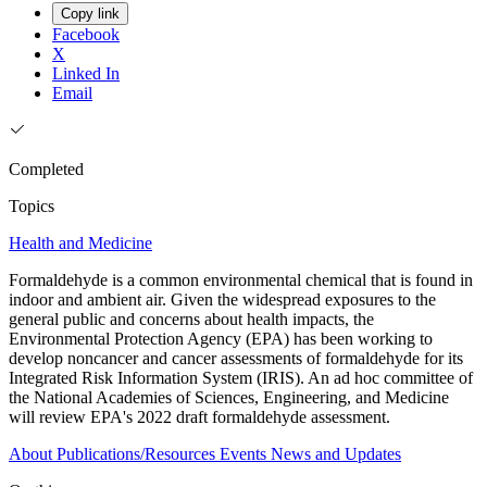
Copy link
Facebook
X
Linked In
Email
Completed
Topics
Health and Medicine
Formaldehyde is a common environmental chemical that is found in
indoor and ambient air. Given the widespread exposures to the
general public and concerns about health impacts, the
Environmental Protection Agency (EPA) has been working to
develop noncancer and cancer assessments of formaldehyde for its
Integrated Risk Information System (IRIS). An ad hoc committee of
the National Academies of Sciences, Engineering, and Medicine
will review EPA's 2022 draft formaldehyde assessment.
About
Publications/Resources
Events
News and Updates