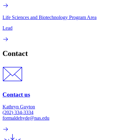
Life Sciences and Biotechnology Program Area
Lead
Contact
Contact us
Kathryn Guyton
(202) 334-3334
formaldehyde@nas.edu