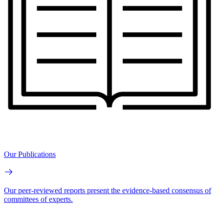
Our Publications
Our peer-reviewed reports present the evidence-based consensus of
committees of experts.