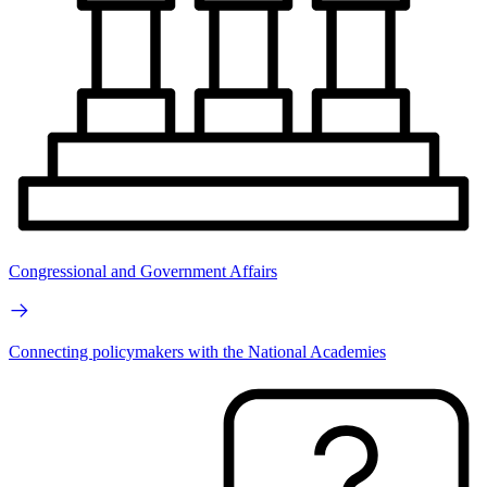
Congressional and Government Affairs
Connecting policymakers with the National Academies