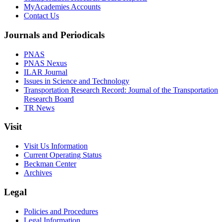
MyAcademies Accounts
Contact Us
Journals and Periodicals
PNAS
PNAS Nexus
ILAR Journal
Issues in Science and Technology
Transportation Research Record: Journal of the Transportation
Research Board
TR News
Visit
Visit Us Information
Current Operating Status
Beckman Center
Archives
Legal
Policies and Procedures
Legal Information