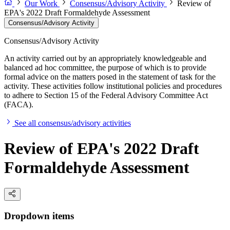
Our Work
Consensus/Advisory Activity
Review of
EPA's 2022 Draft Formaldehyde Assessment
Consensus/Advisory Activity
Consensus/Advisory Activity
An activity carried out by an appropriately knowledgeable and
balanced ad hoc committee, the purpose of which is to provide
formal advice on the matters posed in the statement of task for the
activity. These activities follow institutional policies and procedures
to adhere to Section 15 of the Federal Advisory Committee Act
(FACA).
See all consensus/advisory activities
Review of EPA's 2022 Draft
Formaldehyde Assessment
Dropdown items