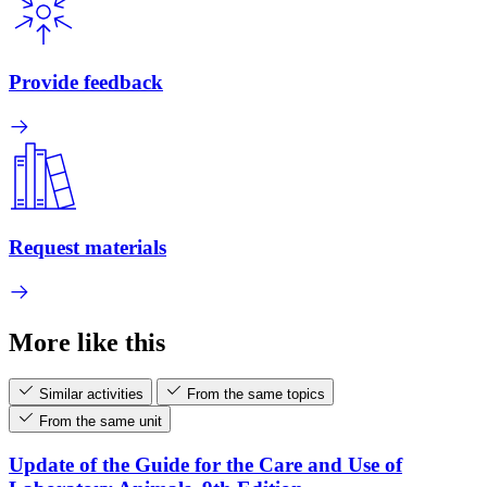
Provide feedback
Request materials
More like this
Similar activities
From the same topics
From the same unit
Update of the Guide for the Care and Use of