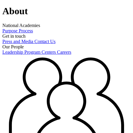
About
National Academies
Purpose
Process
Get in touch
Press and Media
Contact Us
Our People
Leadership
Program Centers
Careers