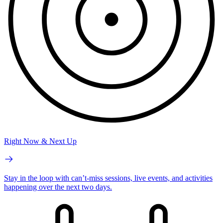
Right Now & Next Up
Stay in the loop with can’t-miss sessions, live events, and activities
happening over the next two days.