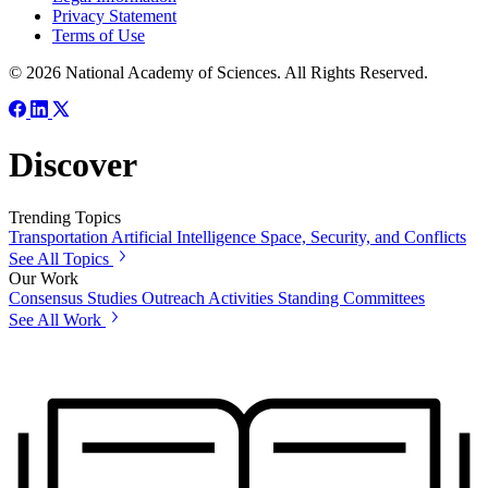
Privacy Statement
Terms of Use
© 2026 National Academy of Sciences. All Rights Reserved.
Discover
Trending Topics
Transportation
Artificial Intelligence
Space, Security, and Conflicts
See All Topics
Our Work
Consensus Studies
Outreach Activities
Standing Committees
See All Work