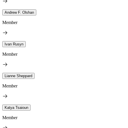
Andrew F. Olshan
Member
Ivan Rusyn
Member
Lianne Sheppard
Member
Katya Tsaioun
Member