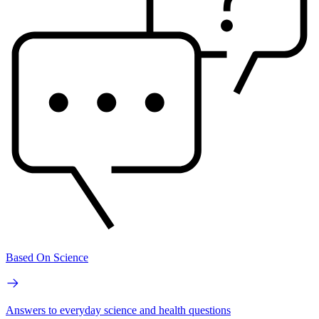
Based On Science
Answers to everyday science and health questions