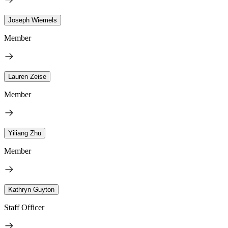
Joseph Wiemels
Member
Lauren Zeise
Member
Yiliang Zhu
Member
Kathryn Guyton
Staff Officer