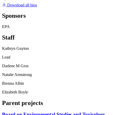
Download all bios
Sponsors
EPA
Staff
Kathryn Guyton
Lead
Darlene M Gros
Natalie Armstrong
Brenna Albin
Elizabeth Boyle
Parent projects
Board on Environmental Studies and Toxicology