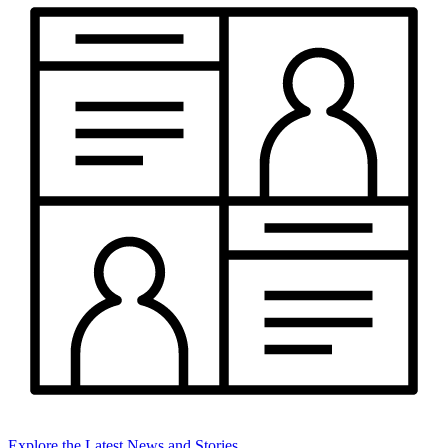
Explore the Latest News and Stories