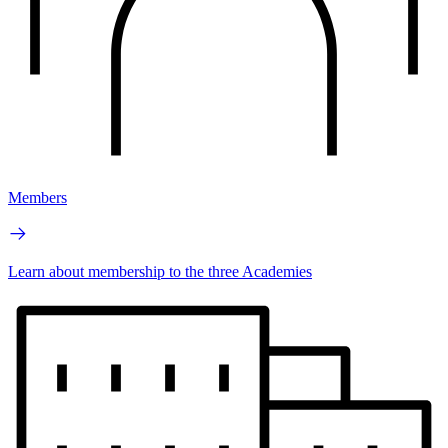
Members
Learn about membership to the three Academies