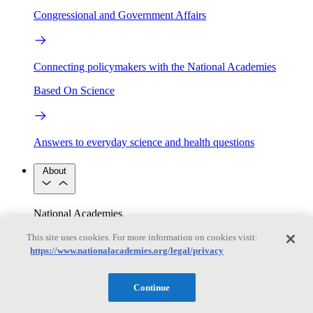
Congressional and Government Affairs
Connecting policymakers with the National Academies
Based On Science
Answers to everyday science and health questions
About
National Academies
Purpose
Process
This site uses cookies. For more information on cookies visit:
Our People
Leadership
Program Centers
Careers
https://www.nationalacademies.org/legal/privacy
Get in touch
Press and Media
Contact Us
Continue
Members