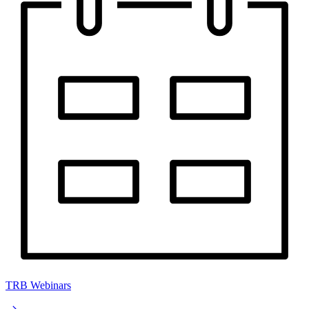
TRB Webinars