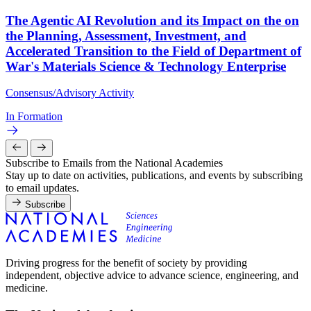
The Agentic AI Revolution and its Impact on the on
the Planning, Assessment, Investment, and
Accelerated Transition to the Field of Department of
War's Materials Science & Technology Enterprise
Consensus/Advisory Activity
In Formation
Subscribe to Emails from the National Academies
Stay up to date on activities, publications, and events by subscribing
to email updates.
Subscribe
Driving progress for the benefit of society by providing
independent, objective advice to advance science, engineering, and
medicine.