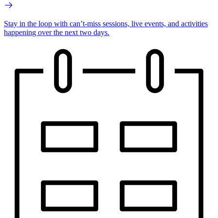
Stay in the loop with can’t-miss sessions, live events, and activities
happening over the next two days.