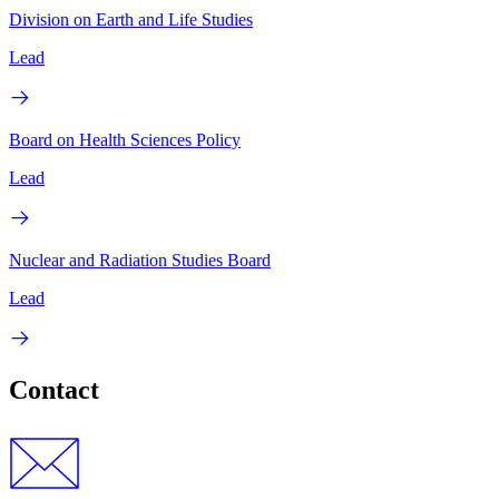
Division on Earth and Life Studies
Lead
Board on Health Sciences Policy
Lead
Nuclear and Radiation Studies Board
Lead
Contact