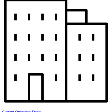
Current Operating Status