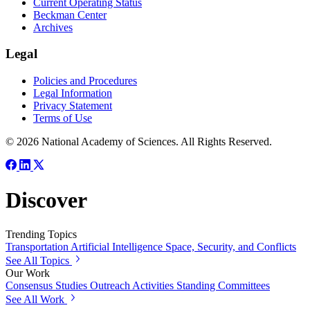
Current Operating Status
Beckman Center
Archives
Legal
Policies and Procedures
Legal Information
Privacy Statement
Terms of Use
© 2026 National Academy of Sciences. All Rights Reserved.
Discover
Trending Topics
Transportation
Artificial Intelligence
Space, Security, and Conflicts
See All Topics
Our Work
Consensus Studies
Outreach Activities
Standing Committees
See All Work