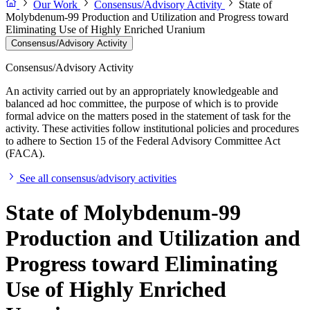
Our Work
Consensus/Advisory Activity
State of
Molybdenum-99 Production and Utilization and Progress toward
Eliminating Use of Highly Enriched Uranium
Consensus/Advisory Activity
Consensus/Advisory Activity
An activity carried out by an appropriately knowledgeable and
balanced ad hoc committee, the purpose of which is to provide
formal advice on the matters posed in the statement of task for the
activity. These activities follow institutional policies and procedures
to adhere to Section 15 of the Federal Advisory Committee Act
(FACA).
See all consensus/advisory activities
State of Molybdenum-99
Production and Utilization and
Progress toward Eliminating
Use of Highly Enriched