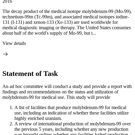
2016
The decay product of the medical isotope molybdenum-99 (Mo-99),
technetium-99m (Tc-99m), and associated medical isotopes iodine-
131 (I-131) and xenon-133 (Xe-133) are used worldwide for
medical diagnostic imaging or therapy. The United States consumes
about half of the world's supply of Mo-99, but t...
View details
Statement of Task
An ad hoc committee will conduct a study and provide a report with
findings and recommendations on the status and utilization of
molybdenum-99 for medical use. This study will provide
A list of facilities that produce molybdenum-99 for medical
use, including an indication of whether these facilities utilize
highly enriched uranium.
A review of international production of molybdenum-99 over
the previous 5 years, including whether any new production
was brought online; whether any facilities halted production