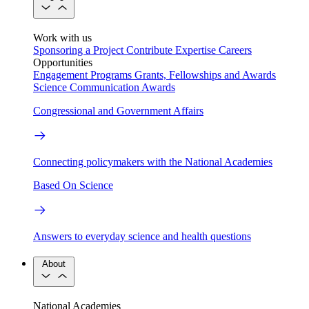
Work with us
Sponsoring a Project
Contribute Expertise
Careers
Opportunities
Engagement Programs
Grants, Fellowships and Awards
Science Communication Awards
Congressional and Government Affairs
Connecting policymakers with the National Academies
Based On Science
Answers to everyday science and health questions
About
National Academies