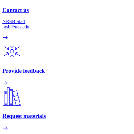
Contact us
NRSB Staff
nrsb@nas.edu
Provide feedback
Request materials