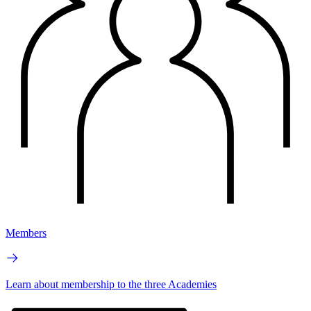
Members
Learn about membership to the three Academies