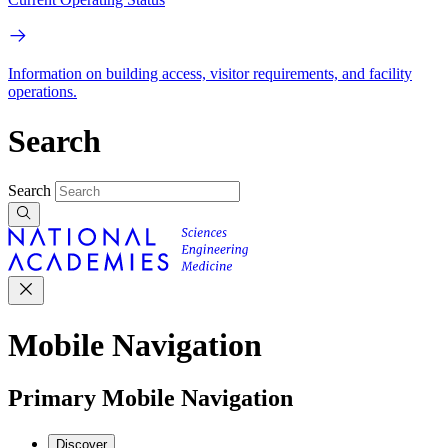
Information on building access, visitor requirements, and facility
operations.
Search
Search
Mobile Navigation
Primary Mobile Navigation
Discover