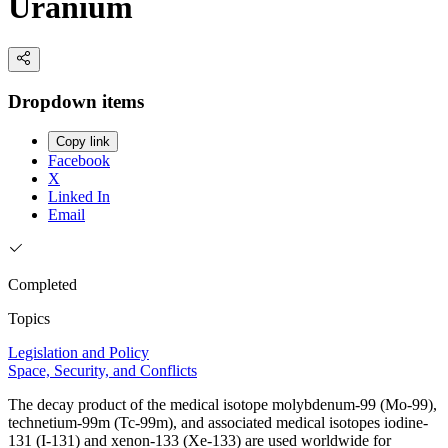
Uranium
Dropdown items
Copy link
Facebook
X
Linked In
Email
Completed
Topics
Legislation and Policy
Space, Security, and Conflicts
The decay product of the medical isotope molybdenum-99 (Mo-99),
technetium-99m (Tc-99m), and associated medical isotopes iodine-
131 (I-131) and xenon-133 (Xe-133) are used worldwide for