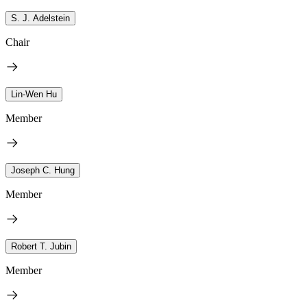
S. J. Adelstein
Chair
Lin-Wen Hu
Member
Joseph C. Hung
Member
Robert T. Jubin
Member