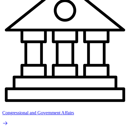
Congressional and Government Affairs