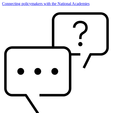
Connecting policymakers with the National Academies