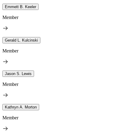
Emmett B. Keeler
Member
Gerald L. Kulcinski
Member
Jason S. Lewis
Member
Kathryn A. Morton
Member