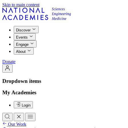
Skip to main content
Discover
Events
Engage
About
Donate
Dropdown items
My Academies
Login
Our Work