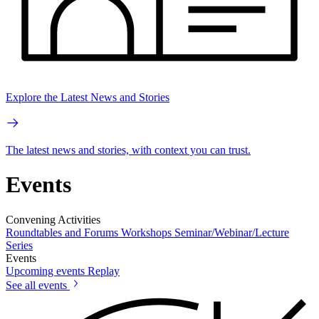
Explore the Latest News and Stories
The latest news and stories, with context you can trust.
Events
Convening Activities
Roundtables and Forums
Workshops
Seminar/Webinar/Lecture
Series
Events
Upcoming events
Replay
See all events