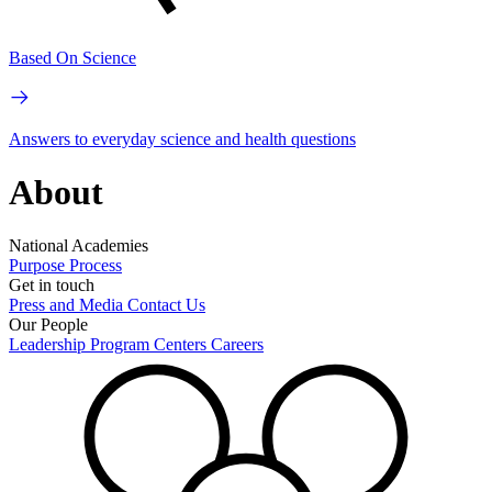
Based On Science
Answers to everyday science and health questions
About
National Academies
Purpose
Process
Get in touch
Press and Media
Contact Us
Our People
Leadership
Program Centers
Careers