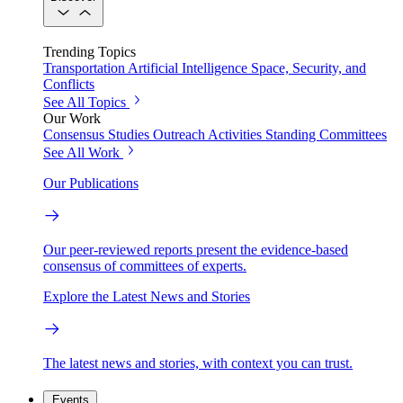
Trending Topics
Transportation
Artificial Intelligence
Space, Security, and
Conflicts
See All Topics
Our Work
Consensus Studies
Outreach Activities
Standing Committees
See All Work
Our Publications
Our peer-reviewed reports present the evidence-based
consensus of committees of experts.
Explore the Latest News and Stories
The latest news and stories, with context you can trust.
Events