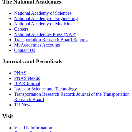
The National Academies
National Academy of Sciences
National Academy of Engineering
National Academy of Medicine
Careers
National Academies Press (NAP)
Transportation Research Board Reports
MyAcademies Accounts
Contact Us
Journals and Periodicals
PNAS
PNAS Nexus
ILAR Journal
Issues in Science and Technology
Transportation Research Record: Journal of the Transportation
Research Board
TR News
Visit
Visit Us Information