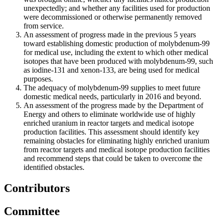
unexpectedly; and whether any facilities used for production
were decommissioned or otherwise permanently removed
from service.
An assessment of progress made in the previous 5 years
toward establishing domestic production of molybdenum-99
for medical use, including the extent to which other medical
isotopes that have been produced with molybdenum-99, such
as iodine-131 and xenon-133, are being used for medical
purposes.
The adequacy of molybdenum-99 supplies to meet future
domestic medical needs, particularly in 2016 and beyond.
An assessment of the progress made by the Department of
Energy and others to eliminate worldwide use of highly
enriched uranium in reactor targets and medical isotope
production facilities. This assessment should identify key
remaining obstacles for eliminating highly enriched uranium
from reactor targets and medical isotope production facilities
and recommend steps that could be taken to overcome the
identified obstacles.
Contributors
Committee