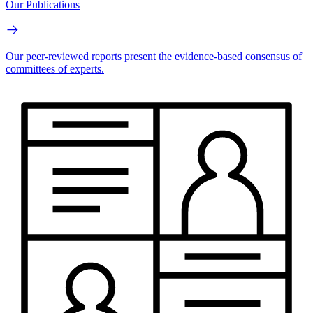
Our Publications
Our peer-reviewed reports present the evidence-based consensus of
committees of experts.