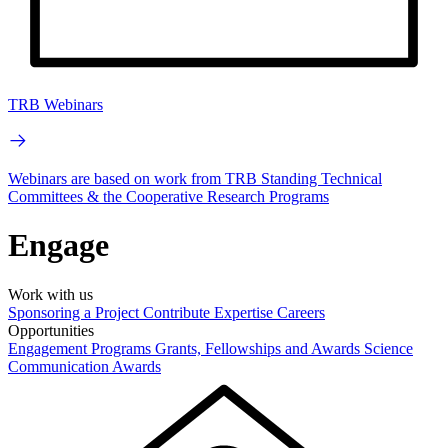
TRB Webinars
Webinars are based on work from TRB Standing Technical
Committees & the Cooperative Research Programs
Engage
Work with us
Sponsoring a Project
Contribute Expertise
Careers
Opportunities
Engagement Programs
Grants, Fellowships and Awards
Science
Communication Awards