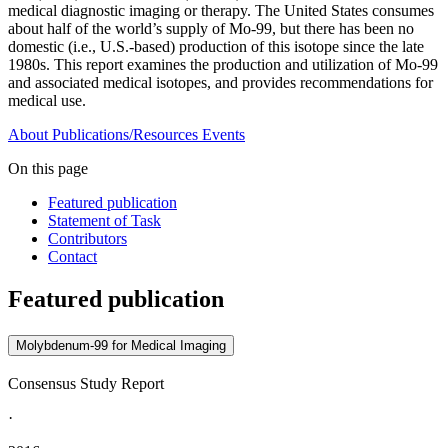
medical diagnostic imaging or therapy. The United States consumes
about half of the world’s supply of Mo-99, but there has been no
domestic (i.e., U.S.-based) production of this isotope since the late
1980s. This report examines the production and utilization of Mo-99
and associated medical isotopes, and provides recommendations for
medical use.
About
Publications/Resources
Events
On this page
Featured publication
Statement of Task
Contributors
Contact
Featured publication
Molybdenum-99 for Medical Imaging
Consensus Study Report
·