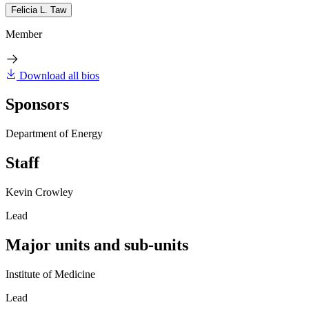
Felicia L. Taw
Member
Download all bios
Sponsors
Department of Energy
Staff
Kevin Crowley
Lead
Major units and sub-units
Institute of Medicine
Lead