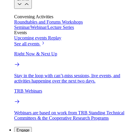
Convening Activities
Roundtables and Forums
Workshops
Seminar/Webinar/Lecture Series
Events
Upcoming events
Replay
See all events
Right Now & Next Up
Stay in the loop with can’t-miss sessions, live events, and
activities happening over the next two days.
TRB Webinars
Webinars are based on work from TRB Standing Technical
Committees & the Cooperative Research Programs
Engage