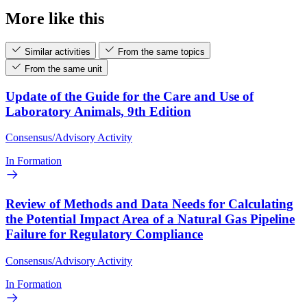
More like this
Similar activities
From the same topics
From the same unit
Update of the Guide for the Care and Use of
Laboratory Animals, 9th Edition
Consensus/Advisory Activity
In Formation
Review of Methods and Data Needs for Calculating
the Potential Impact Area of a Natural Gas Pipeline
Failure for Regulatory Compliance
Consensus/Advisory Activity
In Formation