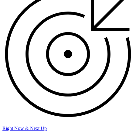
Right Now & Next Up