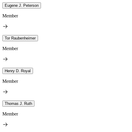
Eugene J. Peterson
Member
Tor Raubenheimer
Member
Henry D. Royal
Member
Thomas J. Ruth
Member