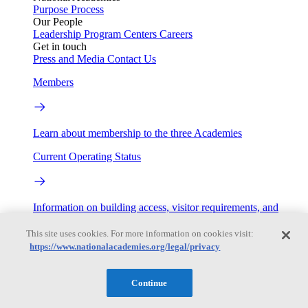
Purpose
Process
Our People
Leadership
Program Centers
Careers
Get in touch
Press and Media
Contact Us
Members
Learn about membership to the three Academies
Current Operating Status
Information on building access, visitor requirements, and
facility operations.
This site uses cookies. For more information on cookies visit:
My Academies
https://www.nationalacademies.org/legal/privacy
Login
Continue
Donate