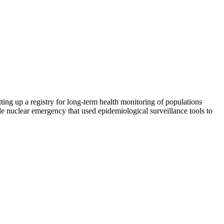
ing up a registry for long-term health monitoring of populations
le nuclear emergency that used epidemiological surveillance tools to