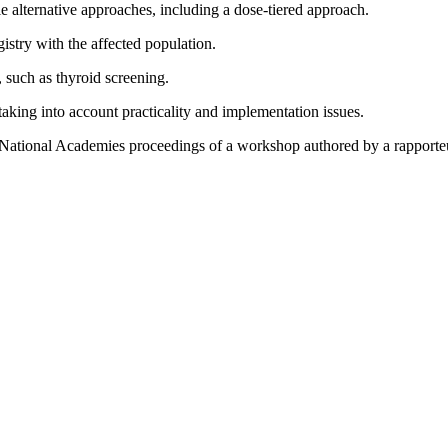
ible alternative approaches, including a dose-tiered approach.
istry with the affected population.
, such as thyroid screening.
 taking into account practicality and implementation issues.
 National Academies proceedings of a workshop authored by a rapporte