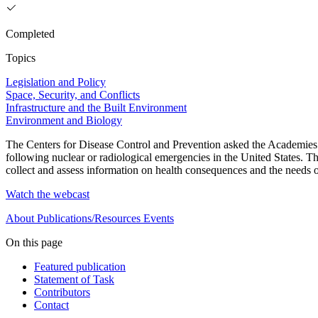
Completed
Topics
Legislation and Policy
Space, Security, and Conflicts
Infrastructure and the Built Environment
Environment and Biology
The Centers for Disease Control and Prevention asked the Academies to
following nuclear or radiological emergencies in the United States. T
collect and assess information on health consequences and the needs o
Watch the webcast
About
Publications/Resources
Events
On this page
Featured publication
Statement of Task
Contributors
Contact