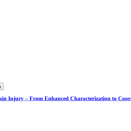
t
rain Injury – From Enhanced Characterization to Coo