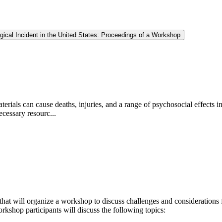
gical Incident in the United States: Proceedings of a Workshop
e materials can cause deaths, injuries, and a range of psychosocial effe
ecessary resourc...
that will organize a workshop to discuss
challenges and considerations f
rkshop participants will discuss the following topics: