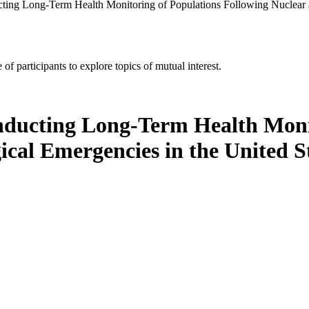
ucting Long-Term Health Monitoring of Populations Following Nuclear 
of participants to explore topics of mutual interest.
onducting Long-Term Health Moni
ical Emergencies in the United 