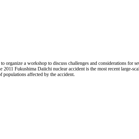
 organize a workshop to discuss challenges and considerations for sett
he 2011 Fukushima Daiichi nuclear accident is the most recent large-sca
f populations affected by the accident.