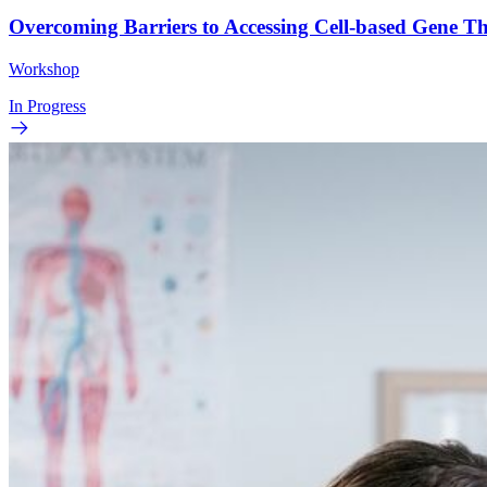
Overcoming Barriers to Accessing Cell-based Gene 
Workshop
In Progress