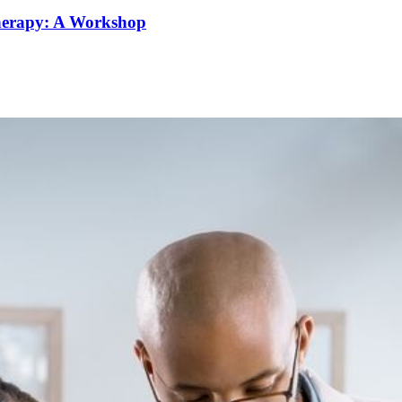
Therapy: A Workshop