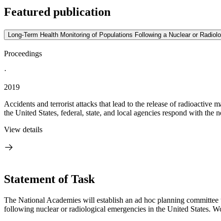
Featured publication
Long-Term Health Monitoring of Populations Following a Nuclear or Radiolo
Proceedings
·
2019
Accidents and terrorist attacks that lead to the release of radioactiv
the United States, federal, state, and local agencies respond with the n
View details
Statement of Task
The National Academies will establish an ad hoc planning committee 
following nuclear or radiological emergencies in the United States. Wo