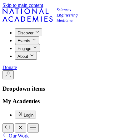
Skip to main content
Discover
Events
Engage
About
Donate
Dropdown items
My Academies
Login
Our Work