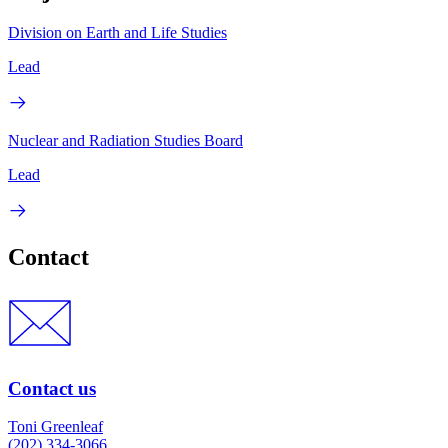
Division on Earth and Life Studies
Lead
Nuclear and Radiation Studies Board
Lead
Contact
Contact us
Toni Greenleaf
(202) 334-3066