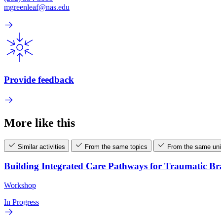
mgreenleaf@nas.edu
Provide feedback
More like this
Similar activities
From the same topics
From the same uni
Building Integrated Care Pathways for Traumatic B
Workshop
In Progress