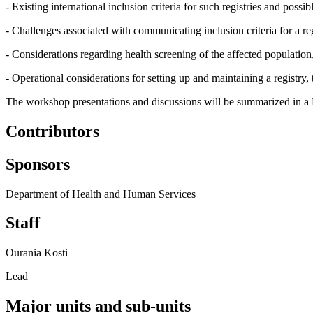
- Existing international inclusion criteria for such registries and poss
- Challenges associated with communicating inclusion criteria for a reg
- Considerations regarding health screening of the affected population
- Operational considerations for setting up and maintaining a registry,
The workshop presentations and discussions will be summarized in a
Contributors
Sponsors
Department of Health and Human Services
Staff
Ourania Kosti
Lead
Major units and sub-units