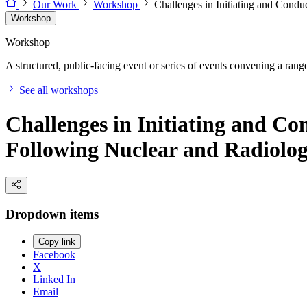
Our Work
Workshop
Challenges in Initiating and Cond
Workshop
Workshop
A structured, public-facing event or series of events convening a range 
See all workshops
Challenges in Initiating and C
Following Nuclear and Radiolog
Dropdown items
Copy link
Facebook
X
Linked In
Email