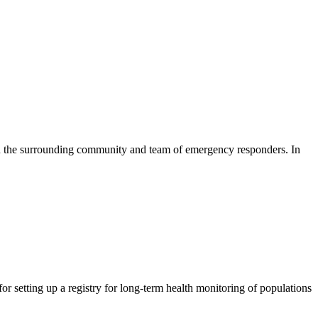
cts in the surrounding community and team of emergency responders. In
or setting up a registry for long-term health monitoring of populations