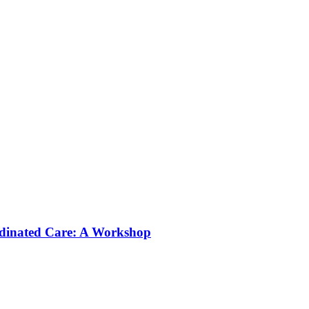
rdinated Care: A Workshop