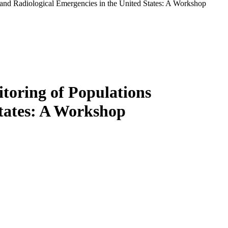
and Radiological Emergencies in the United States: A Workshop
toring of Populations
States: A Workshop