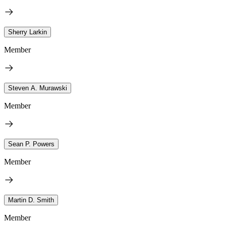
Sherry Larkin
Member
Steven A. Murawski
Member
Sean P. Powers
Member
Martin D. Smith
Member