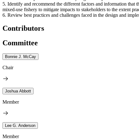
5. Identify and recommend the different factors and information that
mixed-use fishery to mitigate impacts to stakeholders to the extent pra
6. Review best practices and challenges faced in the design and imple
Contributors
Committee
Bonnie J. McCay
Chair
Joshua Abbott
Member
Lee G. Anderson
Member