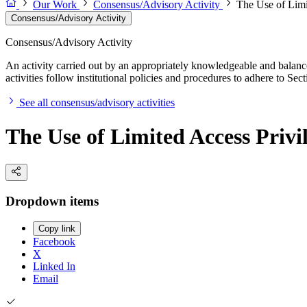
Our Work
Consensus/Advisory Activity
The Use of Limi
Consensus/Advisory Activity
Consensus/Advisory Activity
An activity carried out by an appropriately knowledgeable and balance
activities follow institutional policies and procedures to adhere to 
See all consensus/advisory activities
The Use of Limited Access Privi
Dropdown items
Copy link
Facebook
X
Linked In
Email