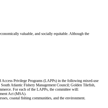
 economically valuable, and socially equitable. Although the
d Access Privilege Programs (LAPPs) in the following mixed-use
 South Atlantic Fishery Management Council; Golden Tilefish,
merce. For each of the LAPPs, the committee will:
gement Act (MSA).
nesses, coastal fishing communities, and the environment.