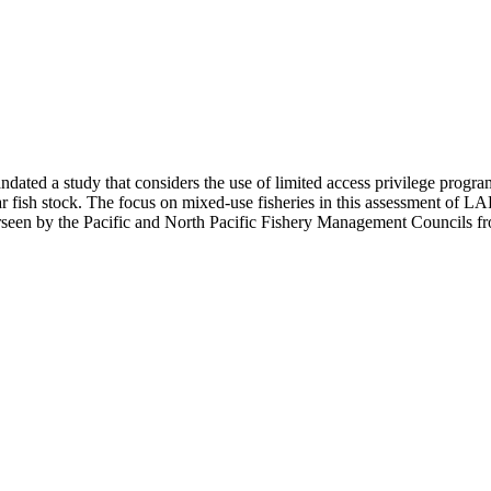
ted a study that considers the use of limited access privilege progra
lar fish stock. The focus on mixed-use fisheries in this assessment of LAPP
seen by the Pacific and North Pacific Fishery Management Councils from