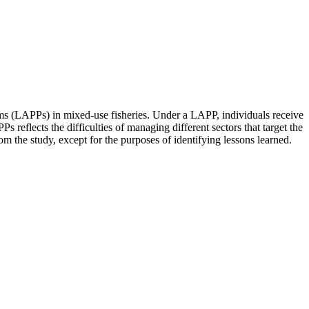
ms (LAPPs) in mixed-use fisheries. Under a LAPP, individuals receive
s reflects the difficulties of managing different sectors that target the
 the study, except for the purposes of identifying lessons learned.