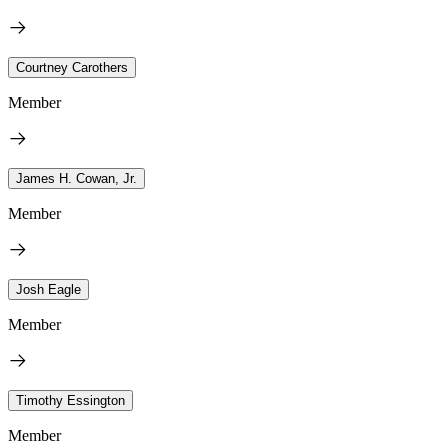
Courtney Carothers
Member
James H. Cowan, Jr.
Member
Josh Eagle
Member
Timothy Essington
Member