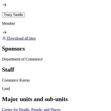
Tracy Yandle
Member
Download all bios
Sponsors
Department of Commerce
Staff
Constance Karras
Lead
Major units and sub-units
Center for Health, People, and Places