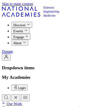
Skip to main content
Discover
Events
Engage
About
Donate
Dropdown items
My Academies
Login
Our Work