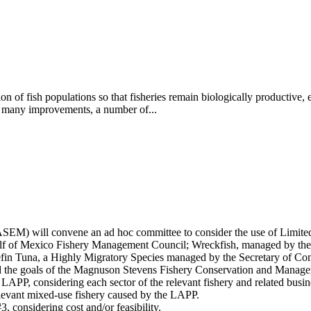
ion of fish populations so that fisheries remain biologically productive,
many improvements, a number of...
SEM) will convene an ad hoc committee to consider the use of Limite
ulf of Mexico Fishery Management Council; Wreckfish, managed by the
in Tuna, a Highly Migratory Species managed by the Secretary of Com
and the goals of the Magnuson Stevens Fishery Conservation and Mana
t LAPP, considering each sector of the relevant fishery and related busi
relevant mixed-use fishery caused by the LAPP.
, considering cost and/or feasibility.