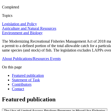
Completed
Topics
Legislation and Policy
Agriculture and Natural Resources
Environment and Biology
The Modernizing Recreational Fisheries Management Act of 2018 manda
a permit to a defined portion of the total allowable catch for a particu
same species (and stock) of fish. The legislation excludes LAPPs over
About
Publications/Resources
Events
On this page
Featured publication
Statement of Task
Contributors
Contact
Featured publication
The Use of Limited Access Privilege Programs in Mixed-Use Fisheries