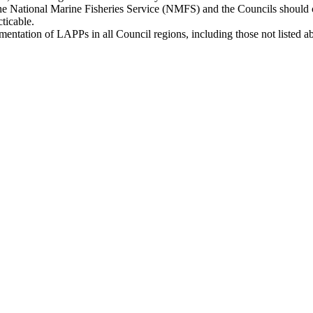
 the National Marine Fisheries Service (NMFS) and the Councils should 
cticable.
mentation of LAPPs in all Council regions, including those not listed a