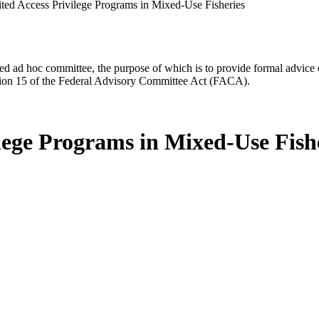
ted Access Privilege Programs in Mixed-Use Fisheries
d ad hoc committee, the purpose of which is to provide formal advice on 
Section 15 of the Federal Advisory Committee Act (FACA).
lege Programs in Mixed-Use Fish