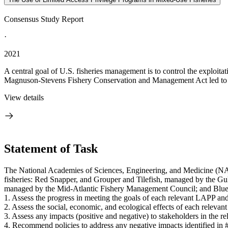
Consensus Study Report
·
2021
A central goal of U.S. fisheries management is to control the exploitat
Magnuson-Stevens Fishery Conservation and Management Act led to 
View details
Statement of Task
The National Academies of Sciences, Engineering, and Medicine (NA
fisheries: Red Snapper, and Grouper and Tilefish, managed by the G
managed by the Mid-Atlantic Fishery Management Council; and Bluef
1. Assess the progress in meeting the goals of each relevant LAPP 
2. Assess the social, economic, and ecological effects of each relevan
3. Assess any impacts (positive and negative) to stakeholders in the 
4. Recommend policies to address any negative impacts identified in #3