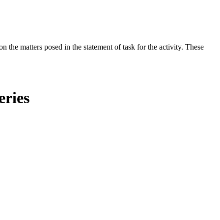
the matters posed in the statement of task for the activity. These
eries