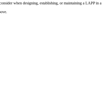
consider when designing, establishing, or maintaining a LAPP in a
bove.