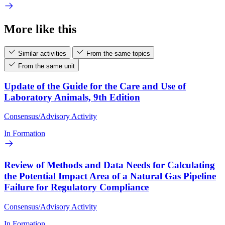
More like this
Similar activities
From the same topics
From the same unit
Update of the Guide for the Care and Use of
Laboratory Animals, 9th Edition
Consensus/Advisory Activity
In Formation
Review of Methods and Data Needs for Calculating
the Potential Impact Area of a Natural Gas Pipeline
Failure for Regulatory Compliance
Consensus/Advisory Activity
In Formation