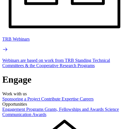
TRB Webinars
Webinars are based on work from TRB Standing Technical
Committees & the Cooperative Research Programs
Engage
Work with us
Sponsoring a Project
Contribute Expertise
Careers
Opportunities
Engagement Programs
Grants, Fellowships and Awards
Science
Communication Awards