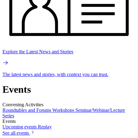
Explore the Latest News and Stories
The latest news and stories, with context you can trust.
Events
Convening Activities
Roundtables and Forums
Workshops
Seminar/Webinar/Lecture
Series
Events
Upcoming events
Replay
See all events