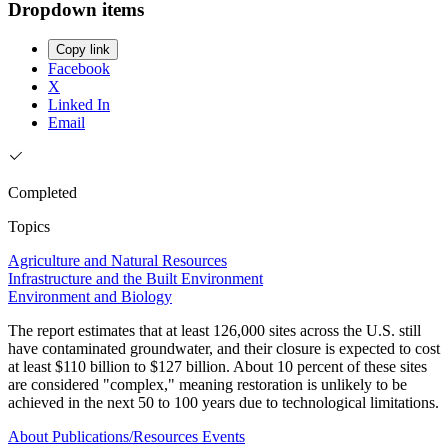
Dropdown items
Copy link
Facebook
X
Linked In
Email
Completed
Topics
Agriculture and Natural Resources
Infrastructure and the Built Environment
Environment and Biology
The report estimates that at least 126,000 sites across the U.S. still
have contaminated groundwater, and their closure is expected to cost
at least $110 billion to $127 billion. About 10 percent of these sites
are considered "complex," meaning restoration is unlikely to be
achieved in the next 50 to 100 years due to technological limitations.
About
Publications/Resources
Events