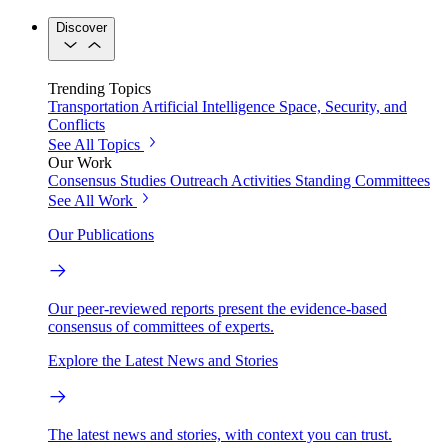
Discover
Trending Topics
Transportation
Artificial Intelligence
Space, Security, and
Conflicts
See All Topics
Our Work
Consensus Studies
Outreach Activities
Standing Committees
See All Work
Our Publications
Our peer-reviewed reports present the evidence-based
consensus of committees of experts.
Explore the Latest News and Stories
The latest news and stories, with context you can trust.