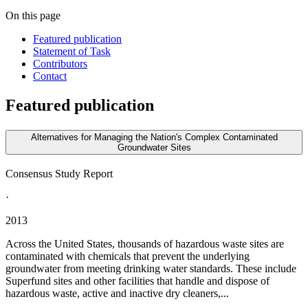
On this page
Featured publication
Statement of Task
Contributors
Contact
Featured publication
Alternatives for Managing the Nation's Complex Contaminated
Groundwater Sites
Consensus Study Report
·
2013
Across the United States, thousands of hazardous waste sites are
contaminated with chemicals that prevent the underlying
groundwater from meeting drinking water standards. These include
Superfund sites and other facilities that handle and dispose of
hazardous waste, active and inactive dry cleaners,...