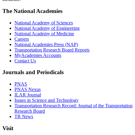
The National Academies
National Academy of Sciences
National Academy of Engineering
National Academy of Medicine
Careers
National Academies Press (NAP)
Transportation Research Board Reports
MyAcademies Accounts
Contact Us
Journals and Periodicals
PNAS
PNAS Nexus
ILAR Journal
Issues in Science and Technology
Transportation Research Record: Journal of the Transportation
Research Board
TR News
Visit