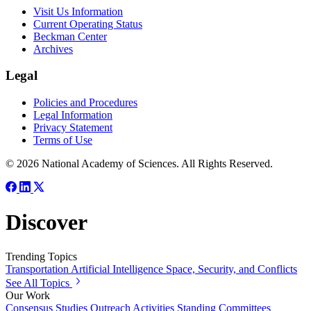
Visit Us Information
Current Operating Status
Beckman Center
Archives
Legal
Policies and Procedures
Legal Information
Privacy Statement
Terms of Use
© 2026 National Academy of Sciences. All Rights Reserved.
Discover
Trending Topics
Transportation
Artificial Intelligence
Space, Security, and Conflicts
See All Topics
Our Work
Consensus Studies
Outreach Activities
Standing Committees