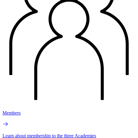
Members
Learn about membership to the three Academies