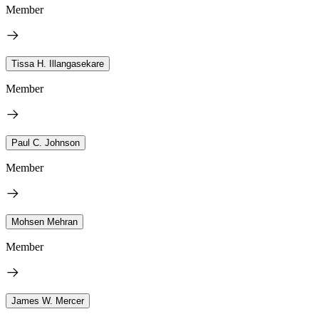
Member
Tissa H. Illangasekare
Member
Paul C. Johnson
Member
Mohsen Mehran
Member
James W. Mercer