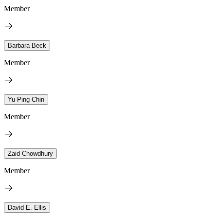
Member
Barbara Beck
Member
Yu-Ping Chin
Member
Zaid Chowdhury
Member
David E. Ellis