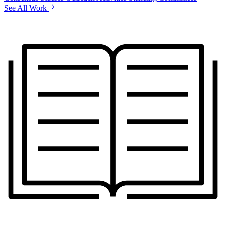
See All Work