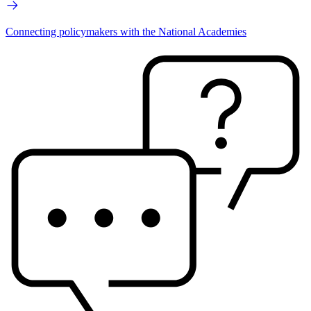
Connecting policymakers with the National Academies