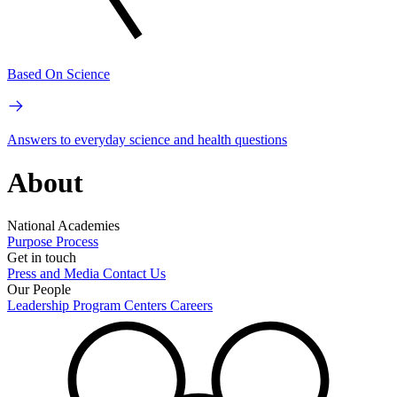
Based On Science
Answers to everyday science and health questions
About
National Academies
Purpose
Process
Get in touch
Press and Media
Contact Us
Our People
Leadership
Program Centers
Careers