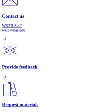
Contact us
WSTB Staff
wstb@nas.edu
Provide feedback
Request materials