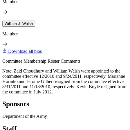
Member
William J. Walsh
Member
Download all bios
Committee Membership Roster Comments
Note: Zaid Choudhury and William Walsh were appointed to the
committee effective 12/2010 and 9/24/2011, respectively. Marianne
Horinko and Jerome Gilbert resigned from the committee effective
8/31/2011 and 11/18/2010, respectively. Kevin Boyle resigned from
the committee in July 2012.
Sponsors
Department of the Army
Staff