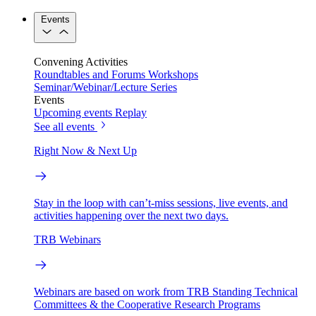
Events
Convening Activities
Roundtables and Forums
Workshops
Seminar/Webinar/Lecture Series
Events
Upcoming events
Replay
See all events
Right Now & Next Up
Stay in the loop with can’t-miss sessions, live events, and
activities happening over the next two days.
TRB Webinars
Webinars are based on work from TRB Standing Technical
Committees & the Cooperative Research Programs