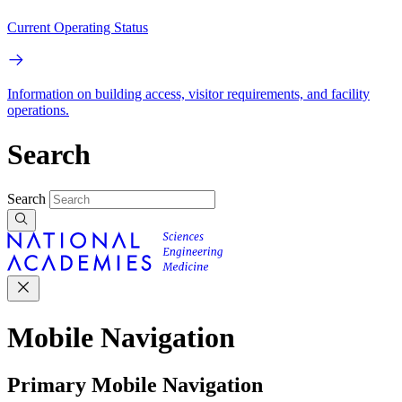
Current Operating Status
Information on building access, visitor requirements, and facility
operations.
Search
Search
Mobile Navigation
Primary Mobile Navigation