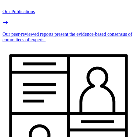
Our Publications
Our peer-reviewed reports present the evidence-based consensus of
committees of experts.