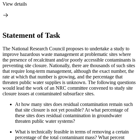
View details
Statement of Task
The National Research Council proposes to undertake a study to
improve hazardous waste management at problematic sites where
the presence of recalcitrant and/or poorly accessible contaminants is
preventing site closure.
Nationally, there are thousands of such sites
that require long-term management, although the exact number, the
rate at which that number is growing, and the percentage that
threaten public water supplies is unknown.
The following questions
would lead the work of an NRC committee convened to study site
closure issues at contaminated subsurface sites.
At how many sites does residual contamination remain such
that site closure is not yet possible?
At what percentage of
these sites does residual contamination in groundwater
threaten public water systems?
What is technically feasible in terms of removing a certain
percentage of the total contaminant mass?
What percent