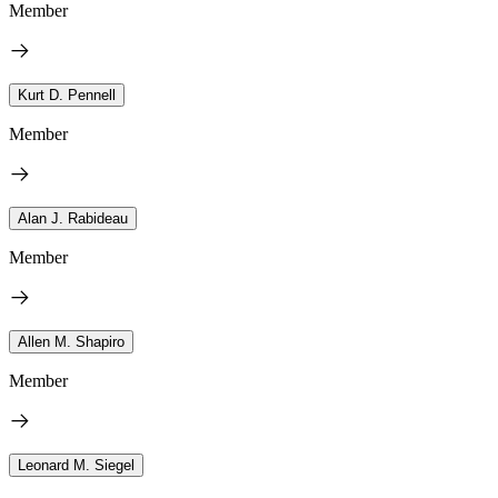
Member
Kurt D. Pennell
Member
Alan J. Rabideau
Member
Allen M. Shapiro
Member
Leonard M. Siegel