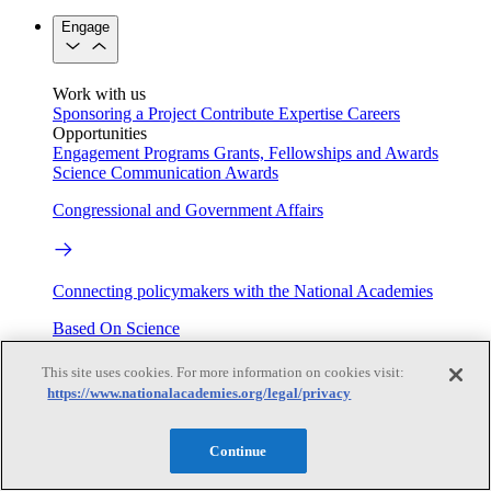
Engage
Work with us
Sponsoring a Project
Contribute Expertise
Careers
Opportunities
Engagement Programs
Grants, Fellowships and Awards
Science Communication Awards
Congressional and Government Affairs
Connecting policymakers with the National Academies
Based On Science
This site uses cookies. For more information on cookies visit:
https://www.nationalacademies.org/legal/privacy
Answers to everyday science and health questions
Continue
About