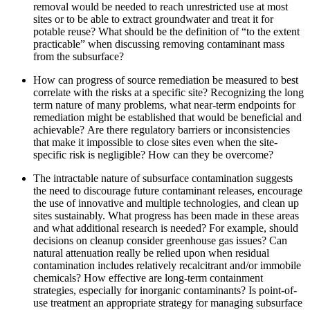
removal would be needed to reach unrestricted use at most
sites or to be able to extract groundwater and treat it for
potable reuse?
What should be the definition of “to the extent
practicable” when discussing removing contaminant mass
from the subsurface?
How can progress of source remediation be measured to best
correlate with the risks at a specific site?
Recognizing the long
term nature of many problems, what near-term endpoints for
remediation might be established that would be beneficial and
achievable?
Are there regulatory barriers or inconsistencies
that make it impossible to close sites even when the site-
specific risk is negligible?
How can they be overcome?
The intractable nature of subsurface contamination suggests
the need to discourage future contaminant releases, encourage
the use of innovative and multiple technologies, and clean up
sites sustainably.
What progress has been made in these areas
and what additional research is needed?
For example, should
decisions on cleanup consider greenhouse gas issues?
Can
natural attenuation really be relied upon when residual
contamination includes relatively recalcitrant and/or immobile
chemicals?
How effective are long-term containment
strategies, especially for inorganic contaminants?
Is point-of-
use treatment an appropriate strategy for managing subsurface