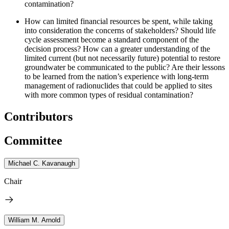
contamination?
How can limited financial resources be spent, while taking
into consideration the concerns of stakeholders?
Should life
cycle assessment become a standard component of the
decision process?
How can a greater understanding of the
limited current (but not necessarily future) potential to restore
groundwater be communicated to the public?
Are their lessons
to be learned from the nation’s experience with long-term
management of radionuclides that could be applied to sites
with more common types of residual contamination?
Contributors
Committee
Michael C. Kavanaugh
Chair
William M. Arnold