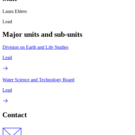
Laura Ehlers
Lead
Major units and sub-units
Division on Earth and Life Studies
Lead
Water Science and Technology Board
Lead
Contact