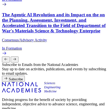
The Agentic AI Revolution and its Impact on the on
the Planning, Assessment, Investment, and
Accelerated Transition to the Field of Department of
War's Materials Science & Technology Enterprise
Consensus/Advisory Activity
In Formation
Subscribe to Emails from the National Academies
Stay up to date on activities, publications, and events by subscribing
to email updates.
Subscribe
Driving progress for the benefit of society by providing
independent, objective advice to advance science, engineering, and
medicine.