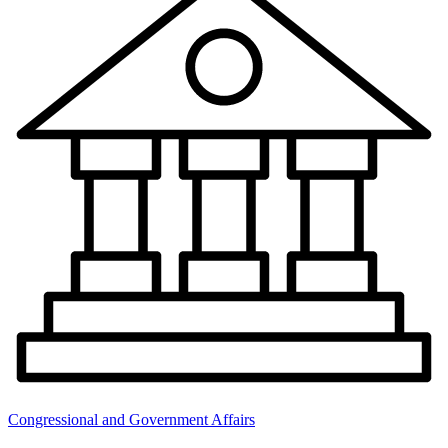
Congressional and Government Affairs