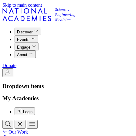
Skip to main content
Discover
Events
Engage
About
Donate
Dropdown items
My Academies
Login
Our Work