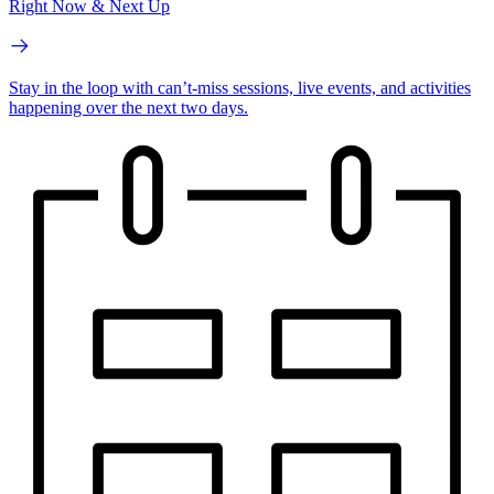
Right Now & Next Up
Stay in the loop with can’t-miss sessions, live events, and activities
happening over the next two days.