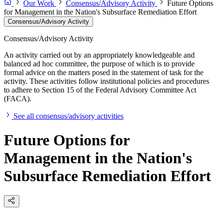
Our Work
Consensus/Advisory Activity
Future Options
for Management in the Nation's Subsurface Remediation Effort
Consensus/Advisory Activity
Consensus/Advisory Activity
An activity carried out by an appropriately knowledgeable and
balanced ad hoc committee, the purpose of which is to provide
formal advice on the matters posed in the statement of task for the
activity. These activities follow institutional policies and procedures
to adhere to Section 15 of the Federal Advisory Committee Act
(FACA).
See all consensus/advisory activities
Future Options for
Management in the Nation's
Subsurface Remediation Effort