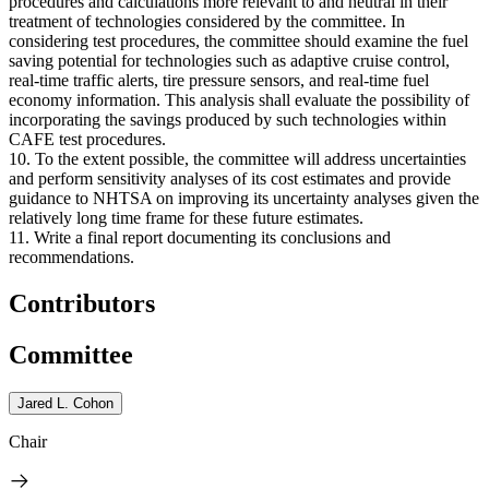
procedures and calculations more relevant to and neutral in their
treatment of technologies considered by the committee. In
considering test procedures, the committee should examine the fuel
saving potential for technologies such as adaptive cruise control,
real-time traffic alerts, tire pressure sensors, and real-time fuel
economy information. This analysis shall evaluate the possibility of
incorporating the savings produced by such technologies within
CAFE test procedures.
10. To the extent possible, the committee will address uncertainties
and perform sensitivity analyses of its cost estimates and provide
guidance to NHTSA on improving its uncertainty analyses given the
relatively long time frame for these future estimates.
11. Write a final report documenting its conclusions and
recommendations.
Contributors
Committee
Jared L. Cohon
Chair