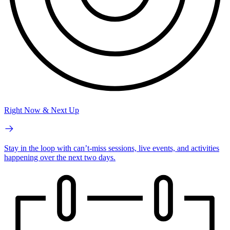
Right Now & Next Up
Stay in the loop with can’t-miss sessions, live events, and activities
happening over the next two days.