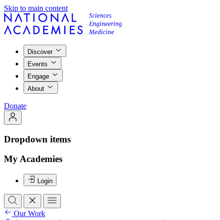
Skip to main content
Discover
Events
Engage
About
Donate
Dropdown items
My Academies
Login
Our Work