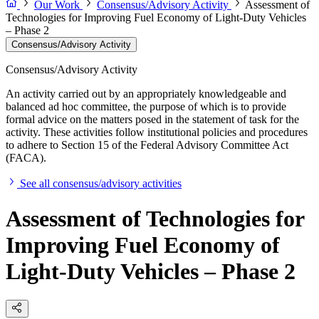
Our Work
Consensus/Advisory Activity
Assessment of
Technologies for Improving Fuel Economy of Light-Duty Vehicles
– Phase 2
Consensus/Advisory Activity
Consensus/Advisory Activity
An activity carried out by an appropriately knowledgeable and
balanced ad hoc committee, the purpose of which is to provide
formal advice on the matters posed in the statement of task for the
activity. These activities follow institutional policies and procedures
to adhere to Section 15 of the Federal Advisory Committee Act
(FACA).
See all consensus/advisory activities
Assessment of Technologies for
Improving Fuel Economy of
Light-Duty Vehicles – Phase 2