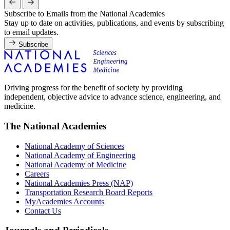
Subscribe to Emails from the National Academies
Stay up to date on activities, publications, and events by subscribing
to email updates.
Subscribe
Driving progress for the benefit of society by providing
independent, objective advice to advance science, engineering, and
medicine.
The National Academies
National Academy of Sciences
National Academy of Engineering
National Academy of Medicine
Careers
National Academies Press (NAP)
Transportation Research Board Reports
MyAcademies Accounts
Contact Us