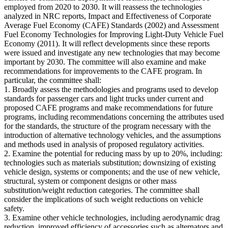
employed from 2020 to 2030. It will reassess the technologies
analyzed in NRC reports, Impact and Effectiveness of Corporate
Average Fuel Economy (CAFE) Standards (2002) and Assessment
Fuel Economy Technologies for Improving Light-Duty Vehicle Fuel
Economy (2011). It will reflect developments since these reports
were issued and investigate any new technologies that may become
important by 2030. The committee will also examine and make
recommendations for improvements to the CAFE program. In
particular, the committee shall:
1. Broadly assess the methodologies and programs used to develop
standards for passenger cars and light trucks under current and
proposed CAFE programs and make recommendations for future
programs, including recommendations concerning the attributes used
for the standards, the structure of the program necessary with the
introduction of alternative technology vehicles, and the assumptions
and methods used in analysis of proposed regulatory activities.
2. Examine the potential for reducing mass by up to 20%, including:
technologies such as materials substitution; downsizing of existing
vehicle design, systems or components; and the use of new vehicle,
structural, system or component designs or other mass
substitution/weight reduction categories. The committee shall
consider the implications of such weight reductions on vehicle
safety.
3. Examine other vehicle technologies, including aerodynamic drag
reduction, improved efficiency of accessories such as alternators and