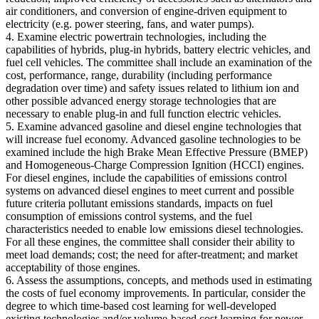
air conditioners, and conversion of engine-driven equipment to
electricity (e.g. power steering, fans, and water pumps).
4. Examine electric powertrain technologies, including the
capabilities of hybrids, plug-in hybrids, battery electric vehicles, and
fuel cell vehicles. The committee shall include an examination of the
cost, performance, range, durability (including performance
degradation over time) and safety issues related to lithium ion and
other possible advanced energy storage technologies that are
necessary to enable plug-in and full function electric vehicles.
5. Examine advanced gasoline and diesel engine technologies that
will increase fuel economy. Advanced gasoline technologies to be
examined include the high Brake Mean Effective Pressure (BMEP)
and Homogeneous-Charge Compression Ignition (HCCI) engines.
For diesel engines, include the capabilities of emissions control
systems on advanced diesel engines to meet current and possible
future criteria pollutant emissions standards, impacts on fuel
consumption of emissions control systems, and the fuel
characteristics needed to enable low emissions diesel technologies.
For all these engines, the committee shall consider their ability to
meet load demands; cost; the need for after-treatment; and market
acceptability of those engines.
6. Assess the assumptions, concepts, and methods used in estimating
the costs of fuel economy improvements. In particular, consider the
degree to which time-based cost learning for well-developed
existing technologies and/or volume-based cost learning for newer