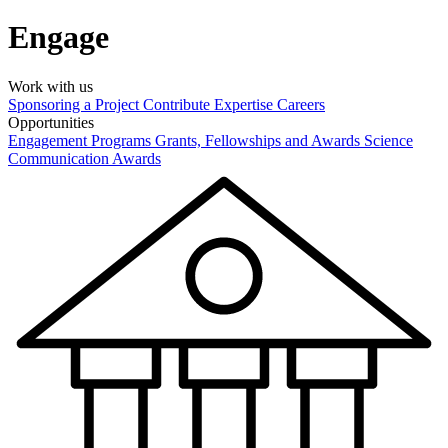
Engage
Work with us
Sponsoring a Project
Contribute Expertise
Careers
Opportunities
Engagement Programs
Grants, Fellowships and Awards
Science
Communication Awards