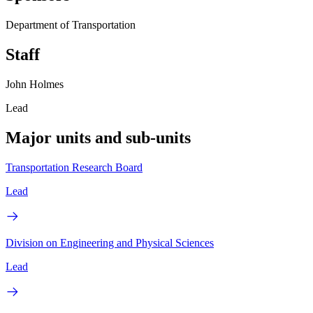
Department of Transportation
Staff
John Holmes
Lead
Major units and sub-units
Transportation Research Board
Lead
Division on Engineering and Physical Sciences
Lead