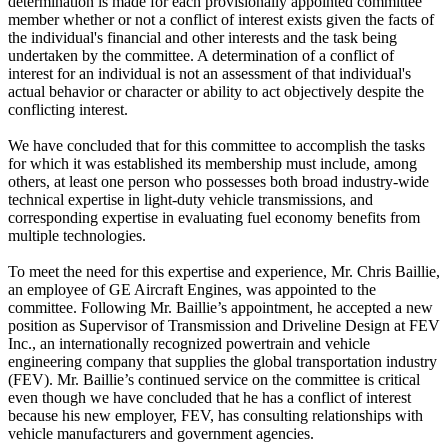
determination is made for each provisionally appointed committee
member whether or not a conflict of interest exists given the facts of
the individual's financial and other interests and the task being
undertaken by the committee. A determination of a conflict of
interest for an individual is not an assessment of that individual's
actual behavior or character or ability to act objectively despite the
conflicting interest.
We have concluded that for this committee to accomplish the tasks
for which it was established its membership must include, among
others, at least one person who possesses both broad industry-wide
technical expertise in light-duty vehicle transmissions, and
corresponding expertise in evaluating fuel economy benefits from
multiple technologies.
To meet the need for this expertise and experience, Mr. Chris Baillie,
an employee of GE Aircraft Engines, was appointed to the
committee. Following Mr. Baillie’s appointment, he accepted a new
position as Supervisor of Transmission and Driveline Design at FEV
Inc., an internationally recognized powertrain and vehicle
engineering company that supplies the global transportation industry
(FEV). Mr. Baillie’s continued service on the committee is critical
even though we have concluded that he has a conflict of interest
because his new employer, FEV, has consulting relationships with
vehicle manufacturers and government agencies.