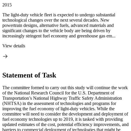
2015
The light-duty vehicle fleet is expected to undergo substantial
technological changes over the next several decades. New
powertrain designs, alternative fuels, advanced materials and
significant changes to the vehicle body are being driven by
increasingly stringent fuel economy and greenhouse gas em...
View details
Statement of Task
The committee formed to carry out this study will continue the work
of the National Research Council for the U.S. Department of
Transportation’s National Highway Traffic Safety Administration
(NHTSA) in the assessment of technologies and programs for
improving the fuel economy of light-duty vehicles. While the
committee will need to consider the development and deployment of
fuel economy technologies up to 2019, it is tasked with providing
updated estimates of the cost, potential efficiency improvements, and
barriers to commercial deployment of technologies that might be