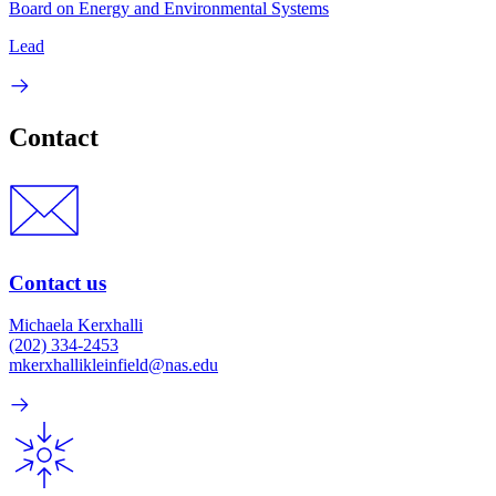
Board on Energy and Environmental Systems
Lead
Contact
Contact us
Michaela Kerxhalli
(202) 334-2453
mkerxhallikleinfield@nas.edu