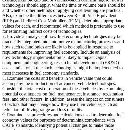
technologies should apply, what the time or volume basis should be,
and whether other methods of applying cost learning are practical.
Also, examine the differences between Retail Price Equivalent
(RPE) and Indirect Cost Multipliers (ICM), determine appropriate
values for each, and recommend which method is preferable to use
for estimating indirect costs of technologies.
7. Provide an analysis of how fuel economy technologies may be
practically integrated into automotive manufacturing processes and
how such technologies are likely to be applied in response to
requirements for improving fuel economy. Include an analysis of
how technology implementation is likely to impact capital
equipment and engineering, research and development (ER&D)
costs, and at what rate such technologies might be implemented to
meet increases in fuel economy standards.
8. Examine the costs and benefits in vehicle value that could
accompany the introduction of advanced vehicle technologies.
Consider the total cost of operation of these vehicles by examining
potential cost impacts on fuel, maintenance, insurance, registration
fees, and other factors. In addition, assess the impact on consumers
of factors that may change how they use their vehicles, such as
reduction of driving range and loss of utility.
9. Examine test procedures and calculations used to determine fuel
economy values for purposes of determining compliance with
CAFE standards, identifying potential changes to make those