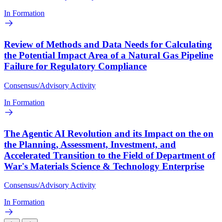
In Formation
Review of Methods and Data Needs for Calculating
the Potential Impact Area of a Natural Gas Pipeline
Failure for Regulatory Compliance
Consensus/Advisory Activity
In Formation
The Agentic AI Revolution and its Impact on the on
the Planning, Assessment, Investment, and
Accelerated Transition to the Field of Department of
War's Materials Science & Technology Enterprise
Consensus/Advisory Activity
In Formation