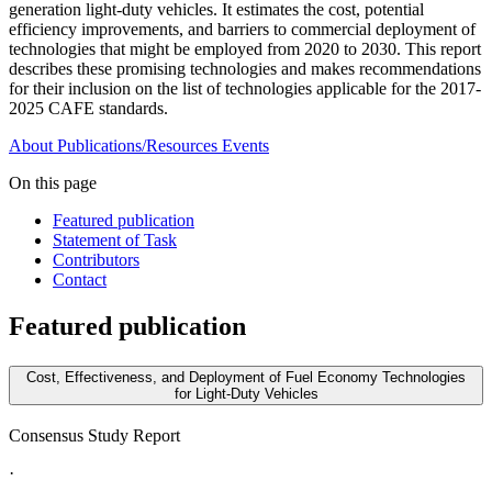
generation light-duty vehicles. It estimates the cost, potential
efficiency improvements, and barriers to commercial deployment of
technologies that might be employed from 2020 to 2030. This report
describes these promising technologies and makes recommendations
for their inclusion on the list of technologies applicable for the 2017-
2025 CAFE standards.
About
Publications/Resources
Events
On this page
Featured publication
Statement of Task
Contributors
Contact
Featured publication
Cost, Effectiveness, and Deployment of Fuel Economy Technologies
for Light-Duty Vehicles
Consensus Study Report
·