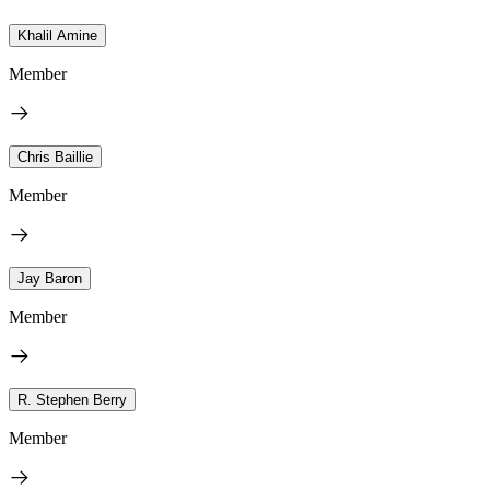
Khalil Amine
Member
Chris Baillie
Member
Jay Baron
Member
R. Stephen Berry
Member