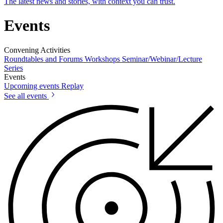
The latest news and stories, with context you can trust.
Events
Convening Activities
Roundtables and Forums
Workshops
Seminar/Webinar/Lecture
Series
Events
Upcoming events
Replay
See all events