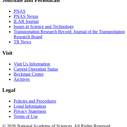
Journals and Periodicals
PNAS
PNAS Nexus
ILAR Journal
Issues in Science and Technology
Transportation Research Record: Journal of the Transportation
Research Board
TR News
Visit
Visit Us Information
Current Operating Status
Beckman Center
Archives
Legal
Policies and Procedures
Legal Information
Privacy Statement
Terms of Use
© 2026 National Academy of Sciences. All Rights Reserved.