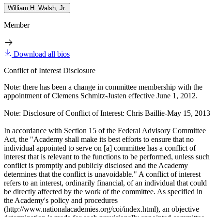
William H. Walsh, Jr.
Member
Download all bios
Conflict of Interest Disclosure
Note: there has been a change in committee membership with the
appointment of Clemens Schmitz-Justen effective June 1, 2012.
Note: Disclosure of Conflict of Interest: Chris Baillie-May 15, 2013
In accordance with Section 15 of the Federal Advisory Committee
Act, the "Academy shall make its best efforts to ensure that no
individual appointed to serve on [a] committee has a conflict of
interest that is relevant to the functions to be performed, unless such
conflict is promptly and publicly disclosed and the Academy
determines that the conflict is unavoidable." A conflict of interest
refers to an interest, ordinarily financial, of an individual that could
be directly affected by the work of the committee. As specified in
the Academy's policy and procedures
(http://www.nationalacademies.org/coi/index.html), an objective