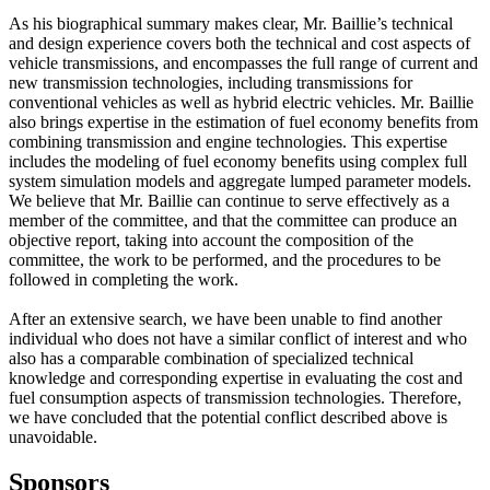
As his biographical summary makes clear, Mr. Baillie’s technical
and design experience covers both the technical and cost aspects of
vehicle transmissions, and encompasses the full range of current and
new transmission technologies, including transmissions for
conventional vehicles as well as hybrid electric vehicles. Mr. Baillie
also brings expertise in the estimation of fuel economy benefits from
combining transmission and engine technologies. This expertise
includes the modeling of fuel economy benefits using complex full
system simulation models and aggregate lumped parameter models.
We believe that Mr. Baillie can continue to serve effectively as a
member of the committee, and that the committee can produce an
objective report, taking into account the composition of the
committee, the work to be performed, and the procedures to be
followed in completing the work.
After an extensive search, we have been unable to find another
individual who does not have a similar conflict of interest and who
also has a comparable combination of specialized technical
knowledge and corresponding expertise in evaluating the cost and
fuel consumption aspects of transmission technologies. Therefore,
we have concluded that the potential conflict described above is
unavoidable.
Sponsors