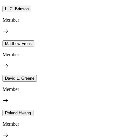
L. C. Brinson
Member
Matthew Fronk
Member
David L. Greene
Member
Roland Hwang
Member