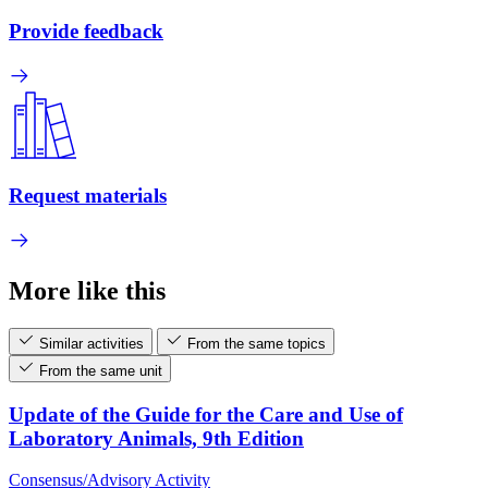
Provide feedback
Request materials
More like this
Similar activities
From the same topics
From the same unit
Update of the Guide for the Care and Use of
Laboratory Animals, 9th Edition
Consensus/Advisory Activity