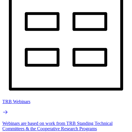
TRB Webinars
Webinars are based on work from TRB Standing Technical
Committees & the Cooperative Research Programs