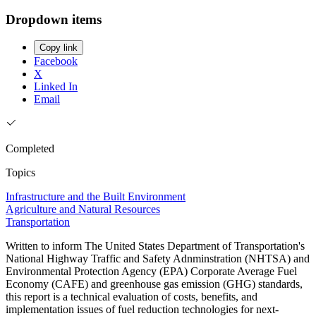
Dropdown items
Copy link
Facebook
X
Linked In
Email
Completed
Topics
Infrastructure and the Built Environment
Agriculture and Natural Resources
Transportation
Written to inform The United States Department of Transportation's
National Highway Traffic and Safety Adnminstration (NHTSA) and
Environmental Protection Agency (EPA) Corporate Average Fuel
Economy (CAFE) and greenhouse gas emission (GHG) standards,
this report is a technical evaluation of costs, benefits, and
implementation issues of fuel reduction technologies for next-