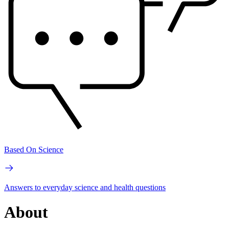
Based On Science
Answers to everyday science and health questions
About