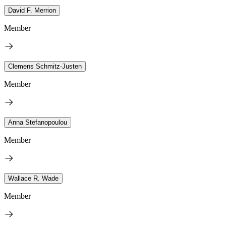
David F. Merrion
Member
Clemens Schmitz-Justen
Member
Anna Stefanopoulou
Member
Wallace R. Wade
Member