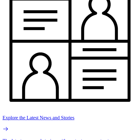
Explore the Latest News and Stories