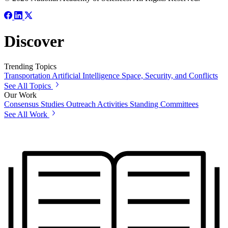
Discover
Trending Topics
Transportation
Artificial Intelligence
Space, Security, and Conflicts
See All Topics
Our Work
Consensus Studies
Outreach Activities
Standing Committees
See All Work