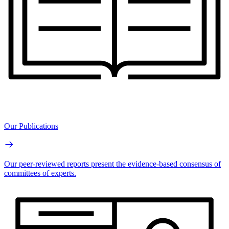
Our Publications
Our peer-reviewed reports present the evidence-based consensus of
committees of experts.