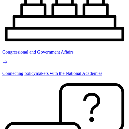
Congressional and Government Affairs
Connecting policymakers with the National Academies