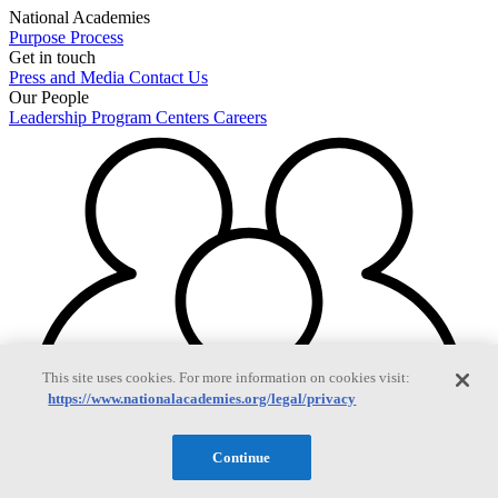
National Academies
Purpose
Process
Get in touch
Press and Media
Contact Us
Our People
Leadership
Program Centers
Careers
This site uses cookies. For more information on cookies visit:
https://www.nationalacademies.org/legal/privacy
Continue