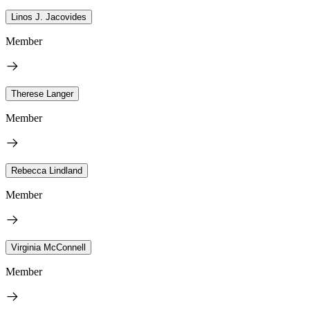
Linos J. Jacovides
Member
Therese Langer
Member
Rebecca Lindland
Member
Virginia McConnell
Member