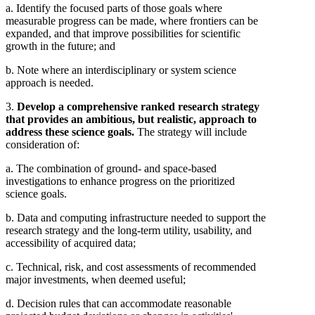
a. Identify the focused parts of those goals where
measurable progress can be made, where frontiers can be
expanded, and that improve possibilities for scientific
growth in the future; and
b. Note where an interdisciplinary or system science
approach is needed.
3.
Develop a comprehensive ranked research strategy
that provides an ambitious, but realistic, approach to
address these science goals.
The strategy will include
consideration of:
a. The combination of ground- and space-based
investigations to enhance progress on the prioritized
science goals.
b. Data and computing infrastructure needed to support the
research strategy and the long-term utility, usability, and
accessibility of acquired data;
c. Technical, risk, and cost assessments of recommended
major investments, when deemed useful;
d. Decision rules that can accommodate reasonable