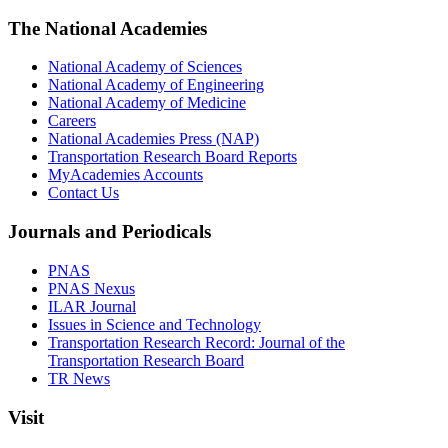
The National Academies
National Academy of Sciences
National Academy of Engineering
National Academy of Medicine
Careers
National Academies Press (NAP)
Transportation Research Board Reports
MyAcademies Accounts
Contact Us
Journals and Periodicals
PNAS
PNAS Nexus
ILAR Journal
Issues in Science and Technology
Transportation Research Record: Journal of the
Transportation Research Board
TR News
Visit