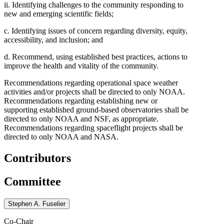
ii. Identifying challenges to the community responding to
new and emerging scientific fields;
c. Identifying issues of concern regarding diversity, equity,
accessibility, and inclusion; and
d. Recommend, using established best practices, actions to
improve the health and vitality of the community.
Recommendations regarding operational space weather
activities and/or projects shall be directed to only NOAA.
Recommendations regarding establishing new or
supporting established ground-based observatories shall be
directed to only NOAA and NSF, as appropriate.
Recommendations regarding spaceflight projects shall be
directed to only NOAA and NASA.
Contributors
Committee
Stephen A. Fuselier
Co-Chair