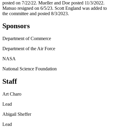
posted on 7/22/22. Mueller and Doe posted 11/3/2022.
Matsuo resigned on 6/5/23. Scott England was added to
the committee and posted 8/3/2023.
Sponsors
Department of Commerce
Department of the Air Force
NASA
National Science Foundation
Staff
Art Charo
Lead
Abigail Sheffer
Lead