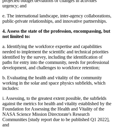
projected budget deviations or changes in activities'
urgency; and
e. The international landscape, inter-agency collaborations,
public-private relationships, and innovative partnerships.
4. Assess the state of the profession, encompassing, but
not limited to:
a. Identifying the workforce expertise and capabilities
needed to implement the scientific and technical priorities
identified by the survey, including the identification of
paths for entry into the community, needs for professional
development, and challenges to workforce retention;
b. Evaluating the health and vitality of the community
working in the solar and space physics subfields, which
includes:
i. Assessing, to the greatest extent possible, the subfields
against the metrics for health and vitality established by the
Foundation for Assessing the Health and Vitality of the
NASA Science Mission Directorate's Research
Communities [study report due to be published Q1 2022],
and