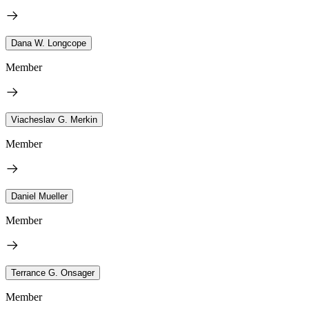
Dana W. Longcope
Member
Viacheslav G. Merkin
Member
Daniel Mueller
Member
Terrance G. Onsager
Member