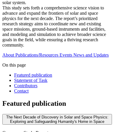
solar system.
This study sets forth a comprehensive science vision to
advance and expand the frontiers of solar and space
physics for the next decade. The report’s prioritized
research strategy aims to coordinate new and existing
space missions, ground-based instruments and facilities,
and modeling and simulation to achieve broader science
goals in the field, while ensuring a thriving research
community.
About
Publications/Resources
Events
News and Updates
On this page
Featured publication
Statement of Task
Contributors
Contact
Featured publication
The Next Decade of Discovery in Solar and Space Physics:
Exploring and Safeguarding Humanity's Home in Space