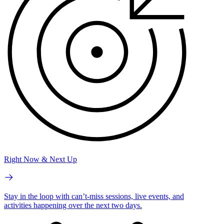
Right Now & Next Up
Stay in the loop with can’t-miss sessions, live events, and
activities happening over the next two days.