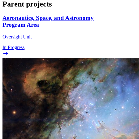
Parent projects
Aeronautics, Space, and Astronomy
Program Area
Oversight Unit
In Progress