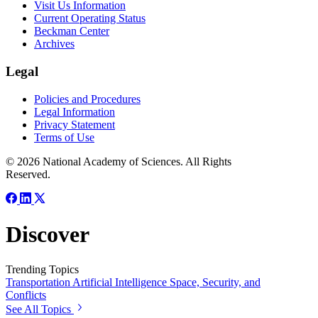
Visit Us Information
Current Operating Status
Beckman Center
Archives
Legal
Policies and Procedures
Legal Information
Privacy Statement
Terms of Use
© 2026 National Academy of Sciences. All Rights
Reserved.
Discover
Trending Topics
Transportation
Artificial Intelligence
Space, Security, and
Conflicts
See All Topics