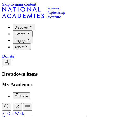
Skip to main content
Discover
Events
Engage
About
Donate
Dropdown items
My Academies
Login
Our Work