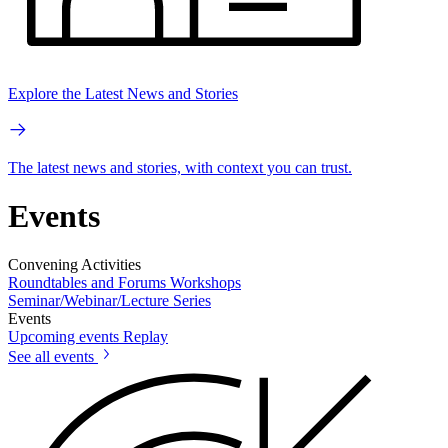
Explore the Latest News and Stories
The latest news and stories, with context you can trust.
Events
Convening Activities
Roundtables and Forums
Workshops
Seminar/Webinar/Lecture Series
Events
Upcoming events
Replay
See all events