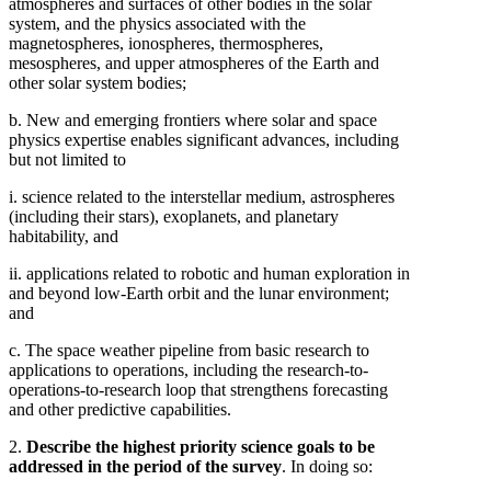
atmospheres and surfaces of other bodies in the solar
system, and the physics associated with the
magnetospheres, ionospheres, thermospheres,
mesospheres, and upper atmospheres of the Earth and
other solar system bodies;
b. New and emerging frontiers where solar and space
physics expertise enables significant advances, including
but not limited to
i. science related to the interstellar medium, astrospheres
(including their stars), exoplanets, and planetary
habitability, and
ii. applications related to robotic and human exploration in
and beyond low-Earth orbit and the lunar environment;
and
c. The space weather pipeline from basic research to
applications to operations, including the research-to-
operations-to-research loop that strengthens forecasting
and other predictive capabilities.
2.
Describe the highest priority science goals to be
addressed in the period of the survey
. In doing so: