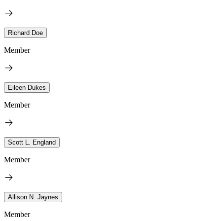
Richard Doe
Member
Eileen Dukes
Member
Scott L. England
Member
Allison N. Jaynes
Member