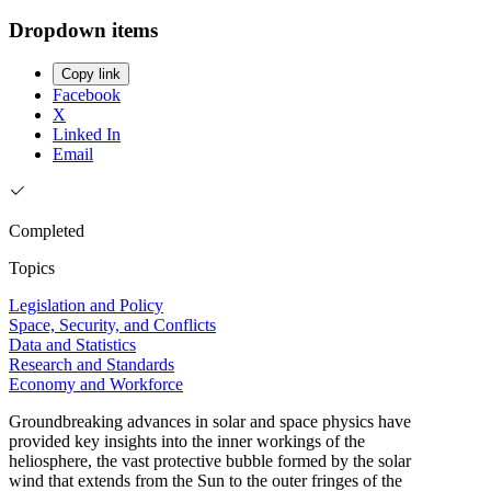
Dropdown items
Copy link
Facebook
X
Linked In
Email
Completed
Topics
Legislation and Policy
Space, Security, and Conflicts
Data and Statistics
Research and Standards
Economy and Workforce
Groundbreaking advances in solar and space physics have
provided key insights into the inner workings of the
heliosphere, the vast protective bubble formed by the solar
wind that extends from the Sun to the outer fringes of the