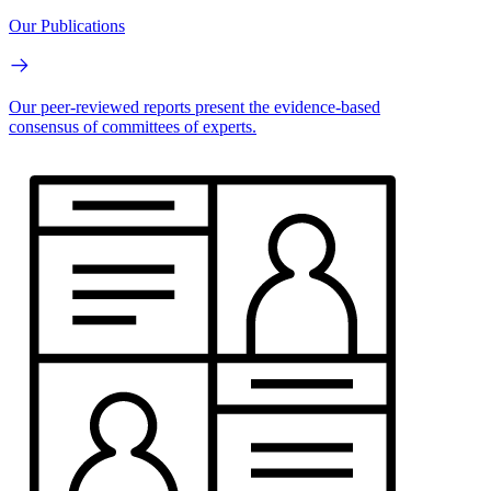
Our Publications
Our peer-reviewed reports present the evidence-based
consensus of committees of experts.