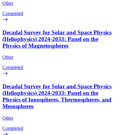
Other
Completed
Decadal Survey for Solar and Space Physics
(Heliophysics) 2024-2033: Panel on the
Physics of Magnetospheres
Other
Completed
Decadal Survey for Solar and Space Physics
(Heliophysics) 2024-2033: Panel on the
Physics of Ionospheres, Thermospheres, and
Mesospheres
Other
Completed