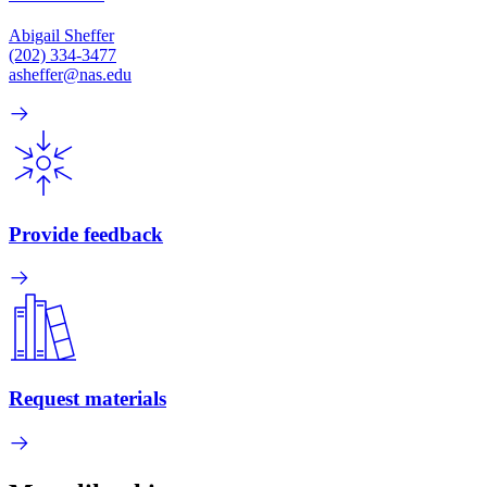
Abigail Sheffer
(202) 334-3477
asheffer@nas.edu
Provide feedback
Request materials