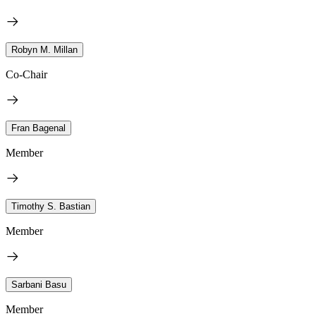
Robyn M. Millan
Co-Chair
Fran Bagenal
Member
Timothy S. Bastian
Member
Sarbani Basu
Member