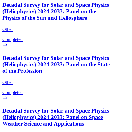
Decadal Survey for Solar and Space Physics
(Heliophysics) 2024-2033: Panel on the
Physics of the Sun and Heliosphere
Other
Completed
Decadal Survey for Solar and Space Physics
(Heliophysics) 2024-2033: Panel on the State
of the Profession
Other
Completed
Decadal Survey for Solar and Space Physics
(Heliophysics) 2024-2033: Panel on Space
Weather Science and Applications