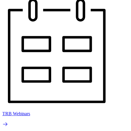
TRB Webinars