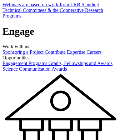
Webinars are based on work from TRB Standing
Technical Committees & the Cooperative Research
Programs
Engage
Work with us
Sponsoring a Project
Contribute Expertise
Careers
Opportunities
Engagement Programs
Grants, Fellowships and Awards
Science Communication Awards