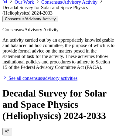
Our Work
Consensus/Advisory Activity
Decadal Survey for Solar and Space Physics
(Heliophysics) 2024-2033
Consensus/Advisory Activity
Consensus/Advisory Activity
An activity carried out by an appropriately knowledgeable
and balanced ad hoc committee, the purpose of which is to
provide formal advice on the matters posed in the
statement of task for the activity. These activities follow
institutional policies and procedures to adhere to Section
15 of the Federal Advisory Committee Act (FACA).
See all consensus/advisory activities
Decadal Survey for Solar
and Space Physics
(Heliophysics) 2024-2033