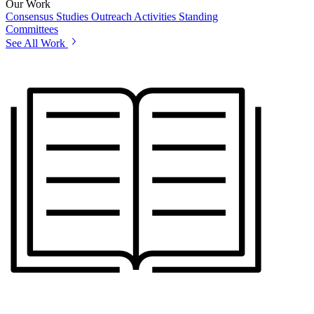
Our Work
Consensus Studies
Outreach Activities
Standing
Committees
See All Work