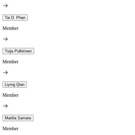
Tai D. Phan
Member
Tuija Pulkkinen
Member
Liying Qian
Member
Marilia Samara
Member