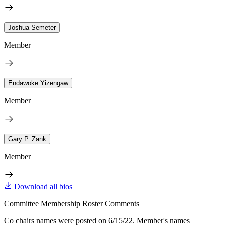
Joshua Semeter
Member
Endawoke Yizengaw
Member
Gary P. Zank
Member
Download all bios
Committee Membership Roster Comments
Co chairs names were posted on 6/15/22. Member's names