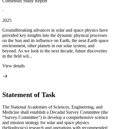
Consensus Study Report
·
2025
Groundbreaking advances in solar and space physics have
provided key insights into the dynamic physical processes
on the Sun and its influence on Earth, the near-Earth space
environment, other planets in our solar system, and
beyond. As we look to the next decade, future discoveries
in the field wil...
View details
Statement of Task
The National Academies of Sciences, Engineering, and
Medicine shall establish a Decadal Survey Committee (the
“Survey Committee”) to develop a comprehensive science
and mission strategy for solar and space physics
(heliophysics) research and operations with recommended