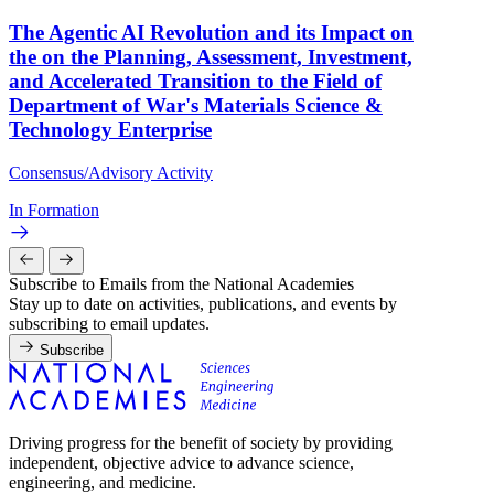
The Agentic AI Revolution and its Impact on
the on the Planning, Assessment, Investment,
and Accelerated Transition to the Field of
Department of War's Materials Science &
Technology Enterprise
Consensus/Advisory Activity
In Formation
Subscribe to Emails from the National Academies
Stay up to date on activities, publications, and events by
subscribing to email updates.
Subscribe
Driving progress for the benefit of society by providing
independent, objective advice to advance science,
engineering, and medicine.