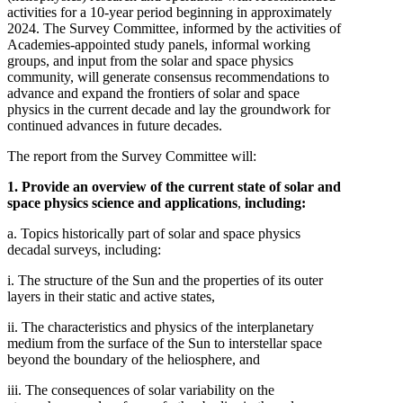
activities for a 10-year period beginning in approximately
2024. The Survey Committee, informed by the activities of
Academies-appointed study panels, informal working
groups, and input from the solar and space physics
community, will generate consensus recommendations to
advance and expand the frontiers of solar and space
physics in the current decade and lay the groundwork for
continued advances in future decades.
The report from the Survey Committee will:
1. Provide an overview of the current state of solar and
space physics science and applications
,
including:
a. Topics historically part of solar and space physics
decadal surveys, including:
i. The structure of the Sun and the properties of its outer
layers in their static and active states,
ii. The characteristics and physics of the interplanetary
medium from the surface of the Sun to interstellar space
beyond the boundary of the heliosphere, and
iii. The consequences of solar variability on the