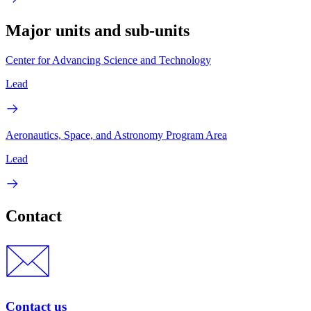
Major units and sub-units
Center for Advancing Science and Technology
Lead
Aeronautics, Space, and Astronomy Program Area
Lead
Contact
Contact us