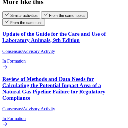
More like this
Similar activities
From the same topics
From the same unit
Update of the Guide for the Care and Use of
Laboratory Animals, 9th Edition
Consensus/Advisory Activity
In Formation
Review of Methods and Data Needs for
Calculating the Potential Impact Area of a
Natural Gas Pipeline Failure for Regulatory
Compliance
Consensus/Advisory Activity
In Formation