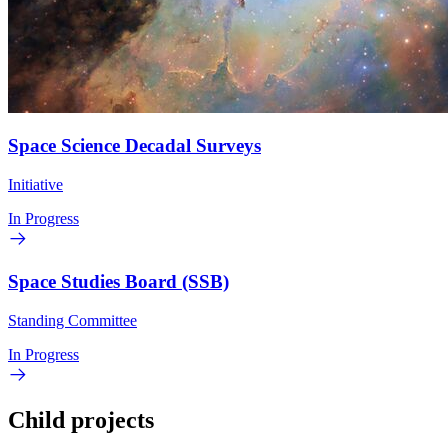
Space Science Decadal Surveys
Initiative
In Progress
Space Studies Board (SSB)
Standing Committee
In Progress
Child projects