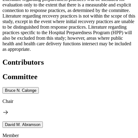
evaluation only to the extent that there is a measurable and explicit
connection to response practices, as determined by the committee.
Literature regarding recovery practices is not within the scope of this
study, except in the event where initial recovery practices are unable
to be distinguished from response practices. Literature regarding
practices specific to the Hospital Preparedness Program (HPP) will
also be excluded from this study; however, areas where public
health and health care delivery functions intersect may be included
as appropriate.
Contributors
Committee
Bruce N. Calonge
Chair
David M. Abramson
Member