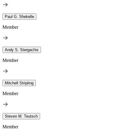
Paul G. Shekelle
Member
Andy S. Stergachis
Member
Mitchell Stripling
Member
Steven M. Teutsch
Member