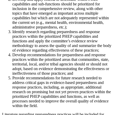
capabilities and sub-functions should be prioritized for
inclusion in the comprehensive review, along with other
topics that have emerged as important across multiple
capabilities but which are not adequately represented within
the current set (e.g., mental health, environmental health,
administrative preparedness, etc.);
Identify research regarding preparedness and response
practices within the prioritized PHEP capabilities and
functions and apply the committee’s evidence review
methodology to assess the quality of and summarize the body
of evidence regarding effectiveness of these practices;
Develop recommendations for preparedness and response
practices within the prioritized areas that communities, state,
territorial, local, and/or tribal agencies should or should not
adopt, based on evidence demonstrating the effectiveness or
ineffectiveness of those practices; and
Provide recommendations for future research needed to
address critical gaps in evidence-based preparedness and
response practices, including, as appropriate, additional
research on promising but not yet proven practices within the
prioritized PHEP capabilities and functions, as well as
processes needed to improve the overall quality of evidence
within the field.
Literature regarding preparedness practices will be included for