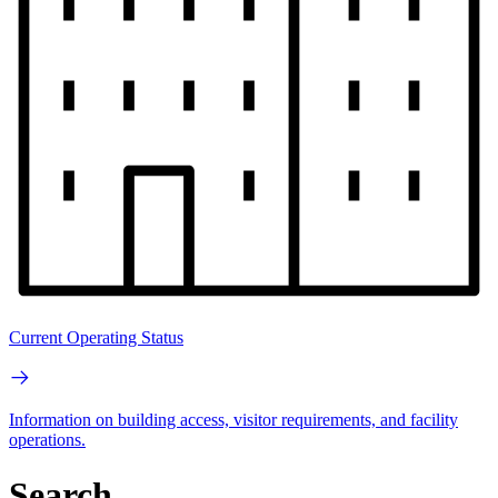
Current Operating Status
Information on building access, visitor requirements, and facility
operations.
Search