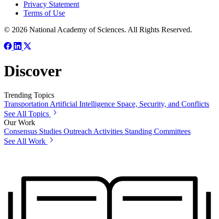
Privacy Statement
Terms of Use
© 2026 National Academy of Sciences. All Rights Reserved.
Discover
Trending Topics
Transportation
Artificial Intelligence
Space, Security, and Conflicts
See All Topics
Our Work
Consensus Studies
Outreach Activities
Standing Committees
See All Work