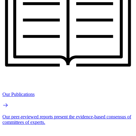
Our Publications
Our peer-reviewed reports present the evidence-based consensus of
committees of experts.