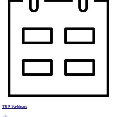
TRB Webinars