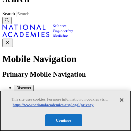
Search
Mobile Navigation
Primary Mobile Navigation
Discover
This site uses cookies. For more information on cookies visit:
https://www.nationalacademies.org/legal/privacy
Trending Topics
Transportation
Artificial Intelligence
Space, Security, and
Conflicts
Continue
See All Topics
Our Work