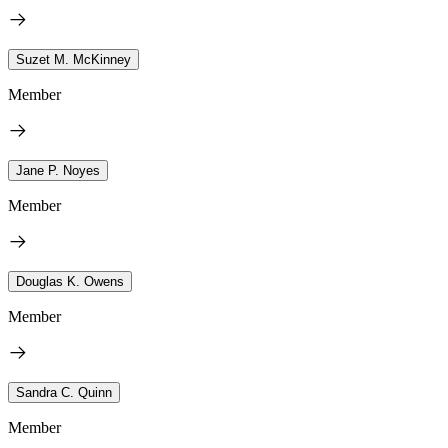
Suzet M. McKinney
Member
Jane P. Noyes
Member
Douglas K. Owens
Member
Sandra C. Quinn
Member