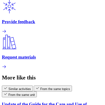
Provide feedback
Request materials
More like this
Similar activities
From the same topics
From the same unit
Update of the Guide for the Care and Use of