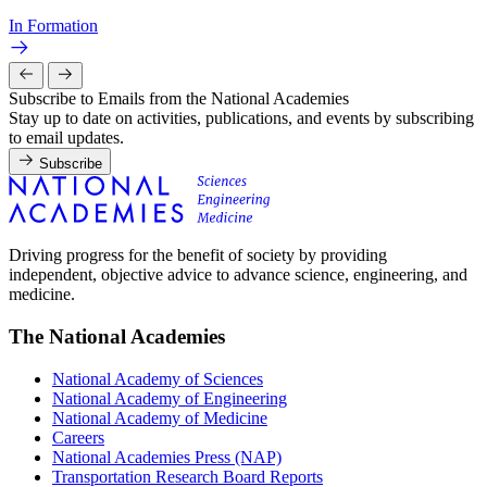
In Formation
Subscribe to Emails from the National Academies
Stay up to date on activities, publications, and events by subscribing
to email updates.
Subscribe
Driving progress for the benefit of society by providing
independent, objective advice to advance science, engineering, and
medicine.
The National Academies
National Academy of Sciences
National Academy of Engineering
National Academy of Medicine
Careers
National Academies Press (NAP)
Transportation Research Board Reports