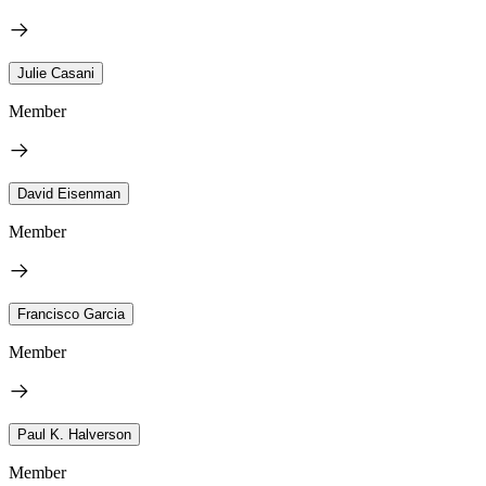
Julie Casani
Member
David Eisenman
Member
Francisco Garcia
Member
Paul K. Halverson
Member