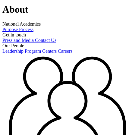
About
National Academies
Purpose
Process
Get in touch
Press and Media
Contact Us
Our People
Leadership
Program Centers
Careers