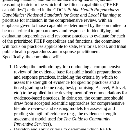
reasoning to determine which of the fifteen capabilities (“PHEP
capabilities”) defined in the CDC’s
Public Health Preparedness
Capabilities: National Standards for State and Local Planning
to
prioritize for inclusion in the comprehensive review, with an
emphasis given to those capabilities determined by the committee to
be most critical to preparedness and response. In identifying and
evaluating preparedness and response practices to evaluate for each
of the prioritized PHEP capabilities and functions, the committee
will focus on practices applicable to state, territorial, local, and tribal
public health preparedness and response practitioners.
Specifically, the committee will:
Develop the methodology for conducting a comprehensive
review of the evidence base for public health preparedness
and response practices, including the criteria by which to
assess the strength of evidence for specific practices and a
tiered grading scheme (e.g., best, promising; A-level, B-level,
etc.) to be applied in the development of recommendations for
evidence-based practices. In doing so, the committee should
draw from accepted scientific approaches for comprehensive
literature reviews and existing models for assessing and
grading strength of evidence (e.g., the evidence strength
assessment model used for
The Guide to Community
Preventive Services
).
Develop and apply criteria to determine which PHEP