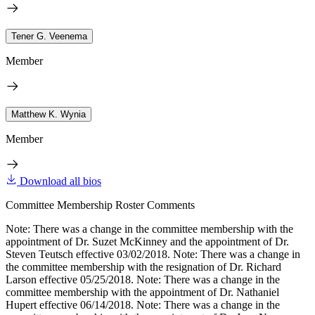
Tener G. Veenema
Member
Matthew K. Wynia
Member
Download all bios
Committee Membership Roster Comments
Note: There was a change in the committee membership with the
appointment of Dr. Suzet McKinney and the appointment of Dr.
Steven Teutsch effective 03/02/2018. Note: There was a change in
the committee membership with the resignation of Dr. Richard
Larson effective 05/25/2018. Note: There was a change in the
committee membership with the appointment of Dr. Nathaniel
Hupert effective 06/14/2018. Note: There was a change in the