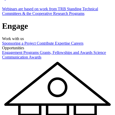
Webinars are based on work from TRB Standing Technical
Committees & the Cooperative Research Programs
Engage
Work with us
Sponsoring a Project
Contribute Expertise
Careers
Opportunities
Engagement Programs
Grants, Fellowships and Awards
Science
Communication Awards