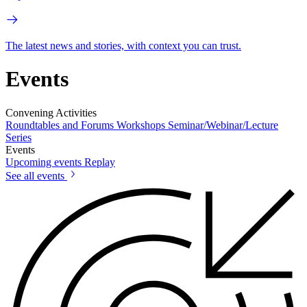
The latest news and stories, with context you can trust.
Events
Convening Activities
Roundtables and Forums
Workshops
Seminar/Webinar/Lecture
Series
Events
Upcoming events
Replay
See all events