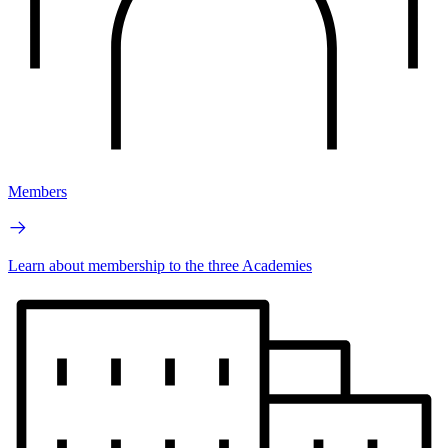
Members
Learn about membership to the three Academies