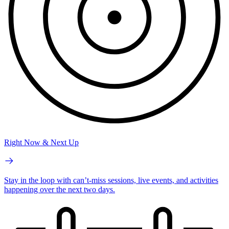
Right Now & Next Up
Stay in the loop with can’t-miss sessions, live events, and activities
happening over the next two days.