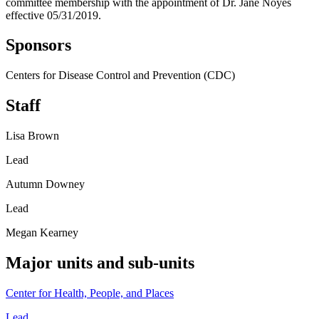
committee membership with the appointment of Dr. Jane Noyes
effective 05/31/2019.
Sponsors
Centers for Disease Control and Prevention (CDC)
Staff
Lisa Brown
Lead
Autumn Downey
Lead
Megan Kearney
Major units and sub-units
Center for Health, People, and Places
Lead