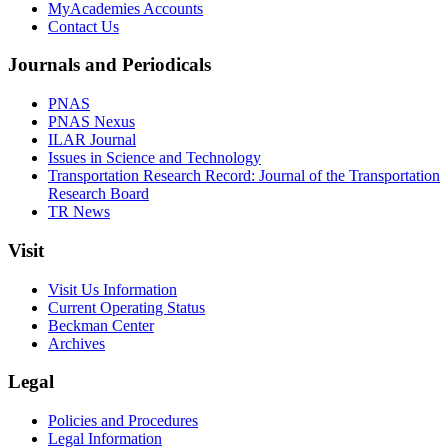
MyAcademies Accounts
Contact Us
Journals and Periodicals
PNAS
PNAS Nexus
ILAR Journal
Issues in Science and Technology
Transportation Research Record: Journal of the Transportation
Research Board
TR News
Visit
Visit Us Information
Current Operating Status
Beckman Center
Archives
Legal
Policies and Procedures
Legal Information