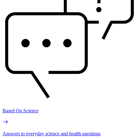
Based On Science
Answers to everyday science and health questions