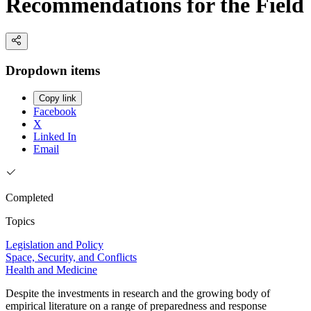
Recommendations for the Field
Dropdown items
Copy link
Facebook
X
Linked In
Email
Completed
Topics
Legislation and Policy
Space, Security, and Conflicts
Health and Medicine
Despite the investments in research and the growing body of
empirical literature on a range of preparedness and response