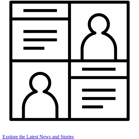
Explore the Latest News and Stories