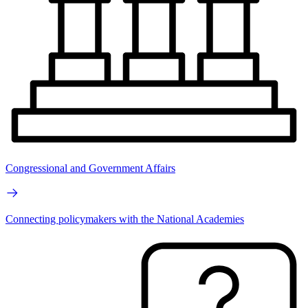
Congressional and Government Affairs
Connecting policymakers with the National Academies