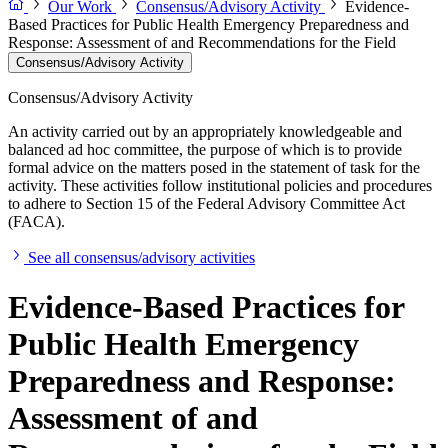
Our Work
Consensus/Advisory Activity
Evidence-
Based Practices for Public Health Emergency Preparedness and
Response: Assessment of and Recommendations for the Field
Consensus/Advisory Activity
Consensus/Advisory Activity
An activity carried out by an appropriately knowledgeable and
balanced ad hoc committee, the purpose of which is to provide
formal advice on the matters posed in the statement of task for the
activity. These activities follow institutional policies and procedures
to adhere to Section 15 of the Federal Advisory Committee Act
(FACA).
See all consensus/advisory activities
Evidence-Based Practices for
Public Health Emergency
Preparedness and Response:
Assessment of and