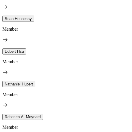
Sean Hennessy
Member
Edbert Hsu
Member
Nathaniel Hupert
Member
Rebecca A. Maynard
Member