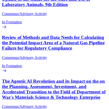
Laboratory Animals, 9th Edition
Consensus/Advisory Activity
In Formation
Review of Methods and Data Needs for Calculating
the Potential Impact Area of a Natural Gas Pipeline
Failure for Regulatory Compliance
Consensus/Advisory Activity
In Formation
The Agentic AI Revolution and its Impact on the on
the Planning, Assessment, Investment, and
Accelerated Transition to the Field of Department of
War's Materials Science & Technology Enterprise
Consensus/Advisory Activity