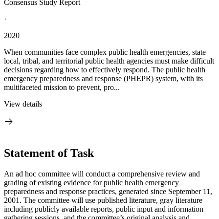
Consensus Study Report
·
2020
When communities face complex public health emergencies, state
local, tribal, and territorial public health agencies must make difficult
decisions regarding how to effectively respond. The public health
emergency preparedness and response (PHEPR) system, with its
multifaceted mission to prevent, pro...
View details
Statement of Task
An ad hoc committee will conduct a comprehensive review and
grading of existing evidence for public health emergency
preparedness and response practices, generated since September 11,
2001. The committee will use published literature, gray literature
including publicly available reports, public input and information
gathering sessions, and the committee’s original analysis and