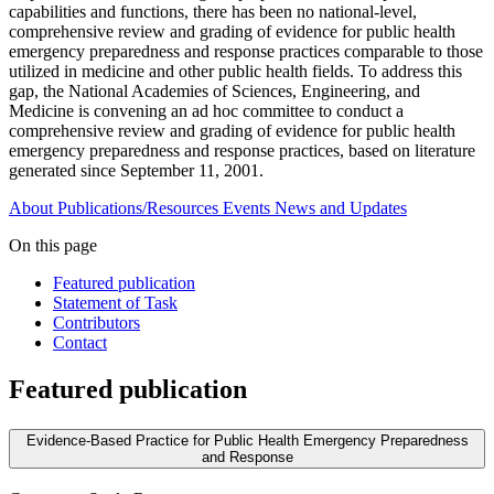
capabilities and functions, there has been no national-level,
comprehensive review and grading of evidence for public health
emergency preparedness and response practices comparable to those
utilized in medicine and other public health fields. To address this
gap, the National Academies of Sciences, Engineering, and
Medicine is convening an ad hoc committee to conduct a
comprehensive review and grading of evidence for public health
emergency preparedness and response practices, based on literature
generated since September 11, 2001.
About
Publications/Resources
Events
News and Updates
On this page
Featured publication
Statement of Task
Contributors
Contact
Featured publication
Evidence-Based Practice for Public Health Emergency Preparedness
and Response