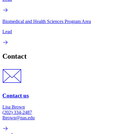
Biomedical and Health Sciences Program Area
Lead
Contact
Contact us
Lisa Brown
(202) 334-2487
lbrown@nas.edu