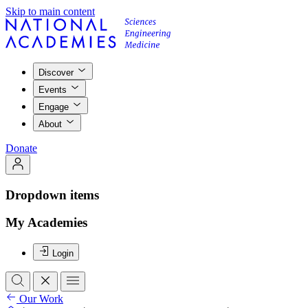
Skip to main content
Discover
Events
Engage
About
Donate
Dropdown items
My Academies
Login
Our Work