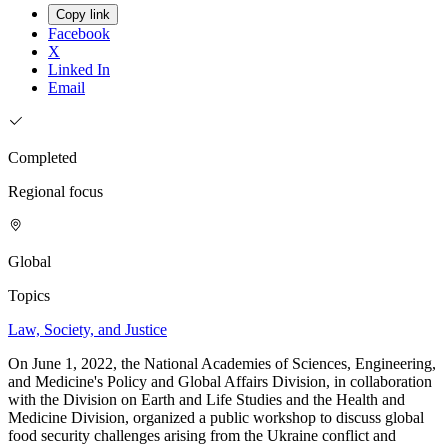
Copy link
Facebook
X
Linked In
Email
Completed
Regional focus
Global
Topics
Law, Society, and Justice
On June 1, 2022, the National Academies of Sciences, Engineering,
and Medicine's Policy and Global Affairs Division, in collaboration
with the Division on Earth and Life Studies and the Health and
Medicine Division, organized a public workshop to discuss global
food security challenges arising from the Ukraine conflict and