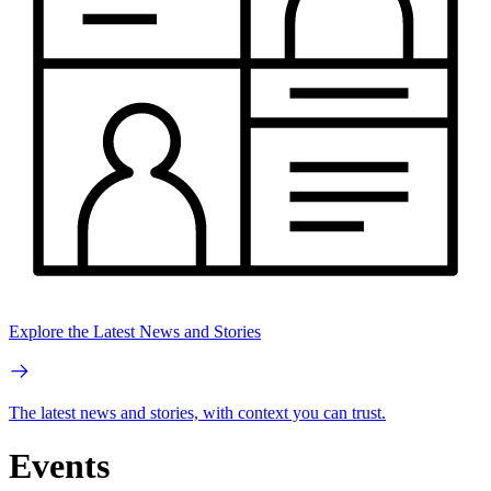
Explore the Latest News and Stories
The latest news and stories, with context you can trust.
Events