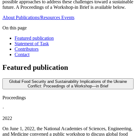
possible approaches to address these challenges toward a sustainable
future. A Proceedings of a Workshop-in Brief is available below.
About
Publications/Resources
Events
On this page
Featured publication
Statement of Task
Contributors
Contact
Featured publication
Global Food Security and Sustainability Implications of the Ukraine
Conflict: Proceedings of a Workshop—in Brief
Proceedings
·
2022
On June 1, 2022, the National Academies of Sciences, Engineering,
and Medicine convened a public workshop to discuss global food