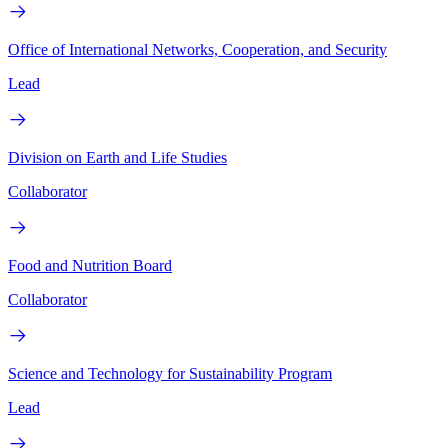
Office of International Networks, Cooperation, and Security
Lead
Division on Earth and Life Studies
Collaborator
Food and Nutrition Board
Collaborator
Science and Technology for Sustainability Program
Lead