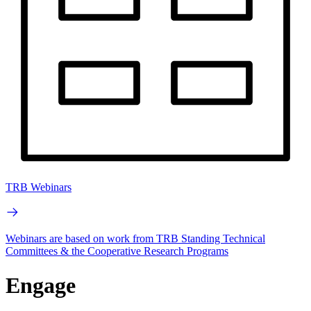
TRB Webinars
Webinars are based on work from TRB Standing Technical
Committees & the Cooperative Research Programs
Engage