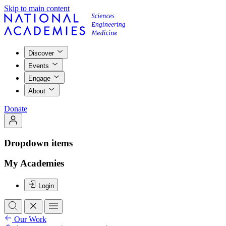
Skip to main content
Discover
Events
Engage
About
Donate
Dropdown items
My Academies
Login
Our Work