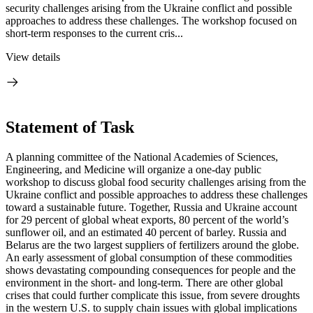
security challenges arising from the Ukraine conflict and possible
approaches to address these challenges. The workshop focused on
short-term responses to the current cris...
View details
Statement of Task
A planning committee of the National Academies of Sciences,
Engineering, and Medicine will organize a one-day public
workshop to discuss global food security challenges arising from the
Ukraine conflict and possible approaches to address these challenges
toward a sustainable future. Together, Russia and Ukraine account
for 29 percent of global wheat exports, 80 percent of the world’s
sunflower oil, and an estimated 40 percent of barley. Russia and
Belarus are the two largest suppliers of fertilizers around the globe.
An early assessment of global consumption of these commodities
shows devastating compounding consequences for people and the
environment in the short- and long-term. There are other global
crises that could further complicate this issue, from severe droughts
in the western U.S. to supply chain issues with global implications