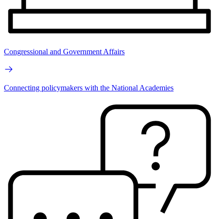
Congressional and Government Affairs
Connecting policymakers with the National Academies