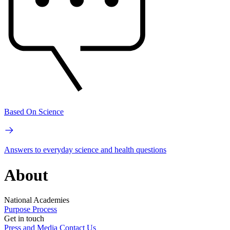
Based On Science
Answers to everyday science and health questions
About
National Academies
Purpose
Process
Get in touch
Press and Media
Contact Us