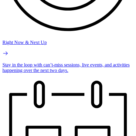
Right Now & Next Up
Stay in the loop with can’t-miss sessions, live events, and activities
happening over the next two days.