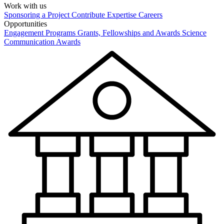
Work with us
Sponsoring a Project
Contribute Expertise
Careers
Opportunities
Engagement Programs
Grants, Fellowships and Awards
Science
Communication Awards