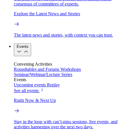
consensus of committees of experts.
Explore the Latest News and Stories
The latest news and stories, with context you can trust.
Events
Convening Activities
Roundtables and Forums
Workshops
Seminar/Webinar/Lecture Series
Events
Upcoming events
Replay
See all events
Right Now & Next Up
Stay in the loop with can’t-miss sessions, live events, and
activities happening over the next two days.