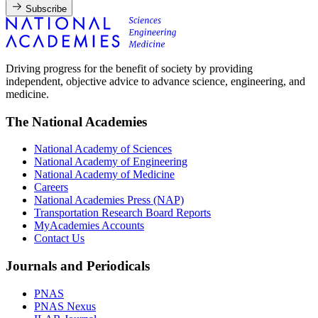
Subscribe
Driving progress for the benefit of society by providing
independent, objective advice to advance science, engineering, and
medicine.
The National Academies
National Academy of Sciences
National Academy of Engineering
National Academy of Medicine
Careers
National Academies Press (NAP)
Transportation Research Board Reports
MyAcademies Accounts
Contact Us
Journals and Periodicals
PNAS
PNAS Nexus