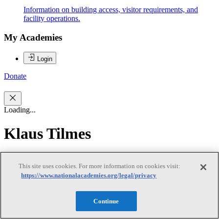
Information on building access, visitor requirements, and
facility operations.
My Academies
Login
Donate
Loading...
Klaus Tilmes
Klaus Tilmes
This site uses cookies. For more information on cookies visit:
https://www.nationalacademies.org/legal/privacy
KLAUS TILMES (Chair) is a Senior Policy Adviser and former
Continue
World Bank Director with over 30 years of international experience
in development policy, strategy development at global, country, and