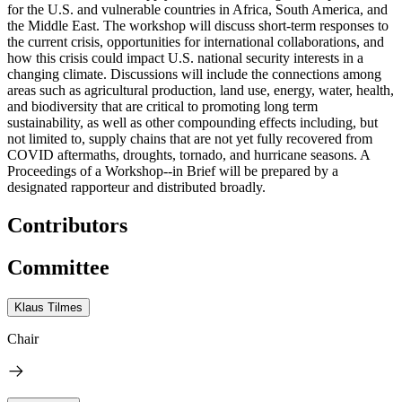
for the U.S. and vulnerable countries in Africa, South America, and
the Middle East. The workshop will discuss short-term responses to
the current crisis, opportunities for international collaborations, and
how this crisis could impact U.S. national security interests in a
changing climate. Discussions will include the connections among
areas such as agricultural production, land use, energy, water, health,
and biodiversity that are critical to promoting long term
sustainability, as well as other compounding effects including, but
not limited to, supply chains that are not yet fully recovered from
COVID aftermaths, droughts, tornado, and hurricane seasons. A
Proceedings of a Workshop--in Brief will be prepared by a
designated rapporteur and distributed broadly.
Contributors
Committee
Klaus Tilmes
Chair