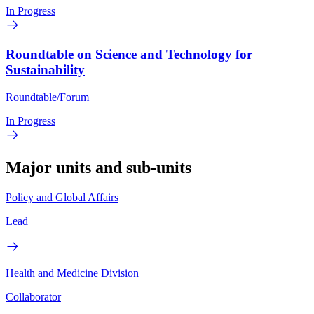
In Progress
Roundtable on Science and Technology for
Sustainability
Roundtable/Forum
In Progress
Major units and sub-units
Policy and Global Affairs
Lead
Health and Medicine Division
Collaborator