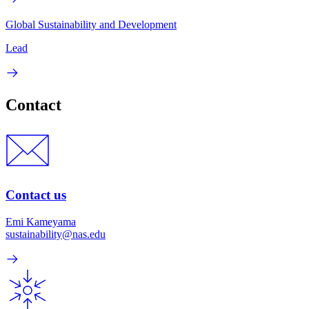
Global Sustainability and Development
Lead
Contact
Contact us
Emi Kameyama
sustainability@nas.edu