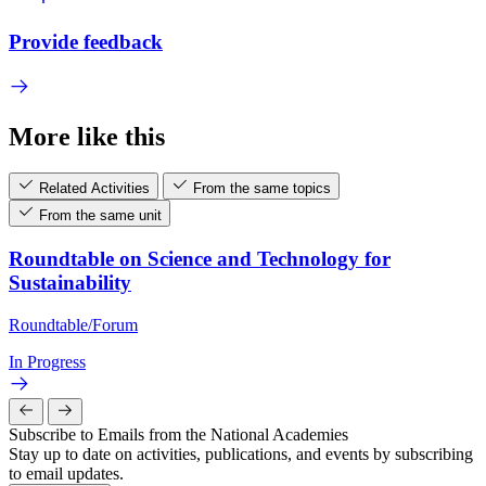
Provide feedback
More like this
Related Activities
From the same topics
From the same unit
Roundtable on Science and Technology for
Sustainability
Roundtable/Forum
In Progress
Subscribe to Emails from the National Academies
Stay up to date on activities, publications, and events by subscribing
to email updates.