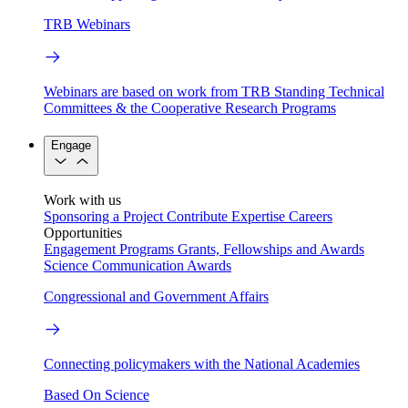
TRB Webinars
Webinars are based on work from TRB Standing Technical
Committees & the Cooperative Research Programs
Engage
Work with us
Sponsoring a Project
Contribute Expertise
Careers
Opportunities
Engagement Programs
Grants, Fellowships and Awards
Science Communication Awards
Congressional and Government Affairs
Connecting policymakers with the National Academies
Based On Science