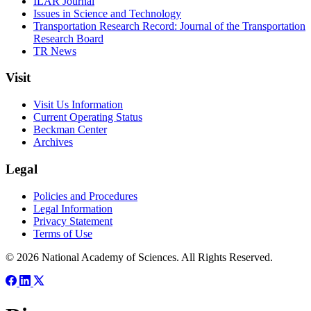
ILAR Journal
Issues in Science and Technology
Transportation Research Record: Journal of the Transportation
Research Board
TR News
Visit
Visit Us Information
Current Operating Status
Beckman Center
Archives
Legal
Policies and Procedures
Legal Information
Privacy Statement
Terms of Use
© 2026 National Academy of Sciences. All Rights Reserved.