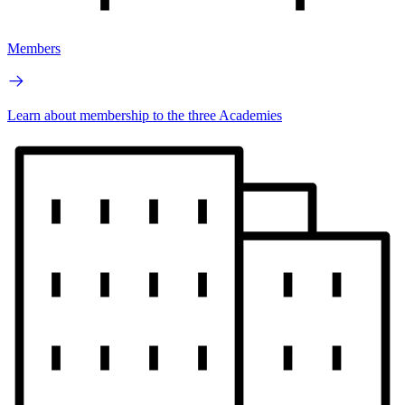
Members
Learn about membership to the three Academies