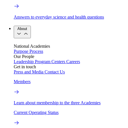
Answers to everyday science and health questions
About
National Academies
Purpose
Process
Our People
Leadership
Program Centers
Careers
Get in touch
Press and Media
Contact Us
Members
Learn about membership to the three Academies
Current Operating Status