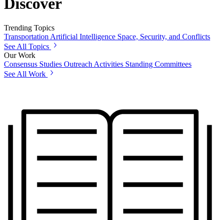
Discover
Trending Topics
Transportation
Artificial Intelligence
Space, Security, and Conflicts
See All Topics
Our Work
Consensus Studies
Outreach Activities
Standing Committees
See All Work