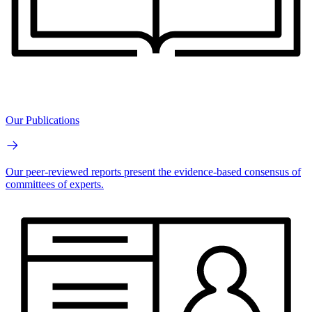
Our Publications
Our peer-reviewed reports present the evidence-based consensus of
committees of experts.