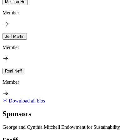
Melissa Ho
Member
Jeff Martin
Member
Roni Neff
Member
Download all bios
Sponsors
George and Cynthia Mitchell Endowment for Sustainability