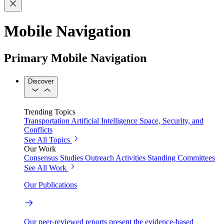
Mobile Navigation
Primary Mobile Navigation
Discover
Trending Topics
Transportation
Artificial Intelligence
Space, Security, and
Conflicts
See All Topics
Our Work
Consensus Studies
Outreach Activities
Standing Committees
See All Work
Our Publications
Our peer-reviewed reports present the evidence-based