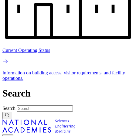
Current Operating Status
Information on building access, visitor requirements, and facility
operations.
Search
Search