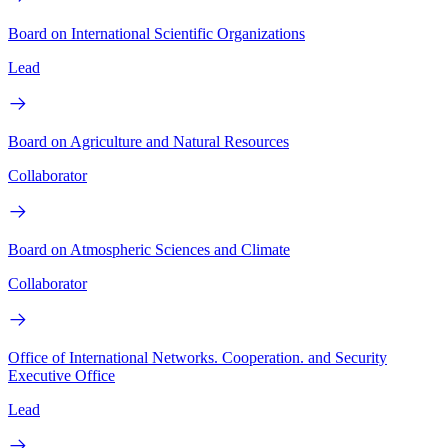
Board on International Scientific Organizations
Lead
Board on Agriculture and Natural Resources
Collaborator
Board on Atmospheric Sciences and Climate
Collaborator
Office of International Networks. Cooperation. and Security
Executive Office
Lead