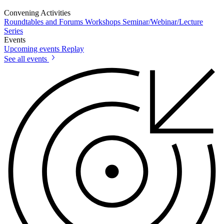
Convening Activities
Roundtables and Forums
Workshops
Seminar/Webinar/Lecture
Series
Events
Upcoming events
Replay
See all events