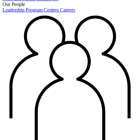
Our People
Leadership
Program Centers
Careers