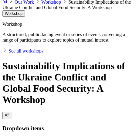
Our Work
Workshop
Sustainability Implications of the
Ukraine Conflict and Global Food Security: A Workshop
Workshop
Workshop
A structured, public-facing event or series of events convening a
range of participants to explore topics of mutual interest.
See all workshops
Sustainability Implications of
the Ukraine Conflict and
Global Food Security: A
Workshop
Dropdown items