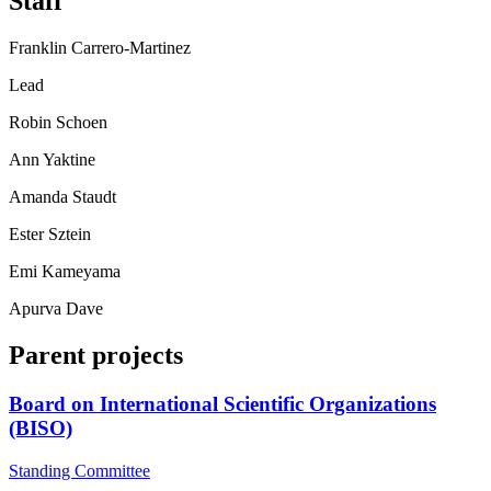
Staff
Franklin Carrero-Martinez
Lead
Robin Schoen
Ann Yaktine
Amanda Staudt
Ester Sztein
Emi Kameyama
Apurva Dave
Parent projects
Board on International Scientific Organizations
(BISO)
Standing Committee