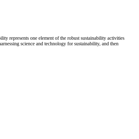
y represents one element of the robust sustainability activities
arnessing science and technology for sustainability, and then