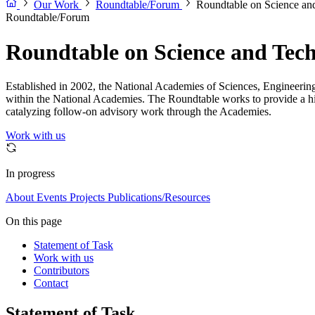
Our Work
Roundtable/Forum
Roundtable on Science and
Roundtable/Forum
Roundtable on Science and Techn
Established in 2002, the National Academies of Sciences, Engineering,
within the National Academies. The Roundtable works to provide a high
catalyzing follow-on advisory work through the Academies.
Work with us
In progress
About
Events
Projects
Publications/Resources
On this page
Statement of Task
Work with us
Contributors
Contact
Statement of Task