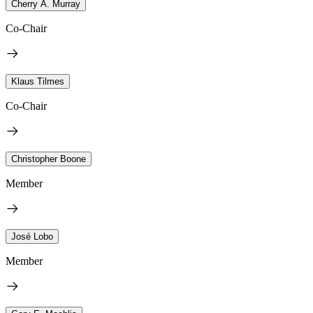
Cherry A. Murray
Co-Chair
Klaus Tilmes
Co-Chair
Christopher Boone
Member
José Lobo
Member