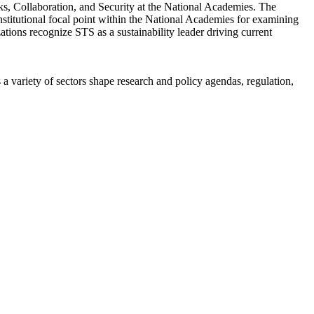
s, Collaboration, and Security at the National Academies. The
titutional focal point within the National Academies for examining
ations recognize STS as a sustainability leader driving current
a variety of sectors shape research and policy agendas, regulation,