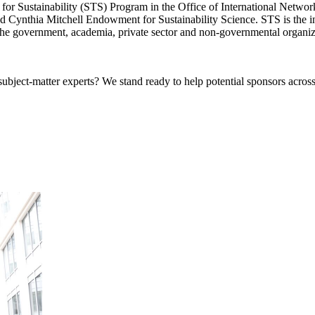
or Sustainability (STS) Program in the Office of International Network
 Cynthia Mitchell Endowment for Sustainability Science. STS is the ins
n the government, academia, private sector and non-governmental organiz
bject-matter experts? We stand ready to help potential sponsors across 