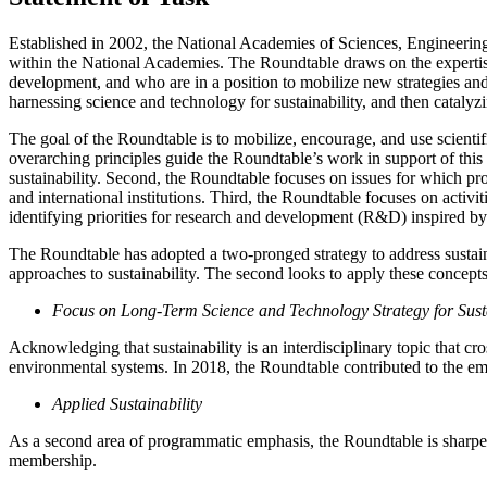
Established in 2002, the National Academies of Sciences, Engineering,
within the National Academies. The Roundtable draws on the expertise
development, and who are in a position to mobilize new strategies and
harnessing science and technology for sustainability, and then catal
The goal of the Roundtable is to mobilize, encourage, and use scientif
overarching principles guide the Roundtable’s work in support of this 
sustainability. Second, the Roundtable focuses on issues for which pr
and international institutions. Third, the Roundtable focuses on activit
identifying priorities for research and development (R&D) inspired by 
The Roundtable has adopted a two-pronged strategy to address sustainab
approaches to sustainability. The second looks to apply these concepts 
Focus on Long-Term Science and Technology Strategy for Susta
Acknowledging that sustainability is an interdisciplinary topic that c
environmental systems. In 2018, the Roundtable contributed to the em
Applied Sustainability
As a second area of programmatic emphasis, the Roundtable is sharpen
membership.