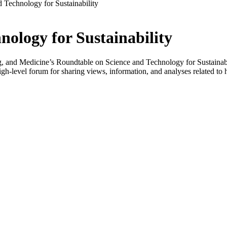
 Technology for Sustainability
ology for Sustainability
 and Medicine’s Roundtable on Science and Technology for Sustainabilit
-level forum for sharing views, information, and analyses related to h