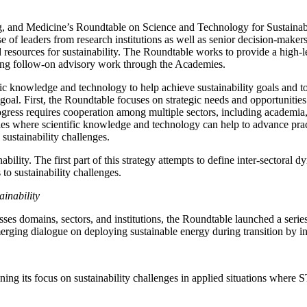
 and Medicine’s Roundtable on Science and Technology for Sustainabilit
 of leaders from research institutions as well as senior decision-maker
 resources for sustainability. The Roundtable works to provide a high-le
yzing follow-on advisory work through the Academies.
ic knowledge and technology to help achieve sustainability goals and to
goal. First, the Roundtable focuses on strategic needs and opportunities
ogress requires cooperation among multiple sectors, including academia,
ies where scientific knowledge and technology can help to advance practic
sustainability challenges.
ility. The first part of this strategy attempts to define inter-sectoral 
to sustainability challenges.
inability
rosses domains, sectors, and institutions, the Roundtable launched a ser
erging dialogue on deploying sustainable energy during transition by 
ing its focus on sustainability challenges in applied situations where