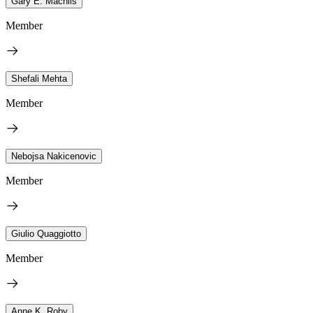
Gary E. Machlis
Member
Shefali Mehta
Member
Nebojsa Nakicenovic
Member
Giulio Quaggiotto
Member
Anne K. Roby