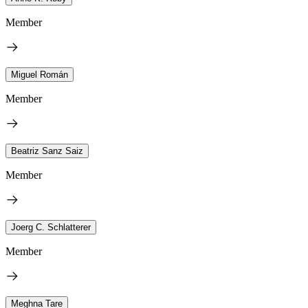
Member
Miguel Román
Member
Beatriz Sanz Saiz
Member
Joerg C. Schlatterer
Member
Meghna Tare