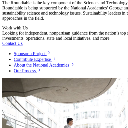
The Roundtable is the key component of the Science and Technology f
Roundtable is being supported by the National Academies’ George and
sustainability science and technology issues. Sustainability leaders i
approaches in the field.
Work with Us
Looking for independent, nonpartisan guidance from the nation’s top su
investments, operations, state and local initiatives, and more.
Contact Us
Sponsor a Project
Contribute Expertise
About the National Academies
Our Process