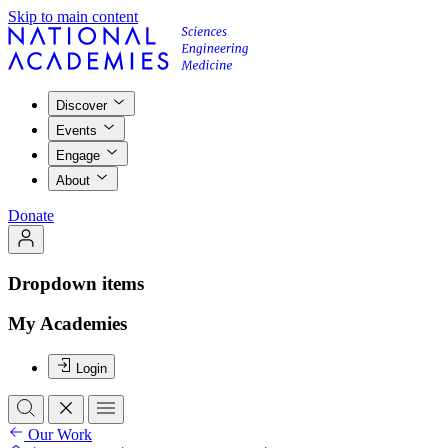
Skip to main content
Discover
Events
Engage
About
Donate
Dropdown items
My Academies
Login
Our Work