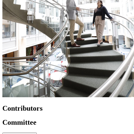
Contributors
Committee