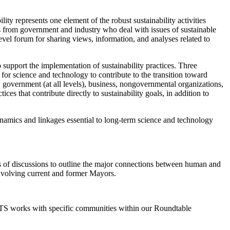
y represents one element of the robust sustainability activities
s from government and industry who deal with issues of sustainable
vel forum for sharing views, information, and analyses related to
 support the implementation of sustainability practices. Three
 for science and technology to contribute to the transition toward
 government (at all levels), business, nongovernmental organizations,
es that contribute directly to sustainability goals, in addition to
dynamics and linkages essential to long-term science and technology
ies of discussions to outline the major connections between human and
involving current and former Mayors.
 STS works with specific communities within our Roundtable