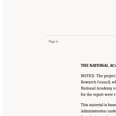
Page ii
THE NATIONAL ACA
NOTICE: The project 
Research Council, w
National Academy of 
for the report were 
This material is bas
Administration unde