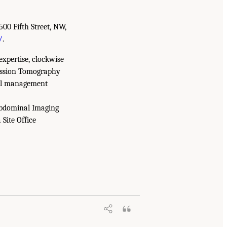
500 Fifth Street, NW,
/
.
expertise, clockwise
mission Tomography
tal management
Abdominal Imaging
Site Office