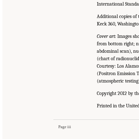
International Stand
Additional copies of 
Keck 360, Washingto
Cover art:
Images show
from bottom right; 
abdominal scan), nuc
(chart of radionuclid
Courtesy: Los Alamo
(Positron Emission 
(atmospheric testing
Copyright 2012 by th
Printed in the Unite
Page iii