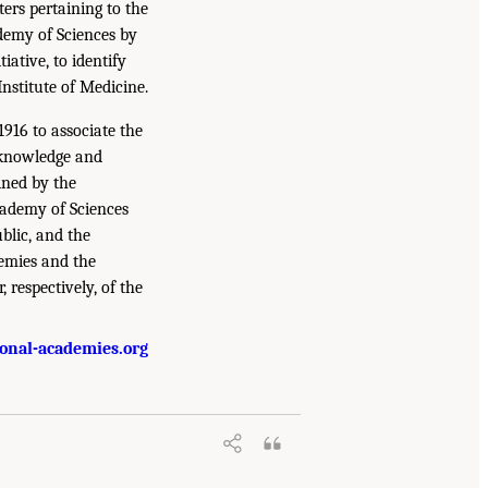
ers pertaining to the
ademy of Sciences by
iative, to identify
Institute of Medicine.
916 to associate the
 knowledge and
ined by the
cademy of Sciences
blic, and the
demies and the
, respectively, of the
onal-academies.org