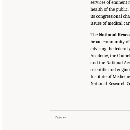
services of eminent 
health of the public.
its congressional cha
issues of medical car
The
National Resea
broad community of 
advising the federal
Academy, the Counci
and the National Aca
scientific and engin
Institute of Medicine
National Research C
Page iv