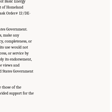
of Basic Energy
ent of Homeland
Task Order# 12/DE-
ates Government.
es, make any
acy, completeness, or
 its use would not
ess, or service by
ply its endorsement,
he views and
ted States Government
 those of the
vided support for the