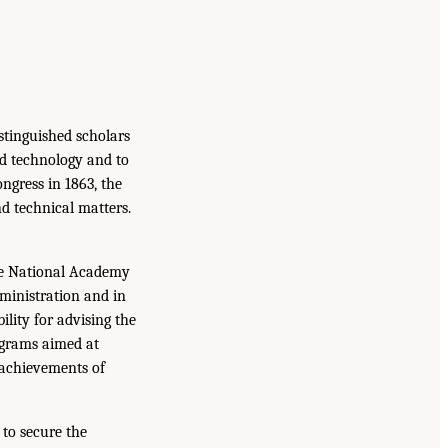
istinguished scholars
nd technology and to
ongress in 1863, the
d technical matters.
the National Academy
dministration and in
lity for advising the
ograms aimed at
 achievements of
to secure the