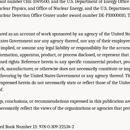
ant number CHE-1049500; and the U.S. Department of Energy Office 
Nuclear Physics, and Office of Nuclear Energy, and the U.S. Departm
uclear Detection Office Center under award number DE-PI0000010, 
ared as an account of work sponsored by an agency of the United St
States Government nor any agency thereof, nor any of their employe
implied, or assume any legal liability or responsibility for the accur
ormation, apparatus, product, or process disclosed, or represent that
ned rights. Reference herein to any specific commercial product, proc
k, manufacturer, or otherwise does not necessarily constitute or im
favoring by the United States Government or any agency thereof. T
expressed herein do not necessarily state or reflect those of the Uni
f.
gs, conclusions, or recommendations expressed in this publication are
ecessarily reflect the views of the organizations or agencies that pro
ard Book Number 13: 978-0-309-22534-2