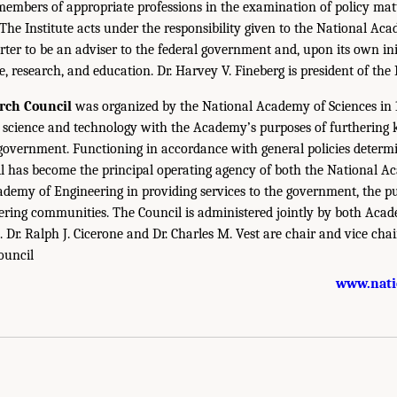
members of appropriate professions in the examination of policy matt
 The Institute acts under the responsibility given to the National Ac
rter to be an adviser to the federal government and, upon its own init
e, research, and education. Dr. Harvey V. Fineberg is president of the 
rch Council
was organized by the National Academy of Sciences in 1
science and technology with the Academy’s purposes of furthering
 government. Functioning in accordance with general policies determ
l has become the principal operating agency of both the National A
demy of Engineering in providing services to the government, the pu
eering communities. The Council is administered jointly by both Aca
. Dr. Ralph J. Cicerone and Dr. Charles M. Vest are chair and vice chair
ouncil
www.nati