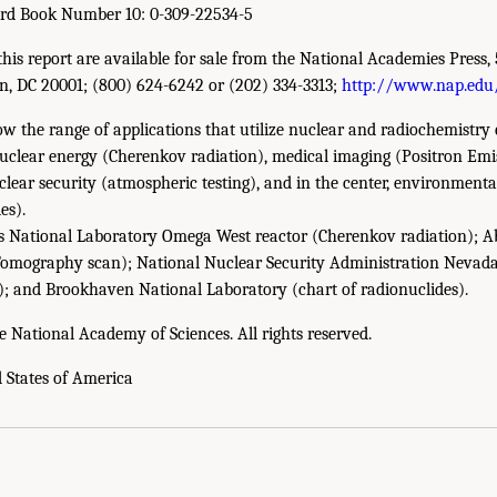
ard Book Number 10: 0-309-22534-5
this report are available for sale from the National Academies Press, 
n, DC 20001; (800) 624-6242 or (202) 334-3313;
http://www.nap.edu
 the range of applications that utilize nuclear and radiochemistry 
nuclear energy (Cherenkov radiation), medical imaging (Positron E
lear security (atmospheric testing), and in the center, environmen
es).
s National Laboratory Omega West reactor (Cherenkov radiation); 
Tomography scan); National Nuclear Security Administration Nevada 
); and Brookhaven National Laboratory (chart of radionuclides).
e National Academy of Sciences. All rights reserved.
d States of America