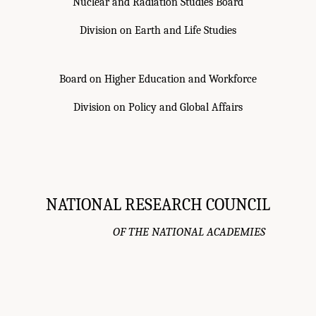
Nuclear and Radiation Studies Board
Division on Earth and Life Studies
Board on Higher Education and Workforce
Division on Policy and Global Affairs
NATIONAL RESEARCH COUNCIL
OF THE NATIONAL ACADEMIES