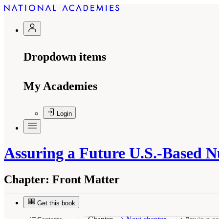
Dropdown items
My Academies
Login
Assuring a Future U.S.-Based N
Chapter:
Front Matter
Get this book