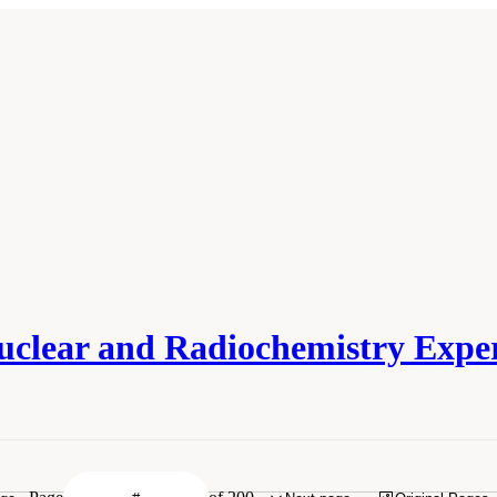
uclear and Radiochemistry Expe