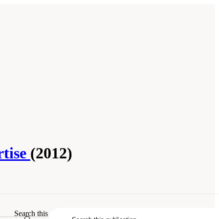
rtise
(2012)
Search this