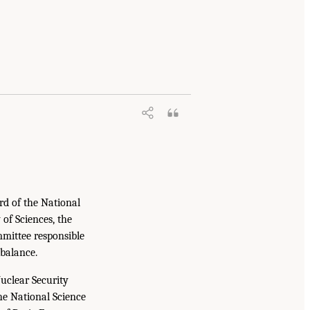
rd of the National
of Sciences, the
mittee responsible
 balance.
uclear Security
e National Science