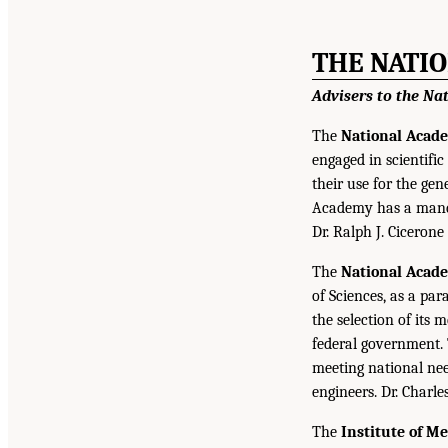
THE NATI
Advisers to the Na
The
National Acade
engaged in scientifi
their use for the gen
Academy has a mandat
Dr. Ralph J. Cicerone
The
National Acad
of Sciences, as a par
the selection of its
federal government.
meeting national nee
engineers. Dr. Charl
The
Institute of M