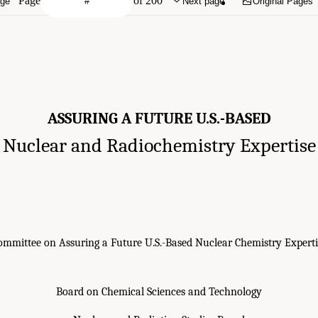
Page
of 200
age
Next page
Original Pages
ASSURING A FUTURE U.S.-BASED
Nuclear and Radiochemistry Expertise
ommittee on Assuring a Future U.S.-Based Nuclear Chemistry Experti
Board on Chemical Sciences and Technology