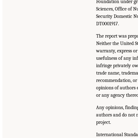
Foundation under gr
Sciences, Office of 
Security Domestic N
DT0001917.
The report was prep
Neither the United 
warranty, express or 
usefulness of any inf
infringe privately ow
trade name, trademar
recommendation, or 
opinions of authors 
or any agency thereo
Any opinions, findin
authors and do not n
project.
International Stand