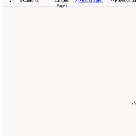
Chapter
Next chapter
Contents
Previous p
Page i
C