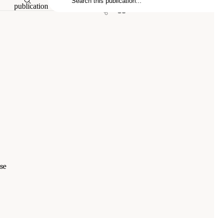
publication
se