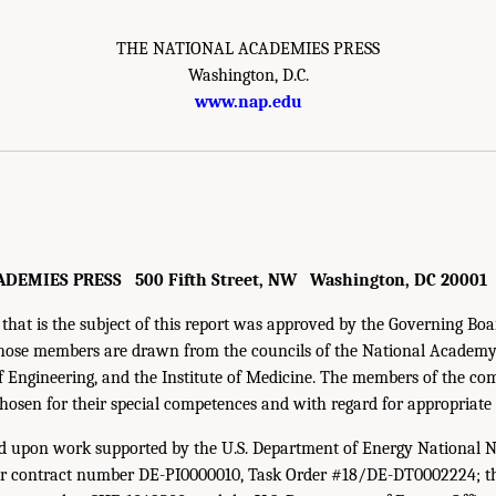
THE NATIONAL ACADEMIES PRESS
Washington, D.C.
www.nap.edu
DEMIES PRESS 500 Fifth Street, NW Washington, DC 20001
that is the subject of this report was approved by the Governing Boa
hose members are drawn from the councils of the National Academy 
Engineering, and the Institute of Medicine. The members of the com
chosen for their special competences and with regard for appropriate
ed upon work supported by the U.S. Department of Energy National N
r contract number DE-PI0000010, Task Order #18/DE-DT0002224; th