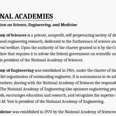
ONAL ACADEMIES
tion on Science, Engineering, and Medicine
my of Sciences
is a private, nonprofit, self-perpetuating society of d
c and engineering research, dedicated to the furtherance of science a
eral welfare. Upon the authority of the charter granted to it by the C
e that requires it to advise the federal government on scientific an
 is president of the National Academy of Sciences.
emy of Engineering
was established in 1964, under the charter of 
allel organization of outstanding engineers. It is autonomous in its a
 members, sharing with the National Academy of Sciences the responsibi
 The National Academy of Engineering also sponsors engineering pr
ds, encourages education and research, and recognizes the superior
es M. Vest is president of the National Academy of Engineering.
edicine
was established in 1970 by the National Academy of Sciences 