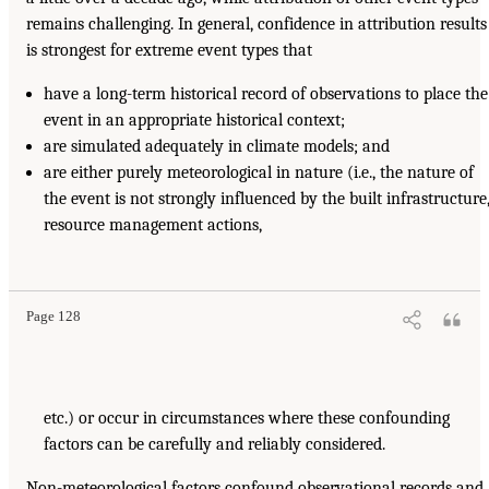
remains challenging. In general, confidence in attribution results
is strongest for extreme event types that
have a long-term historical record of observations to place the
event in an appropriate historical context;
are simulated adequately in climate models; and
are either purely meteorological in nature (i.e., the nature of
the event is not strongly influenced by the built infrastructure
resource management actions,
Page 128
etc.) or occur in circumstances where these confounding
factors can be carefully and reliably considered.
Non-meteorological factors confound observational records and