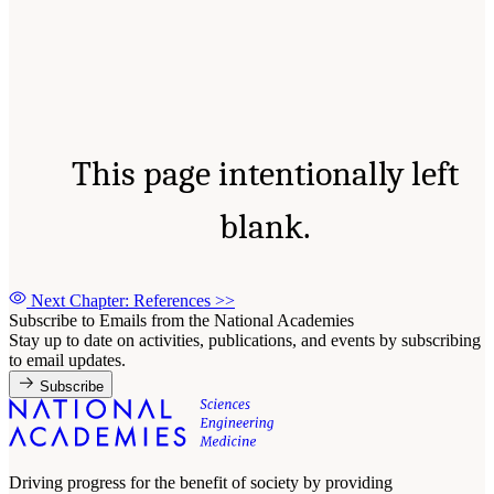
This page intentionally left
blank.
Next Chapter: References
>>
Subscribe to Emails from the National Academies
Stay up to date on activities, publications, and events by subscribing
to email updates.
Subscribe
Driving progress for the benefit of society by providing