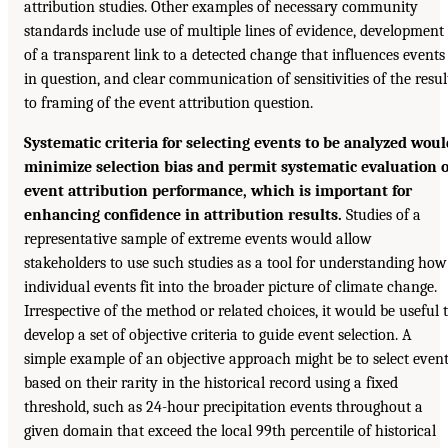
attribution studies. Other examples of necessary community
standards include use of multiple lines of evidence, development
of a transparent link to a detected change that influences events
in question, and clear communication of sensitivities of the resul
to framing of the event attribution question.
Systematic criteria for selecting events to be analyzed woul
minimize selection bias and permit systematic evaluation o
event attribution performance, which is important for
enhancing confidence in attribution results.
Studies of a
representative sample of extreme events would allow
stakeholders to use such studies as a tool for understanding how
individual events fit into the broader picture of climate change.
Irrespective of the method or related choices, it would be useful 
develop a set of objective criteria to guide event selection. A
simple example of an objective approach might be to select even
based on their rarity in the historical record using a fixed
threshold, such as 24-hour precipitation events throughout a
given domain that exceed the local 99th percentile of historical