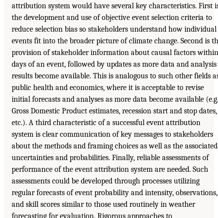
attribution system would have several key characteristics. First i
the development and use of objective event selection criteria to
reduce selection bias so stakeholders understand how individual
events fit into the broader picture of climate change. Second is t
provision of stakeholder information about causal factors withi
days of an event, followed by updates as more data and analysis
results become available. This is analogous to such other fields a
public health and economics, where it is acceptable to revise
initial forecasts and analyses as more data become available (e.g.
Gross Domestic Product estimates, recession start and stop dates,
etc.). A third characteristic of a successful event attribution
system is clear communication of key messages to stakeholders
about the methods and framing choices as well as the associated
uncertainties and probabilities. Finally, reliable assessments of
performance of the event attribution system are needed. Such
assessments could be developed through processes utilizing
regular forecasts of event probability and intensity, observations,
and skill scores similar to those used routinely in weather
forecasting for evaluation. Rigorous approaches to