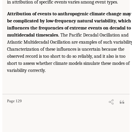
in attribution of specific events varies among event types.
Attribution of events to anthropogenic climate change may
be complicated by low-frequency natural variability, which
influences the frequencies of extreme events on decadal to
multidecadal timescales.
The Pacific Decadal Oscillation and
Atlantic Multidecadal Oscillation are examples of such variability
Characterization of these influences is uncertain because the
observed record is too short to do so reliably, and it also is too
short to assess whether climate models simulate these modes of
variability correctly.
Page 129