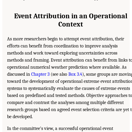
Event Attribution in an Operational
Context
As more researchers begin to attempt event attribution, their
efforts can benefit from coordination to improve analysis
methods and work toward exploring uncertainties across
methods and framing. Event attribution can benefit from links t
operational numerical weather prediction where available. As
discussed in
Chapter 3
(see also
Box 3.4
), some groups are movin
toward the development of operational extreme event attributio
systems to systematically evaluate the causes of extreme events
based on predefined and tested methods. Objective approaches t
compare and contrast the analyses among multiple different
research groups based on agreed event selection criteria are yet 
be developed.
In the committee’s view, a successful operational event