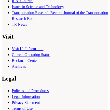
ILAR Journal
Issues in Science and Technology
Transportation Research Record: Journal of the Transportation
Research Board
TR News
Visit
Visit Us Information
Current Operating Status
Beckman Center
Archives
Legal
Policies and Procedures
Legal Information
Privacy Statement
Terms of Use