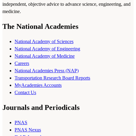
independent, objective advice to advance science, engineering, and
medicine.
The National Academies
National Academy of Sciences
National Academy of Engineering
National Academy of Medicine
Careers
National Academies Press (NAP)
Transportation Research Board Reports
MyAcademies Accounts
Contact Us
Journals and Periodicals
PNAS
PNAS Nexus