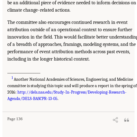
be an additional piece of evidence needed to inform decisions on
climate change–related actions.
The committee also encourages continued research in event
attribution outside of an operational context to ensure further
innovation in the field. This would facilitate better understandin
of a breadth of approaches, framings, modeling systems, and the
performance of event attribution methods across past events,
including in the longer historical context.
__________________
1
Another National Academies of Sciences, Engineering, and Medicine
committee is studying this topic and will produce a report in the spring of
2016:
http://dels.nas.edu/Study-In-Progress/Developing-Research-
Agenda/DELS-BASCPR-13-05
.
Page 136