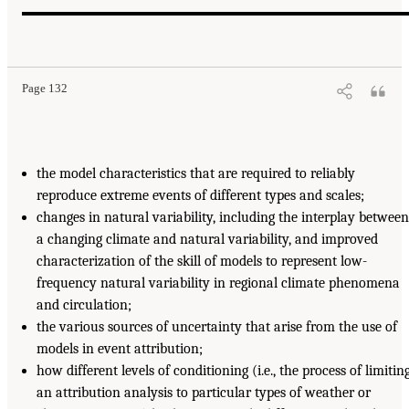
Page 132
the model characteristics that are required to reliably
reproduce extreme events of different types and scales;
changes in natural variability, including the interplay between
a changing climate and natural variability, and improved
characterization of the skill of models to represent low-
frequency natural variability in regional climate phenomena
and circulation;
the various sources of uncertainty that arise from the use of
models in event attribution;
how different levels of conditioning (i.e., the process of limitin
an attribution analysis to particular types of weather or