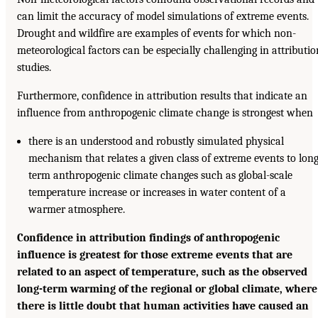
can limit the accuracy of model simulations of extreme events.
Drought and wildfire are examples of events for which non-
meteorological factors can be especially challenging in attributio
studies.
Furthermore, confidence in attribution results that indicate an
influence from anthropogenic climate change is strongest when
there is an understood and robustly simulated physical
mechanism that relates a given class of extreme events to long
term anthropogenic climate changes such as global-scale
temperature increase or increases in water content of a
warmer atmosphere.
Confidence in attribution findings of anthropogenic
influence is greatest for those extreme events that are
related to an aspect of temperature, such as the observed
long-term warming of the regional or global climate, where
there is little doubt that human activities have caused an