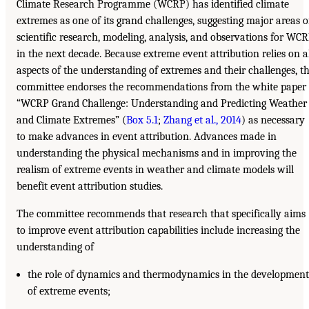
Climate Research Programme (WCRP) has identified climate
extremes as one of its grand challenges, suggesting major areas o
scientific research, modeling, analysis, and observations for WC
in the next decade. Because extreme event attribution relies on a
aspects of the understanding of extremes and their challenges, t
committee endorses the recommendations from the white paper
“WCRP Grand Challenge: Understanding and Predicting Weather
and Climate Extremes” (
Box 5.1
;
Zhang et al., 2014
) as necessary
to make advances in event attribution. Advances made in
understanding the physical mechanisms and in improving the
realism of extreme events in weather and climate models will
benefit event attribution studies.
The committee recommends that research that specifically aims
to improve event attribution capabilities include increasing the
understanding of
the role of dynamics and thermodynamics in the development
of extreme events;