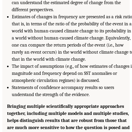
can understand the estimated degree of change from the
different perspectives.
Estimates of changes in frequency are presented as a risk ratio
that is, in terms of the ratio of the probability of the event in a
world with human-caused climate change to its probability in
a world without human-caused climate change. Equivalently,
one can compare the return periods of the event (i.e., how
rarely an event occurs) in the world without climate change t
that in the world with climate change.
The impact of assumptions (e.g., of how estimates of changes 
magnitude and frequency depend on SST anomalies or
atmospheric circulation regimes) is discussed.
Statements of confidence accompany results so users
understand the strength of the evidence.
Bringing multiple scientifically appropriate approaches
together, including multiple models and multiple studies,
helps distinguish results that are robust from those that
are much more sensitive to how the question is posed and