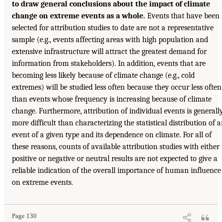
to draw general conclusions about the impact of climate
change on extreme events as a whole.
Events that have been
selected for attribution studies to date are not a representative
sample (e.g., events affecting areas with high population and
extensive infrastructure will attract the greatest demand for
information from stakeholders). In addition, events that are
becoming less likely because of climate change (e.g., cold
extremes) will be studied less often because they occur less often
than events whose frequency is increasing because of climate
change. Furthermore, attribution of individual events is generall
more difficult than characterizing the statistical distribution of 
event of a given type and its dependence on climate. For all of
these reasons, counts of available attribution studies with either
positive or negative or neutral results are not expected to give a
reliable indication of the overall importance of human influence
on extreme events.
Page 130