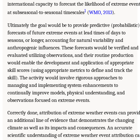
international capacity to forecast the likelihood of extreme even
1
at subseasonal-to-seasonal timescales
(
WMO, 2013
).
Ultimately the goal would be to provide predictive (probabilistic)
forecasts of future extreme events at lead times of days to
seasons, or longer, accounting for natural variability and
anthropogenic influences. These forecasts would be verified and
evaluated utilizing observations, and their routine production
would enable the development and application of appropriate
skill scores (using appropriate metrics to define and track the
skill). The activity would involve rigorous approaches to
managing and implementing system enhancements to
continually improve models, physical understanding, and
observations focused on extreme events.
Correctly done, attribution of extreme weather events can provi
an additional line of evidence that demonstrates the changing
climate as well as its impacts and consequences. An accurate
scientific understanding of extreme weather event attribution c