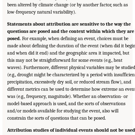
been altered by climate change (or by another factor, such as
low-frequency natural variability).
Statements about attribution are sensitive to the way the
questions are posed and the context within which they are
posed.
For example, when defining an event, choices must be
made about defining the duration of the event (when did it begi
and when did it end) and the geographic area it impacted, but
this may not be straightforward for some events (e.g., heat
waves). Furthermore, different physical variables may be studie
(e.g., drought might be characterized by a period with insufficien
precipitation, excessively dry soil, or reduced stream flow), and
different metrics can be used to determine how extreme an even
was (e.g., frequency, magnitude). Whether an observation- or
model-based approach is used, and the sorts of observations
and/or models available for studying the event, also will
constrain the sorts of questions that can be posed.
Attribution studies of individual events should not be used