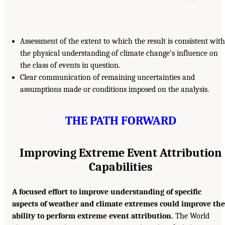
Assessment of the extent to which the result is consistent with
the physical understanding of climate change’s influence on
the class of events in question.
Clear communication of remaining uncertainties and
assumptions made or conditions imposed on the analysis.
THE PATH FORWARD
Improving Extreme Event Attribution
Capabilities
A focused effort to improve understanding of specific
aspects of weather and climate extremes could improve the
ability to perform extreme event attribution.
The World