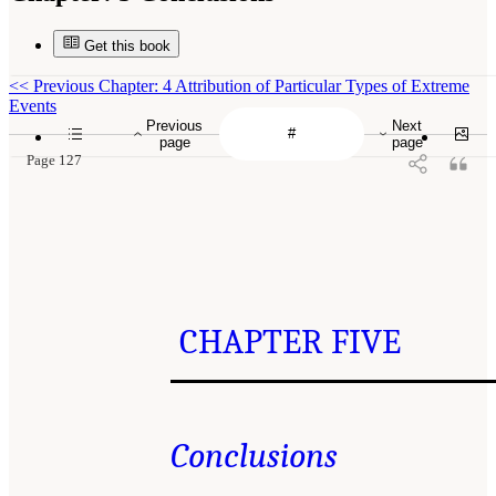
Get this book
<<
Previous Chapter: 4 Attribution of Particular Types of Extreme
Events
Previous
Next
page
page
Page 127
CHAPTER FIVE
Conclusions