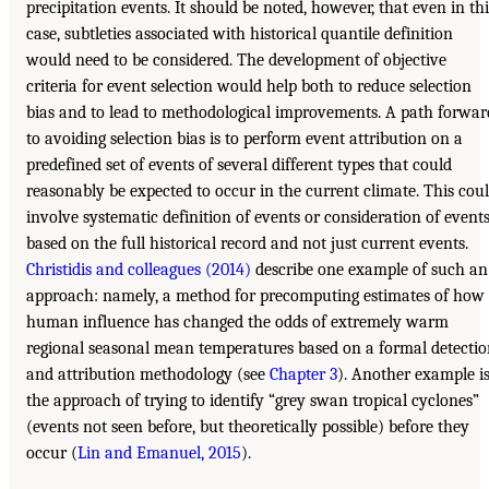
precipitation events. It should be noted, however, that even in thi
case, subtleties associated with historical quantile definition
would need to be considered. The development of objective
criteria for event selection would help both to reduce selection
bias and to lead to methodological improvements. A path forwar
to avoiding selection bias is to perform event attribution on a
predefined set of events of several different types that could
reasonably be expected to occur in the current climate. This cou
involve systematic definition of events or consideration of event
based on the full historical record and not just current events.
Christidis and colleagues (2014)
describe one example of such an
approach: namely, a method for precomputing estimates of how
human influence has changed the odds of extremely warm
regional seasonal mean temperatures based on a formal detecti
and attribution methodology (see
Chapter 3
). Another example i
the approach of trying to identify “grey swan tropical cyclones”
(events not seen before, but theoretically possible) before they
occur (
Lin and Emanuel, 2015
).