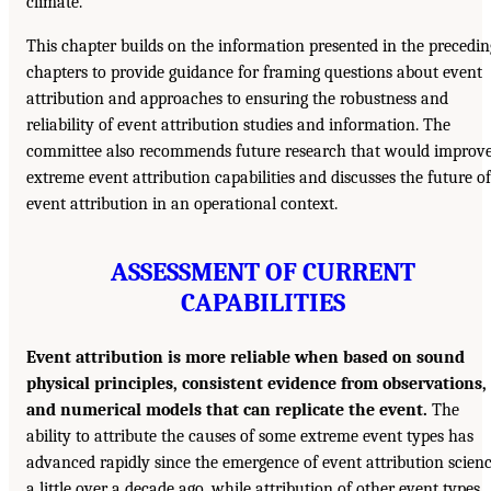
climate.
This chapter builds on the information presented in the precedin
chapters to provide guidance for framing questions about event
attribution and approaches to ensuring the robustness and
reliability of event attribution studies and information. The
committee also recommends future research that would improv
extreme event attribution capabilities and discusses the future of
event attribution in an operational context.
ASSESSMENT OF CURRENT
CAPABILITIES
Event attribution is more reliable when based on sound
physical principles, consistent evidence from observations,
and numerical models that can replicate the event.
The
ability to attribute the causes of some extreme event types has
advanced rapidly since the emergence of event attribution scien
a little over a decade ago, while attribution of other event types