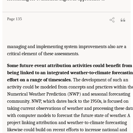
Page 135
managing and implementing system improvements also are a
critical element of these assessments.
Some future event attribution activities could benefit from
being linked to an integrated weather-to-climate forecasti
effort on a range of timescales.
The development of such an
activity could be modeled from concepts and practices within th
Numerical Weather Prediction (NWP) and seasonal forecasting
community. NWP, which dates back to the 1950s, is focused on
taking current observations of weather and processing these dat
with computer models to forecast the future state of weather. A
project linking attribution and weather-to-climate forecasting
likewise could build on recent efforts to increase national and