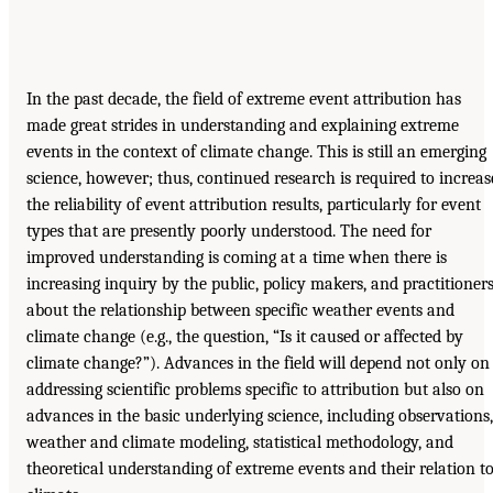
In the past decade, the field of extreme event attribution has
made great strides in understanding and explaining extreme
events in the context of climate change. This is still an emerging
science, however; thus, continued research is required to increas
the reliability of event attribution results, particularly for event
types that are presently poorly understood. The need for
improved understanding is coming at a time when there is
increasing inquiry by the public, policy makers, and practitioner
about the relationship between specific weather events and
climate change (e.g., the question, “Is it caused or affected by
climate change?”). Advances in the field will depend not only on
addressing scientific problems specific to attribution but also on
advances in the basic underlying science, including observations,
weather and climate modeling, statistical methodology, and
theoretical understanding of extreme events and their relation t