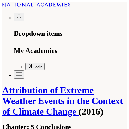
Dropdown items
My Academies
Login
Attribution of Extreme
Weather Events in the Context
of Climate Change
(2016)
Chapter:
5 Conclusions