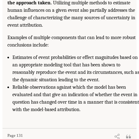
the approach taken.
Utilizing multiple methods to estimate
human influences on a given event also partially addresses the
challenge of characterizing the many sources of uncertainty in
event attribution.
Examples of multiple components that can lead to more robust
conclusions include:
Estimates of event probabilities or effect magnitudes based on
an appropriate modeling tool that has been shown to
reasonably reproduce the event and its circumstances, such a
the dynamic situation leading to the event.
Reliable observations against which the model has been
evaluated and that give an indication of whether the event in
question has changed over time in a manner that is consistent
with the model-based attribution.
Page 131