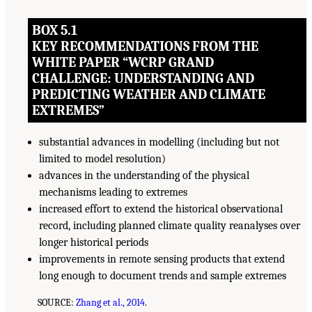
BOX 5.1
KEY RECOMMENDATIONS FROM THE
WHITE PAPER “WCRP GRAND
CHALLENGE: UNDERSTANDING AND
PREDICTING WEATHER AND CLIMATE
EXTREMES”
substantial advances in modelling (including but not
limited to model resolution)
advances in the understanding of the physical
mechanisms leading to extremes
increased effort to extend the historical observational
record, including planned climate quality reanalyses over
longer historical periods
improvements in remote sensing products that extend
long enough to document trends and sample extremes
SOURCE:
Zhang et al., 2014
.