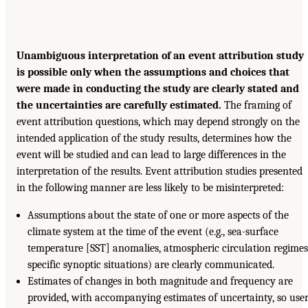
Unambiguous interpretation of an event attribution study
is possible only when the assumptions and choices that
were made in conducting the study are clearly stated and
the uncertainties are carefully estimated.
The framing of
event attribution questions, which may depend strongly on the
intended application of the study results, determines how the
event will be studied and can lead to large differences in the
interpretation of the results. Event attribution studies presented
in the following manner are less likely to be misinterpreted:
Assumptions about the state of one or more aspects of the
climate system at the time of the event (e.g., sea-surface
temperature [SST] anomalies, atmospheric circulation regimes
specific synoptic situations) are clearly communicated.
Estimates of changes in both magnitude and frequency are
provided, with accompanying estimates of uncertainty, so use