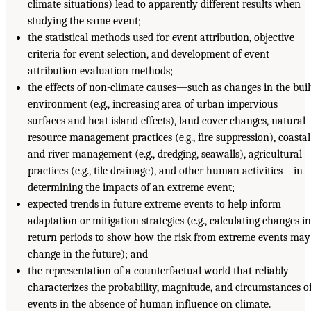
climate situations) lead to apparently different results when
studying the same event;
the statistical methods used for event attribution, objective
criteria for event selection, and development of event
attribution evaluation methods;
the effects of non-climate causes—such as changes in the buil
environment (e.g., increasing area of urban impervious
surfaces and heat island effects), land cover changes, natural
resource management practices (e.g., fire suppression), coastal
and river management (e.g., dredging, seawalls), agricultural
practices (e.g., tile drainage), and other human activities—in
determining the impacts of an extreme event;
expected trends in future extreme events to help inform
adaptation or mitigation strategies (e.g., calculating changes in
return periods to show how the risk from extreme events may
change in the future); and
the representation of a counterfactual world that reliably
characterizes the probability, magnitude, and circumstances o
events in the absence of human influence on climate.