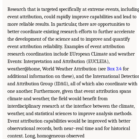
Research that is targeted specifically at extreme events, includin
event attribution, could rapidly improve capabilities and lead to
more reliable results. In particular, there are opportunities to
better coordinate existing research efforts to further accelerate
the development of the science and to improve and quantify
event attribution reliability. Examples of event attribution
research coordination include EUropean CLimate and weather
Events: Interpretation and Attribution (EUCLEIA),
weather@home, World Weather Attribution (see
Box 3.4
for
additional information on these), and the International Detectio
and Attribution Group (IDAG), all of which also coordinate with
one another. Furthermore, given that event attribution spans
climate and weather, the field would benefit from
interdisciplinary research at the interface between the climate,
weather, and statistical sciences to improve analysis methods.
Event attribution capabilities would be improved with better
observational records, both near–real time and for historical
context. Long, homogeneous observed