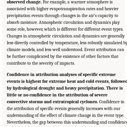
observed change.
For example, a warmer atmosphere is
associated with higher evapotranspiration rates and heavier
precipitation events through changes in the air’s capacity to
absorb moisture. Atmospheric circulation and dynamics play
some role, however, which is different for different event types.
Changes in atmospheric circulation and dynamics are generally
less directly controlled by temperature, less robustly simulated b
climate models, and less well understood. Event attribution can
be further complicated by the existence of other factors that
contribute to the severity of impacts.
Confidence in attribution analyses of specific extreme
events is highest for extreme heat and cold events, followe
by hydrological drought and heavy precipitation. There is
little or no confidence in the attribution of severe
convective storms and extratropical cyclones.
Confidence in
the attribution of specific events generally increases with our
understanding of the effect of climate change in the event type.
Nevertheless, the gap between this understanding and confidenc