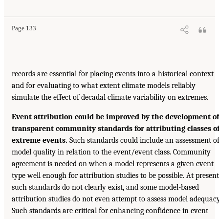
Page 133
records are essential for placing events into a historical context
and for evaluating to what extent climate models reliably
simulate the effect of decadal climate variability on extremes.
Event attribution could be improved by the development of
transparent community standards for attributing classes o
extreme events.
Such standards could include an assessment o
model quality in relation to the event/event class. Community
agreement is needed on when a model represents a given event
type well enough for attribution studies to be possible. At present
such standards do not clearly exist, and some model-based
attribution studies do not even attempt to assess model adequacy
Such standards are critical for enhancing confidence in event