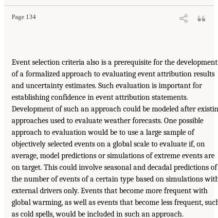
Page 134
Event selection criteria also is a prerequisite for the development
of a formalized approach to evaluating event attribution results
and uncertainty estimates. Such evaluation is important for
establishing confidence in event attribution statements.
Development of such an approach could be modeled after existi
approaches used to evaluate weather forecasts. One possible
approach to evaluation would be to use a large sample of
objectively selected events on a global scale to evaluate if, on
average, model predictions or simulations of extreme events are
on target. This could involve seasonal and decadal predictions of
the number of events of a certain type based on simulations wit
external drivers only. Events that become more frequent with
global warming, as well as events that become less frequent, suc
as cold spells, would be included in such an approach.