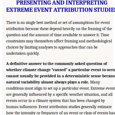
PRESENTING AND INTERPRETING
EXTREME EVENT ATTRIBUTION STUDIE
There is no single best method or set of assumptions for event
attribution because these depend heavily on the framing of the
question and the amount of time available to answer it. Time
constraints may themselves affect framing and methodological
choices by limiting analyses to approaches that can be
undertaken quickly.
A definitive answer to the commonly asked question of
whether climate change “caused” a particular event to occu
cannot usually be provided in a deterministic sense becaus
natural variability almost always plays a role.
Many
conditions must align to set up a particular event. Extreme event
are generally influenced by a specific weather situation, and all
events occur in a climate system that has been changed by
human influences. Event attribution studies generally estimate
how the intensity or frequency of an event or class of events has