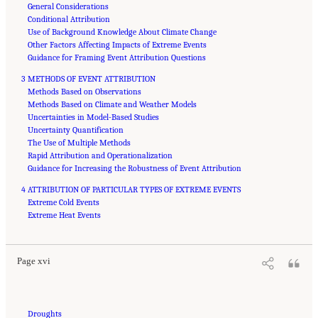
General Considerations
Conditional Attribution
Use of Background Knowledge About Climate Change
Other Factors Affecting Impacts of Extreme Events
Guidance for Framing Event Attribution Questions
3 METHODS OF EVENT ATTRIBUTION
Methods Based on Observations
Methods Based on Climate and Weather Models
Uncertainties in Model-Based Studies
Uncertainty Quantification
The Use of Multiple Methods
Rapid Attribution and Operationalization
Guidance for Increasing the Robustness of Event Attribution
4 ATTRIBUTION OF PARTICULAR TYPES OF EXTREME EVENTS
Extreme Cold Events
Suggested Citation:
"Front Matter." National Academies of Sciences, Engineering, and
Medicine. 2016.
Extreme Heat Events
Attribution of Extreme Weather Events in the Context of Climate Change
.
Washington, DC: The National Academies Press. doi: 10.17226/21852.
Page xvi
Droughts