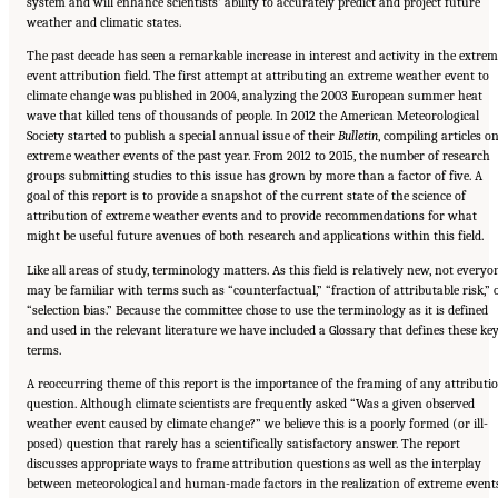
system and will enhance scientists’ ability to accurately predict and project future
weather and climatic states.
The past decade has seen a remarkable increase in interest and activity in the extre
event attribution field. The first attempt at attributing an extreme weather event to
climate change was published in 2004, analyzing the 2003 European summer heat
wave that killed tens of thousands of people. In 2012 the American Meteorological
Society started to publish a special annual issue of their
Bulletin
, compiling articles o
extreme weather events of the past year. From 2012 to 2015, the number of research
groups submitting studies to this issue has grown by more than a factor of five. A
goal of this report is to provide a snapshot of the current state of the science of
attribution of extreme weather events and to provide recommendations for what
might be useful future avenues of both research and applications within this field.
Like all areas of study, terminology matters. As this field is relatively new, not everyo
may be familiar with terms such as “counterfactual,” “fraction of attributable risk,” 
“selection bias.” Because the committee chose to use the terminology as it is defined
and used in the relevant literature we have included a Glossary that defines these ke
terms.
A reoccurring theme of this report is the importance of the framing of any attributi
question. Although climate scientists are frequently asked “Was a given observed
weather event caused by climate change?” we believe this is a poorly formed (or ill-
posed) question that rarely has a scientifically satisfactory answer. The report
discusses appropriate ways to frame attribution questions as well as the interplay
between meteorological and human-made factors in the realization of extreme events