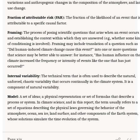
variations and anthropogenic changes in the composition of the atmosphere, and la
use change.
Fraction of attributable risk (FAR):
The fraction of the likelihood of an event that i
attributable to a specific causal factor.
Framing:
The process of posing scientific questions that arise when an event occurs
and establishing the context within which they are answered (e.g., whether some ki
of conditioning is involved). Framing may include translation of a question such as
“Did human-induced climate change cause this event?” into one or more questions
that science may be better able to answer: for instance, “Has human influence on th
climate increased the frequency or intensity of events like the one that has just
occurred?”
Internal variability:
The technical term that is often used to describe the natural,
unforced, chaotic variability that occurs continually in the climate system. It is a
component of natural variability.
Model:
A set of ideas; a physical representation or set of formulas that describe a
process or system. In climate science, and in this report, the term usually refers to a
set of equations describing the physical laws governing the behavior of the
atmosphere, ocean, sea ice, land surface, and other components of the Earth system,
Suggested Citation:
"Front Matter." National Academies of Sciences, Engineering, and
whose solutions simulate the time evolution of the system.
Medicine. 2016.
Attribution of Extreme Weather Events in the Context of Climate Change
.
Washington, DC: The National Academies Press. doi: 10.17226/21852.
Page xix