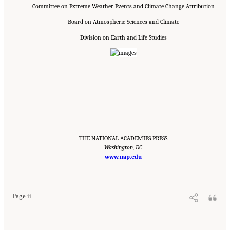
Committee on Extreme Weather Events and Climate Change Attribution
Board on Atmospheric Sciences and Climate
Division on Earth and Life Studies
THE NATIONAL ACADEMIES PRESS
Washington, DC
www.nap.edu
Suggested Citation:
"Front Matter." National Academies of Sciences, Engineering, and
Medicine. 2016.
Attribution of Extreme Weather Events in the Context of Climate Change
.
Washington, DC: The National Academies Press. doi: 10.17226/21852.
Page ii