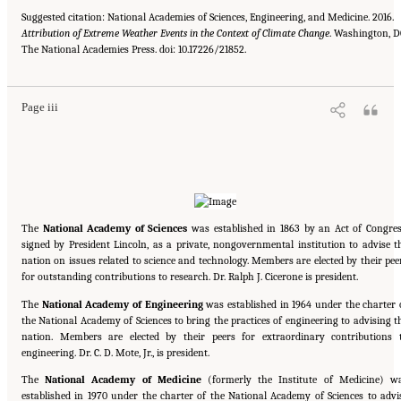
Suggested citation: National Academies of Sciences, Engineering, and Medicine. 2016.
Attribution of Extreme Weather Events in the Context of Climate Change
. Washington, D
Suggested Citation:
"Front Matter." National Academies of Sciences, Engineering, and
The National Academies Press. doi: 10.17226/21852.
Medicine. 2016.
Attribution of Extreme Weather Events in the Context of Climate Change
.
Washington, DC: The National Academies Press. doi: 10.17226/21852.
Page iii
The
National Academy of Sciences
was established in 1863 by an Act of Congres
signed by President Lincoln, as a private, nongovernmental institution to advise t
nation on issues related to science and technology. Members are elected by their pee
for outstanding contributions to research. Dr. Ralph J. Cicerone is president.
The
National Academy of Engineering
was established in 1964 under the charter 
the National Academy of Sciences to bring the practices of engineering to advising t
nation. Members are elected by their peers for extraordinary contributions 
engineering. Dr. C. D. Mote, Jr., is president.
The
National Academy of Medicine
(formerly the Institute of Medicine) w
established in 1970 under the charter of the National Academy of Sciences to advi