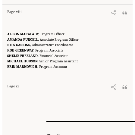
Page viii
ALISON MACALADY,
Program Officer
AMANDA PURCELL,
Associate Program Officer
RITA GASKINS,
Administrative Coordinator
ROB GREENWAY,
Program Associate
SHELLY FREELAND,
Financial Associate
MICHAEL HUDSON,
Senior Program Assistant
Suggested Citation:
"Front Matter." National Academies of Sciences, Engineering, and
ERIN MARKOVICH,
Medicine. 2016.
Attribution of Extreme Weather Events in the Context of Climate Change
Program Assistant
.
Washington, DC: The National Academies Press. doi: 10.17226/21852.
Page ix