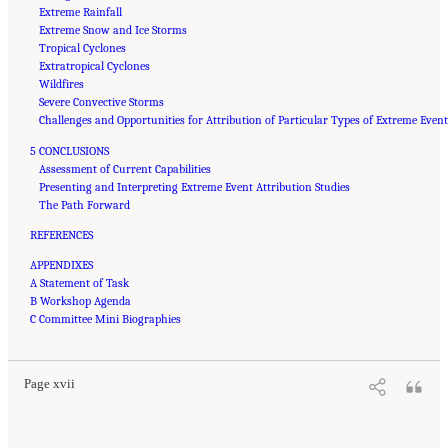
Extreme Rainfall
Extreme Snow and Ice Storms
Tropical Cyclones
Extratropical Cyclones
Wildfires
Severe Convective Storms
Challenges and Opportunities for Attribution of Particular Types of Extreme Even
5 CONCLUSIONS
Assessment of Current Capabilities
Presenting and Interpreting Extreme Event Attribution Studies
The Path Forward
REFERENCES
APPENDIXES
A Statement of Task
B Workshop Agenda
Suggested Citation:
"Front Matter." National Academies of Sciences, Engineering, and
Medicine. 2016.
C Committee Mini Biographies
Attribution of Extreme Weather Events in the Context of Climate Change
.
Washington, DC: The National Academies Press. doi: 10.17226/21852.
Page xvii