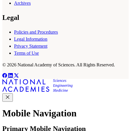
Archives
Legal
Policies and Procedures
Legal Information
Privacy Statement
Terms of Use
© 2026 National Academy of Sciences. All Rights Reserved.
Mobile Navigation
Primary Mobile Navigation