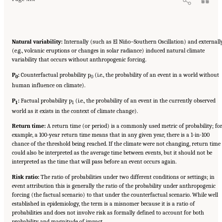
Natural variability:
Internally (such as El Niño–Southern Oscillation) and externall
(e.g., volcanic eruptions or changes in solar radiance) induced natural climate
variability that occurs without anthropogenic forcing.
P
:
Counterfactual probability p
(i.e., the probability of an event in a world without
0
0
human influence on climate).
P
:
Factual probability p
(i.e., the probability of an event in the currently observed
1
1
world as it exists in the context of climate change).
Return time:
A return time (or period) is a commonly used metric of probability; fo
example, a 100-year return time means that in any given year, there is a 1-in-100
chance of the threshold being reached. If the climate were not changing, return time
could also be interpreted as the average time between events, but it should not be
interpreted as the time that will pass before an event occurs again.
Risk ratio:
The ratio of probabilities under two different conditions or settings; in
event attribution this is generally the ratio of the probability under anthropogenic
forcing (the factual scenario) to that under the counterfactual scenario. While well
established in epidemiology, the term is a misnomer because it is a ratio of
probabilities and does not involve risk as formally defined to account for both
probability and magnitude of impact.