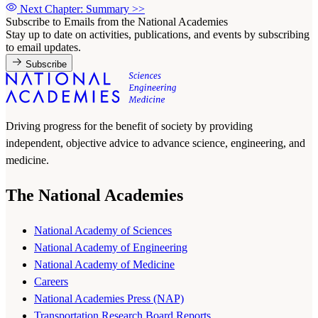
Next Chapter: Summary
>>
Subscribe to Emails from the National Academies
Stay up to date on activities, publications, and events by subscribing
to email updates.
Subscribe
Driving progress for the benefit of society by providing
independent, objective advice to advance science, engineering, and
medicine.
The National Academies
National Academy of Sciences
National Academy of Engineering
National Academy of Medicine
Careers
National Academies Press (NAP)
Transportation Research Board Reports