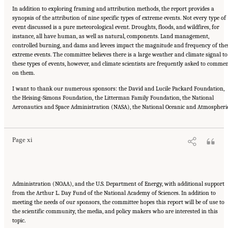
In addition to exploring framing and attribution methods, the report provides a
synopsis of the attribution of nine specific types of extreme events. Not every type of
event discussed is a pure meteorological event. Droughts, floods, and wildfires, for
instance, all have human, as well as natural, components. Land management,
controlled burning, and dams and levees impact the magnitude and frequency of the
extreme events. The committee believes there is a large weather and climate signal to
these types of events, however, and climate scientists are frequently asked to comme
on them.
I want to thank our numerous sponsors: the David and Lucile Packard Foundation,
the Heising-Simons Foundation, the Litterman Family Foundation, the National
Suggested Citation:
"Front Matter." National Academies of Sciences, Engineering, and
Aeronautics and Space Administration (NASA), the National Oceanic and Atmospheri
Medicine. 2016.
Attribution of Extreme Weather Events in the Context of Climate Change
.
Washington, DC: The National Academies Press. doi: 10.17226/21852.
Page xi
Administration (NOAA), and the U.S. Department of Energy, with additional support
from the Arthur L. Day Fund of the National Academy of Sciences. In addition to
meeting the needs of our sponsors, the committee hopes this report will be of use to
the scientific community, the media, and policy makers who are interested in this
topic.