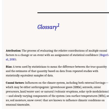
1
Glossary
Attribution:
The process of evaluating the relative contributions of multiple causal
factors to a change or an event with an assignment of statistical confidence (
Hegerl 
al., 2010
).
Bias:
A term used by statisticians to mean the difference between the true quantity
and the estimates of that quantity based on data from repeated studies with
statistically equivalent samples of data.
Causal factors:
Influences on the climate system, including both external forcings—
which may be either anthropogenic (greenhouse gases [GHGs], aerosols, ozone
precursors, land/water use) or natural (volcanic eruptions, solar cycle modulations)
—and slowly varying components of the system (sea-surface temperatures [SSTs], s
ice, soil moisture, snow cover) that are known to influence climatic conditions on
seasonal timescales.