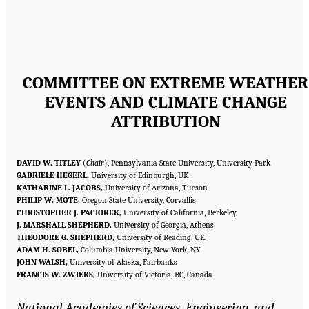
COMMITTEE ON EXTREME WEATHER
EVENTS AND CLIMATE CHANGE
ATTRIBUTION
DAVID W. TITLEY
(
Chair
), Pennsylvania State University, University Park
GABRIELE HEGERL,
University of Edinburgh, UK
KATHARINE L. JACOBS,
University of Arizona, Tucson
PHILIP W. MOTE,
Oregon State University, Corvallis
CHRISTOPHER J. PACIOREK,
University of California, Berkeley
J. MARSHALL SHEPHERD,
University of Georgia, Athens
THEODORE G. SHEPHERD,
University of Reading, UK
ADAM H. SOBEL,
Columbia University, New York, NY
JOHN WALSH,
University of Alaska, Fairbanks
FRANCIS W. ZWIERS,
University of Victoria, BC, Canada
National Academies of Sciences, Engineering, and