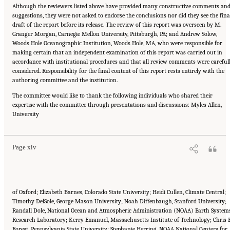
Although the reviewers listed above have provided many constructive comments an
suggestions, they were not asked to endorse the conclusions nor did they see the fina
draft of the report before its release. The review of this report was overseen by M.
Granger Morgan, Carnegie Mellon University, Pittsburgh, PA; and Andrew Solow,
Woods Hole Oceanographic Institution, Woods Hole, MA, who were responsible for
making certain that an independent examination of this report was carried out in
accordance with institutional procedures and that all review comments were careful
considered. Responsibility for the final content of this report rests entirely with the
authoring committee and the institution.
The committee would like to thank the following individuals who shared their
expertise with the committee through presentations and discussions: Myles Allen,
Suggested Citation:
"Front Matter." National Academies of Sciences, Engineering, and
University
Medicine. 2016.
Attribution of Extreme Weather Events in the Context of Climate Change
.
Washington, DC: The National Academies Press. doi: 10.17226/21852.
Page xiv
of Oxford; Elizabeth Barnes, Colorado State University; Heidi Cullen, Climate Central;
Timothy DelSole, George Mason University; Noah Diffenbaugh, Stanford University;
Randall Dole, National Ocean and Atmospheric Administration (NOAA) Earth System
Research Laboratory; Kerry Emanuel, Massachusetts Institute of Technology; Chris E
Forest, Pennsylvania State University; Stephanie Herring, NOAA National Centers for