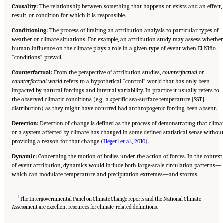
Causality:
The relationship between something that happens or exists and an effect,
result, or condition for which it is responsible.
Conditioning:
The process of limiting an attribution analysis to particular types of
weather or climate situations. For example, an attribution study may assess whether
human influence on the climate plays a role in a given type of event when El Niño
“conditions” prevail.
Counterfactual:
From the perspective of attribution studies,
counterfactual
or
counterfactual world
refers to a hypothetical “control” world that has only been
impacted by natural forcings and internal variability. In practice it usually refers to
the observed climatic conditions (e.g., a specific sea-surface temperature [SST]
distribution) as they might have occurred had anthropogenic forcing been absent.
Detection:
Detection of change is defined as the process of demonstrating that clima
or a system affected by climate has changed in some defined statistical sense withou
providing a reason for that change (
Hegerl et al., 2010
).
Dynamic:
Concerning the motion of bodies under the action of forces. In the context
of event attribution, dynamics would include both large-scale circulation patterns—
which can modulate temperature and precipitation extremes—and storms.
___________________
1
The Intergovernmental Panel on Climate Change reports and the National Climate
Suggested Citation:
"Front Matter." National Academies of Sciences, Engineering, and
Medicine. 2016.
Attribution of Extreme Weather Events in the Context of Climate Change
.
Assessment are excellent resources for climate-related definitions.
Washington, DC: The National Academies Press. doi: 10.17226/21852.