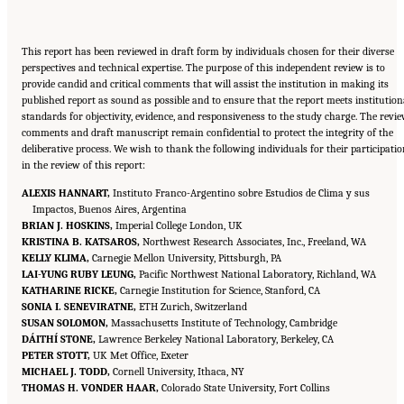
This report has been reviewed in draft form by individuals chosen for their diverse
perspectives and technical expertise. The purpose of this independent review is to
provide candid and critical comments that will assist the institution in making its
published report as sound as possible and to ensure that the report meets institution
standards for objectivity, evidence, and responsiveness to the study charge. The revi
comments and draft manuscript remain confidential to protect the integrity of the
deliberative process. We wish to thank the following individuals for their participati
in the review of this report:
ALEXIS HANNART,
Instituto Franco-Argentino sobre Estudios de Clima y sus
Impactos, Buenos Aires, Argentina
BRIAN J. HOSKINS,
Imperial College London, UK
KRISTINA B. KATSAROS,
Northwest Research Associates, Inc., Freeland, WA
KELLY KLIMA,
Carnegie Mellon University, Pittsburgh, PA
LAI-YUNG RUBY LEUNG,
Pacific Northwest National Laboratory, Richland, WA
KATHARINE RICKE,
Carnegie Institution for Science, Stanford, CA
SONIA I. SENEVIRATNE,
ETH Zurich, Switzerland
SUSAN SOLOMON,
Massachusetts Institute of Technology, Cambridge
DÁITHÍ STONE,
Lawrence Berkeley National Laboratory, Berkeley, CA
PETER STOTT,
UK Met Office, Exeter
MICHAEL J. TODD,
Cornell University, Ithaca, NY
THOMAS H. VONDER HAAR,
Colorado State University, Fort Collins