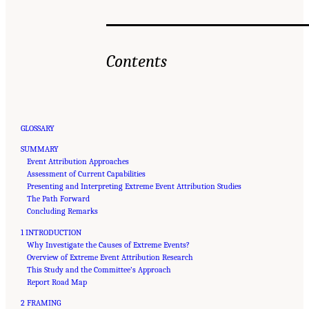
Contents
GLOSSARY
SUMMARY
Event Attribution Approaches
Assessment of Current Capabilities
Presenting and Interpreting Extreme Event Attribution Studies
The Path Forward
Concluding Remarks
1 INTRODUCTION
Why Investigate the Causes of Extreme Events?
Overview of Extreme Event Attribution Research
This Study and the Committee’s Approach
Report Road Map
2 FRAMING