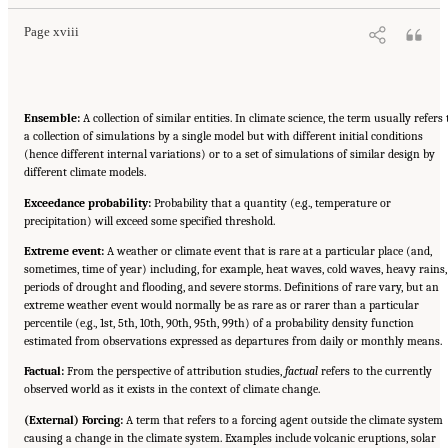
Page xviii
Ensemble:
A collection of similar entities. In climate science, the term usually refers 
a collection of simulations by a single model but with different initial conditions
(hence different internal variations) or to a set of simulations of similar design by
different climate models.
Exceedance probability:
Probability that a quantity (e.g., temperature or
precipitation) will exceed some specified threshold.
Extreme event:
A weather or climate event that is rare at a particular place (and,
sometimes, time of year) including, for example, heat waves, cold waves, heavy rains,
periods of drought and flooding, and severe storms. Definitions of rare vary, but an
extreme weather event would normally be as rare as or rarer than a particular
percentile (e.g., 1st, 5th, 10th, 90th, 95th, 99th) of a probability density function
estimated from observations expressed as departures from daily or monthly means.
Factual:
From the perspective of attribution studies,
factual
refers to the currently
observed world as it exists in the context of climate change.
(External) Forcing:
A term that refers to a forcing agent outside the climate system
causing a change in the climate system. Examples include volcanic eruptions, solar