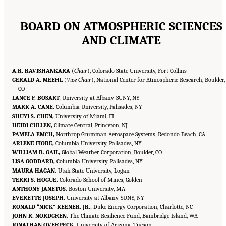
BOARD ON ATMOSPHERIC SCIENCES
AND CLIMATE
A.R. RAVISHANKARA
(
Chair
), Colorado State University, Fort Collins
GERALD A. MEEHL
(
Vice Chair
), National Center for Atmospheric Research, Boulder,
CO
LANCE F. BOSART,
University at Albany-SUNY, NY
MARK A. CANE,
Columbia University, Palisades, NY
SHUYI S. CHEN,
University of Miami, FL
HEIDI CULLEN,
Climate Central, Princeton, NJ
PAMELA EMCH,
Northrop Grumman Aerospace Systems, Redondo Beach, CA
ARLENE FIORE,
Columbia University, Palisades, NY
WILLIAM B. GAIL,
Global Weather Corporation, Boulder, CO
LISA GODDARD,
Columbia University, Palisades, NY
MAURA HAGAN,
Utah State University, Logan
TERRI S. HOGUE,
Colorado School of Mines, Golden
ANTHONY JANETOS,
Boston University, MA
EVERETTE JOSEPH,
University at Albany-SUNY, NY
RONALD “NICK” KEENER, JR.,
Duke Energy Corporation, Charlotte, NC
JOHN R. NORDGREN,
The Climate Resilience Fund, Bainbridge Island, WA
JONATHAN OVERPECK,
University of Arizona, Tucson