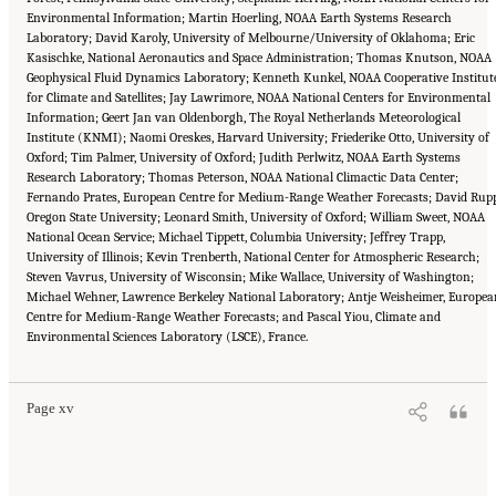
Environmental Information; Martin Hoerling, NOAA Earth Systems Research
Laboratory; David Karoly, University of Melbourne/University of Oklahoma; Eric
Kasischke, National Aeronautics and Space Administration; Thomas Knutson, NOAA
Geophysical Fluid Dynamics Laboratory; Kenneth Kunkel, NOAA Cooperative Institut
for Climate and Satellites; Jay Lawrimore, NOAA National Centers for Environmental
Information; Geert Jan van Oldenborgh, The Royal Netherlands Meteorological
Institute (KNMI); Naomi Oreskes, Harvard University; Friederike Otto, University of
Oxford; Tim Palmer, University of Oxford; Judith Perlwitz, NOAA Earth Systems
Research Laboratory; Thomas Peterson, NOAA National Climactic Data Center;
Fernando Prates, European Centre for Medium-Range Weather Forecasts; David Rupp
Oregon State University; Leonard Smith, University of Oxford; William Sweet, NOAA
National Ocean Service; Michael Tippett, Columbia University; Jeffrey Trapp,
University of Illinois; Kevin Trenberth, National Center for Atmospheric Research;
Steven Vavrus, University of Wisconsin; Mike Wallace, University of Washington;
Michael Wehner, Lawrence Berkeley National Laboratory; Antje Weisheimer, Europea
Centre for Medium-Range Weather Forecasts; and Pascal Yiou, Climate and
Suggested Citation:
"Front Matter." National Academies of Sciences, Engineering, and
Environmental Sciences Laboratory (LSCE), France.
Medicine. 2016.
Attribution of Extreme Weather Events in the Context of Climate Change
.
Washington, DC: The National Academies Press. doi: 10.17226/21852.
Page xv