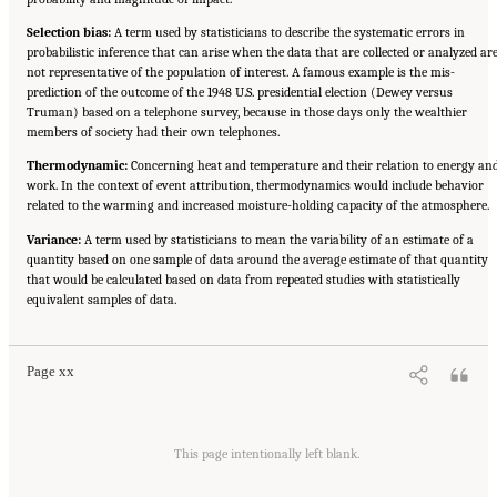
Selection bias:
A term used by statisticians to describe the systematic errors in
probabilistic inference that can arise when the data that are collected or analyzed ar
not representative of the population of interest. A famous example is the mis-
prediction of the outcome of the 1948 U.S. presidential election (Dewey versus
Truman) based on a telephone survey, because in those days only the wealthier
members of society had their own telephones.
Thermodynamic:
Concerning heat and temperature and their relation to energy an
work. In the context of event attribution, thermodynamics would include behavior
related to the warming and increased moisture-holding capacity of the atmosphere.
Variance:
A term used by statisticians to mean the variability of an estimate of a
quantity based on one sample of data around the average estimate of that quantity
that would be calculated based on data from repeated studies with statistically
Suggested Citation:
"Front Matter." National Academies of Sciences, Engineering, and
equivalent samples of data.
Medicine. 2016.
Attribution of Extreme Weather Events in the Context of Climate Change
.
Washington, DC: The National Academies Press. doi: 10.17226/21852.
Page xx
This page intentionally left blank.