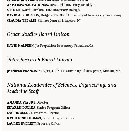
ARISTIDES A.N. PATRINOS,
New York University, Brooklyn
S.T. RAO,
North Carolina State University, Raleigh
DAVID A. ROBINSON,
Rutgers, The State University of New Jersey, Piscataway
CLAUDIA TEBALDI,
Climate Central, Princeton, NJ
Ocean Studies Board Liaison
DAVID HALPERN,
Jet Propulsion Laboratory, Pasadena, CA
Polar Research Board Liaison
JENNIFER FRANCIS,
Rutgers, The State University of New Jersey, Marion, MA
National Academies of Sciences, Engineering, and
Medicine Staff
AMANDA STAUDT,
Director
EDWARD DUNLEA,
Senior Program Officer
LAURIE GELLER,
Program Director
KATHERINE THOMAS,
Senior Program Officer
Suggested Citation:
"Front Matter." National Academies of Sciences, Engineering, and
LAUREN EVERETT,
Medicine. 2016.
Attribution of Extreme Weather Events in the Context of Climate Change
Program Officer
.
Washington, DC: The National Academies Press. doi: 10.17226/21852.