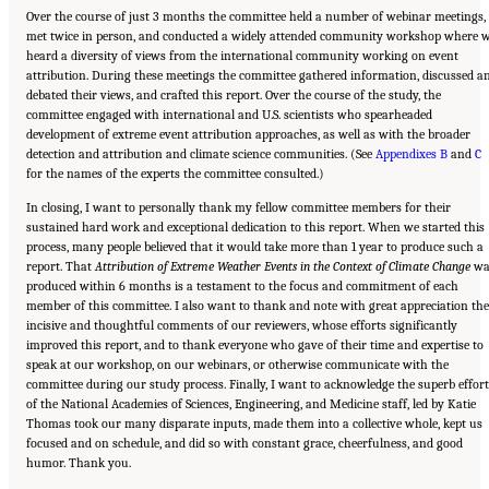
Over the course of just 3 months the committee held a number of webinar meetings,
met twice in person, and conducted a widely attended community workshop where 
heard a diversity of views from the international community working on event
attribution. During these meetings the committee gathered information, discussed a
debated their views, and crafted this report. Over the course of the study, the
committee engaged with international and U.S. scientists who spearheaded
development of extreme event attribution approaches, as well as with the broader
detection and attribution and climate science communities. (See
Appendixes B
and
C
for the names of the experts the committee consulted.)
In closing, I want to personally thank my fellow committee members for their
sustained hard work and exceptional dedication to this report. When we started this
process, many people believed that it would take more than 1 year to produce such a
report. That
Attribution of Extreme Weather Events in the Context of Climate Change
wa
produced within 6 months is a testament to the focus and commitment of each
member of this committee. I also want to thank and note with great appreciation the
incisive and thoughtful comments of our reviewers, whose efforts significantly
improved this report, and to thank everyone who gave of their time and expertise to
speak at our workshop, on our webinars, or otherwise communicate with the
committee during our study process. Finally, I want to acknowledge the superb effort
of the National Academies of Sciences, Engineering, and Medicine staff, led by Katie
Thomas took our many disparate inputs, made them into a collective whole, kept us
focused and on schedule, and did so with constant grace, cheerfulness, and good
humor. Thank you.