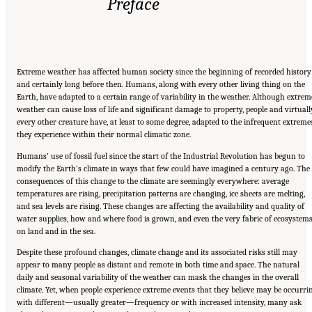
Preface
Extreme weather has affected human society since the beginning of recorded history
and certainly long before then. Humans, along with every other living thing on the
Earth, have adapted to a certain range of variability in the weather. Although extrem
weather can cause loss of life and significant damage to property, people and virtuall
every other creature have, at least to some degree, adapted to the infrequent extreme
they experience within their normal climatic zone.
Humans’ use of fossil fuel since the start of the Industrial Revolution has begun to
modify the Earth’s climate in ways that few could have imagined a century ago. The
consequences of this change to the climate are seemingly everywhere: average
temperatures are rising, precipitation patterns are changing, ice sheets are melting,
and sea levels are rising. These changes are affecting the availability and quality of
water supplies, how and where food is grown, and even the very fabric of ecosystem
on land and in the sea.
Despite these profound changes, climate change and its associated risks still may
appear to many people as distant and remote in both time and space. The natural
daily and seasonal variability of the weather can mask the changes in the overall
climate. Yet, when people experience extreme events that they believe may be occurri
with different—usually greater—frequency or with increased intensity, many ask