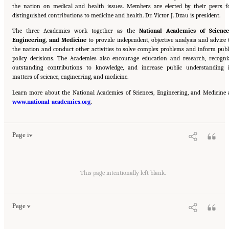
the nation on medical and health issues. Members are elected by their peers f
distinguished contributions to medicine and health. Dr. Victor J. Dzau is president.
The three Academies work together as the
National Academies of Science
Engineering, and Medicine
to provide independent, objective analysis and advice 
the nation and conduct other activities to solve complex problems and inform publ
policy decisions. The Academies also encourage education and research, recogni
outstanding contributions to knowledge, and increase public understanding 
matters of science, engineering, and medicine.
Learn more about the National Academies of Sciences, Engineering, and Medicine 
Suggested Citation:
"Front Matter." National Academies of Sciences, Engineering, and
www.national-academies.org
Medicine. 2016.
Attribution of Extreme Weather Events in the Context of Climate Change
.
.
Washington, DC: The National Academies Press. doi: 10.17226/21852.
Page iv
Suggested Citation:
"Front Matter." National Academies of Sciences, Engineering, and
Medicine. 2016.
Attribution of Extreme Weather Events in the Context of Climate Change
This page intentionally left blank.
.
Washington, DC: The National Academies Press. doi: 10.17226/21852.
Page v