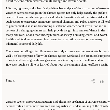
about the connection between climate change and extreme events.
Effective, rigorous, and scientifically defensible analysis of the attribution of extreme
weather events to changes in the climate system not only helps satisfy the public’s
desire to know but also can provide valuable information about the future risks of
such events to emergency managers, regional planners, and policy makers at all level
of government. A solid understanding of extreme weather event attribution in the
context of a changing climate can help provide insight into and confidence in the
many risk calculations that underpin much of society’s building codes; land, water,
health, and food management; insurance; transportation networks; and many
additional aspects of daily life.
There are compelling scientific reasons to study extreme weather event attribution a
well. The basic physics of how the climate system works and the broad-scale impacts
of rapid addition of greenhouse gases on the climate system are well understood.
Suggested Citation:
"Front Matter." National Academies of Sciences, Engineering, and
However, much is still to be learned about how the changing climate affects specific
Medicine. 2016.
Attribution of Extreme Weather Events in the Context of Climate Change
.
Washington, DC: The National Academies Press. doi: 10.17226/21852.
Page x
weather events. Improved attribution, and ultimately prediction of extreme events, wi
demonstrate an even more nuanced and sophisticated understanding of the climate