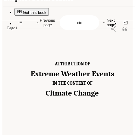
Suggested Citation:
"Front Matter." National Academies of Sciences, Engineering, and
Medicine. 2016.
Attribution of Extreme Weather Events in the Context of Climate Change
.
Washington, DC: The National Academies Press. doi: 10.17226/21852.
Get this book
Previous
Next
page
page
Page i
ATTRIBUTION OF
Extreme Weather Events
IN THE CONTEXT OF
Climate Change