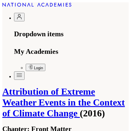
Dropdown items
My Academies
Login
Attribution of Extreme
Weather Events in the Context
of Climate Change
(2016)
Chapter:
Front Matter