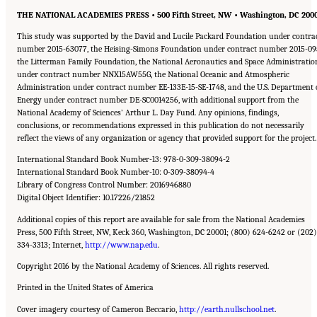
THE NATIONAL ACADEMIES PRESS • 500 Fifth Street, NW • Washington, DC 200
This study was supported by the David and Lucile Packard Foundation under contra
number 2015-63077, the Heising-Simons Foundation under contract number 2015-09
the Litterman Family Foundation, the National Aeronautics and Space Administratio
under contract number NNX15AW55G, the National Oceanic and Atmospheric
Administration under contract number EE-133E-15-SE-1748, and the U.S. Department 
Energy under contract number DE-SC0014256, with additional support from the
National Academy of Sciences’ Arthur L. Day Fund. Any opinions, findings,
conclusions, or recommendations expressed in this publication do not necessarily
reflect the views of any organization or agency that provided support for the project.
International Standard Book Number-13: 978-0-309-38094-2
International Standard Book Number-10: 0-309-38094-4
Library of Congress Control Number: 2016946880
Digital Object Identifier: 10.17226/21852
Additional copies of this report are available for sale from the National Academies
Press, 500 Fifth Street, NW, Keck 360, Washington, DC 20001; (800) 624-6242 or (202)
334-3313; Internet,
http://www.nap.edu
.
Copyright 2016 by the National Academy of Sciences. All rights reserved.
Printed in the United States of America
Cover imagery courtesy of Cameron Beccario,
http://earth.nullschool.net
.