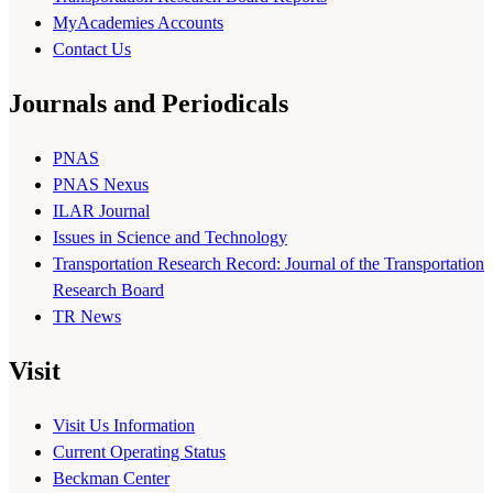
MyAcademies Accounts
Contact Us
Journals and Periodicals
PNAS
PNAS Nexus
ILAR Journal
Issues in Science and Technology
Transportation Research Record: Journal of the Transportation
Research Board
TR News
Visit
Visit Us Information
Current Operating Status
Beckman Center