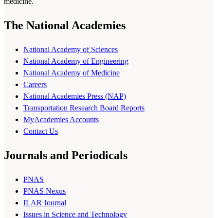
medicine.
The National Academies
National Academy of Sciences
National Academy of Engineering
National Academy of Medicine
Careers
National Academies Press (NAP)
Transportation Research Board Reports
MyAcademies Accounts
Contact Us
Journals and Periodicals
PNAS
PNAS Nexus
ILAR Journal
Issues in Science and Technology