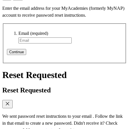
Enter the email address for your MyAcademies (formerly MyNAP)
account to receive password reset instructions.
Email
(required)
Continue
Reset Requested
Reset Requested
We sent password reset instructions to
your email
. Follow the link
in that email to create a new password. Didn't receive it? Check