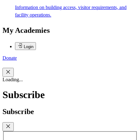
Information on building access, visitor requirements, and
facility operations.
My Academies
Login
Donate
Loading...
Subscribe
Subscribe