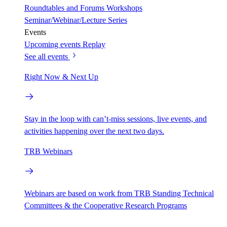
Roundtables and Forums
Workshops
Seminar/Webinar/Lecture Series
Events
Upcoming events
Replay
See all events
Right Now & Next Up
Stay in the loop with can’t-miss sessions, live events, and
activities happening over the next two days.
TRB Webinars
Webinars are based on work from TRB Standing Technical
Committees & the Cooperative Research Programs