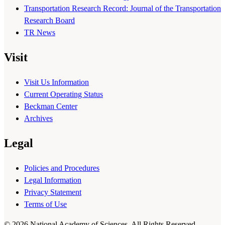
Transportation Research Record: Journal of the Transportation
Research Board
TR News
Visit
Visit Us Information
Current Operating Status
Beckman Center
Archives
Legal
Policies and Procedures
Legal Information
Privacy Statement
Terms of Use
© 2026 National Academy of Sciences. All Rights Reserved.