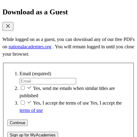
Download as a Guest
While logged on as a guest, you can download any of our free PDFs
on
nationalacademies.org
. You will remain logged in until you close
your browser.
Email
(required)
Yes, send me emails when similar titles are
published
Yes, I accept the terms of use
Yes, I accept the
terms of use
Continue
Sign up for MyAcademies