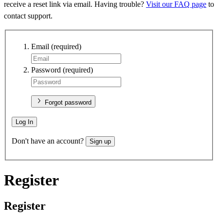
receive a reset link via email. Having trouble?
Visit our FAQ page
to
contact support.
Email
(required)
Password
(required)
Forgot password
Log In
Don't have an account?
Sign up
Register
Register