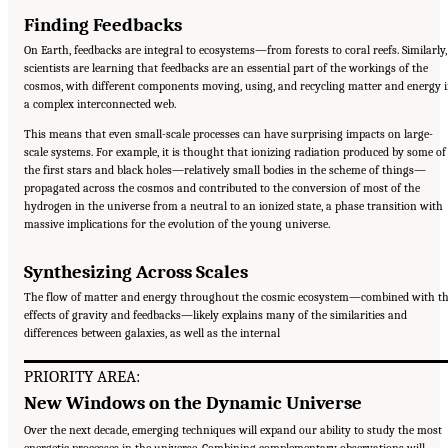
Finding Feedbacks
On Earth, feedbacks are integral to ecosystems—from forests to coral reefs. Similarly,
scientists are learning that feedbacks are an essential part of the workings of the
cosmos, with different components moving, using, and recycling matter and energy 
a complex interconnected web.
This means that even small-scale processes can have surprising impacts on large-
scale systems. For example, it is thought that ionizing radiation produced by some of
the first stars and black holes—relatively small bodies in the scheme of things—
propagated across the cosmos and contributed to the conversion of most of the
hydrogen in the universe from a neutral to an ionized state, a phase transition with
massive implications for the evolution of the young universe.
Synthesizing Across Scales
The flow of matter and energy throughout the cosmic ecosystem—combined with t
effects of gravity and feedbacks—likely explains many of the similarities and
differences between galaxies, as well as the internal
PRIORITY AREA:
New Windows on the Dynamic Universe
Over the next decade, emerging techniques will expand our ability to study the most