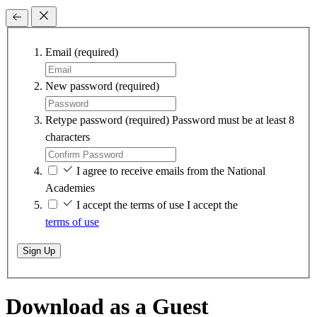
Email
(required)
New password
(required)
Retype password
(required)
Password must be at least 8
characters
I agree to receive emails from the National
Academies
I accept the terms of use
I accept the
terms of use
Sign Up
Download as a Guest