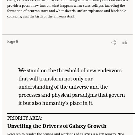
energetic processes in the universe. Combining complementary observations will
provide a potent new lens on what happens when stars collapse, including the
formation of neutron stars and white dwarfs; stellar explosions and black hole
collisions; and the birth of the universe itself.
Suggested Citation:
"Our Shared Quest." National Academies of Sciences, Engineering,
and Medicine. 2023.
Pathways to Discovery in Astronomy and Astrophysics for the 2020s:
Highlights of a Decadal Survey
. Washington, DC: The National Academies Press. doi:
10.17226/26933.
Page 6
We stand on the threshold of new endeavors
that will transform not only our
understanding of the universe and the
processes and physical paradigms that govern
it but also humanity’s place in it.
PRIORITY AREA:
Unveiling the Drivers of Galaxy Growth
Research to resolve the origins and workings of galaxies is a key priority. New