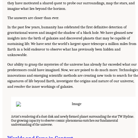
they have motivated a shared quest to probe our surroundings, map the stars, and
imagine what lies beyond the horizon.
The answers are closer than ever.
In the past few years, humanity has celebrated the first definitive detection of
gravitational waves and imaged the shadow of a black hole. We have gleaned new
insights into the birth of galaxies and discovered planets that may be capable of
sustaining life. We have sent the world’s largest space telescope a million miles from
Earth in a bold endeavor to observe what has previously been hidden and
unknowable.
Our ability to grasp the mysteries of the universe has already far exceeded what our
predecessors could have imagined. Now, we are poised to do much more. Technologic
innovations and emerging scientific methods are creating new tools to search for th
signatures of life beyond Earth, investigate the origins and nature of our universe,
and resolve the inner workings of galaxies.
Artist’s rendering of a dust disk and newly formed planet surrounding the star TW Hydrae.
Our growing capacity to observe cosmic phenomena enriches our fundamental
understanding of the universe.