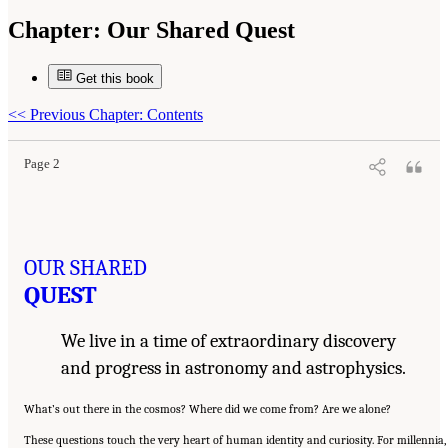
Chapter:
Our Shared Quest
Get this book
Suggested Citation:
"Our Shared Quest." National Academies of Sciences, Engineering,
and Medicine. 2023.
Pathways to Discovery in Astronomy and Astrophysics for the 2020s:
Highlights of a Decadal Survey
. Washington, DC: The National Academies Press. doi:
<<
Previous Chapter: Contents
10.17226/26933.
Page 2
OUR SHARED
QUEST
We live in a time of extraordinary discovery
and progress in astronomy and astrophysics.
What’s out there in the cosmos? Where did we come from? Are we alone?
These questions touch the very heart of human identity and curiosity. For millennia,