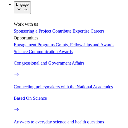
Engage
Work with us
Sponsoring a Project
Contribute Expertise
Careers
Opportunities
Engagement Programs
Grants, Fellowships and Awards
Science Communication Awards
Congressional and Government Affairs
Connecting policymakers with the National Academies
Based On Science
Answers to everyday science and health questions