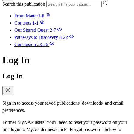
Search this publication
Front Matter
i-ii
Contents
1-1
Our Shared Quest
2-7
Pathways to Discovery
8-22
Conclusion
23-26
Log In
Log In
Sign in to access your saved publications, downloads, and email
preferences.
Former MyNAP users: You'll need to reset your password on your
first login to MyAcademies. Click "Forgot password" below to