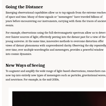
Going the Distance
Emerging observational capabilities allow us to tap signals from the extreme reaches
of space and time. Many of these signals or “messengers” have traveled billions of
years before encountering our instruments, carrying with them the traces of ancien
events.
For example, observations using the full electromagnetic spectrum allow us to detect
ever fainter sources of light, effectively peering into the distant past for a view of the
young universe. At the same time, innovative methods to overcome distortion offer
views of distant phenomena with unprecedented clarity. Observing the sky repeatedl
over time, over multiple wavelengths and messengers, provides a powerful window
into cosmic dynamics.
New Ways of Seeing
To augment and amplify the wide range of light-based observations, researchers can
now tap into entirely new types of messengers such as particles, gravitational waves,
and neutrinos. For example, in the mid-2010s,