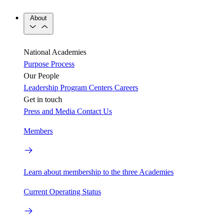
About
National Academies
Purpose
Process
Our People
Leadership
Program Centers
Careers
Get in touch
Press and Media
Contact Us
Members
Learn about membership to the three Academies
Current Operating Status