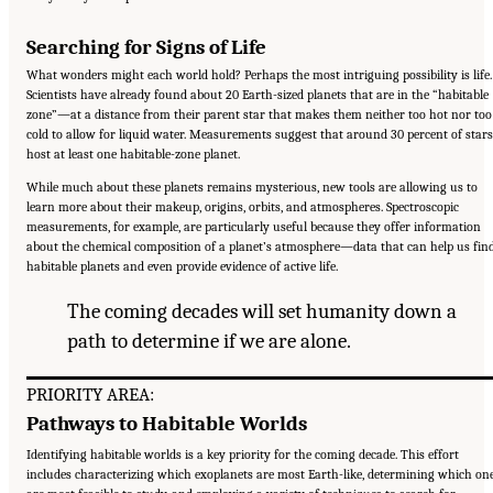
Searching for Signs of Life
What wonders might each world hold? Perhaps the most intriguing possibility is life.
Scientists have already found about 20 Earth-sized planets that are in the “habitable
zone”—at a distance from their parent star that makes them neither too hot nor too
cold to allow for liquid water. Measurements suggest that around 30 percent of stars
host at least one habitable-zone planet.
While much about these planets remains mysterious, new tools are allowing us to
learn more about their makeup, origins, orbits, and atmospheres. Spectroscopic
measurements, for example, are particularly useful because they offer information
about the chemical composition of a planet’s atmosphere—data that can help us fin
habitable planets and even provide evidence of active life.
The coming decades will set humanity down a
path to determine if we are alone.
PRIORITY AREA:
Pathways to Habitable Worlds
Identifying habitable worlds is a key priority for the coming decade. This effort
includes characterizing which exoplanets are most Earth-like, determining which on