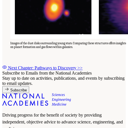
Images of the dust disks surrounding young stars. Comparing these structures offers insights
on planet formation and gas flows within galaxies.
Next Chapter: Pathways to Discovery
>>
Subscribe to Emails from the National Academies
Stay up to date on activities, publications, and events by subscribing
to email updates.
Subscribe
Driving progress for the benefit of society by providing
independent, objective advice to advance science, engineering, and