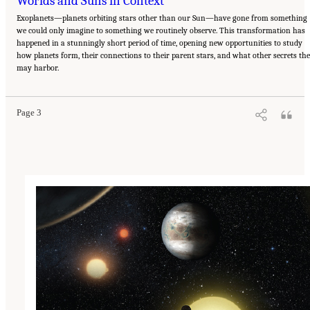
Worlds and Suns in Context
Exoplanets—planets orbiting stars other than our Sun—have gone from something
we could only imagine to something we routinely observe. This transformation has
happened in a stunningly short period of time, opening new opportunities to study
how planets form, their connections to their parent stars, and what other secrets th
Suggested Citation:
"Our Shared Quest." National Academies of Sciences, Engineering,
may harbor.
and Medicine. 2023.
Pathways to Discovery in Astronomy and Astrophysics for the 2020s:
Highlights of a Decadal Survey
. Washington, DC: The National Academies Press. doi:
10.17226/26933.
Page 3