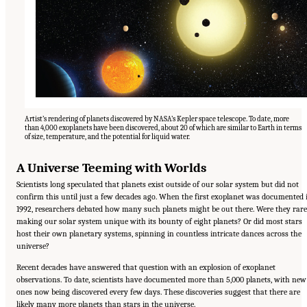
Artist’s rendering of planets discovered by NASA’s Kepler space telescope. To date, more
than 4,000 exoplanets have been discovered, about 20 of which are similar to Earth in terms
of size, temperature, and the potential for liquid water.
A Universe Teeming with Worlds
Scientists long speculated that planets exist outside of our solar system but did not
confirm this until just a few decades ago. When the first exoplanet was documented 
1992, researchers debated how many such planets might be out there. Were they rare
making our solar system unique with its bounty of eight planets? Or did most stars
host their own planetary systems, spinning in countless intricate dances across the
universe?
Recent decades have answered that question with an explosion of exoplanet
observations. To date, scientists have documented more than 5,000 planets, with new
ones now being discovered every few days. These discoveries suggest that there are
likely many more planets than stars in the universe.