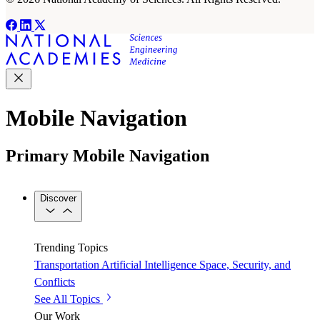
Mobile Navigation
Primary Mobile Navigation
Discover
Trending Topics
Transportation
Artificial Intelligence
Space, Security, and
Conflicts
See All Topics
Our Work