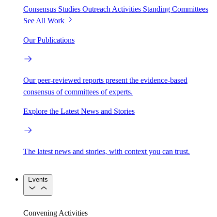
Consensus Studies
Outreach Activities
Standing Committees
See All Work
Our Publications
Our peer-reviewed reports present the evidence-based
consensus of committees of experts.
Explore the Latest News and Stories
The latest news and stories, with context you can trust.
Events
Convening Activities