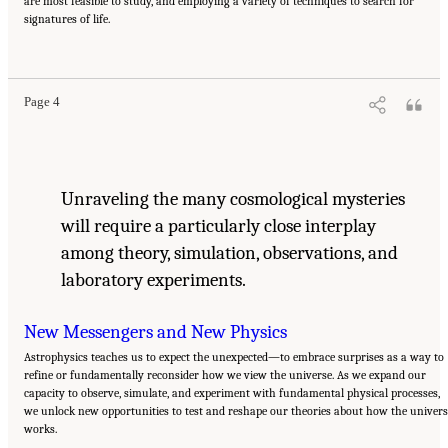
are most feasible to study, and employing a variety of techniques to search for
signatures of life.
Suggested Citation:
"Our Shared Quest." National Academies of Sciences, Engineering,
and Medicine. 2023.
Pathways to Discovery in Astronomy and Astrophysics for the 2020s:
Highlights of a Decadal Survey
. Washington, DC: The National Academies Press. doi:
10.17226/26933.
Page 4
Unraveling the many cosmological mysteries
will require a particularly close interplay
among theory, simulation, observations, and
laboratory experiments.
New Messengers and New Physics
Astrophysics teaches us to expect the unexpected—to embrace surprises as a way to
refine or fundamentally reconsider how we view the universe. As we expand our
capacity to observe, simulate, and experiment with fundamental physical processes,
we unlock new opportunities to test and reshape our theories about how the univers
works.