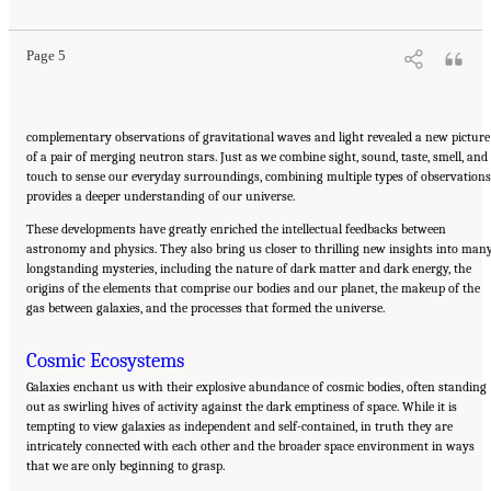
10.17226/26933.
Page 5
complementary observations of gravitational waves and light revealed a new picture
of a pair of merging neutron stars. Just as we combine sight, sound, taste, smell, and
touch to sense our everyday surroundings, combining multiple types of observations
provides a deeper understanding of our universe.
These developments have greatly enriched the intellectual feedbacks between
astronomy and physics. They also bring us closer to thrilling new insights into man
longstanding mysteries, including the nature of dark matter and dark energy, the
origins of the elements that comprise our bodies and our planet, the makeup of the
gas between galaxies, and the processes that formed the universe.
Cosmic Ecosystems
Galaxies enchant us with their explosive abundance of cosmic bodies, often standing
out as swirling hives of activity against the dark emptiness of space. While it is
tempting to view galaxies as independent and self-contained, in truth they are
intricately connected with each other and the broader space environment in ways
that we are only beginning to grasp.