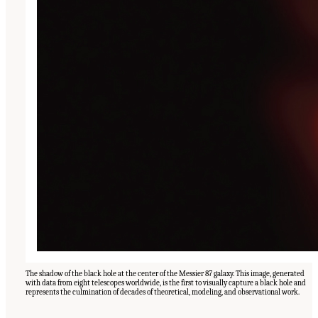
The shadow of the black hole at the center of the Messier 87 galaxy. This image, generated
with data from eight telescopes worldwide, is the first to visually capture a black hole and
represents the culmination of decades of theoretical, modeling, and observational work.
Suggested Citation:
"Our Shared Quest." National Academies of Sciences, Engineering,
and Medicine. 2023.
Pathways to Discovery in Astronomy and Astrophysics for the 2020s:
Highlights of a Decadal Survey
. Washington, DC: The National Academies Press. doi: