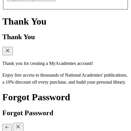
Thank You
Thank You
Thank you for creating a MyAcademies account!
Enjoy free access to thousands of National Academies' publications,
a 10% discount off every purchase, and build your personal library.
Forgot Password
Forgot Password