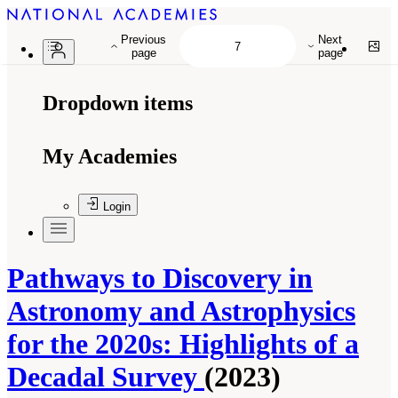
Previous
Next
page
page
Dropdown items
My Academies
Login
Pathways to Discovery in
Astronomy and Astrophysics
for the 2020s: Highlights of a
Decadal Survey
(2023)