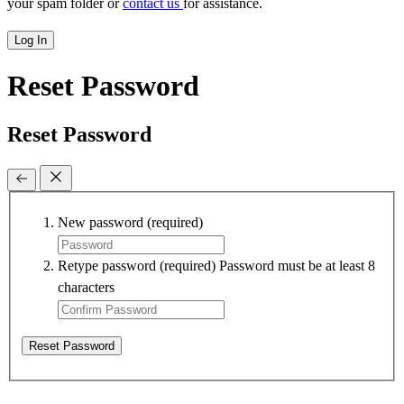
your spam folder or
contact us
for assistance.
Log In
Reset Password
Reset Password
New password
(required)
Retype password
(required)
Password must be at least 8
characters
Reset Password