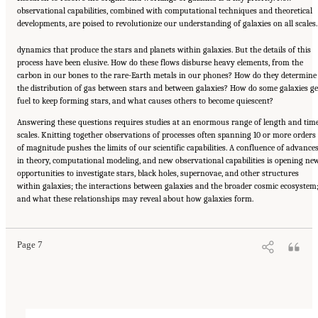
observational capabilities, combined with computational techniques and theoretical
developments, are poised to revolutionize our understanding of galaxies on all scales.
dynamics that produce the stars and planets within galaxies. But the details of this
process have been elusive. How do these flows disburse heavy elements, from the
carbon in our bones to the rare-Earth metals in our phones? How do they determine
the distribution of gas between stars and between galaxies? How do some galaxies ge
fuel to keep forming stars, and what causes others to become quiescent?
Answering these questions requires studies at an enormous range of length and tim
scales. Knitting together observations of processes often spanning 10 or more orders
of magnitude pushes the limits of our scientific capabilities. A confluence of advance
in theory, computational modeling, and new observational capabilities is opening ne
opportunities to investigate stars, black holes, supernovae, and other structures
within galaxies; the interactions between galaxies and the broader cosmic ecosystem
Suggested Citation:
"Our Shared Quest." National Academies of Sciences, Engineering,
and what these relationships may reveal about how galaxies form.
and Medicine. 2023.
Pathways to Discovery in Astronomy and Astrophysics for the 2020s:
Highlights of a Decadal Survey
. Washington, DC: The National Academies Press. doi:
10.17226/26933.
Page 7