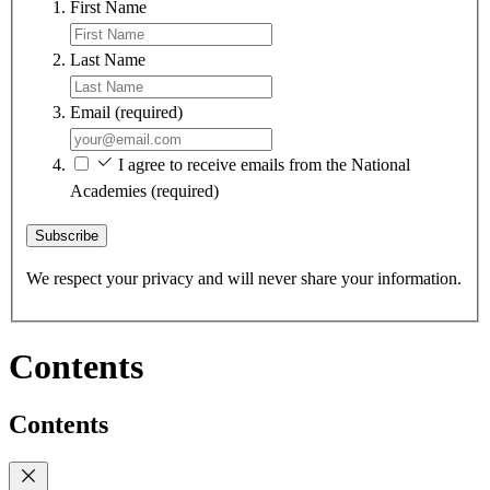
First Name
Last Name
Email
(required)
I agree to receive emails from the National
Academies
(required)
Subscribe
We respect your privacy and will never share your information.
Contents
Contents