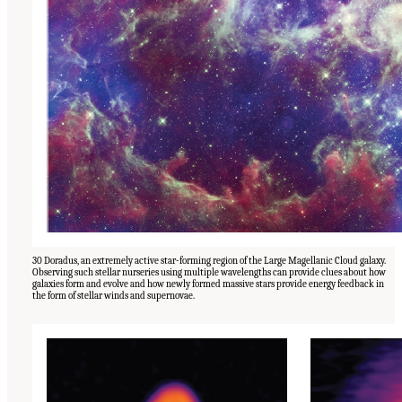
30 Doradus, an extremely active star-forming region of the Large Magellanic Cloud galaxy.
Observing such stellar nurseries using multiple wavelengths can provide clues about how
galaxies form and evolve and how newly formed massive stars provide energy feedback in
the form of stellar winds and supernovae.