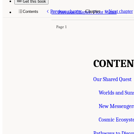
Get this book
Suggested Citation:
"Contents." National Acade
Highlights of a Decadal Survey
. Washington, D
Previous chapter
Chapter
Next chapter
Contents
<<
Previous Chapter: Front Matter
Page 1
CONTEN
Our Shared Quest
Worlds and Suns
New Messengers
Cosmic Ecosys
Pathways to Disco