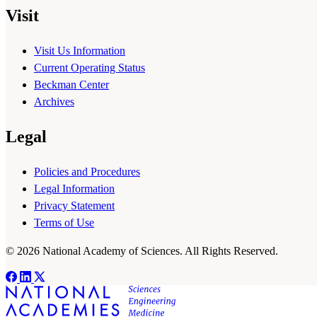
Visit
Visit Us Information
Current Operating Status
Beckman Center
Archives
Legal
Policies and Procedures
Legal Information
Privacy Statement
Terms of Use
© 2026 National Academy of Sciences. All Rights Reserved.