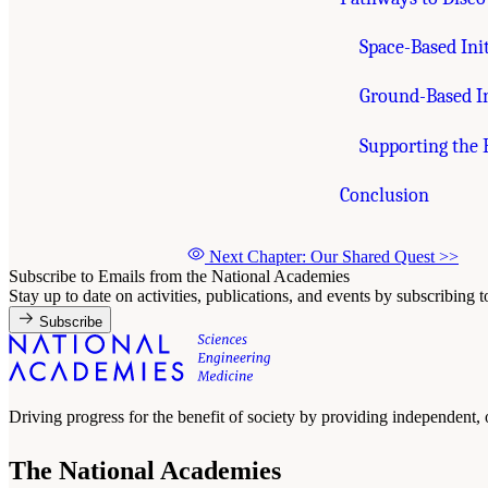
Space-Based Init
Ground-Based In
Supporting the
Conclusion
Next Chapter: Our Shared Quest
>>
Subscribe to Emails from the National Academies
Stay up to date on activities, publications, and events by subscribing 
Subscribe
Driving progress for the benefit of society by providing independent,
The National Academies