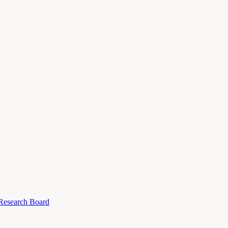
 Research Board