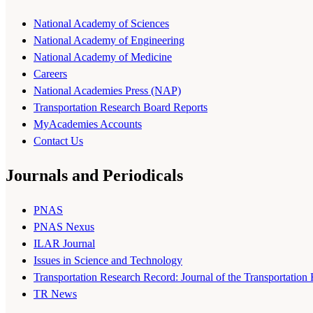
National Academy of Sciences
National Academy of Engineering
National Academy of Medicine
Careers
National Academies Press (NAP)
Transportation Research Board Reports
MyAcademies Accounts
Contact Us
Journals and Periodicals
PNAS
PNAS Nexus
ILAR Journal
Issues in Science and Technology
Transportation Research Record: Journal of the Transportation
TR News