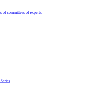
s of committees of experts.
Series