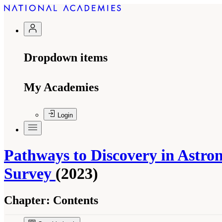
Dropdown items
My Academies
Login
Pathways to Discovery in Astron
Survey
(2023)
Chapter:
Contents