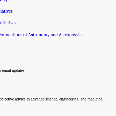
iatives
itiatives
 Foundations of Astronomy and Astrophysics
to email updates.
 objective advice to advance science, engineering, and medicine.