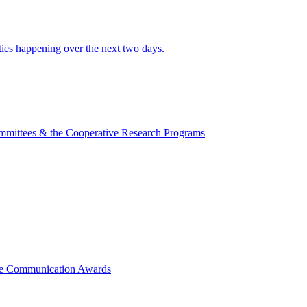
ities happening over the next two days.
mmittees & the Cooperative Research Programs
ce Communication Awards