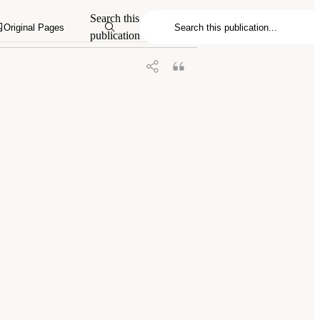
onomy and Astrophysics for the 2020s:
Search this
Original Pages
publication