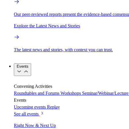
Our peer-reviewed reports present the evidence-based consensu
Explore the Latest News and Stories
The latest news and stories, with context you can trust.
Events
Convening Activities
Roundtables and Forums
Workshops
Seminar/Webinar/Lecture 
Events
Upcoming events
Replay
See all events
Right Now & Next Up