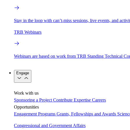
Stay in the loop with can’t-miss sessions, live events, and activ
TRB Webinars
Webinars are based on work from TRB Standing Technical Co
Engage
Work with us
Sponsoring a Project
Contribute Expertise
Careers
Opportunities
Engagement Programs
Grants, Fellowships and Awards
Scien
Congressional and Government Affairs