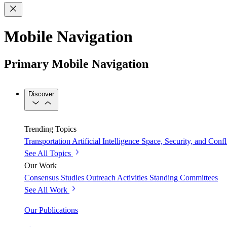
Mobile Navigation
Primary Mobile Navigation
Discover
Trending Topics
Transportation
Artificial Intelligence
Space, Security, and Confl
See All Topics
Our Work
Consensus Studies
Outreach Activities
Standing Committees
See All Work
Our Publications