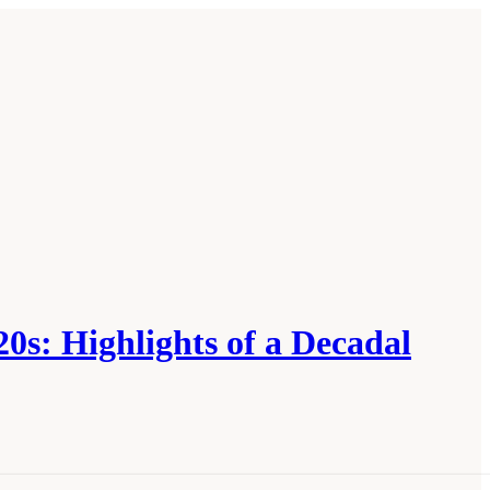
0s: Highlights of a Decadal