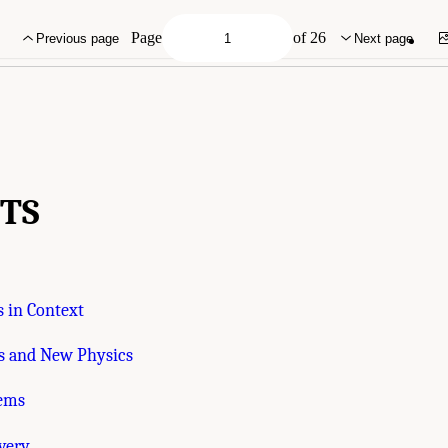
mies of Sciences, Engineering, and Medicine. 2023.
Pathways to Discovery in Astr
C: The National Academies Press. doi: 10.17226/26933.
Page
of 26
Previous page
Next page
TS
 in Context
 and New Physics
tems
very