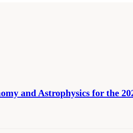
omy and Astrophysics for the 202