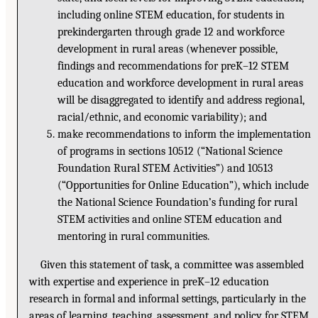
including online STEM education, for students in
prekindergarten through grade 12 and workforce
development in rural areas (whenever possible,
findings and recommendations for preK–12 STEM
education and workforce development in rural areas
will be disaggregated to identify and address regional,
racial/ethnic, and economic variability); and
make recommendations to inform the implementation
of programs in sections 10512 (“National Science
Foundation Rural STEM Activities”) and 10513
(“Opportunities for Online Education”), which include
the National Science Foundation’s funding for rural
STEM activities and online STEM education and
mentoring in rural communities.
Given this statement of task, a committee was assembled
with expertise and experience in preK–12 education
research in formal and informal settings, particularly in the
areas of learning, teaching, assessment, and policy for STEM