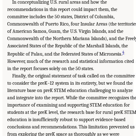
In conceptualizing U.S. rural areas and how the
recommendations in this report could impact them, the
committee includes the 50 states, District of Columbia,
Commonwealth of Puerto Rico, four Insular Areas (the territorie
of American Samoa, Guam, the U.S. Virgin Islands, and the
Commonwealth of the Northern Mariana Islands), and the Freel
Associated States of the Republic of the Marshall Islands, the
4
Republic of Palau, and the Federated States of Micronesia.
However, much of the research and statistical information cited
in the report focuses solely on the 50 states.
Finally, the original statement of task called on the committee
to consider the preK–12 system in its entirety, but we found the
literature base on preK STEM education challenging to analyze
and integrate into the report. While the committee recognizes th
importance of examining and supporting STEM education for
students at the preK level, the research base for rural preK STE
education is insufficiently robust to support evidence-based
conclusions and recommendations. This limitation prevented us
from exploring the preK space as thoroughly as we were