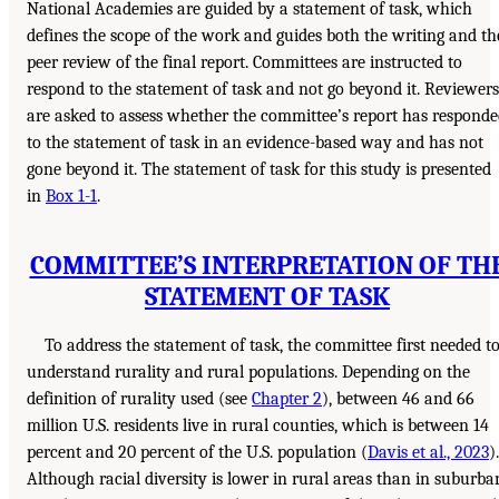
National Academies are guided by a statement of task, which
defines the scope of the work and guides both the writing and th
peer review of the final report. Committees are instructed to
respond to the statement of task and not go beyond it. Reviewers
are asked to assess whether the committee’s report has respond
to the statement of task in an evidence-based way and has not
gone beyond it. The statement of task for this study is presented
in
Box 1-1
.
COMMITTEE’S INTERPRETATION OF TH
STATEMENT OF TASK
To address the statement of task, the committee first needed t
understand rurality and rural populations. Depending on the
definition of rurality used (see
Chapter 2
), between 46 and 66
million U.S. residents live in rural counties, which is between 14
percent and 20 percent of the U.S. population (
Davis et al., 2023
).
Although racial diversity is lower in rural areas than in suburba