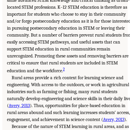
same advanced STEM knowledge and critical thinking as urban-
located STEM professions. K–12 STEM education is therefore as
important for students who choose to stay in their community
and/or forgo postsecondary education as it is for those intereste
in pursuing postsecondary education in STEM or leaving their
community. But a number of barriers prevent rural students fr
easily accessing STEM pathways, and useful assets that can
support STEM education in rural communities remain
unrecognized. Promoting these assets and removing barriers are
critical to ensure that rural students are included in STEM
2
education and the workforce.
Rural areas provide a rich context for learning science and
engineering. With access to the outdoors, or work in agricultural
industries such as farming or fishing, many rural students
naturally develop engineering and science skills in their daily liv
(
Avery, 2013
). Thus, opportunities for place-based education in
rural areas abound and such learning increases students’ access,
engagement, and achievement in science content (
Avery, 2013
).
Because of the nature of STEM learning in rural areas, and as