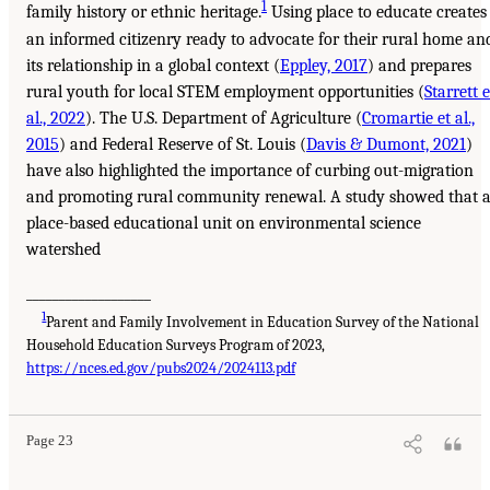
1
family history or ethnic heritage.
Using place to educate creates
an informed citizenry ready to advocate for their rural home an
its relationship in a global context (
Eppley, 2017
) and prepares
rural youth for local STEM employment opportunities (
Starrett e
al., 2022
). The U.S. Department of Agriculture (
Cromartie et al.,
2015
) and Federal Reserve of St. Louis (
Davis & Dumont, 2021
)
have also highlighted the importance of curbing out-migration
and promoting rural community renewal. A study showed that 
place-based educational unit on environmental science
watershed
___________________
1
Parent and Family Involvement in Education Survey of the National
Household Education Surveys Program of 2023,
https://nces.ed.gov/pubs2024/2024113.pdf
Page 23