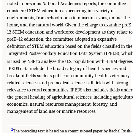
noted in previous National Academies reports, the committee
considered STEM education as occurring in a variety of
environments, from schoolrooms to museums, zoos, online, the
home, and the natural world. Given the charge to examine preK
12 STEM education and workforce development as they relate to
preK–12 education, the committee adopted an expansive
definition of STEM education based on the fields classified in the
Integrated Postsecondary Education Data System (IPEDS), whic
is used by NSF to analyze the U.S. population with STEM degrees
IPEDS data include the broad category of health sciences and
breakout fields such as public or community health, veterinary-
related sciences, and premedical sciences, all fields with strong
relevance to rural communities. IPEDS also includes fields under
the general heading of agricultural sciences, including agricultur
economics, natural resources management, forestry, and
management of land use or marine resources.
___________________
2
The preceding text is based on a commissioned paper by Rachel Rush-