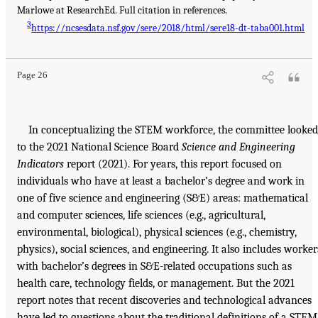
Marlowe at ResearchEd. Full citation in references.
3
https://ncsesdata.nsf.gov/sere/2018/html/sere18-dt-taba001.html
Page 26
In conceptualizing the STEM workforce, the committee looked
to the 2021 National Science Board
Science and Engineering
Indicators
report (2021). For years, this report focused on
individuals who have at least a bachelor’s degree and work in
one of five science and engineering (S&E) areas: mathematical
and computer sciences, life sciences (e.g., agricultural,
environmental, biological), physical sciences (e.g., chemistry,
physics), social sciences, and engineering. It also includes worker
with bachelor’s degrees in S&E-related occupations such as
health care, technology fields, or management. But the 2021
report notes that recent discoveries and technological advances
have led to questions about the traditional definitions of a STEM