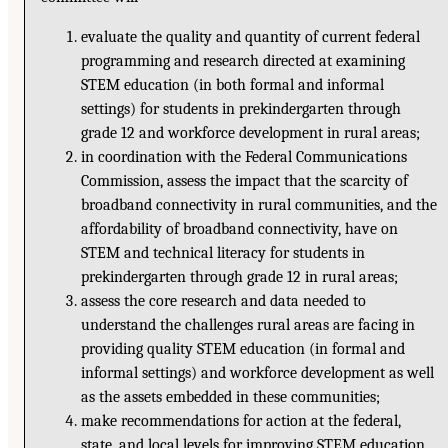
evaluate the quality and quantity of current federal
programming and research directed at examining
STEM education (in both formal and informal
settings) for students in prekindergarten through
grade 12 and workforce development in rural areas;
in coordination with the Federal Communications
Commission, assess the impact that the scarcity of
broadband connectivity in rural communities, and the
affordability of broadband connectivity, have on
STEM and technical literacy for students in
prekindergarten through grade 12 in rural areas;
assess the core research and data needed to
understand the challenges rural areas are facing in
providing quality STEM education (in formal and
informal settings) and workforce development as well
as the assets embedded in these communities;
make recommendations for action at the federal,
state, and local levels for improving STEM education,