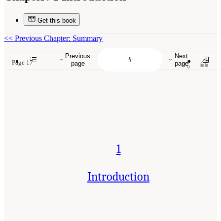
Get this book
<<
Previous Chapter: Summary
Previous
Next
Page 17
page
page
1
Introduction