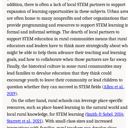
addition, there is often a lack of local STEM partners to support
expansion of learning opportunities in these subjects. Urban are
are often home to many nonprofits and other organizations that
provide programming and resources to support STEM learning i
formal and informal settings. The dearth of local partners to
support STEM education in rural communities means that rural
educators and leaders have to think more strategically about w
might be able to help them advance their teaching and learning
goals, and how to collaborate when those partners are far away.
Finally, the historical culture in some rural communities may
lead families to devalue education that they think could
encourage youth to leave their community or lead children to
question whether they can succeed in STEM fields (
Allen et al.,
2019
).
On the other hand, rural schools can leverage place-specific
resources, such as place-based learning in the natural world and
local rural knowledge, for STEM learning (
Smith & Sobel, 2014
;
Starrett et al., 2021
). With small class sizes and increased