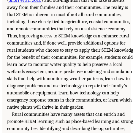
(
Short et al., 2020
) and out-migration that will take students
away from their families and their communities. The reality is
that STEM is inherent in most if not all rural communities,
including those closely tied to agriculture, coastal communities,
and remote communities that rely on a subsistence economy.
Thus, improving access to STEM knowledge can enhance rural
communities and, if done well, provide additional options for
rural students who choose to stay to apply their STEM knowled
for the benefit of their communities. For example, students could
learn how to monitor water quality to help preserve a local
wetlands ecosystem, acquire predictive modeling and simulation
skills that help with monitoring weather patterns, learn how to
diagnose problems and use technology to repair their family’s
automobile or equipment, learn how technology can help
emergency response teams in their communities, or learn which
native plants will thrive in their garden.
Rural communities have many assets that can enrich and
promote STEM learning, such as place-based learning and strong
community ties. Identifying and describing the opportunities,