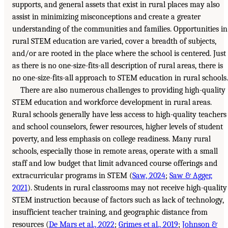
supports, and general assets that exist in rural places may also
assist in minimizing misconceptions and create a greater
understanding of the communities and families. Opportunities in
rural STEM education are varied, cover a breadth of subjects,
and/or are rooted in the place where the school is centered. Just
as there is no one-size-fits-all description of rural areas, there is
no one-size-fits-all approach to STEM education in rural schools.
There are also numerous challenges to providing high-quality
STEM education and workforce development in rural areas.
Rural schools generally have less access to high-quality teachers
and school counselors, fewer resources, higher levels of student
poverty, and less emphasis on college readiness. Many rural
schools, especially those in remote areas, operate with a small
staff and low budget that limit advanced course offerings and
extracurricular programs in STEM (
Saw, 2024
;
Saw & Agger,
2021
). Students in rural classrooms may not receive high-quality
STEM instruction because of factors such as lack of technology,
insufficient teacher training, and geographic distance from
resources (
De Mars et al., 2022
;
Grimes et al., 2019
;
Johnson &