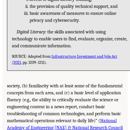
the provision of quality technical support, and
basic awareness of measures to ensure online
privacy and cybersecurity.
Digital Literacy:
the skills associated with using
technology to enable users to find, evaluate, organize, create,
and communicate information.
SOURCE: Adapted from
Infrastructure Investment and Jobs Act
(2021
, pp. 1209–1211).
society, (b) familiarity with at least some of the fundamental
concepts from each area, and (c) a basic level of application
fluency (e.g., the ability to critically evaluate the science or
engineering content in a news report, conduct basic
troubleshooting of common technologies, and perform basic
mathematical operations relevant to daily life)” (
National
Academy of Engineering [NAE] & National Research Council