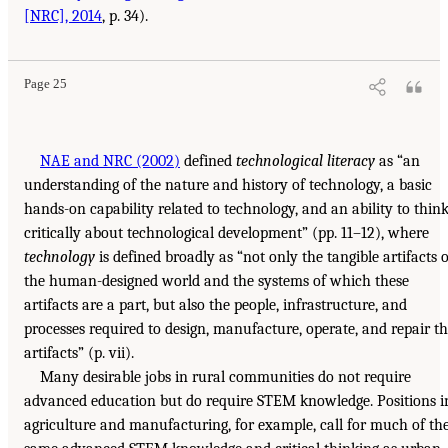
[NRC], 2014
, p. 34).
Page 25
NAE and NRC (2002)
defined
technological literacy
as “an
understanding of the nature and history of technology, a basic
hands-on capability related to technology, and an ability to thin
critically about technological development” (pp. 11–12), where
technology
is defined broadly as “not only the tangible artifacts o
the human-designed world and the systems of which these
artifacts are a part, but also the people, infrastructure, and
processes required to design, manufacture, operate, and repair t
artifacts” (p. vii).
Many desirable jobs in rural communities do not require
advanced education but do require STEM knowledge. Positions i
agriculture and manufacturing, for example, call for much of th