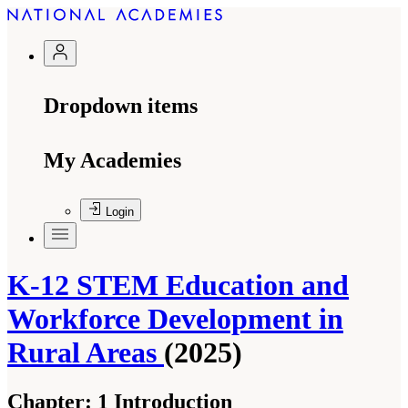
Dropdown items
My Academies
Login
K-12 STEM Education and
Workforce Development in
Rural Areas
(2025)
Chapter:
1 Introduction