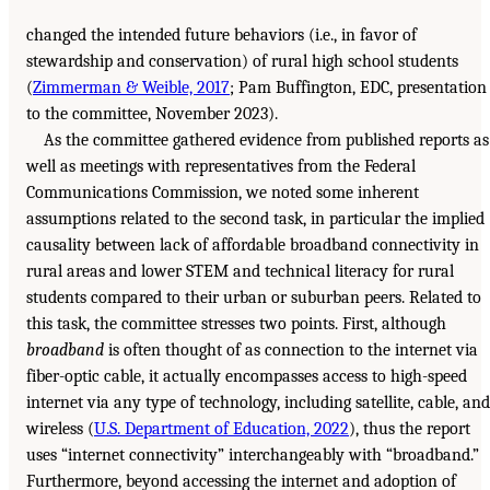
changed the intended future behaviors (i.e., in favor of
stewardship and conservation) of rural high school students
(
Zimmerman & Weible, 2017
; Pam Buffington, EDC, presentation
to the committee, November 2023).
As the committee gathered evidence from published reports as
well as meetings with representatives from the Federal
Communications Commission, we noted some inherent
assumptions related to the second task, in particular the implied
causality between lack of affordable broadband connectivity in
rural areas and lower STEM and technical literacy for rural
students compared to their urban or suburban peers. Related to
this task, the committee stresses two points. First, although
broadband
is often thought of as connection to the internet via
fiber-optic cable, it actually encompasses access to high-speed
internet via any type of technology, including satellite, cable, and
wireless (
U.S. Department of Education, 2022
), thus the report
uses “internet connectivity” interchangeably with “broadband.”
Furthermore, beyond accessing the internet and adoption of