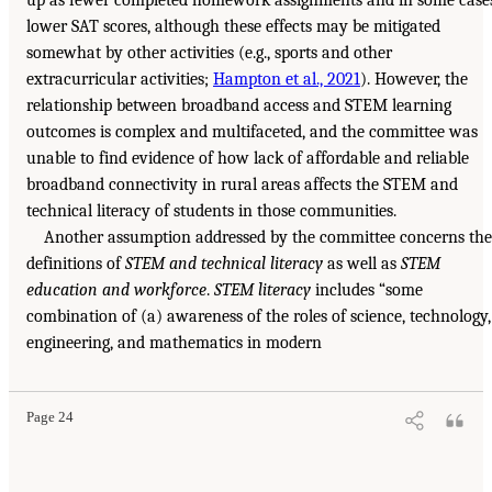
lower SAT scores, although these effects may be mitigated
somewhat by other activities (e.g., sports and other
extracurricular activities;
Hampton et al., 2021
). However, the
relationship between broadband access and STEM learning
outcomes is complex and multifaceted, and the committee was
unable to find evidence of how lack of affordable and reliable
broadband connectivity in rural areas affects the STEM and
technical literacy of students in those communities.
Another assumption addressed by the committee concerns the
definitions of
STEM and technical literacy
as well as
STEM
education and workforce
.
STEM literacy
includes “some
combination of (a) awareness of the roles of science, technology,
engineering, and mathematics in modern
Page 24