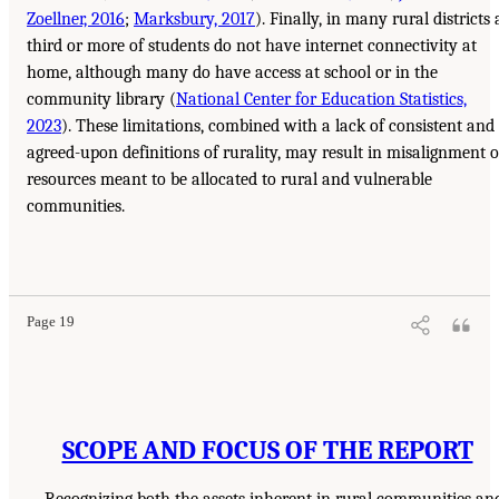
Zoellner, 2016
;
Marksbury, 2017
). Finally, in many rural districts 
third or more of students do not have internet connectivity at
home, although many do have access at school or in the
community library (
National Center for Education Statistics,
2023
). These limitations, combined with a lack of consistent and
agreed-upon definitions of rurality, may result in misalignment o
resources meant to be allocated to rural and vulnerable
communities.
Page 19
SCOPE AND FOCUS OF THE REPORT
Recognizing both the assets inherent in rural communities an