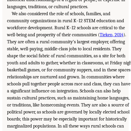
languages, traditions, or cultural practices.
We also considered the role of schools, families, and
community organizations in rural K–12 STEM education and
workforce development. Rural K–12 schools are critical to the
well-being and prosperity of their communities (
Tieken, 2014
).
They are often a rural community’s largest employer, offering
stable, well-paying, middle-class jobs to local residents. They
shape the social fabric of rural communities, as a site for both
youth and adults to gather, whether in classrooms, at Friday nig
basketball games, or for community suppers, and in these spaces
relationships are nurtured and grown. In communities where
schools pull together people across race and class, they can have
a significant influence on integration. Schools can also help
sustain cultural practices, such as maintaining home languages,
or traditions, like homecoming events. They are also a source of
political power, as schools are governed by locally elected school
boards; this power may be especially important for historically
marginalized populations. In all these ways rural schools can