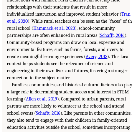
interactions with families, rural teachers can develop close
relationships with their students that result in more
individualized instruction and improved student behavior (
Tran
et al., 2020
). While rural teachers can be seen as the “faces” of t
rural school (
Hammack et al., 2023
), school-community
partnerships are often enhanced in rural areas (
Schafft, 2016
).
Community-based programs can draw on local expertise and
environmental features, such as farms, forests, and rivers, to
create meaningful learning experiences (
Avery, 2013
). This local
context helps students see the relevance of science and
engineering to their own lives and futures, fostering a stronger
connection to the subject matter.
Families, communities, and historical cultural factors also pla
a large role in determining student access and interest in STEM
learning (
Allen et al., 2019
). Compared to urban parents, rural
parents are more likely to volunteer at the school and attend
school events (
Schafft, 2016
). Like parents in other communities,
they also tend to engage with their children in family-oriented
education activities outside the school, sometimes incorporating