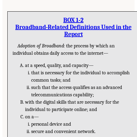
BOX 1-2
Broadband-Related Definitions Used in the
Report
Adoption of Broadband:
the process by which an
individual obtains daily access to the internet—
at a speed, quality, and capacity—
that is necessary for the individual to accomplish
common tasks; and
such that the access qualifies as an advanced
telecommunications capability;
with the digital skills that are necessary for the
individual to participate online; and
on a—
personal device and
secure and convenient network.