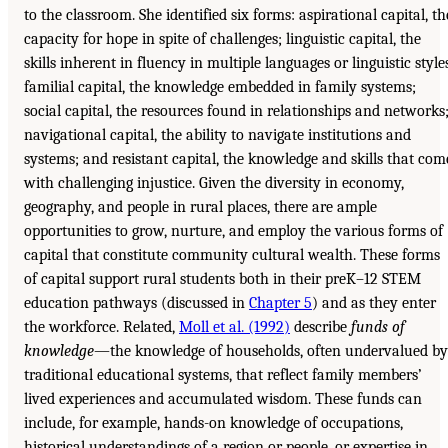
to the classroom. She identified six forms: aspirational capital, th
capacity for hope in spite of challenges; linguistic capital, the
skills inherent in fluency in multiple languages or linguistic style
familial capital, the knowledge embedded in family systems;
social capital, the resources found in relationships and networks
navigational capital, the ability to navigate institutions and
systems; and resistant capital, the knowledge and skills that com
with challenging injustice. Given the diversity in economy,
geography, and people in rural places, there are ample
opportunities to grow, nurture, and employ the various forms of
capital that constitute community cultural wealth. These forms
of capital support rural students both in their preK–12 STEM
education pathways (discussed in
Chapter 5
) and as they enter
the workforce. Related,
Moll et al. (1992)
describe
funds of
knowledge
—the knowledge of households, often undervalued by
traditional educational systems, that reflect family members’
lived experiences and accumulated wisdom. These funds can
include, for example, hands-on knowledge of occupations,
historical understandings of a region or people, or expertise in