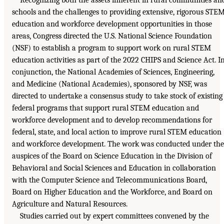
schools and the challenges to providing extensive, rigorous STE
education and workforce development opportunities in those
areas, Congress directed the U.S. National Science Foundation
(NSF) to establish a program to support work on rural STEM
education activities as part of the 2022 CHIPS and Science Act. I
conjunction, the National Academies of Sciences, Engineering,
and Medicine (National Academies), sponsored by NSF, was
directed to undertake a consensus study to take stock of existing
federal programs that support rural STEM education and
workforce development and to develop recommendations for
federal, state, and local action to improve rural STEM education
and workforce development. The work was conducted under the
auspices of the Board on Science Education in the Division of
Behavioral and Social Sciences and Education in collaboration
with the Computer Science and Telecommunications Board,
Board on Higher Education and the Workforce, and Board on
Agriculture and Natural Resources.
Studies carried out by expert committees convened by the