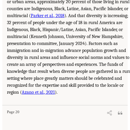
or urban areas, approximately 20 percent of those living in rural
counties are Indigenous, Black, Latine, Asian, Pacific Islander, or
multiracial (
Parker et al., 2018
). And that diversity is increasing;
32 percent of people under the age of 18 in rural America are
Indigenous, Black, Hispanic/Latine, Asian, Pacific Islander, or
multiracial (Kenneth Johnson, University of New Hampshire,
presentation to committee, January 2024). Factors such as
immigration and in-migration advance population growth and
diversity in rural areas and influence social norms and values to
create an array of perspectives and experiences. The funds of
knowledge that result when diverse people are gathered in a rur
setting where place greatly matters should be celebrated and
recognized for the expertise and skill provided to the locale or
region (
Azano et al., 2021
).
Page 20