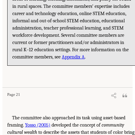
in rural spaces. The committee members’ expertise includes
career and technology education, online STEM education,
informal and out-of-school STEM education, educational
administration, teacher professional learning, and STEM
workforce development. Several committee members are
current or former practitioners and/or administrators in
rural K–12 education settings. For more information on the
committee members, see
Appendix A
.
Page 21
The committee also approached its task using asset-based
framing.
Yosso (2005)
developed the concept of
community
cultural wealth
to describe the assets that students of color bring