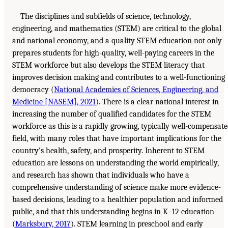
The disciplines and subfields of science, technology,
engineering, and mathematics (STEM) are critical to the global
and national economy, and a quality STEM education not only
prepares students for high-quality, well-paying careers in the
STEM workforce but also develops the STEM literacy that
improves decision making and contributes to a well-functioning
democracy (
National Academies of Sciences, Engineering, and
Medicine [NASEM], 2021
). There is a clear national interest in
increasing the number of qualified candidates for the STEM
workforce as this is a rapidly growing, typically well-compensat
field, with many roles that have important implications for the
country’s health, safety, and prosperity. Inherent to STEM
education are lessons on understanding the world empirically,
and research has shown that individuals who have a
comprehensive understanding of science make more evidence-
based decisions, leading to a healthier population and informed
public, and that this understanding begins in K–12 education
(
Marksbury, 2017
). STEM learning in preschool and early