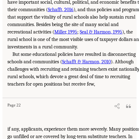
have important social, cultural, political, and economic benefits 
their communities (
Schafft, 2016
), and thus policies and progra
that support the vitality of rural schools also help sustain rural
communities. Besides being the site of many social and
recreational activities (
Miller, 1995
;
Seal & Harmon, 1995
), the
rural school is one of the most visible uses of taxpayer dollars a
investments in a rural community.
But some educational policies have resulted in disconnecting
schools and communities (
Schafft & Harmon, 2010
). Although
challenges with recruiting and retaining teachers exist nationally
rural schools, which devote a great deal of time to recruiting
teachers for open positions but receive few,
Page 22
if any, applicants, experience them more severely. Many position
go unfilled or are covered by long-term substitute teachers. In