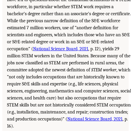
workforce, in particular whether STEM work requires a
bachelor’s degree rather than an associate’s degree or certificate.
While the previous narrow definition of the S&E workforce
estimated 7 million workers, use of “another definition for
scientists and engineers, which includes those who have an S&E
or S&E-related degree or work in an S&E or S&E-related
occupation” (
National Science Board, 2021
, p. 12), yields 29
million STEM workers in the United States. Because many of the
jobs now classified as STEM are performed in rural areas, the
committee adopted the newest definition of
STEM worker
, which
“not only includes occupations that are historically known to
require S&E skills and expertise (e.g., life sciences, physical
sciences, engineering, mathematics and computer sciences, socia
sciences, and health care) but also occupations that require
STEM skills but are not historically considered STEM occupation
(e.g., installation, maintenance, and repair; construction trades;
and production occupations)” (
National Science Board, 2021
, p.
16).