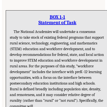
BOX 1-1
Statement of Task
The National Academies will undertake a consensus
study to take stock of existing federal programs that support
rural science, technology, engineering, and mathematics
(STEM) education and workforce development, and to
develop recommendations for federal, state, and local action
to improve STEM education and workforce development in
rural areas. For the purposes of this study, “workforce
development” includes the interface with preK–12 learning
opportunities, with a focus on the interface between
postsecondary education institutions and high schools.
Rural is defined broadly including population size, density,
and remoteness, and it may consider relative degree of
rurality (rather than “rural” or “not rural”). Specifically, the
committee will