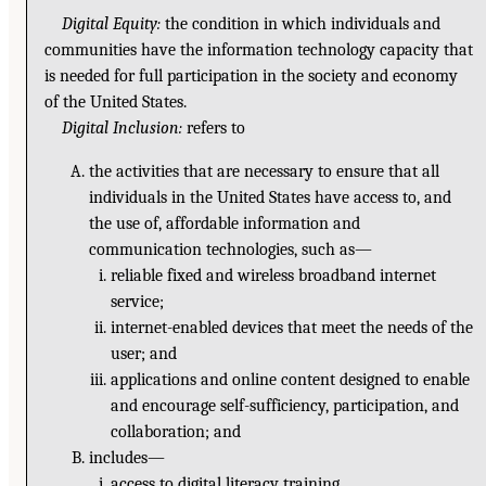
Digital Equity:
the condition in which individuals and
communities have the information technology capacity that
is needed for full participation in the society and economy
of the United States.
Digital Inclusion:
refers to
the activities that are necessary to ensure that all
individuals in the United States have access to, and
the use of, affordable information and
communication technologies, such as—
reliable fixed and wireless broadband internet
service;
internet-enabled devices that meet the needs of the
user; and
applications and online content designed to enable
and encourage self-sufficiency, participation, and
collaboration; and
includes—
access to digital literacy training,