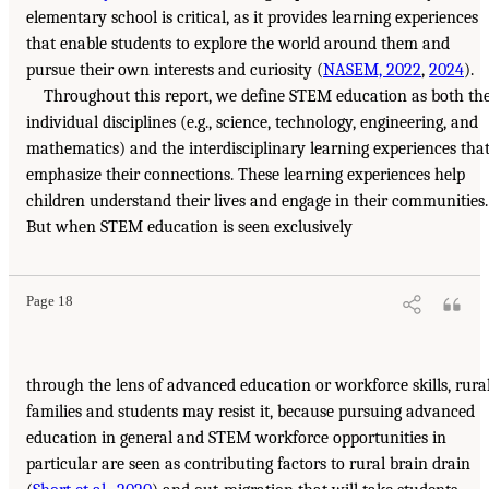
elementary school is critical, as it provides learning experiences
that enable students to explore the world around them and
pursue their own interests and curiosity (
NASEM, 2022
,
2024
).
Throughout this report, we define STEM education as both th
individual disciplines (e.g., science, technology, engineering, and
mathematics) and the interdisciplinary learning experiences tha
emphasize their connections. These learning experiences help
children understand their lives and engage in their communities.
But when STEM education is seen exclusively
Page 18
through the lens of advanced education or workforce skills, rura
families and students may resist it, because pursuing advanced
education in general and STEM workforce opportunities in
particular are seen as contributing factors to rural brain drain