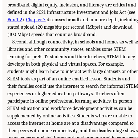
broadband, digital equity, inclusion, and literacy are critical and
defined in the 2021 Infrastructure Investment and Jobs Act (see
Box 1-2
).
Chapter 7
discusses broadband in more depth, includin
stated upload (20 megabits per second [Mbps]) and download
(100 Mbps) speeds that count as broadband.
Second, although connectivity, in schools and homes as well a
libraries and other community spaces, enables some STEM
learning for preK–12 students and their teachers, STEM literacy
develops in both physical and virtual spaces. For example,
students might learn how to interact with large datasets or other
STEM tools as part of an online-enabled lesson. Students and
their families could use the internet to search for informal STEM
experiences or higher education pathways. Teachers often
participate in online professional learning activities. In-person
STEM education and workforce development activities can be
supplemented by online activities. Students who are unable to
access the internet at home are at a disadvantage compared to
their peers with home connectivity, and this disadvantage shows
up as fewer completed homework assignments and in some case