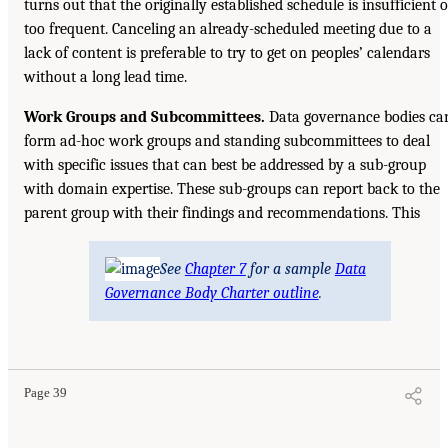
turns out that the originally established schedule is insufficient o
too frequent. Canceling an already-scheduled meeting due to a
lack of content is preferable to try to get on peoples’ calendars
without a long lead time.
Work Groups and Subcommittees.
Data governance bodies ca
form ad-hoc work groups and standing subcommittees to deal
with specific issues that can best be addressed by a sub-group
with domain expertise. These sub-groups can report back to the
parent group with their findings and recommendations. This
See
Chapter 7
for a sample
Data
Governance Body Charter outline
.
Page 39