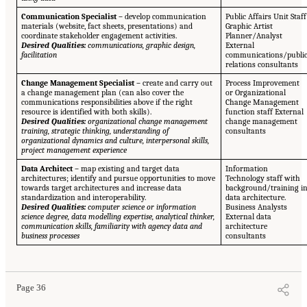
Communication Specialist –
develop communication
Public Affairs Unit Staff
materials (website, fact sheets, presentations) and
Graphic Artist
coordinate stakeholder engagement activities.
Planner/Analyst
Desired Qualities:
communications, graphic design,
External
facilitation
communications/publi
relations consultants
Change Management Specialist –
create and carry out
Process Improvement
a change management plan (can also cover the
or Organizational
communications responsibilities above if the right
Change Management
resource is identified with both skills).
function staff External
Desired Qualities:
organizational change management
change management
training, strategic thinking, understanding of
consultants
organizational dynamics and culture, interpersonal skills,
project management experience
Data Architect –
map existing and target data
Information
architectures; identify and pursue opportunities to move
Technology staff with
towards target architectures and increase data
background/training i
standardization and interoperability.
data architecture.
Desired Qualities:
computer science or information
Business Analysts
science degree, data modelling expertise, analytical thinker,
External data
communication skills, familiarity with agency data and
architecture
business processes
consultants
Page 36