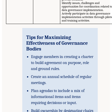
Identify issues, challenges and
opportunities for coordination related t
data governance implementation.
Actively participate in data governance
implementation activities through pilots
and training activities.
Tips for Maximizing
Effectiveness of Governance
Bodies
Engage members in creating a charter
to build agreement on purpose, role
and ground rules.
Create an annual schedule of regular
meetings.
Plan agendas to include a mix of
informational items and items
requiring decisions or input.
Build ownership by designating chairs