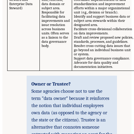
Enterprise Data
data domain or
standardization and improvement
Steward)
subject area.
efforts within a major organizational
Responsible for
unit (e.g., division or branch).
facilitating data
Identify and support business data or
improvements and
subject area stewards within their
issue resolution
designated area.
across business
Facilitate cross-divisional collaboration
units. Often serves
on data improvements.
as a liaison to the
Draft and review proposed new policies,
data governance
standards, processes, and guidelines.
body.
Resolve cross-cutting data issues that
go beyond an individual business unit
or system.
Support data governance compliance.
Advocate for data quality and
documentation initiatives.
Owner or Trustee?
Some agencies choose not to use the
term “data owner” because it reinforces
the notion that individual employees
own data (as opposed to the agency or
the state or the citizens). Trustee is an
alternative that connotes someone