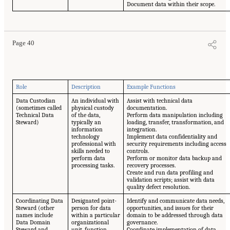
Document data within their scope.
Page 40
Role
Description
Example Functions
Data Custodian
An individual with
Assist with technical data
(sometimes called
physical custody
documentation.
Technical Data
of the data,
Perform data manipulation including
Steward)
typically an
loading, transfer, transformation, and
information
integration.
technology
Implement data confidentiality and
professional with
security requirements including access
skills needed to
controls.
perform data
Perform or monitor data backup and
processing tasks.
recovery processes.
Create and run data profiling and
validation scripts; assist with data
quality defect resolution.
Coordinating Data
Designated point-
Identify and communicate data needs,
Steward (other
person for data
opportunities, and issues for their
names include
within a particular
domain to be addressed through data
Data Domain
organizational
governance.
Steward and
unit, function,
Coordinate implementation of data