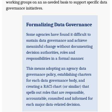
working groups on an as-needed basis to support specific data
governance initiatives.
Formalizing Data Governance
Some agencies have found it difficult to
sustain data governance and achieve
meaninful change without documenting
decision authorities, roles and
responsibilities in a formal manner.
This means adopting an agency data
governance policy, establishing charters
for each data governance body, and
creating a RACI chart (or similar) that
spells out roles that are responsible,
accountable, consulted and informed for
each major data-related decision.