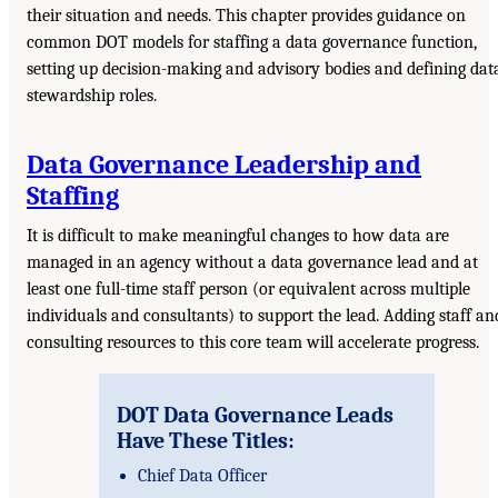
their situation and needs. This chapter provides guidance on
common DOT models for staffing a data governance function,
setting up decision-making and advisory bodies and defining dat
stewardship roles.
Data Governance Leadership and
Staffing
It is difficult to make meaningful changes to how data are
managed in an agency without a data governance lead and at
least one full-time staff person (or equivalent across multiple
individuals and consultants) to support the lead. Adding staff an
consulting resources to this core team will accelerate progress.
DOT Data Governance Leads
Have These Titles:
Chief Data Officer