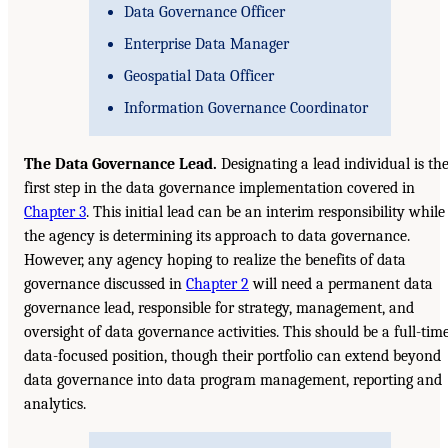
Data Governance Officer
Enterprise Data Manager
Geospatial Data Officer
Information Governance Coordinator
The Data Governance Lead.
Designating a lead individual is th
first step in the data governance implementation covered in
Chapter 3
. This initial lead can be an interim responsibility while
the agency is determining its approach to data governance.
However, any agency hoping to realize the benefits of data
governance discussed in
Chapter 2
will need a permanent data
governance lead, responsible for strategy, management, and
oversight of data governance activities. This should be a full-tim
data-focused position, though their portfolio can extend beyond
data governance into data program management, reporting and
analytics.