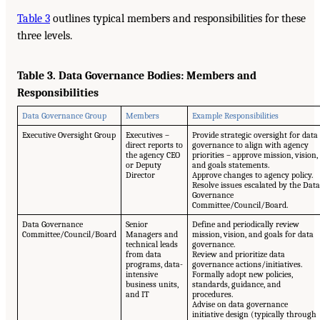
Table 3
outlines typical members and responsibilities for these
three levels.
Table 3. Data Governance Bodies: Members and
Responsibilities
Data Governance Group
Members
Example Responsibilities
Executive Oversight Group
Executives –
Provide strategic oversight for data
direct reports to
governance to align with agency
the agency CEO
priorities – approve mission, vision,
or Deputy
and goals statements.
Director
Approve changes to agency policy.
Resolve issues escalated by the Data
Governance
Committee/Council/Board.
Data Governance
Senior
Define and periodically review
Committee/Council/Board
Managers and
mission, vision, and goals for data
technical leads
governance.
from data
Review and prioritize data
programs, data-
governance actions/initiatives.
intensive
Formally adopt new policies,
business units,
standards, guidance, and
and IT
procedures.
Advise on data governance
initiative design (typically through