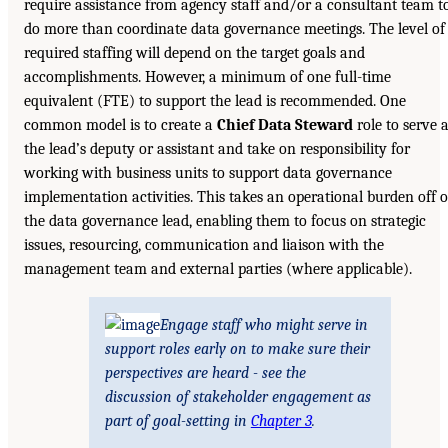
require assistance from agency staff and/or a consultant team t
do more than coordinate data governance meetings. The level of
required staffing will depend on the target goals and
accomplishments. However, a minimum of one full-time
equivalent (FTE) to support the lead is recommended. One
common model is to create a
Chief Data Steward
role to serve 
the lead’s deputy or assistant and take on responsibility for
working with business units to support data governance
implementation activities. This takes an operational burden off o
the data governance lead, enabling them to focus on strategic
issues, resourcing, communication and liaison with the
management team and external parties (where applicable).
Engage staff who might serve in
support roles early on to make sure their
perspectives are heard - see the
discussion of stakeholder engagement as
part of goal-setting in
Chapter 3
.