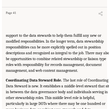
Page 41
support to the data stewards to help them fulfill any new or
modified responsibilities. In the longer term, data stewardship
responsibilities can be more explicitly spelled out in position
descriptions and recognized as integral to the job. There may als
be opportunities to combine related stewardship or liaison type
roles with responsibility for records management, document
management, and web content management.
Coordinating Data Steward Role.
The last role of Coordinating
Data Steward is new. It establishes a middle-level steward that si
in between the data governance body and individuals serving in
other stewardship roles. This middle level role is helpful,
particularly in large DOTs where there may be one hundred or