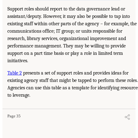
Support roles should report to the data governance lead or
assistant/deputy. However, it may also be possible to tap into
existing staff within other parts of the agency – for example, the
communications office; IT group; or units responsible for
research, library services, organizational improvement and
performance management. They may be willing to provide
support on a part time basis or play a role in limited term
initiatives.
Table 2
presents a set of support roles and provides ideas for
existing agency staff that might be tapped to perform these roles.
Agencies can use this table as a template for identifying resource
to leverage.
Page 35