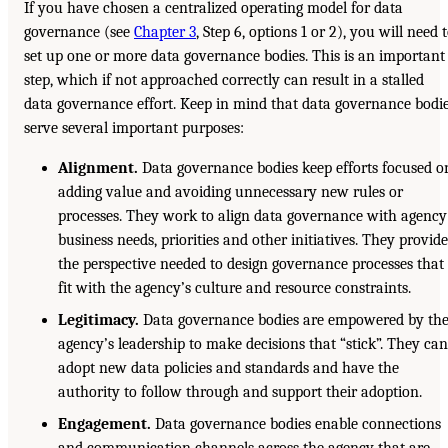
If you have chosen a centralized operating model for data
governance (see
Chapter 3
, Step 6, options 1 or 2), you will need 
set up one or more data governance bodies. This is an important
step, which if not approached correctly can result in a stalled
data governance effort. Keep in mind that data governance bodi
serve several important purposes:
Alignment.
Data governance bodies keep efforts focused o
adding value and avoiding unnecessary new rules or
processes. They work to align data governance with agency
business needs, priorities and other initiatives. They provid
the perspective needed to design governance processes that
fit with the agency’s culture and resource constraints.
Legitimacy.
Data governance bodies are empowered by th
agency’s leadership to make decisions that “stick”. They ca
adopt new data policies and standards and have the
authority to follow through and support their adoption.
Engagement.
Data governance bodies enable connections
and communication channels across the agency that are