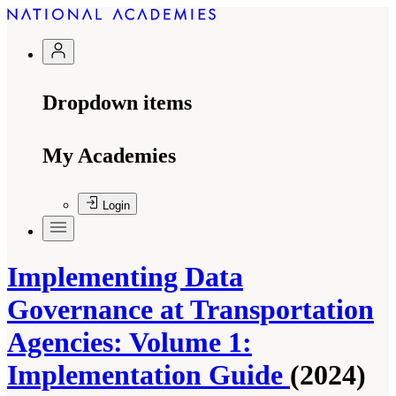
Dropdown items
My Academies
Login
Implementing Data
Governance at Transportation
Agencies: Volume 1:
Implementation Guide
(2024)