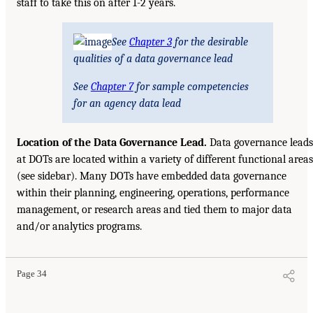
staff to take this on after 1-2 years.
See
Chapter 3
for the desirable
qualities of a data governance lead
See
Chapter 7
for sample competencies
for an agency data lead
Location of the Data Governance Lead.
Data governance leads
at DOTs are located within a variety of different functional areas
(see sidebar). Many DOTs have embedded data governance
within their planning, engineering, operations, performance
management, or research areas and tied them to major data
and/or analytics programs.
Page 34