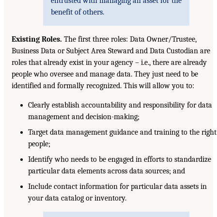
entrusted with managing an asset for the
benefit of others.
Existing Roles.
The first three roles: Data Owner/Trustee,
Business Data or Subject Area Steward and Data Custodian are
roles that already exist in your agency – i.e., there are already
people who oversee and manage data. They just need to be
identified and formally recognized. This will allow you to:
Clearly establish accountability and responsibility for data
management and decision-making;
Target data management guidance and training to the right
people;
Identify who needs to be engaged in efforts to standardize
particular data elements across data sources; and
Include contact information for particular data assets in
your data catalog or inventory.