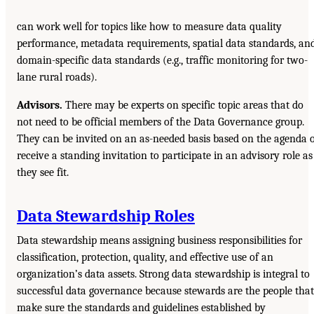
can work well for topics like how to measure data quality
performance, metadata requirements, spatial data standards, an
domain-specific data standards (e.g., traffic monitoring for two-
lane rural roads).
Advisors.
There may be experts on specific topic areas that do
not need to be official members of the Data Governance group.
They can be invited on an as-needed basis based on the agenda 
receive a standing invitation to participate in an advisory role as
they see fit.
Data Stewardship Roles
Data stewardship means assigning business responsibilities for
classification, protection, quality, and effective use of an
organization’s data assets. Strong data stewardship is integral to
successful data governance because stewards are the people that
make sure the standards and guidelines established by