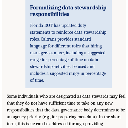
Formalizing data stewardship
responsibilities
Florida DOT has updated duty
statements to reinforce data stewardship
roles. Caltrans provides standard
language for different roles that hiring
managers can use, including a suggested
range for percentage of time on data
stewardship activities. be used and
includes a suggested range in percentage
of time.
Some individuals who are designated as data stewards may feel
that they do not have sufficient time to take on any new
responsibilities that the data governance body determines to be
an agency priority (e.g., for preparing metadata). In the short
term, this issue can be addressed through providing