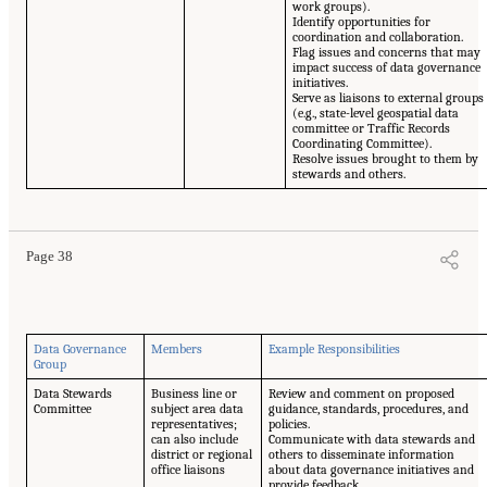
work groups).
Identify opportunities for
coordination and collaboration.
Flag issues and concerns that may
impact success of data governance
initiatives.
Serve as liaisons to external groups
(e.g., state-level geospatial data
committee or Traffic Records
Coordinating Committee).
Resolve issues brought to them by
stewards and others.
Page 38
Data Governance
Members
Example Responsibilities
Group
Data Stewards
Business line or
Review and comment on proposed
Committee
subject area data
guidance, standards, procedures, and
representatives;
policies.
can also include
Communicate with data stewards and
district or regional
others to disseminate information
office liaisons
about data governance initiatives and
provide feedback.