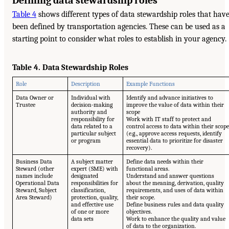
Defining data stewardship roles
Table 4
shows different types of data stewardship roles that hav
been defined by transportation agencies. These can be used as a
starting point to consider what roles to establish in your agency.
Table 4. Data Stewardship Roles
Role
Description
Example Functions
Data Owner or
Individual with
Identify and advance initiatives to
Trustee
decision-making
improve the value of data within their
authority and
scope
responsibility for
Work with IT staff to protect and
data related to a
control access to data within their scope
particular subject
(e.g., approve access requests, identify
or program
essential data to prioritize for disaster
recovery).
Business Data
A subject matter
Define data needs within their
Steward (other
expert (SME) with
functional areas.
names include
designated
Understand and answer questions
Operational Data
responsibilities for
about the meaning, derivation, quality
Steward, Subject
classification,
requirements, and uses of data within
Area Steward)
protection, quality,
their scope.
and effective use
Define business rules and data quality
of one or more
objectives.
data sets
Work to enhance the quality and value
of data to the organization.