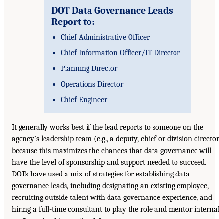
DOT Data Governance Leads
Report to:
Chief Administrative Officer
Chief Information Officer/IT Director
Planning Director
Operations Director
Chief Engineer
It generally works best if the lead reports to someone on the
agency’s leadership team (e.g., a deputy, chief or division director
because this maximizes the chances that data governance will
have the level of sponsorship and support needed to succeed.
DOTs have used a mix of strategies for establishing data
governance leads, including designating an existing employee,
recruiting outside talent with data governance experience, and
hiring a full-time consultant to play the role and mentor interna