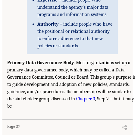
understand the agency’s major data
programs and information systems.
Authority –
include people who have
the positional or relational authority
to enforce adherence to that new
policies or standards.
Primary Data Governance Body.
Most organizations set up a
primary data governance body, which may be called a Data
Governance Committee, Council or Board. This group’s purpose i
to guide development and adoption of new policies, standards,
guidance, and/or procedures. Its membership will be similar to
the stakeholder group discussed in
Chapter 3
, Step 2 – but it may
be
Page 37