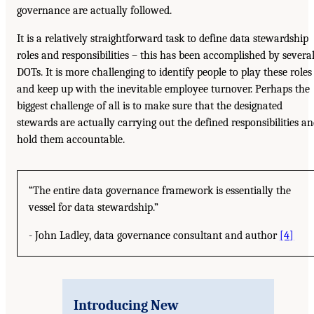
governance are actually followed.
It is a relatively straightforward task to define data stewardship
roles and responsibilities – this has been accomplished by severa
DOTs. It is more challenging to identify people to play these roles
and keep up with the inevitable employee turnover. Perhaps the
biggest challenge of all is to make sure that the designated
stewards are actually carrying out the defined responsibilities a
hold them accountable.
“The entire data governance framework is essentially the
vessel for data stewardship.”
- John Ladley, data governance consultant and author
[4]
Introducing New