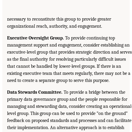
necessary to reconstitute this group to provide greater
organizational reach, authority, and engagement.
Executive Oversight Group.
To provide continuing top
management support and engagement, consider establishing an
executive-level group that provides strategic direction and serves
as the final authority for resolving particularly difficult issues
that cannot be handled by lower-level groups. If there is an
existing executive team that meets regularly, there may not be a
need to create a separate group to serve this purpose.
Data Stewards Committee.
To provide a bridge between the
primary data governance group and the people responsible for
managing and stewarding data, consider creating an operational
level group. This group can be used to provide “on the ground”
feedback on proposed standards and processes and can facilitate
their implementation. An alternative approach is to establish