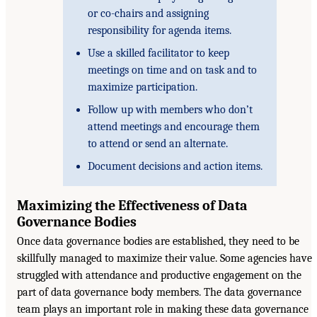
or co-chairs and assigning
responsibility for agenda items.
Use a skilled facilitator to keep
meetings on time and on task and to
maximize participation.
Follow up with members who don’t
attend meetings and encourage them
to attend or send an alternate.
Document decisions and action items.
Maximizing the Effectiveness of Data
Governance Bodies
Once data governance bodies are established, they need to be
skillfully managed to maximize their value. Some agencies have
struggled with attendance and productive engagement on the
part of data governance body members. The data governance
team plays an important role in making these data governance