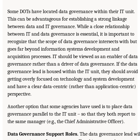
Some DOTs have located data governance within their IT unit.
This can be advantageous for establishing a strong linkage
between data and IT governance. While a close relationship
between IT and data governance is essential, it is important to
recognize that the scope of data governance intersects with but
goes far beyond information systems development and
acquisition processes. IT should be viewed as an enabler of data
governance rather than a driver of data governance. If the data
governance lead is housed within the IT unit, they should avoid
getting overly focused on technology and system development
and have a clear data-centric (rather than application-centric)
perspective.
Another option that some agencies have used is to place data
governance parallel to the IT unit – so that they both report to
the same manager (e.g., the Chief Administrative Officer).
Data Governance Support Roles.
The data governance lead wil