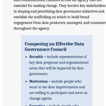
essential for making change. They involve key stakeholders
in shaping and prioritizing data governance initiatives and
establish the scaffolding on which to build broad
engagement from data producers, managers, and consumer
throughout the agency.
Composing an Effective Data
Governance Council
Breadth –
include representatives of
key data programs and organizational
areas that will be impacted by data
governance.
Motivation –
include people who
want to see data improvements and
are willing to participate and serve as
change agents.
Expertise –
include people who