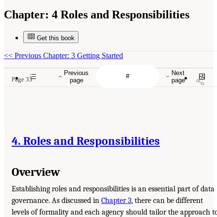
Chapter:
4 Roles and Responsibilities
Get this book
<<
Previous Chapter: 3 Getting Started
Previous
Next
Page 33
page
page
4. Roles and Responsibilities
Overview
Establishing roles and responsibilities is an essential part of data
governance. As discussed in
Chapter 3
, there can be different
levels of formality and each agency should tailor the approach t