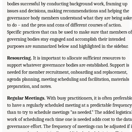
bodies successful by conducting background work, framing up
issues and decisions, making recommendations and helping the
governance body members understand what they are being aske
to do – and the pros and cons of different courses of action.
Specific practices that can be used to make sure that members of
governing bodies stay engaged and accomplish their intended
purposes are summarized below and highlighted in the sidebar.
Resourcing.
It is important to allocate sufficient resources to
support whatever governance bodies are established. Support is
needed for member recruitment, onboarding and replacement,
agenda planning, meeting scheduling and facilitation, materials
preparation, and notes.
Regular Meetings.
With busy practitioners, it is often preferabl
to have a regularly scheduled meeting at a predictable frequency
than to try to schedule meetings “as needed.” The added logistica
work of scheduling each time one is needed adds cost to the data
governance effort. The frequency of meetings can be adjusted if i