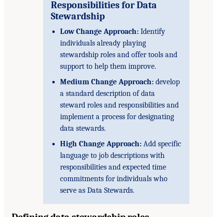
Responsibilities for Data
Stewardship
Low Change Approach:
Identify
individuals already playing
stewardship roles and offer tools and
support to help them improve.
Medium Change Approach:
develop
a standard description of data
steward roles and responsibilities and
implement a process for designating
data stewards.
High Change Approach:
Add specific
language to job descriptions with
responsibilities and expected time
commitments for individuals who
serve as Data Stewards.