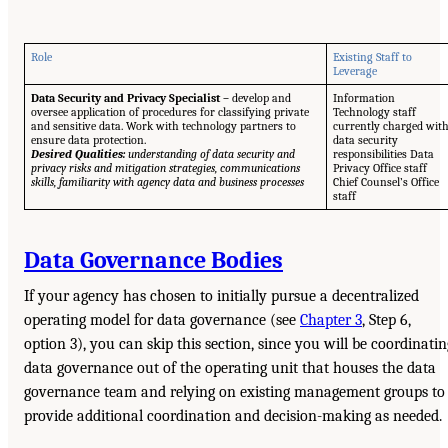
Role
Existing Staff to
Leverage
Data Security and Privacy Specialist –
develop and
Information
oversee application of procedures for classifying private
Technology staff
and sensitive data. Work with technology partners to
currently charged wit
ensure data protection.
data security
Desired Qualities:
understanding of data security and
responsibilities Data
privacy risks and mitigation strategies, communications
Privacy Office staff
skills, familiarity with agency data and business processes
Chief Counsel’s Office
staff
Data Governance Bodies
If your agency has chosen to initially pursue a decentralized
operating model for data governance (see
Chapter 3
, Step 6,
option 3), you can skip this section, since you will be coordinatin
data governance out of the operating unit that houses the data
governance team and relying on existing management groups to
provide additional coordination and decision-making as needed.