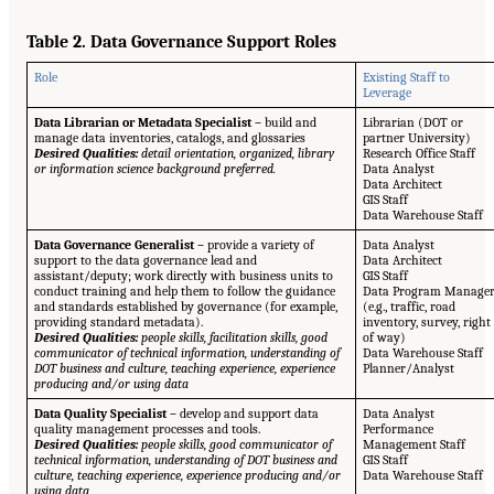
Table 2. Data Governance Support Roles
Role
Existing Staff to
Leverage
Data Librarian or Metadata Specialist –
build and
Librarian (DOT or
manage data inventories, catalogs, and glossaries
partner University)
Desired Qualities:
detail orientation, organized, library
Research Office Staff
or information science background preferred.
Data Analyst
Data Architect
GIS Staff
Data Warehouse Staff
Data Governance Generalist –
provide a variety of
Data Analyst
support to the data governance lead and
Data Architect
assistant/deputy; work directly with business units to
GIS Staff
conduct training and help them to follow the guidance
Data Program Manage
and standards established by governance (for example,
(e.g., traffic, road
providing standard metadata).
inventory, survey, right
Desired Qualities:
people skills, facilitation skills, good
of way)
communicator of technical information, understanding of
Data Warehouse Staff
DOT business and culture, teaching experience, experience
Planner/Analyst
producing and/or using data
Data Quality Specialist –
develop and support data
Data Analyst
quality management processes and tools.
Performance
Desired Qualities:
people skills, good communicator of
Management Staff
technical information, understanding of DOT business and
GIS Staff
culture, teaching experience, experience producing and/or
Data Warehouse Staff
using data