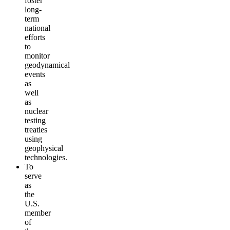
foster
long-
term
national
efforts
to
monitor
geodynamical
events
as
well
as
nuclear
testing
treaties
using
geophysical
technologies.
To
serve
as
the
U.S.
member
of