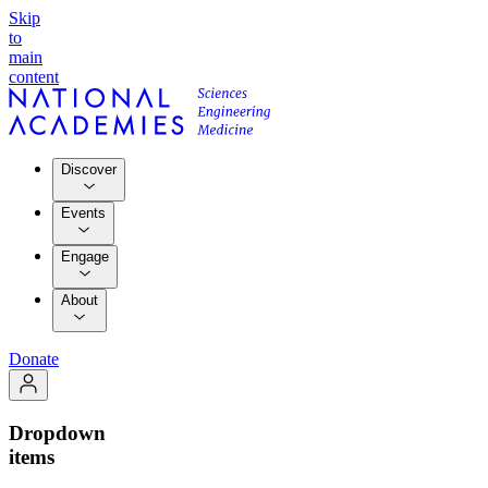
Skip
to
main
content
Discover
Events
Engage
About
Donate
Dropdown
items