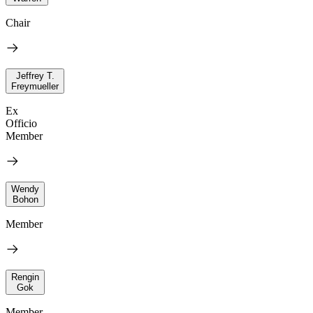
Chair
Jeffrey T.
Freymueller
Ex
Officio
Member
Wendy
Bohon
Member
Rengin
Gok
Member