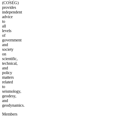
(COSEG)
provides
independent
advice
to
all
levels
of
government
and
society
on
scientific,
technical,
and
policy
matters
related
to
seismology,
geodesy,
and
geodynamics.
Members