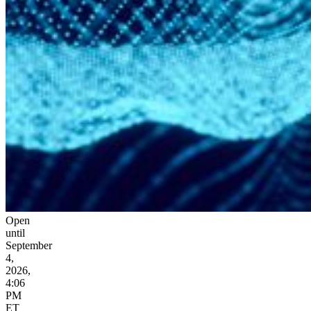
Open
until
September
4,
2026,
4:06
PM
ET