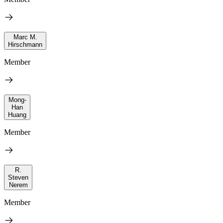
Marc M.
Hirschmann
Member
Mong-
Han
Huang
Member
R.
Steven
Nerem
Member