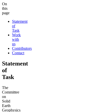
On
this
page
Statement
of
Task
Work
with
us
Contributors
Contact
Statement
of
Task
The
Committee
on
Solid
Earth
Geophysics