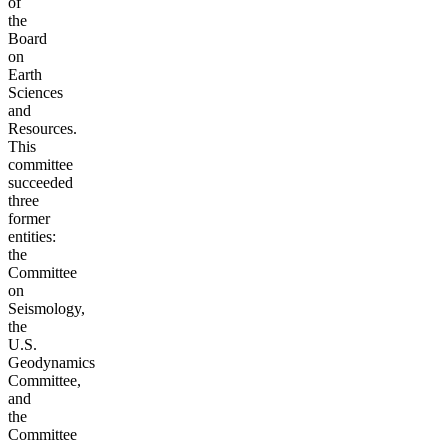
of
the
Board
on
Earth
Sciences
and
Resources.
This
committee
succeeded
three
former
entities:
the
Committee
on
Seismology,
the
U.S.
Geodynamics
Committee,
and
the
Committee