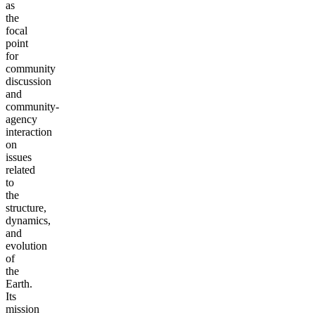
as
the
focal
point
for
community
discussion
and
community-
agency
interaction
on
issues
related
to
the
structure,
dynamics,
and
evolution
of
the
Earth.
Its
mission