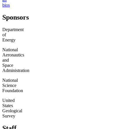
bios
Sponsors
Department
of
Energy
National
Aeronautics
and
Space
Administration
National
Science
Foundation
United
States
Geological
Survey
Staff