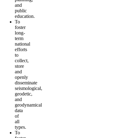
and
public
education.
To
foster
long-
term
national
efforts
to
collect,
store
and
openly
disseminate
seismological,
geodetic,
and
geodynamical
data
of
all
types.
To