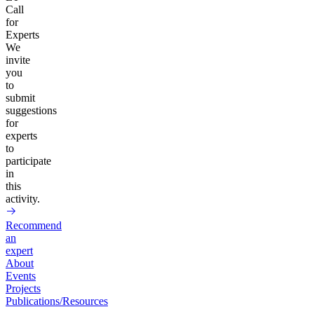
Call
for
Experts
We
invite
you
to
submit
suggestions
for
experts
to
participate
in
this
activity.
Recommend
an
expert
About
Events
Projects
Publications/Resources