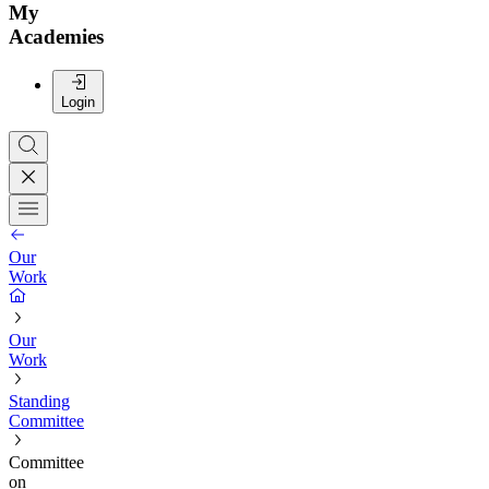
My
Academies
Login
Our
Work
Our
Work
Standing
Committee
Committee
on