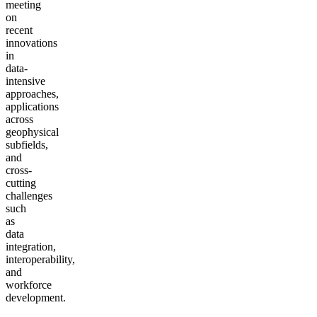
meeting
on
recent
innovations
in
data-
intensive
approaches,
applications
across
geophysical
subfields,
and
cross-
cutting
challenges
such
as
data
integration,
interoperability,
and
workforce
development.