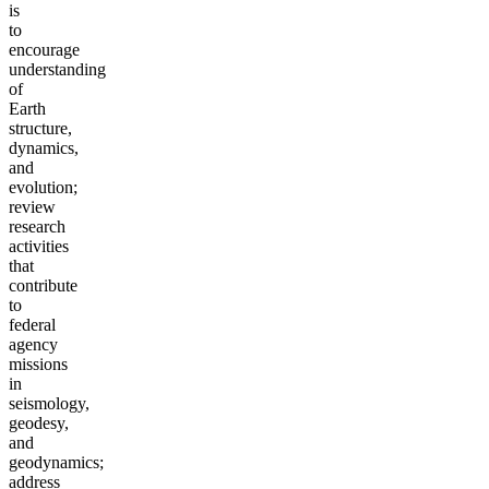
is
to
encourage
understanding
of
Earth
structure,
dynamics,
and
evolution;
review
research
activities
that
contribute
to
federal
agency
missions
in
seismology,
geodesy,
and
geodynamics;
address