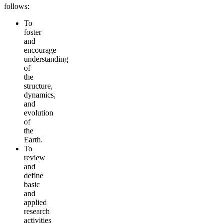
follows:
To
foster
and
encourage
understanding
of
the
structure,
dynamics,
and
evolution
of
the
Earth.
To
review
and
define
basic
and
applied
research
activities