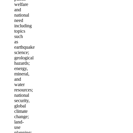
welfare
and
national
need
including
topics
such
as
earthquake
science;
geological
hazards;
energy,
mineral,
and
water
resources;
national
security,
global
climate
change;
land-
use
planning;