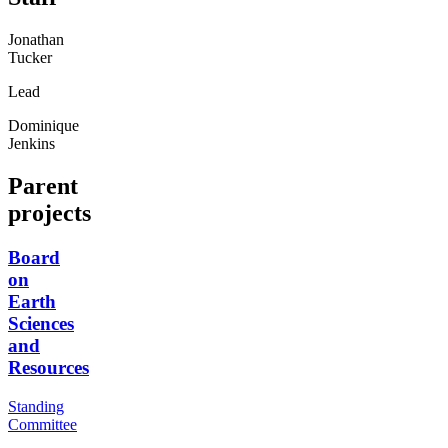
Jonathan
Tucker
Lead
Dominique
Jenkins
Parent
projects
Board
on
Earth
Sciences
and
Resources
Standing
Committee