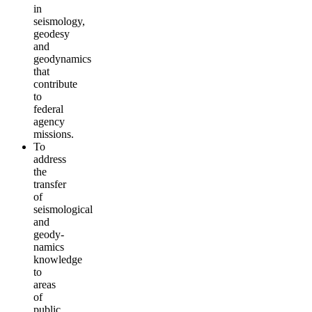
in
seismology,
geodesy
and
geodynamics
that
contribute
to
federal
agency
missions.
To
address
the
transfer
of
seismological
and
geody­
namics
knowledge
to
areas
of
public