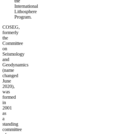
the
International
Lithosphere
Program.
COSEG,
formerly
the
Committee
on
Seismology
and
Geodynamics
(name
changed
June
2020),
was
formed
in
2001
as
a
standing
committee