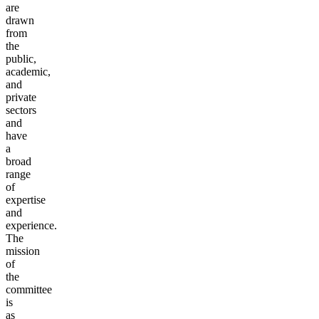
are
drawn
from
the
public,
academic,
and
private
sectors
and
have
a
broad
range
of
expertise
and
experience.
The
mission
of
the
committee
is
as