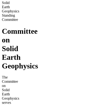
Solid
Earth
Geophysics
Standing
Committee
Committee
on
Solid
Earth
Geophysics
The
Committee
on
Solid
Earth
Geophysics
serves