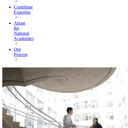
Contribute
Expertise
About
the
National
Academies
Our
Process