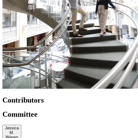
Contributors
Committee
Jessica
M.
Warren