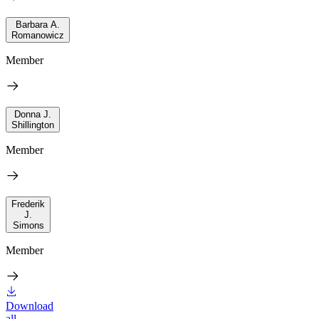
Barbara A.
Romanowicz
Member
Donna J.
Shillington
Member
Frederik
J.
Simons
Member
Download
all