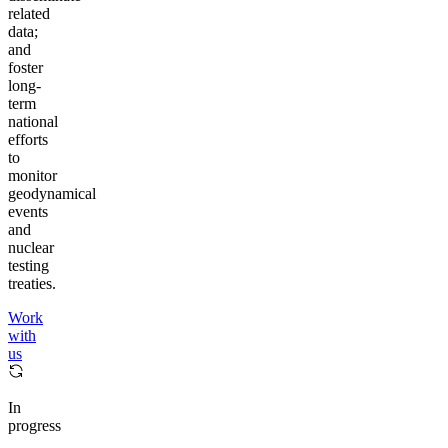
related
data;
and
foster
long-
term
national
efforts
to
monitor
geodynamical
events
and
nuclear
testing
treaties.
Work
with
us
In
progress