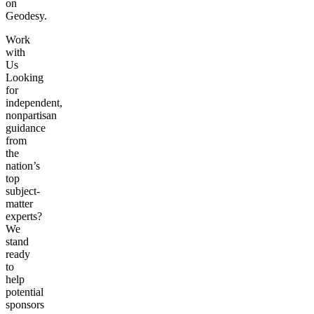
on
Geodesy.
Work
with
Us
Looking
for
independent,
nonpartisan
guidance
from
the
nation’s
top
subject-
matter
experts?
We
stand
ready
to
help
potential
sponsors