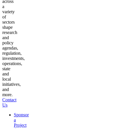
across
a
variety
of
sectors
shape
research
and
policy
agendas,
regulation,
investments,
operations,
state
and
local
initiatives,
and
more.
Contact
Us
Sponsor
a
Project