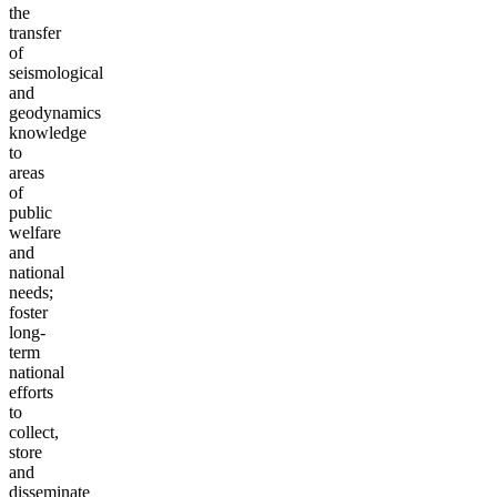
the
transfer
of
seismological
and
geodynamics
knowledge
to
areas
of
public
welfare
and
national
needs;
foster
long-
term
national
efforts
to
collect,
store
and
disseminate