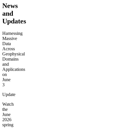
News
and
Updates
Harnessing
Massive
Data
Across
Geophysical
Domains
and
Applications
on
June
3
Update
Watch
the
June
2026
spring