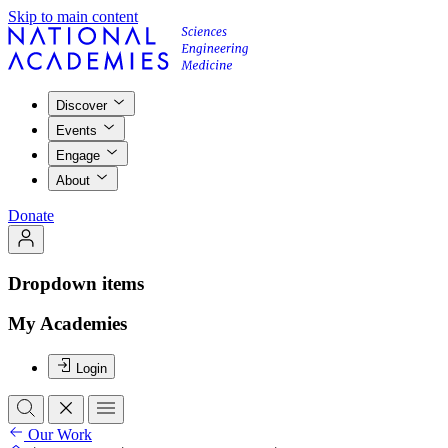
Skip to main content
Discover
Events
Engage
About
Donate
Dropdown items
My Academies
Login
Our Work