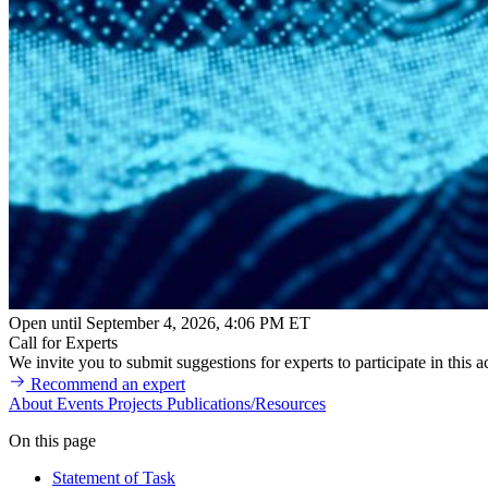
Open until September 4, 2026, 4:06 PM ET
Call for Experts
We invite you to submit suggestions for experts to participate in this ac
Recommend an expert
About
Events
Projects
Publications/Resources
On this page
Statement of Task