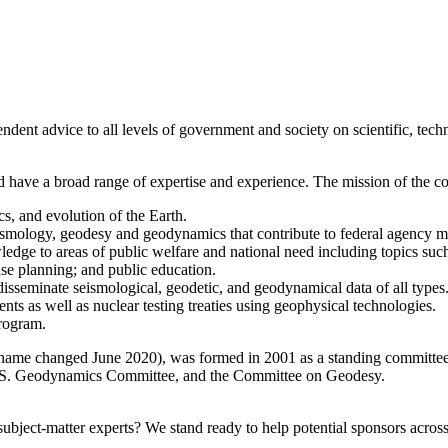
 advice to all levels of government and society on scientific, techni
 have a broad range of expertise and experience. The mission of the co
s, and evolution of the Earth.
eismology, geodesy and geodynamics that contribute to federal agency m
edge to areas of public welfare and national need including topics such
use planning; and public education.
 disseminate seismological, geodetic, and geodynamical data of all types
nts as well as nuclear testing treaties using geophysical technologies.
Program.
e changed June 2020), was formed in 2001 as a standing committee o
 U.S. Geodynamics Committee, and the Committee on Geodesy.
bject-matter experts? We stand ready to help potential sponsors across 