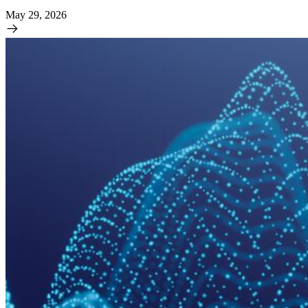
May 29, 2026