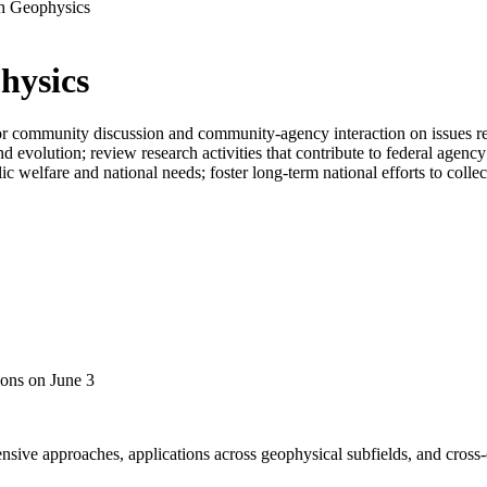
th Geophysics
hysics
 community discussion and community-agency interaction on issues relat
nd evolution; review research activities that contribute to federal agen
welfare and national needs; foster long-term national efforts to collect
ons on June 3
sive approaches, applications across geophysical subfields, and cross-cu