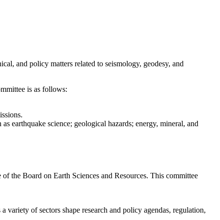
cal, and policy matters related to seismology, geodesy, and
mmittee is as follows:
issions.
 as earthquake science; geological hazards; energy, mineral, and
.
f the Board on Earth Sciences and Resources. This committee
a variety of sectors shape research and policy agendas, regulation,