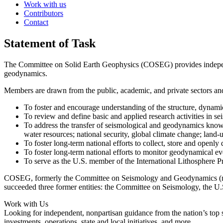
Work with us
Contributors
Contact
Statement of Task
The Committee on Solid Earth Geophysics (COSEG) provides independent
geodynamics.
Members are drawn from the public, academic, and private sectors and
To foster and encourage understanding of the structure, dynamic
To review and define basic and applied research activities in s
To address the transfer of seismological and geody­namics knowl
water resources; national security, global climate change; land-
To foster long-term national efforts to collect, store and openly
To foster long-term national efforts to monitor geodynamical eve
To serve as the U.S. member of the International Lithosphere 
COSEG, formerly the Committee on Seismology and Geodynamics (nam
succeeded three former entities: the Committee on Seismology, the
Work with Us
Looking for independent, nonpartisan guidance from the nation’s top su
investments, operations, state and local initiatives, and more.