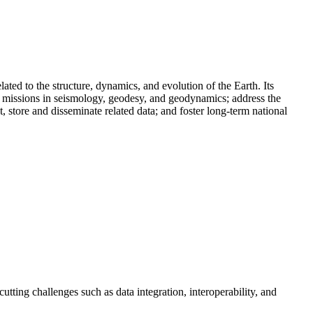
ed to the structure, dynamics, and evolution of the Earth. Its
cy missions in seismology, geodesy, and geodynamics; address the
, store and disseminate related data; and foster long-term national
tting challenges such as data integration, interoperability, and