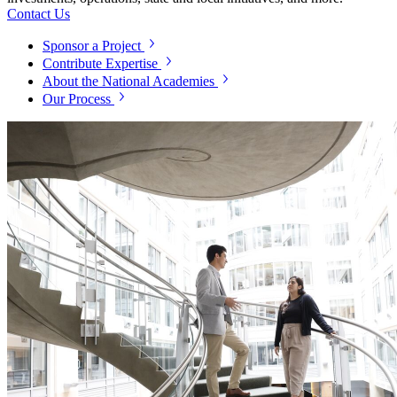
Contact Us
Sponsor a Project
Contribute Expertise
About the National Academies
Our Process