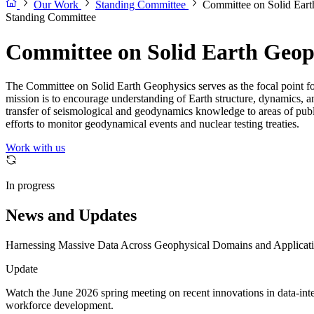
Our Work
Standing Committee
Committee on Solid Ear
Standing Committee
Committee on Solid Earth Geop
The Committee on Solid Earth Geophysics serves as the focal point for
mission is to encourage understanding of Earth structure, dynamics, a
transfer of seismological and geodynamics knowledge to areas of public 
efforts to monitor geodynamical events and nuclear testing treaties.
Work with us
In progress
News and Updates
Harnessing Massive Data Across Geophysical Domains and Applicati
Update
Watch the June 2026 spring meeting on recent innovations in data-inten
workforce development.