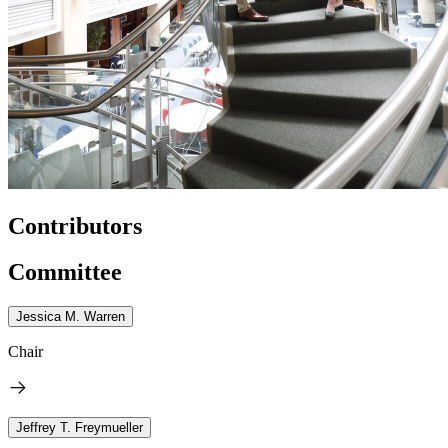
Contributors
Committee
Jessica M. Warren
Chair
Jeffrey T. Freymueller