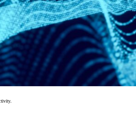
tivity.