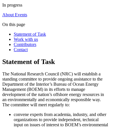
In progress
About
Events
On this page
Statement of Task
Work with us
Contributors
Contact
Statement of Task
The National Research Council (NRC) will establish a
standing committee to provide ongoing assistance to the
Department of the Interior’s Bureau of Ocean Energy
Management (BOEM) in its efforts to manage
development of the nation’s offshore energy resources in
an environmentally and economically responsible way.
The committee will meet regularly to:
convene experts from academia, industry, and other
organizations to provide independent, technical
input on issues of interest to BOEM’s environmental