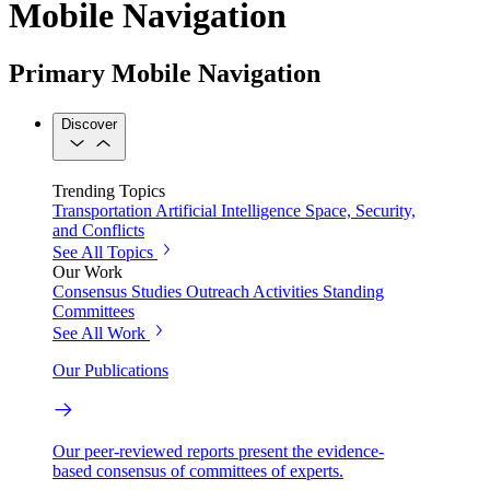
Mobile Navigation
Primary Mobile Navigation
Discover
Trending Topics
Transportation
Artificial Intelligence
Space, Security,
and Conflicts
See All Topics
Our Work
Consensus Studies
Outreach Activities
Standing
Committees
See All Work
Our Publications
Our peer-reviewed reports present the evidence-
based consensus of committees of experts.