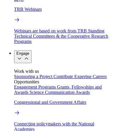
TRB Webinars
Webinars are based on work from TRB Standing
Technical Committees & the Cooperative Research
Programs
Engage
Work with us
Sponsoring a Project
Contribute Expertise
Careers
Opportunities
Engagement Programs
Grants, Fellowships and
Awards
Science Communication Awards
Congressional and Government Affairs
Connecting policymakers with the National
Academies