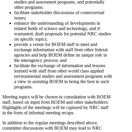
studies and assessment programs, and potentially
other programs;
facilitate stakeholder discussions of controversial
issues;
enhance the understanding of developments in
related fields of science and technology, and if
warranted, draft proposals for potential NRC studies
on specific topics;
provide a venue for BOEM staff to meet and
exchange information with staff from other federal
agencies and help BOEM define its unique role in
the interagency process; and
facilitate the exchange of information and lessons
learned with staff from other world class applied
environmental studies and assessment programs with
a view to assisting BOEM in being the best in such
programs.
Meeting topics will be chosen in consultation with BOEM
staff, based on input from BOEM and other stakeholders.
Highlights of the meetings will be captured by NRC staff
in the form of informal meeting recaps.
In addition to the regular meetings described above,
committee discussions with BOEM may lead to NRC