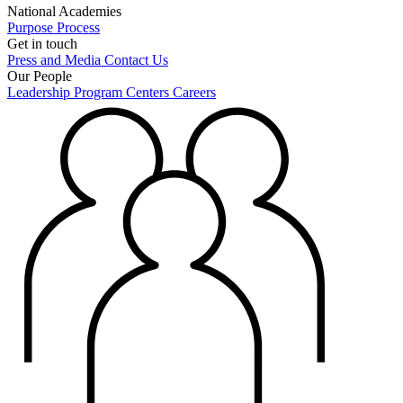
National Academies
Purpose
Process
Get in touch
Press and Media
Contact Us
Our People
Leadership
Program Centers
Careers