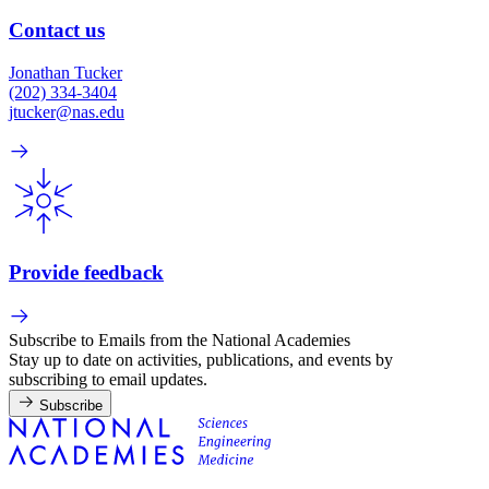
Contact us
Jonathan Tucker
(202) 334-3404
jtucker@nas.edu
Provide feedback
Subscribe to Emails from the National Academies
Stay up to date on activities, publications, and events by
subscribing to email updates.
Subscribe