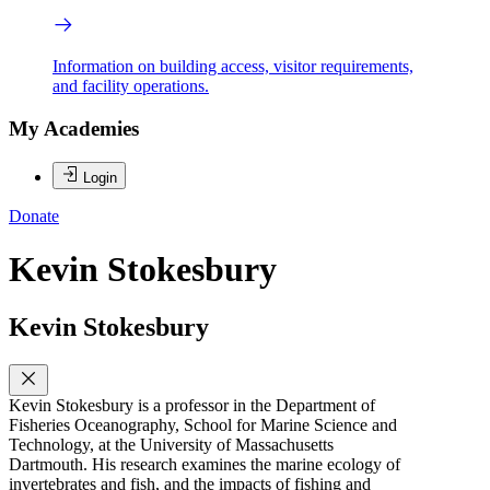
Information on building access, visitor requirements,
and facility operations.
My Academies
Login
Donate
Kevin Stokesbury
Kevin Stokesbury
Kevin Stokesbury is a professor in the Department of
Fisheries Oceanography, School for Marine Science and
Technology, at the University of Massachusetts
Dartmouth. His research examines the marine ecology of
invertebrates and fish, and the impacts of fishing and