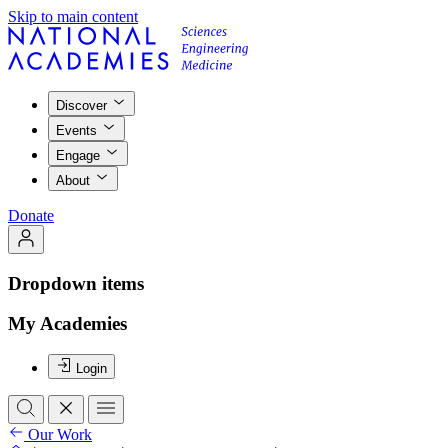
Skip to main content
Discover
Events
Engage
About
Donate
Dropdown items
My Academies
Login
Our Work