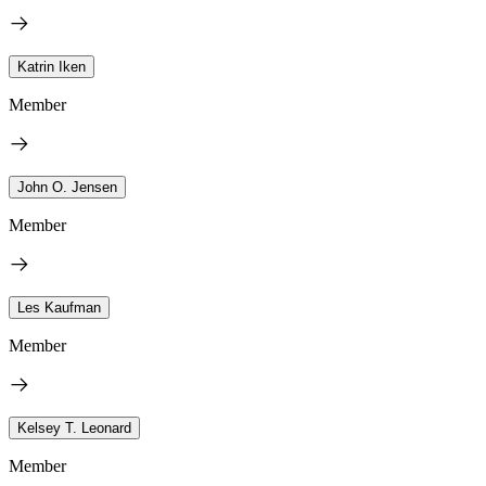
Katrin Iken
Member
John O. Jensen
Member
Les Kaufman
Member
Kelsey T. Leonard
Member