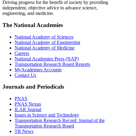
Driving progress for the benefit of society by providing
independent, objective advice to advance science,
engineering, and medicine.
The National Academies
National Academy of Sciences
National Academy of Engineering
National Academy of Medicine
Careers
National Academies Press (NAP)
Transportation Research Board Reports
MyAcademies Accounts
Contact Us
Journals and Periodicals
PNAS
PNAS Nexus
ILAR Journal
Issues in Science and Technology
Transportation Research Record: Journal of the
Transportation Research Board
TR News