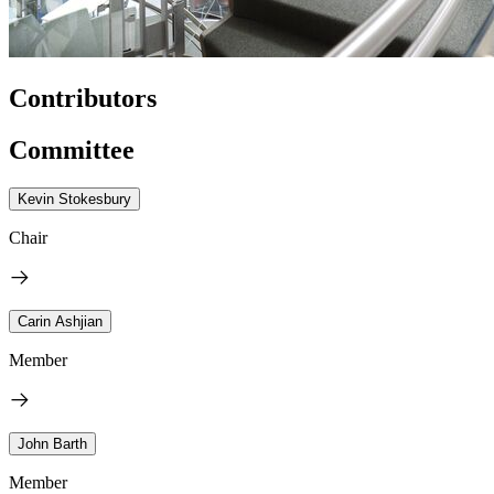
Contributors
Committee
Kevin Stokesbury
Chair
Carin Ashjian
Member
John Barth
Member