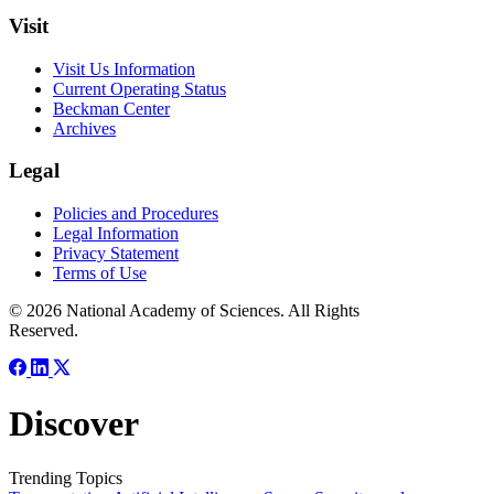
Visit
Visit Us Information
Current Operating Status
Beckman Center
Archives
Legal
Policies and Procedures
Legal Information
Privacy Statement
Terms of Use
© 2026 National Academy of Sciences. All Rights
Reserved.
Discover
Trending Topics