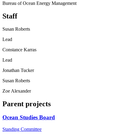
Bureau of Ocean Energy Management
Staff
Susan Roberts
Lead
Constance Karras
Lead
Jonathan Tucker
Susan Roberts
Zoe Alexander
Parent projects
Ocean Studies Board
Standing Committee