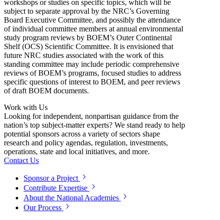
workshops or studies on specific topics, which will be
subject to separate approval by the NRC’s Governing
Board Executive Committee, and possibly the attendance
of individual committee members at annual environmental
study program reviews by BOEM’s Outer Continental
Shelf (OCS) Scientific Committee. It is envisioned that
future NRC studies associated with the work of this
standing committee may include periodic comprehensive
reviews of BOEM’s programs, focused studies to address
specific questions of interest to BOEM, and peer reviews
of draft BOEM documents.
Work with Us
Looking for independent, nonpartisan guidance from the
nation’s top subject-matter experts? We stand ready to help
potential sponsors across a variety of sectors shape
research and policy agendas, regulation, investments,
operations, state and local initiatives, and more.
Contact Us
Sponsor a Project
Contribute Expertise
About the National Academies
Our Process