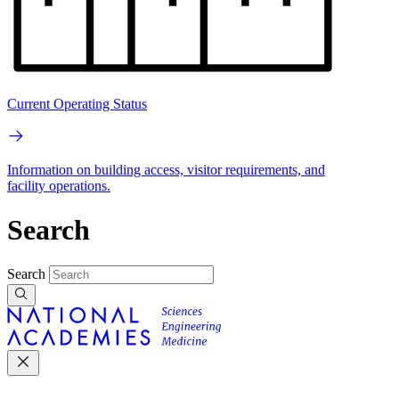
Current Operating Status
Information on building access, visitor requirements, and
facility operations.
Search
Search