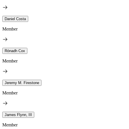
Daniel Costa
Member
Rónadh Cox
Member
Jeremy M. Firestone
Member
James Flynn, III
Member