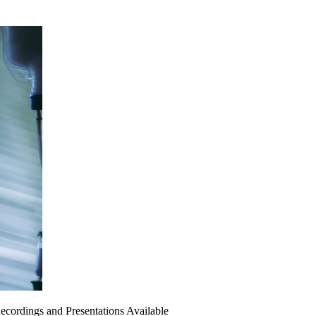
ecordings and Presentations Available