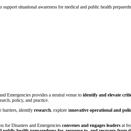
o support situational awareness for medical and public health prepared
and Emergencies provides a neutral venue to
identify and elevate criti
arch, policy, and practice.
 barriers, identify
research
, explore i
nnovative operational and polic
ss for Disasters and Emergencies
convenes and engages leaders
at fed
d public health preparedness for, response to, and recovery from d