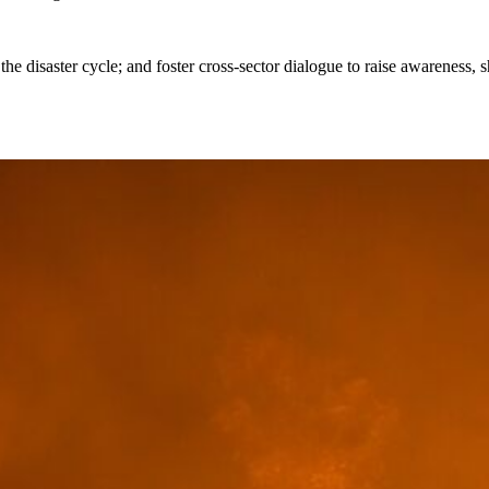
the disaster cycle; and foster cross-sector dialogue to raise awareness, s