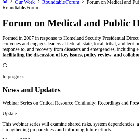
Our Work
Roundtable/Forum
Forum on Medical and Publ
Roundtable/Forum
Forum on Medical and Public He
Formed in 2007 in response to Homeland Security Presidential Direct
convenes and engages leaders at federal, state, local, tribal, and terri
response to, and recovery from disasters and emergencies, including e
facilitating the discussion of key issues, policy review, and collab
In progress
News and Updates
Webinar Series on Critical Resource Continuity: Recordings and Prese
Update
This webinar series will examine shared risks, system dependencies, and
strengthening preparedness and informing future efforts.