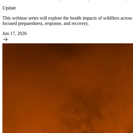
Update
This webinar series will explore the health impacts of wildfires across 
focused preparedness, response, and recovery.
Jun 17, 2026