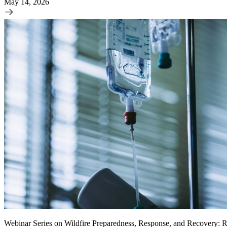
May 14, 2026
Webinar Series on Wildfire Preparedness, Response, and Recovery: R