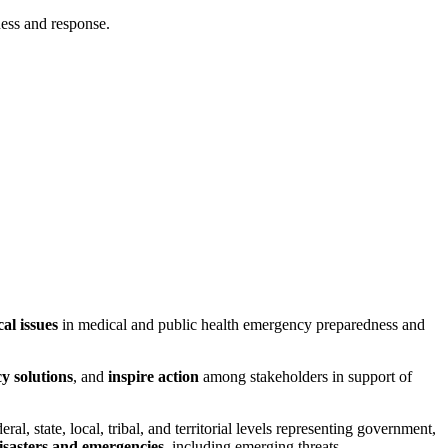
ness and response.
cal issues
in medical and public health emergency preparedness and
y solutions
, and
inspire action
among stakeholders in support of
eral, state, local, tribal, and territorial levels representing government,
isasters and emergencies
, including emerging threats.