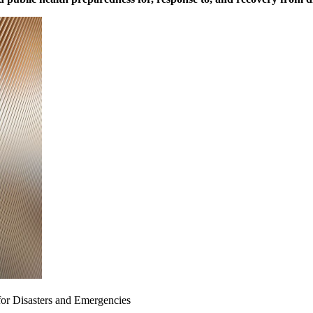
for Disasters and Emergencies