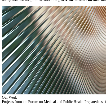
Our Work
Projects from the Forum on Medical and Public Health Preparedness 