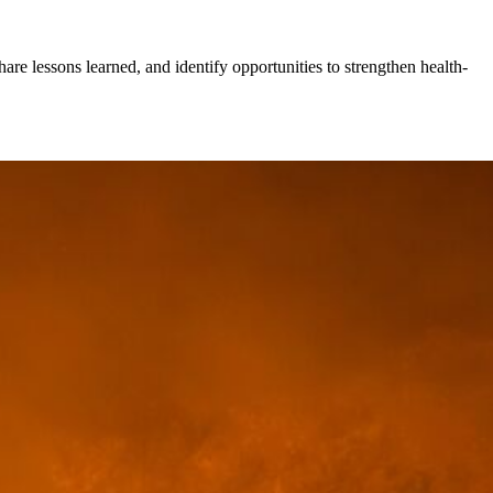
hare lessons learned, and identify opportunities to strengthen health-