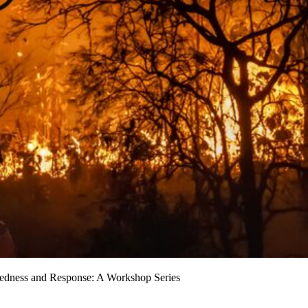
aredness and Response: A Workshop Series