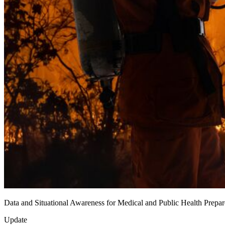
Data and Situational Awareness for Medical and Public Health Prep
Update