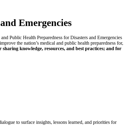
s and Emergencies
 and Public Health Preparedness for Disasters and Emergencies
to improve the nation’s medical and public health preparedness for,
r sharing knowledge, resources, and best practices; and for
alogue to surface insights, lessons learned, and priorities for