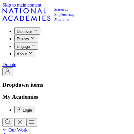
Skip to main content
Discover
Events
Engage
About
Donate
Dropdown items
My Academies
Login
Our Work