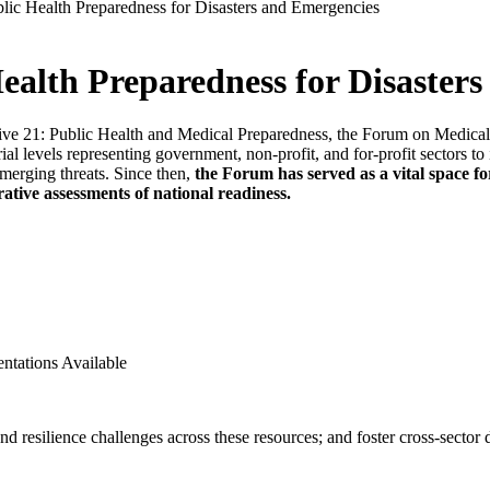
ic Health Preparedness for Disasters and Emergencies
alth Preparedness for Disaster
ive 21: Public Health and Medical Preparedness, the Forum on Medical
torial levels representing government, non-profit, and for-profit sectors 
merging threats. Since then,
the Forum has served as a vital space fo
orative assessments of national readiness.
ntations Available
 resilience challenges across these resources; and foster cross-sector di