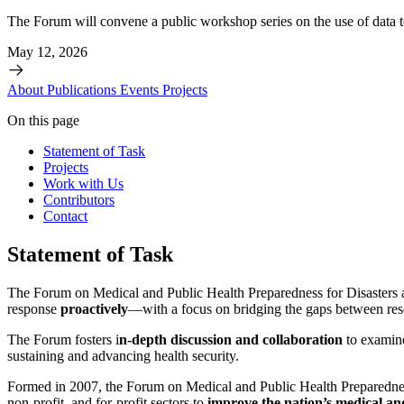
The Forum will convene a public workshop series on the use of data t
May 12, 2026
About
Publications
Events
Projects
On this page
Statement of Task
Projects
Work with Us
Contributors
Contact
Statement of Task
The Forum on Medical and Public Health Preparedness for Disasters 
response
proactively
—with a focus on bridging the gaps between rese
The Forum fosters i
n-depth discussion and collaboration
to examine
sustaining and advancing health security.
Formed in 2007, the Forum on Medical and Public Health Preparedne
non-profit, and for-profit sectors to
improve the nation’s medical an