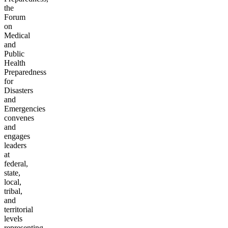
the
Forum
on
Medical
and
Public
Health
Preparedness
for
Disasters
and
Emergencies
convenes
and
engages
leaders
at
federal,
state,
local,
tribal,
and
territorial
levels
representing