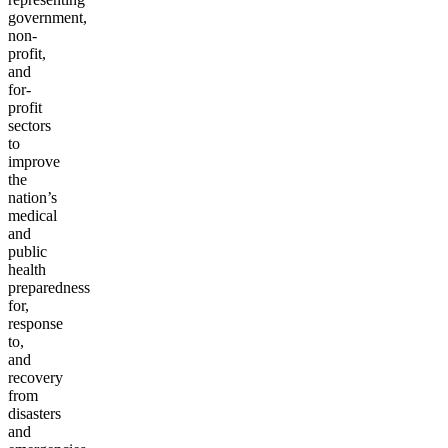
government,
non-
profit,
and
for-
profit
sectors
to
improve
the
nation’s
medical
and
public
health
preparedness
for,
response
to,
and
recovery
from
disasters
and