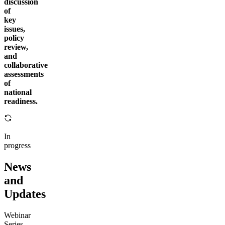
discussion
of
key
issues,
policy
review,
and
collaborative
assessments
of
national
readiness.
In
progress
News
and
Updates
Webinar
Series