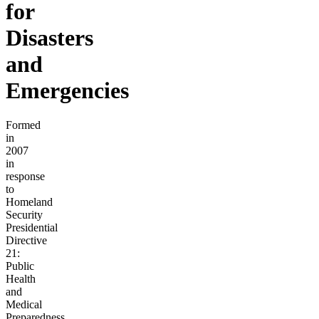
for
Disasters
and
Emergencies
Formed
in
2007
in
response
to
Homeland
Security
Presidential
Directive
21:
Public
Health
and
Medical
Preparedness,