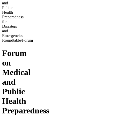
and
Public
Health
Preparedness
for
Disasters
and
Emergencies
Roundtable/Forum
Forum
on
Medical
and
Public
Health
Preparedness