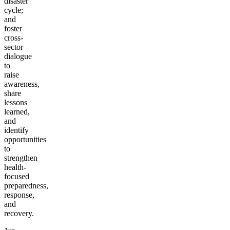
disaster
cycle;
and
foster
cross-
sector
dialogue
to
raise
awareness,
share
lessons
learned,
and
identify
opportunities
to
strengthen
health-
focused
preparedness,
response,
and
recovery.