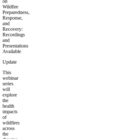
on
Wildfire
Preparedness,
Response,
and
Recovery:
Recordings
and
Presentations
Available
Update
This
webinar
series
will
explore
the
health
impacts
of
wildfires
across
the