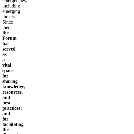
emergencies,
including
emerging
threats.
Since
then,
the
Forum
has
served
as
a
vital
space
for
sharing
knowledge,
resources,
and
best
practices;
and
for
facilitating
the