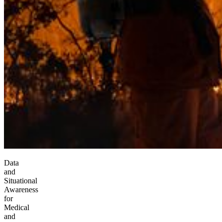
Data
and
Situational
Awareness
for
Medical
and