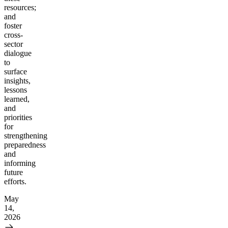
resources;
and
foster
cross-
sector
dialogue
to
surface
insights,
lessons
learned,
and
priorities
for
strengthening
preparedness
and
informing
future
efforts.
May
14,
2026