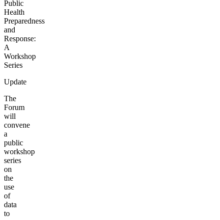
Public
Health
Preparedness
and
Response:
A
Workshop
Series
Update
The
Forum
will
convene
a
public
workshop
series
on
the
use
of
data
to