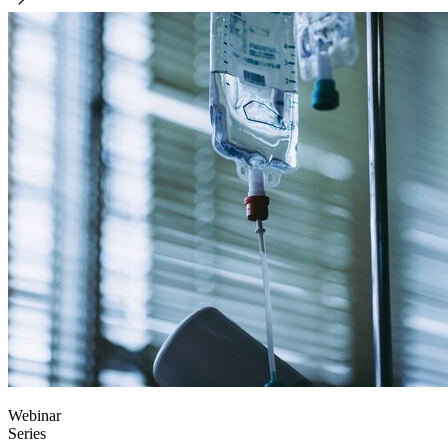
Webinar
Series