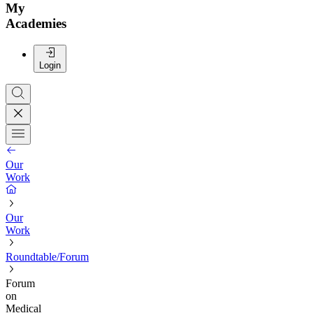
My
Academies
Login
Our
Work
Our
Work
Roundtable/Forum
Forum
on
Medical