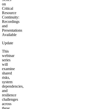
on
Critical
Resource
Continuity:
Recordings
and
Presentations
Available
Update
This
webinar
series
will
examine
shared
risks,
system
dependencies,
and
resilience
challenges
across
these