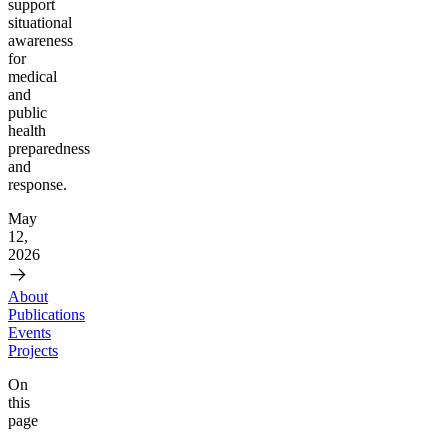
support
situational
awareness
for
medical
and
public
health
preparedness
and
response.
May
12,
2026
About
Publications
Events
Projects
On
this
page