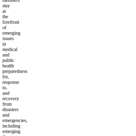
members
stay
at
the
forefront
of
emerging
issues
in
medical
and
public
health
preparedness
for,
response
to,
and
recovery
from
disasters
and
emergencies,
including
emerging