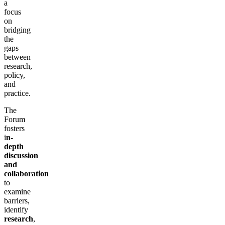
a
focus
on
bridging
the
gaps
between
research,
policy,
and
practice.
The
Forum
fosters
i
n-
depth
discussion
and
collaboration
to
examine
barriers,
identify
research
,