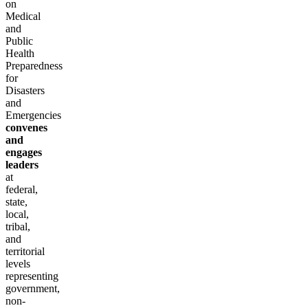
on
Medical
and
Public
Health
Preparedness
for
Disasters
and
Emergencies
convenes
and
engages
leaders
at
federal,
state,
local,
tribal,
and
territorial
levels
representing
government,
non-