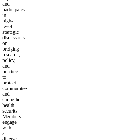
and
participates
in
high-
level
strategic
discussions
on
bridging
research,
policy,
and
practice
to
protect
communities
and
strengthen
health
security.
Members
engage
with
a
diverse