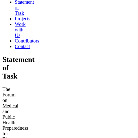
Statement
of
Task
Projects
Work
with
Us
Contributors
Contact
Statement
of
Task
The
Forum
on
Medical
and
Public
Health
Preparedness
for