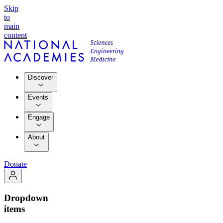
Skip
to
main
content
Discover
Events
Engage
About
Donate
Dropdown
items