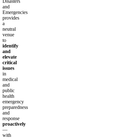
Disasters
and
Emergencies
provides
a
neutral
venue
to
identify
and
elevate
critical
issues
in
medical
and
public
health
emergency
preparedness
and
response
proactively
—
with