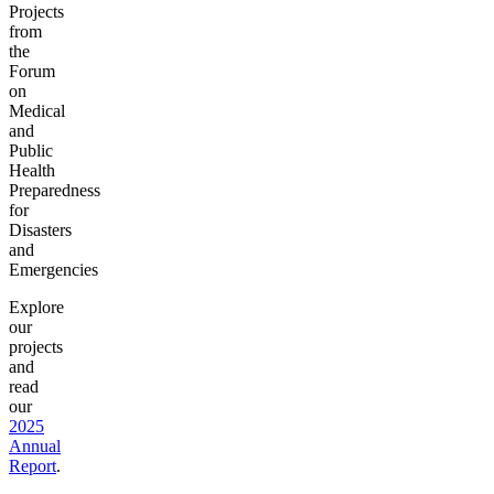
Projects
from
the
Forum
on
Medical
and
Public
Health
Preparedness
for
Disasters
and
Emergencies
Explore
our
projects
and
read
our
2025
Annual
Report
.