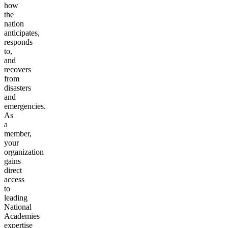
how
the
nation
anticipates,
responds
to,
and
recovers
from
disasters
and
emergencies.
As
a
member,
your
organization
gains
direct
access
to
leading
National
Academies
expertise