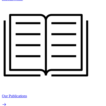
Our Publications