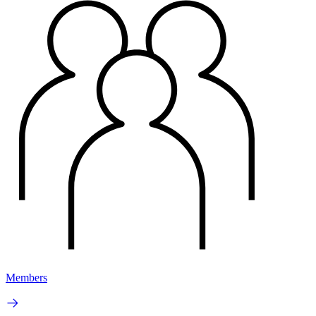
Members