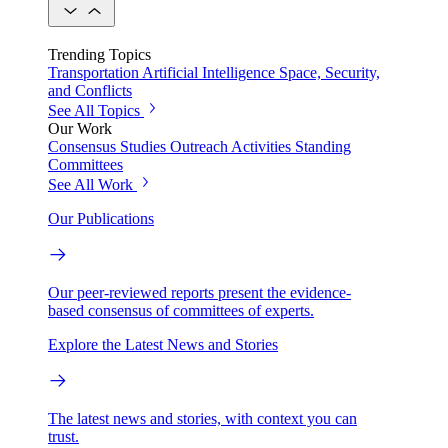
Trending Topics
Transportation
Artificial Intelligence
Space, Security,
and Conflicts
See All Topics
Our Work
Consensus Studies
Outreach Activities
Standing
Committees
See All Work
Our Publications
Our peer-reviewed reports present the evidence-
based consensus of committees of experts.
Explore the Latest News and Stories
The latest news and stories, with context you can
trust.