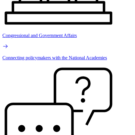
Congressional and Government Affairs
Connecting policymakers with the National Academies