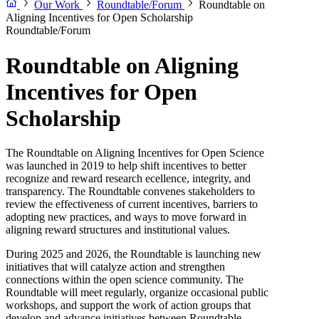
Our Work
Roundtable/Forum
Roundtable on
Aligning Incentives for Open Scholarship
Roundtable/Forum
Roundtable on Aligning
Incentives for Open
Scholarship
The Roundtable on Aligning Incentives for Open Science
was launched in 2019 to help shift incentives to better
recognize and reward research ecellence, integrity, and
transparency. The Roundtable convenes stakeholders to
review the effectiveness of current incentives, barriers to
adopting new practices, and ways to move forward in
aligning reward structures and institutional values.
During 2025 and 2026, the Roundtable is launching new
initiatives that will catalyze action and strengthen
connections within the open science community. The
Roundtable will meet regularly, organize occasional public
workshops, and support the work of action groups that
develop and advance initiatives between Roundtable