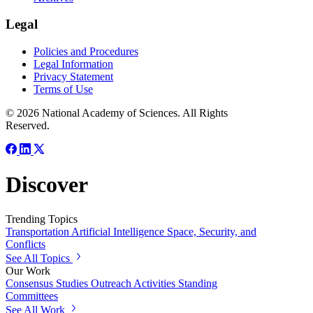
Legal
Policies and Procedures
Legal Information
Privacy Statement
Terms of Use
© 2026 National Academy of Sciences. All Rights
Reserved.
Discover
Trending Topics
Transportation
Artificial Intelligence
Space, Security, and
Conflicts
See All Topics
Our Work
Consensus Studies
Outreach Activities
Standing
Committees
See All Work