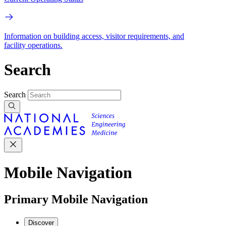
Information on building access, visitor requirements, and
facility operations.
Search
Search
Mobile Navigation
Primary Mobile Navigation
Discover