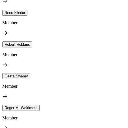
Renu Khator
Member
Robert Robbins
Member
Geeta Swamy
Member
Roger M. Wakimoto
Member