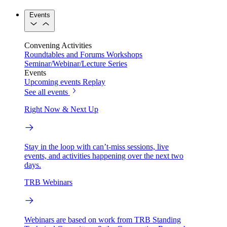
Events
Convening Activities
Roundtables and Forums
Workshops
Seminar/Webinar/Lecture Series
Events
Upcoming events
Replay
See all events
Right Now & Next Up
Stay in the loop with can’t-miss sessions, live
events, and activities happening over the next two
days.
TRB Webinars
Webinars are based on work from TRB Standing