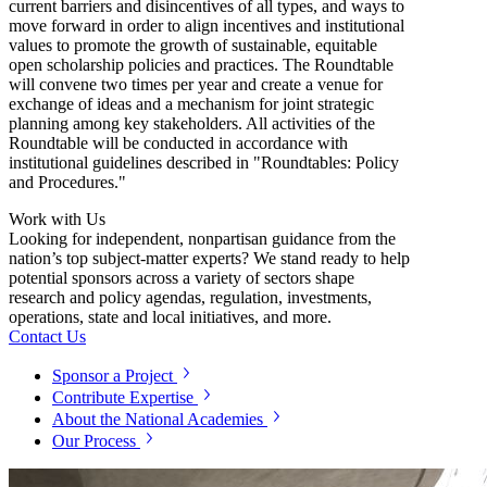
current barriers and disincentives of all types, and ways to
move forward in order to align incentives and institutional
values to promote the growth of sustainable, equitable
open scholarship policies and practices. The Roundtable
will convene two times per year and create a venue for
exchange of ideas and a mechanism for joint strategic
planning among key stakeholders. All activities of the
Roundtable will be conducted in accordance with
institutional guidelines described in "Roundtables: Policy
and Procedures."
Work with Us
Looking for independent, nonpartisan guidance from the
nation’s top subject-matter experts? We stand ready to help
potential sponsors across a variety of sectors shape
research and policy agendas, regulation, investments,
operations, state and local initiatives, and more.
Contact Us
Sponsor a Project
Contribute Expertise
About the National Academies
Our Process