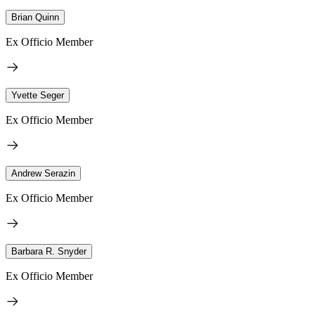
Brian Quinn
Ex Officio Member
Yvette Seger
Ex Officio Member
Andrew Serazin
Ex Officio Member
Barbara R. Snyder
Ex Officio Member