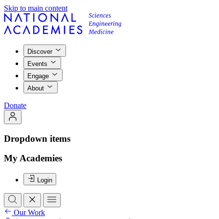
Skip to main content
Discover
Events
Engage
About
Donate
Dropdown items
My Academies
Login
Our Work