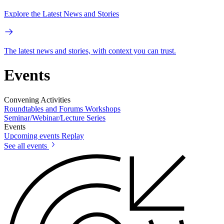
Explore the Latest News and Stories
The latest news and stories, with context you can trust.
Events
Convening Activities
Roundtables and Forums
Workshops
Seminar/Webinar/Lecture Series
Events
Upcoming events
Replay
See all events