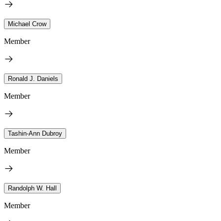
Michael Crow
Member
Ronald J. Daniels
Member
Tashin-Ann Dubroy
Member
Randolph W. Hall
Member