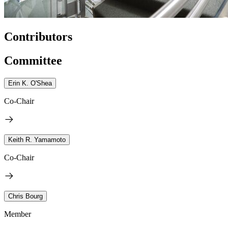
Contributors
Committee
Erin K. O'Shea
Co-Chair
Keith R. Yamamoto
Co-Chair
Chris Bourg
Member