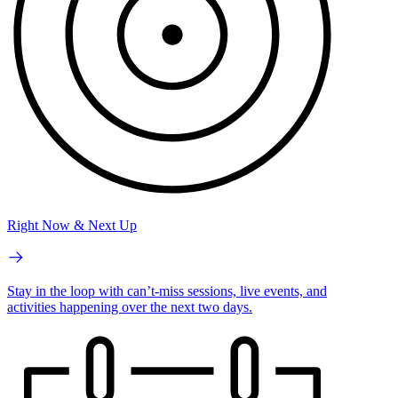
Right Now & Next Up
Stay in the loop with can’t-miss sessions, live events, and
activities happening over the next two days.