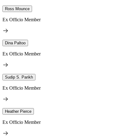
Ross Mounce
Ex Officio Member
Dina Paltoo
Ex Officio Member
Sudip S. Parikh
Ex Officio Member
Heather Pierce
Ex Officio Member