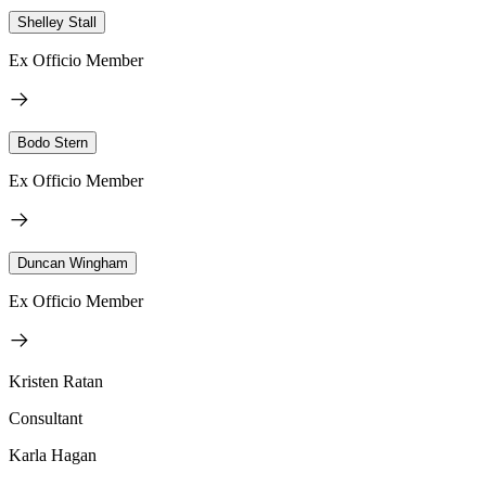
Shelley Stall
Ex Officio Member
Bodo Stern
Ex Officio Member
Duncan Wingham
Ex Officio Member
Kristen Ratan
Consultant
Karla Hagan