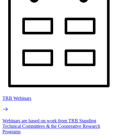
TRB Webinars
Webinars are based on work from TRB Standing
Technical Committees & the Cooperative Research
Programs