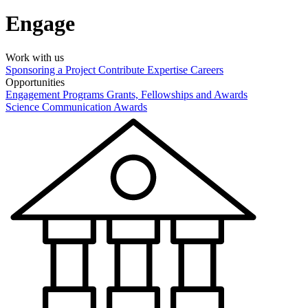
Engage
Work with us
Sponsoring a Project
Contribute Expertise
Careers
Opportunities
Engagement Programs
Grants, Fellowships and Awards
Science Communication Awards