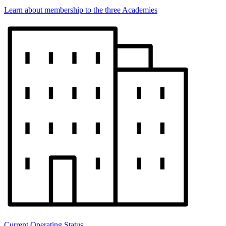
Learn about membership to the three Academies
Current Operating Status