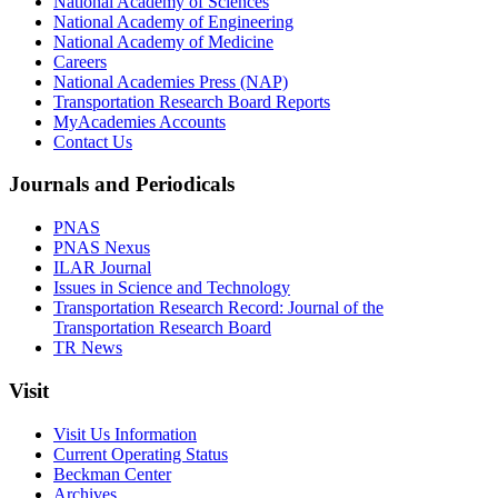
National Academy of Sciences
National Academy of Engineering
National Academy of Medicine
Careers
National Academies Press (NAP)
Transportation Research Board Reports
MyAcademies Accounts
Contact Us
Journals and Periodicals
PNAS
PNAS Nexus
ILAR Journal
Issues in Science and Technology
Transportation Research Record: Journal of the
Transportation Research Board
TR News
Visit
Visit Us Information
Current Operating Status
Beckman Center
Archives