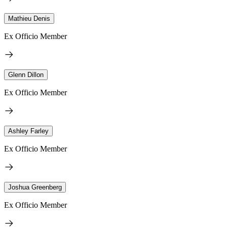
Mathieu Denis
Ex Officio Member
Glenn Dillon
Ex Officio Member
Ashley Farley
Ex Officio Member
Joshua Greenberg
Ex Officio Member