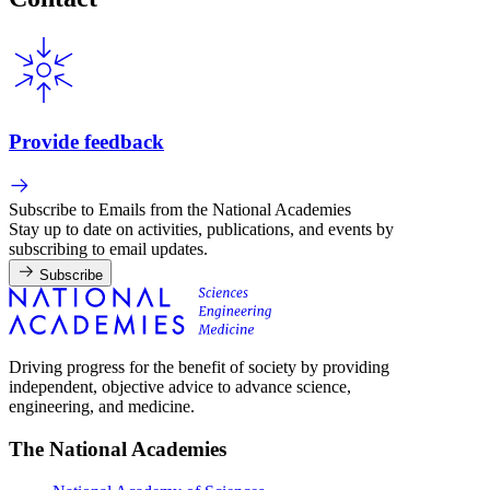
Provide feedback
Subscribe to Emails from the National Academies
Stay up to date on activities, publications, and events by
subscribing to email updates.
Subscribe
Driving progress for the benefit of society by providing
independent, objective advice to advance science,
engineering, and medicine.
The National Academies