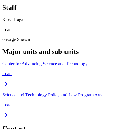
Staff
Karla Hagan
Lead
George Strawn
Major units and sub-units
Center for Advancing Science and Technology
Lead
Science and Technology Policy and Law Program Area
Lead
Contact