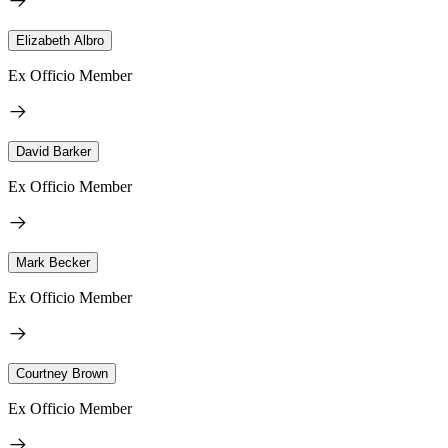
Elizabeth Albro
Ex Officio Member
David Barker
Ex Officio Member
Mark Becker
Ex Officio Member
Courtney Brown
Ex Officio Member