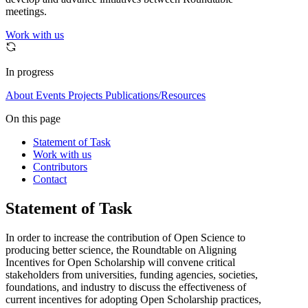
meetings.
Work with us
In progress
About
Events
Projects
Publications/Resources
On this page
Statement of Task
Work with us
Contributors
Contact
Statement of Task
In order to increase the contribution of Open Science to
producing better science, the Roundtable on Aligning
Incentives for Open Scholarship will convene critical
stakeholders from universities, funding agencies, societies,
foundations, and industry to discuss the effectiveness of
current incentives for adopting Open Scholarship practices,