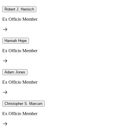
Robert J. Hanisch
Ex Officio Member
Hannah Hope
Ex Officio Member
Adam Jones
Ex Officio Member
Christopher S. Marcum
Ex Officio Member