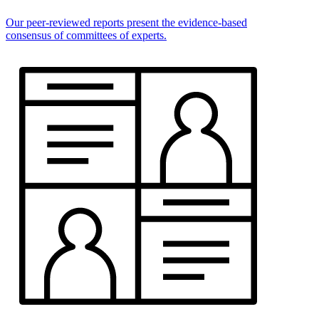
Our peer-reviewed reports present the evidence-based
consensus of committees of experts.