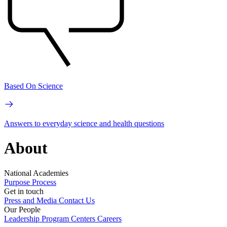
Based On Science
Answers to everyday science and health questions
About
National Academies
Purpose
Process
Get in touch
Press and Media
Contact Us
Our People
Leadership
Program Centers
Careers