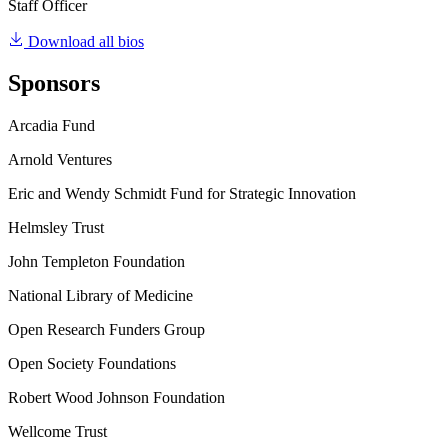
Staff Officer
Download all bios
Sponsors
Arcadia Fund
Arnold Ventures
Eric and Wendy Schmidt Fund for Strategic Innovation
Helmsley Trust
John Templeton Foundation
National Library of Medicine
Open Research Funders Group
Open Society Foundations
Robert Wood Johnson Foundation
Wellcome Trust