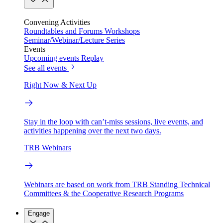
Convening Activities
Roundtables and Forums
Workshops
Seminar/Webinar/Lecture Series
Events
Upcoming events
Replay
See all events
Right Now & Next Up
Stay in the loop with can’t-miss sessions, live events, and
activities happening over the next two days.
TRB Webinars
Webinars are based on work from TRB Standing Technical
Committees & the Cooperative Research Programs
Engage