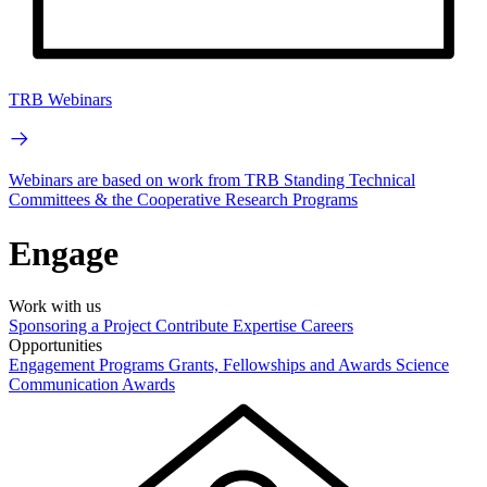
TRB Webinars
Webinars are based on work from TRB Standing Technical
Committees & the Cooperative Research Programs
Engage
Work with us
Sponsoring a Project
Contribute Expertise
Careers
Opportunities
Engagement Programs
Grants, Fellowships and Awards
Science
Communication Awards