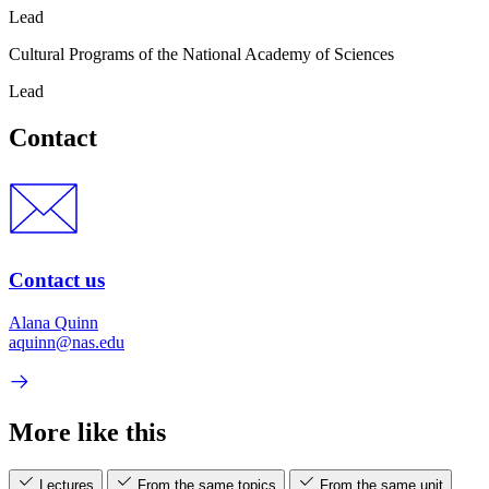
Lead
Cultural Programs of the National Academy of Sciences
Lead
Contact
Contact us
Alana Quinn
aquinn@nas.edu
More like this
Lectures
From the same topics
From the same unit