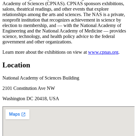
Academy of Sciences (CPNAS). CPNAS sponsors exhibitions,
salons, theatrical readings, and other events that explore
relationships among the arts and sciences. The NAS is a private,
nonprofit institution that recognizes achievement in science by
election to membership, and — with the National Academy of
Engineering and the National Academy of Medicine — provides
science, technology, and health policy advice to the federal
government and other organizations.
Learn more about the exhibitions on view at
www.cpnas.org
.
Location
National Academy of Sciences Building
2101 Constitution Ave NW
Washington DC 20418, USA