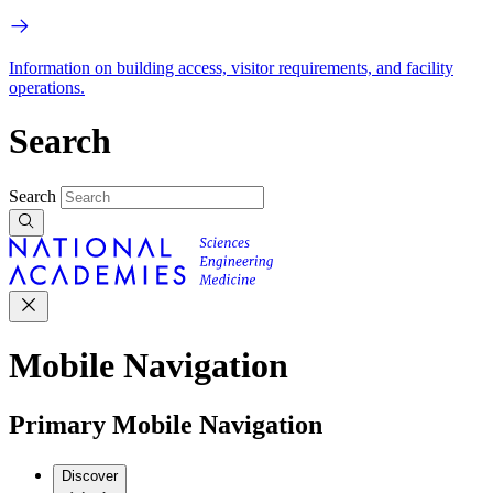
Information on building access, visitor requirements, and facility
operations.
Search
Search
Mobile Navigation
Primary Mobile Navigation
Discover