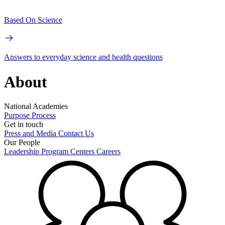
Based On Science
Answers to everyday science and health questions
About
National Academies
Purpose
Process
Get in touch
Press and Media
Contact Us
Our People
Leadership
Program Centers
Careers