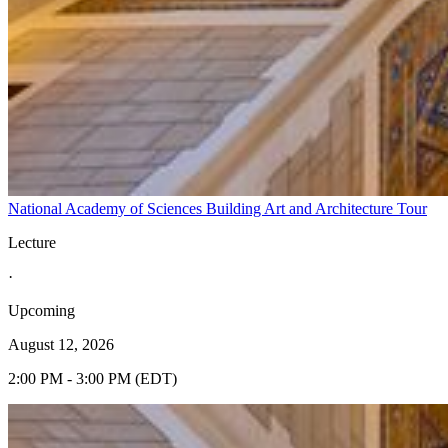
National Academy of Sciences Building Art and Architecture Tour
Lecture
·
Upcoming
August 12, 2026
2:00 PM - 3:00 PM (EDT)