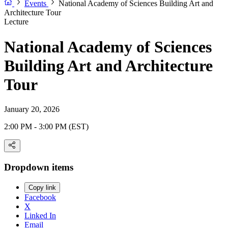
Events
National Academy of Sciences Building Art and
Architecture Tour
Lecture
National Academy of Sciences
Building Art and Architecture
Tour
January 20, 2026
2:00 PM - 3:00 PM (EST)
Dropdown items
Copy link
Facebook
X
Linked In
Email