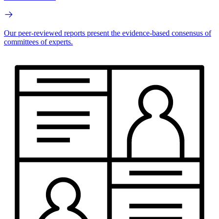
Our peer-reviewed reports present the evidence-based consensus of
committees of experts.