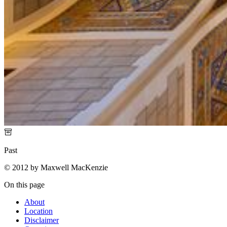
Past
© 2012 by Maxwell MacKenzie
On this page
About
Location
Disclaimer