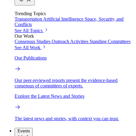
Trending Topics
Transportation
Artificial Intelligence
Space, Security, and
Conflicts
See All Topics
Our Work
Consensus Studies
Outreach Activities
Standing Committees
See All Work
Our Publications
Our peer-reviewed reports present the evidence-based
consensus of committees of experts.
Explore the Latest News and Stories
The latest news and stories, with context you can trust.
Events