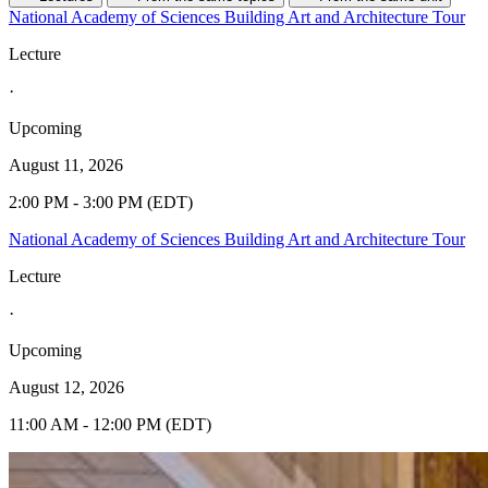
National Academy of Sciences Building Art and Architecture Tour
Lecture
·
Upcoming
August 11, 2026
2:00 PM - 3:00 PM (EDT)
National Academy of Sciences Building Art and Architecture Tour
Lecture
·
Upcoming
August 12, 2026
11:00 AM - 12:00 PM (EDT)