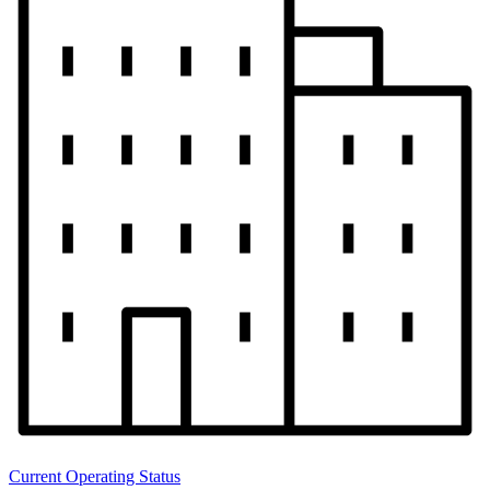
Current Operating Status