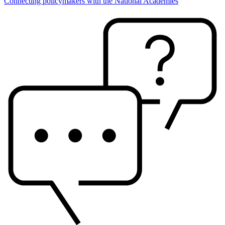
Connecting policymakers with the National Academies