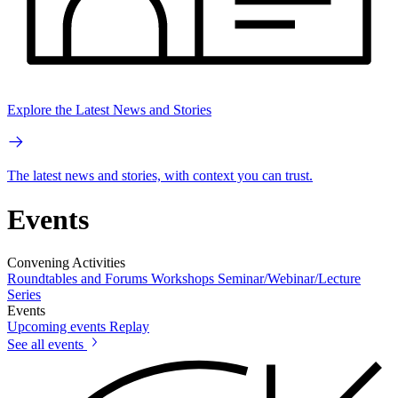
Explore the Latest News and Stories
The latest news and stories, with context you can trust.
Events
Convening Activities
Roundtables and Forums
Workshops
Seminar/Webinar/Lecture
Series
Events
Upcoming events
Replay
See all events