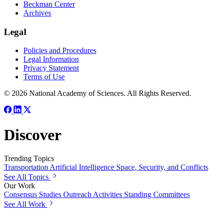
Beckman Center
Archives
Legal
Policies and Procedures
Legal Information
Privacy Statement
Terms of Use
© 2026 National Academy of Sciences. All Rights Reserved.
Discover
Trending Topics
Transportation
Artificial Intelligence
Space, Security, and Conflicts
See All Topics
Our Work
Consensus Studies
Outreach Activities
Standing Committees
See All Work