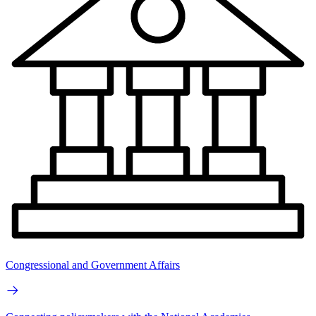
Congressional and Government Affairs