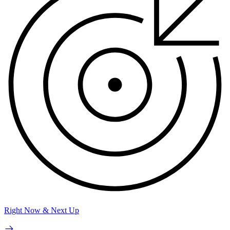
Right Now & Next Up