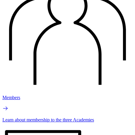
Members
Learn about membership to the three Academies