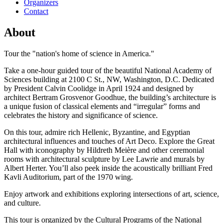
Organizers
Contact
About
Tour the "nation's home of science in America."
Take a one-hour guided tour of the beautiful National Academy of
Sciences building at 2100 C St., NW, Washington, D.C. Dedicated
by President Calvin Coolidge in April 1924 and designed by
architect Bertram Grosvenor Goodhue, the building’s architecture is
a unique fusion of classical elements and “irregular” forms and
celebrates the history and significance of science.
On this tour, admire rich Hellenic, Byzantine, and Egyptian
architectural influences and touches of Art Deco. Explore the Great
Hall with iconography by Hildreth Meière and other ceremonial
rooms with architectural sculpture by Lee Lawrie and murals by
Albert Herter. You’ll also peek inside the acoustically brilliant Fred
Kavli Auditorium, part of the 1970 wing.
Enjoy artwork and exhibitions exploring intersections of art, science,
and culture.
This tour is organized by the Cultural Programs of the National