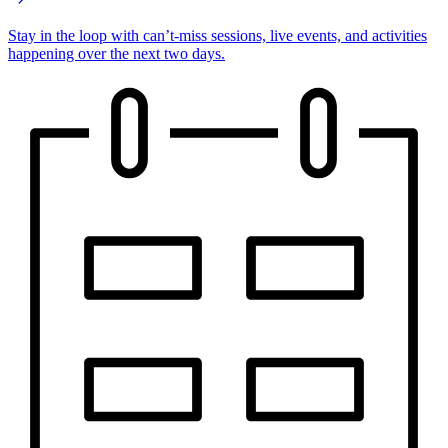
Stay in the loop with can’t-miss sessions, live events, and activities
happening over the next two days.