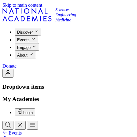
Skip to main content
Discover
Events
Engage
About
Donate
Dropdown items
My Academies
Login
Events