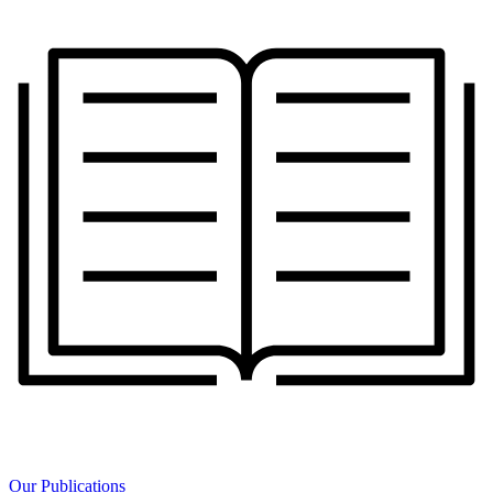
Our Publications