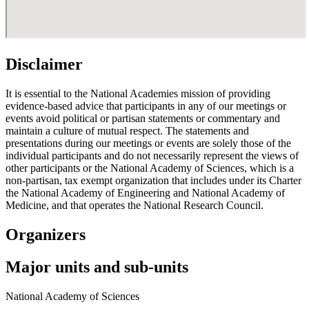
Disclaimer
It is essential to the National Academies mission of providing
evidence-based advice that participants in any of our meetings or
events avoid political or partisan statements or commentary and
maintain a culture of mutual respect. The statements and
presentations during our meetings or events are solely those of the
individual participants and do not necessarily represent the views of
other participants or the National Academy of Sciences, which is a
non-partisan, tax exempt organization that includes under its Charter
the National Academy of Engineering and National Academy of
Medicine, and that operates the National Research Council.
Organizers
Major units and sub-units
National Academy of Sciences