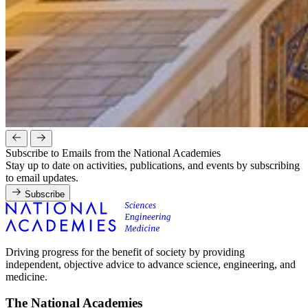
Subscribe to Emails from the National Academies
Stay up to date on activities, publications, and events by subscribing
to email updates.
Subscribe
Driving progress for the benefit of society by providing
independent, objective advice to advance science, engineering, and
medicine.
The National Academies