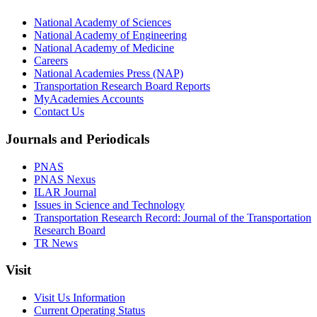
National Academy of Sciences
National Academy of Engineering
National Academy of Medicine
Careers
National Academies Press (NAP)
Transportation Research Board Reports
MyAcademies Accounts
Contact Us
Journals and Periodicals
PNAS
PNAS Nexus
ILAR Journal
Issues in Science and Technology
Transportation Research Record: Journal of the Transportation
Research Board
TR News
Visit
Visit Us Information
Current Operating Status