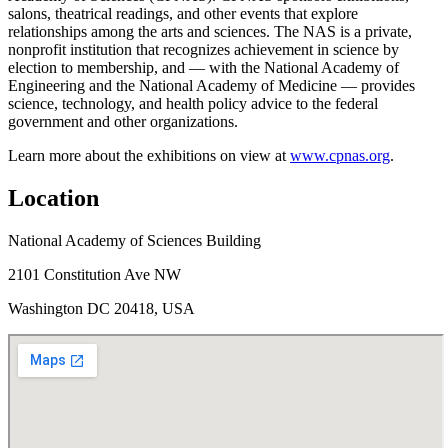
salons, theatrical readings, and other events that explore
relationships among the arts and sciences. The NAS is a private,
nonprofit institution that recognizes achievement in science by
election to membership, and — with the National Academy of
Engineering and the National Academy of Medicine — provides
science, technology, and health policy advice to the federal
government and other organizations.
Learn more about the exhibitions on view at
www.cpnas.org
.
Location
National Academy of Sciences Building
2101 Constitution Ave NW
Washington DC 20418, USA