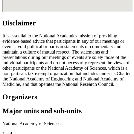
Disclaimer
It is essential to the National Academies mission of providing
evidence-based advice that participants in any of our meetings or
events avoid political or partisan statements or commentary and
maintain a culture of mutual respect. The statements and
presentations during our meetings or events are solely those of the
individual participants and do not necessarily represent the views of
other participants or the National Academy of Sciences, which is a
non-partisan, tax exempt organization that includes under its Charter
the National Academy of Engineering and National Academy of
Medicine, and that operates the National Research Council.
Organizers
Major units and sub-units
National Academy of Sciences
Lead