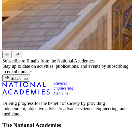
Subscribe to Emails from the National Academies
Stay up to date on activities, publications, and events by subscribing
to email updates.
Subscribe
Driving progress for the benefit of society by providing
independent, objective advice to advance science, engineering, and
medicine.
The National Academies