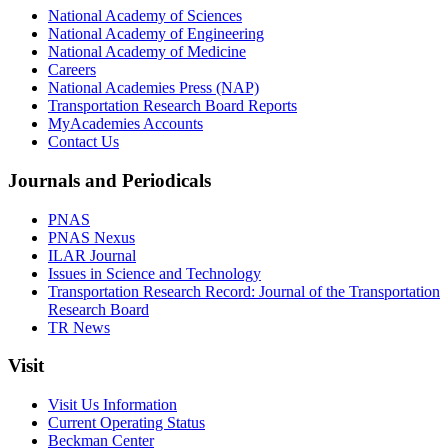
National Academy of Sciences
National Academy of Engineering
National Academy of Medicine
Careers
National Academies Press (NAP)
Transportation Research Board Reports
MyAcademies Accounts
Contact Us
Journals and Periodicals
PNAS
PNAS Nexus
ILAR Journal
Issues in Science and Technology
Transportation Research Record: Journal of the Transportation
Research Board
TR News
Visit
Visit Us Information
Current Operating Status
Beckman Center