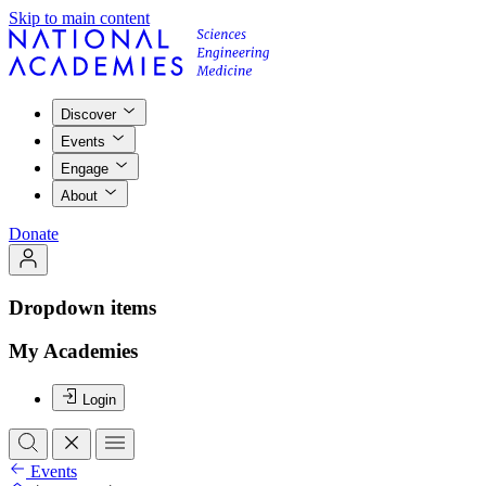
Skip to main content
Discover
Events
Engage
About
Donate
Dropdown items
My Academies
Login
Events