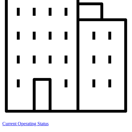
Current Operating Status