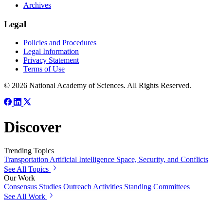
Archives
Legal
Policies and Procedures
Legal Information
Privacy Statement
Terms of Use
© 2026 National Academy of Sciences. All Rights Reserved.
Discover
Trending Topics
Transportation
Artificial Intelligence
Space, Security, and Conflicts
See All Topics
Our Work
Consensus Studies
Outreach Activities
Standing Committees
See All Work