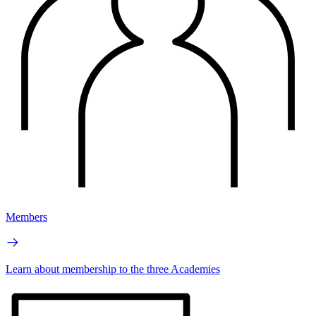
Members
Learn about membership to the three Academies