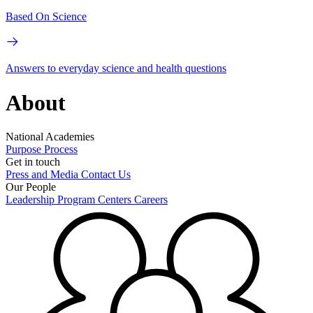
Based On Science
Answers to everyday science and health questions
About
National Academies
Purpose
Process
Get in touch
Press and Media
Contact Us
Our People
Leadership
Program Centers
Careers