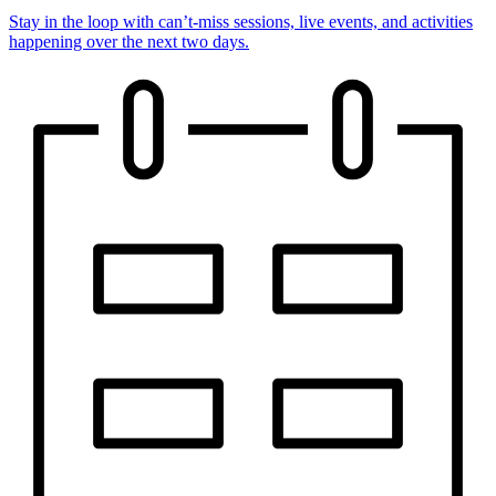
Stay in the loop with can’t-miss sessions, live events, and activities
happening over the next two days.