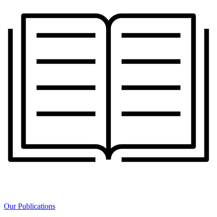
Our Publications