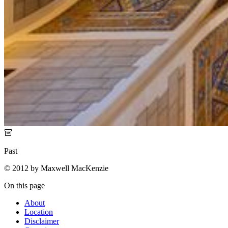
Past
© 2012 by Maxwell MacKenzie
On this page
About
Location
Disclaimer