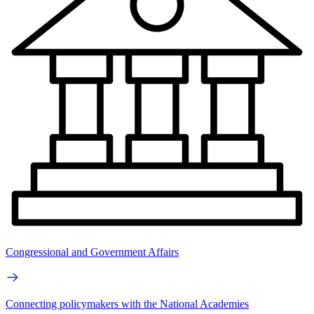
Congressional and Government Affairs
Connecting policymakers with the National Academies