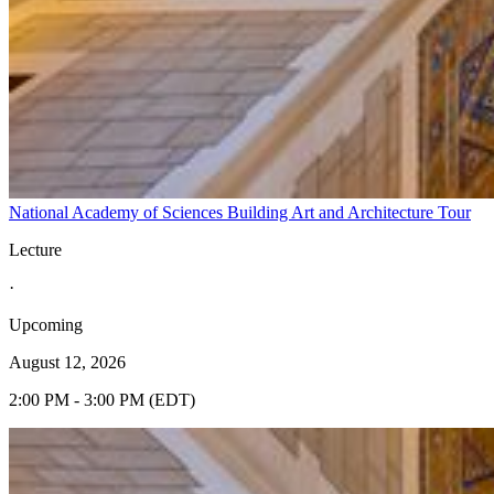
National Academy of Sciences Building Art and Architecture Tour
Lecture
·
Upcoming
August 12, 2026
2:00 PM - 3:00 PM (EDT)