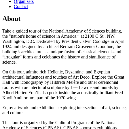
Organizers
Contact
About
Take a guided tour of the National Academy of Sciences building,
the "nation's home of science in America,” at 2100 C St., NW,
Washington, D.C. Dedicated by President Calvin Coolidge in April
1924 and designed by architect Bertram Grosvenor Goodhue, the
building’s architecture is a unique fusion of classical elements and
“irregular” forms and celebrates the history and significance of
science.
On this tour, admire rich Hellenic, Byzantine, and Egyptian
architectural influences and touches of Art Deco. Explore the Great
Hall with iconography by Hildreth Meière and other ceremonial
rooms with architectural sculpture by Lee Lawrie and murals by
Albert Herter. You’ll also peek inside the acoustically brilliant Fred
Kavli Auditorium, part of the 1970 wing.
Enjoy artwork and exhibitions exploring intersections of art, science,
and culture.
This tour is organized by the Cultural Programs of the National
Academy of Sciences (CPNAS). CPNAS sponsors exhibitions,