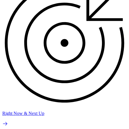
Right Now & Next Up