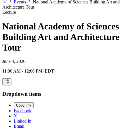
Events
National Academy of Sciences Building Art and
Architecture Tour
Lecture
National Academy of Sciences
Building Art and Architecture
Tour
June 4, 2026
11:00 AM - 12:00 PM (EDT)
Dropdown items
Copy link
Facebook
X
Linked In
Email