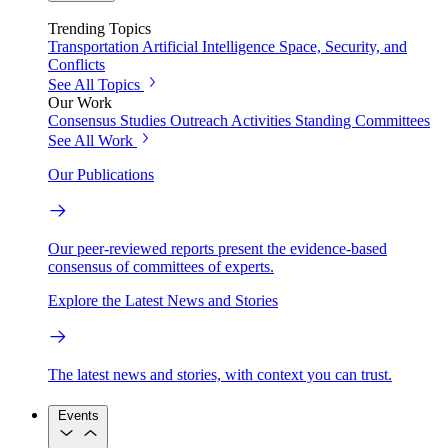
Trending Topics
Transportation
Artificial Intelligence
Space, Security, and
Conflicts
See All Topics
Our Work
Consensus Studies
Outreach Activities
Standing Committees
See All Work
Our Publications
Our peer-reviewed reports present the evidence-based
consensus of committees of experts.
Explore the Latest News and Stories
The latest news and stories, with context you can trust.
Events