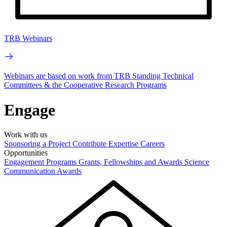
TRB Webinars
Webinars are based on work from TRB Standing Technical
Committees & the Cooperative Research Programs
Engage
Work with us
Sponsoring a Project
Contribute Expertise
Careers
Opportunities
Engagement Programs
Grants, Fellowships and Awards
Science
Communication Awards