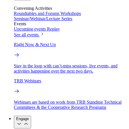
Convening Activities
Roundtables and Forums
Workshops
Seminar/Webinar/Lecture Series
Events
Upcoming events
Replay
See all events
Right Now & Next Up
Stay in the loop with can’t-miss sessions, live events, and
activities happening over the next two days.
TRB Webinars
Webinars are based on work from TRB Standing Technical
Committees & the Cooperative Research Programs
Engage