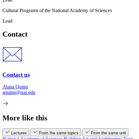
Cultural Programs of the National Academy of Sciences
Lead
Contact
Contact us
Alana Quinn
aquinn@nas.edu
More like this
Lectures
From the same topics
From the same unit
National Academy of Sciences Building Art and Architecture Tour