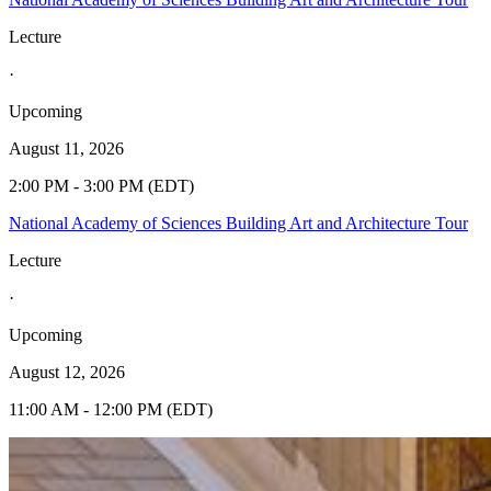
Lecture
·
Upcoming
August 11, 2026
2:00 PM - 3:00 PM (EDT)
National Academy of Sciences Building Art and Architecture Tour
Lecture
·
Upcoming
August 12, 2026
11:00 AM - 12:00 PM (EDT)