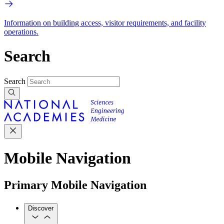
Information on building access, visitor requirements, and facility
operations.
Search
Search
Mobile Navigation
Primary Mobile Navigation
Discover