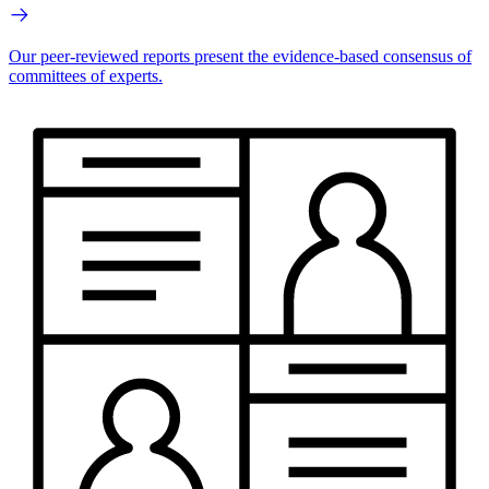
Our peer-reviewed reports present the evidence-based consensus of
committees of experts.