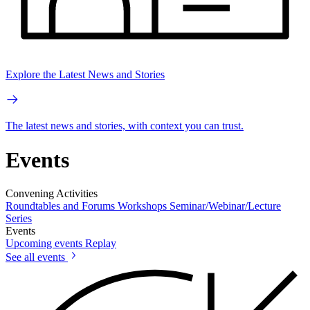
Explore the Latest News and Stories
The latest news and stories, with context you can trust.
Events
Convening Activities
Roundtables and Forums
Workshops
Seminar/Webinar/Lecture
Series
Events
Upcoming events
Replay
See all events