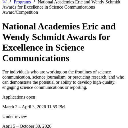
Programs
National Academies Eric and Wendy Schmidt
Awards for Excellence in Science Communications
Award/Competition
National Academies Eric and
Wendy Schmidt Awards for
Excellence in Science
Communications
For individuals who are working on the frontlines of science
communication, science journalism, or practicing research, and who
can demonstrate the potential or ability to develop high-quality,
engaging science communications or reporting.
Applications open
March 2 – April 3, 2026 11:59 PM
Under review
April 5 – October 30, 2026