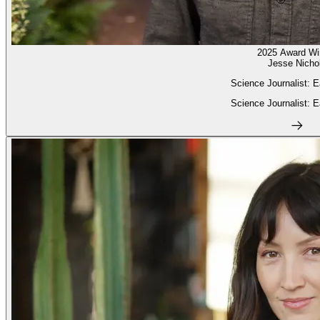
2025 Award Wi
Jesse Nicho
Science Journalist: E
Science Journalist: E