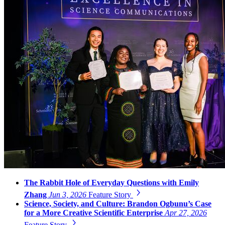
The Rabbit Hole of Everyday Questions with Emily
Zhang
Jun 3, 2026
Feature Story
Science, Society, and Culture: Brandon Ogbunu’s Case
for a More Creative Scientific Enterprise
Apr 27, 2026
Feature Story