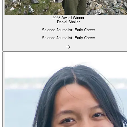
2025 Award Winner
Daniel Shailer
Science Journalist: Early Career
Science Journalist: Early Career