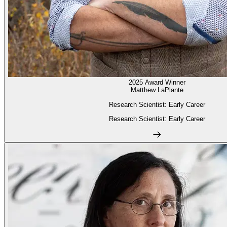
2025 Award Winner
Matthew LaPlante
Research Scientist: Early Career
Research Scientist: Early Career