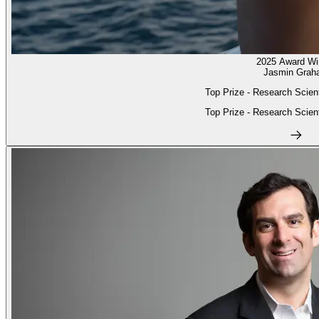
2025 Award Wi
Jasmin Grah
Top Prize - Research Scient
Top Prize - Research Scient