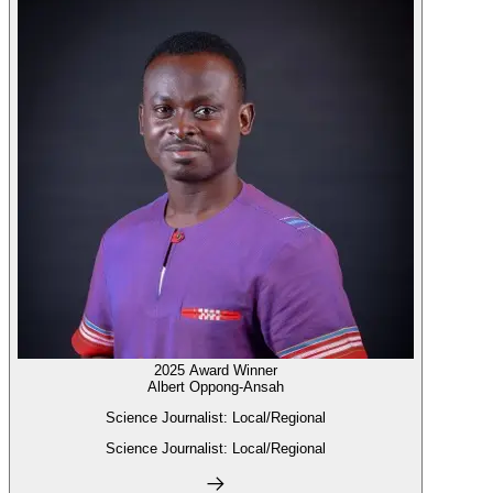
2025 Award Winner
Albert Oppong-Ansah
Science Journalist: Local/Regional
Science Journalist: Local/Regional