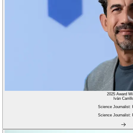
2025 Award Wi
Ivàn Carrill
Science Journalist:
Science Journalist: