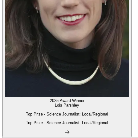
2025 Award Winner
Lois Parshley
Top Prize - Science Journalist: Local/Regional
Top Prize - Science Journalist: Local/Regional