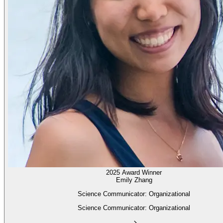
2025 Award Winner
Emily Zhang
Science Communicator: Organizational
Science Communicator: Organizational