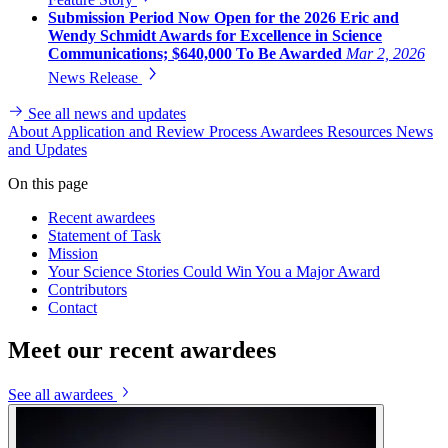
Submission Period Now Open for the 2026 Eric and
Wendy Schmidt Awards for Excellence in Science
Communications; $640,000 To Be Awarded
Mar 2, 2026
News Release
See all news and updates
About
Application and Review Process
Awardees
Resources
News
and Updates
On this page
Recent awardees
Statement of Task
Mission
Your Science Stories Could Win You a Major Award
Contributors
Contact
Meet our recent awardees
See all awardees