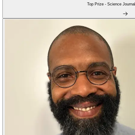
Top Prize - Science Journal