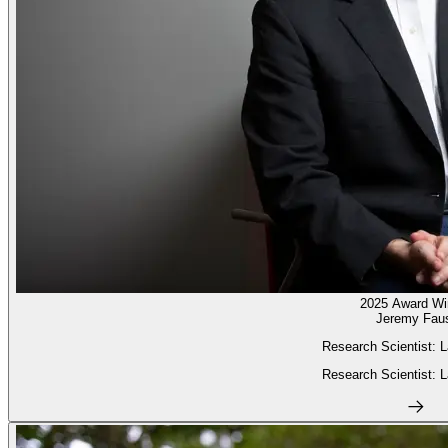
2025 Award Wi
Jeremy Fau
Research Scientist: L
Research Scientist: L