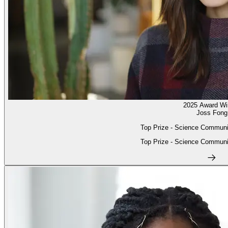
2025 Award Wi
Joss Fong
Top Prize - Science Communi
Top Prize - Science Communi