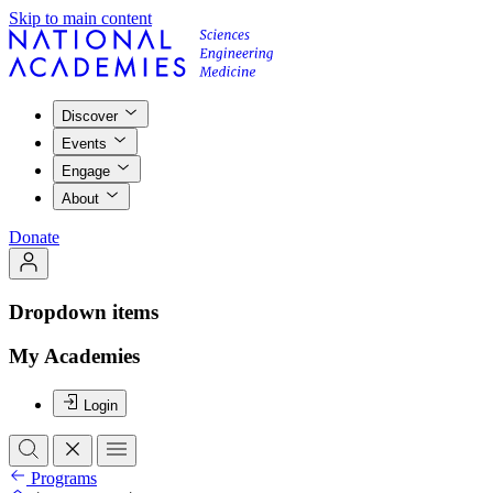
Skip to main content
Discover
Events
Engage
About
Donate
Dropdown items
My Academies
Login
Programs