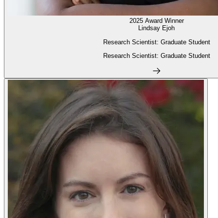
2025 Award Winner
Lindsay Ejoh
Research Scientist: Graduate Student
Research Scientist: Graduate Student