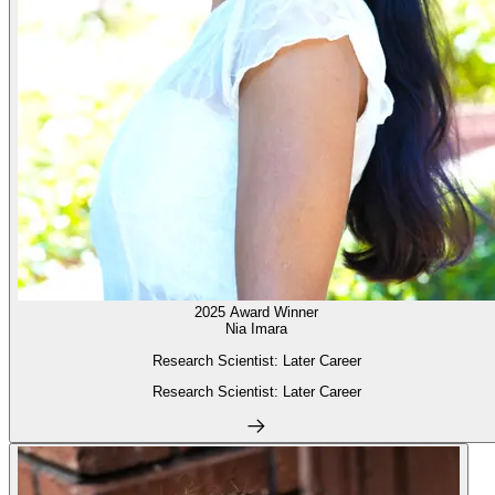
2025 Award Winner
Nia Imara
Research Scientist: Later Career
Research Scientist: Later Career