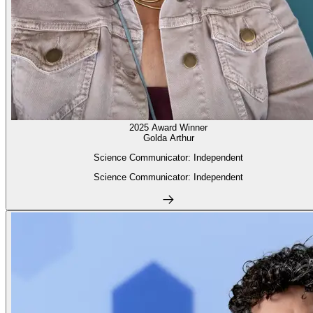
2025 Award Winner
Golda Arthur
Science Communicator: Independent
Science Communicator: Independent