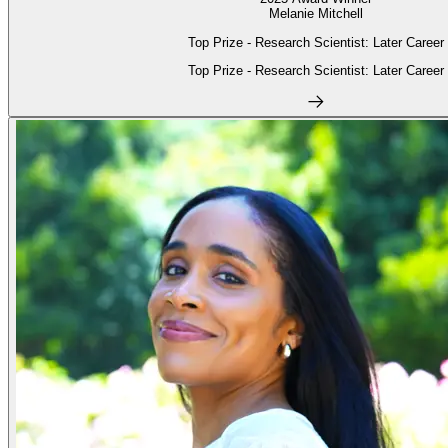
Melanie Mitchell
Top Prize - Research Scientist: Later Career
Top Prize - Research Scientist: Later Career