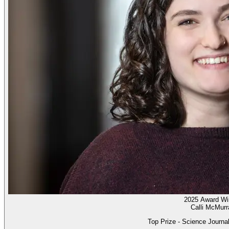
2025 Award Wi
Calli McMurr
Top Prize - Science Journal