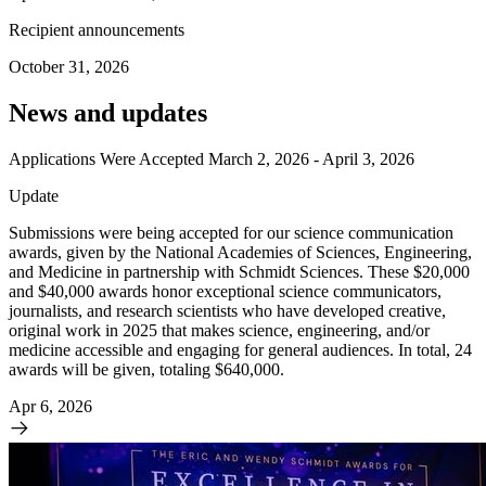
Recipient announcements
October 31, 2026
News and updates
Applications Were Accepted March 2, 2026 - April 3, 2026
Update
Submissions were being accepted for our science communication
awards, given by the National Academies of Sciences, Engineering,
and Medicine in partnership with Schmidt Sciences. These $20,000
and $40,000 awards honor exceptional science communicators,
journalists, and research scientists who have developed creative,
original work in 2025 that makes science, engineering, and/or
medicine accessible and engaging for general audiences. In total, 24
awards will be given, totaling $640,000.
Apr 6, 2026