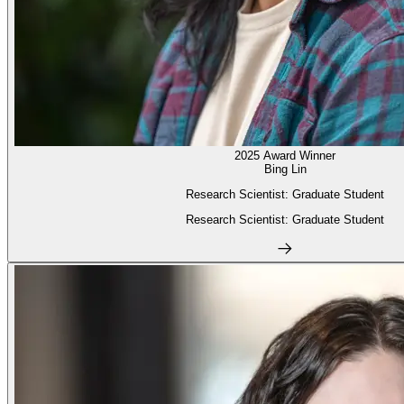
2025 Award Winner
Bing Lin
Research Scientist: Graduate Student
Research Scientist: Graduate Student