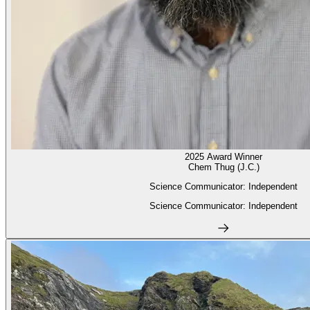
2025 Award Winner
Chem Thug (J.C.)
Science Communicator: Independent
Science Communicator: Independent