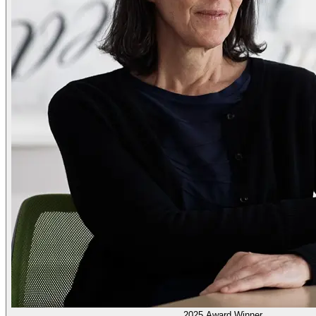
2025 Award Winner