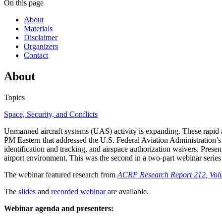
On this page
About
Materials
Disclaimer
Organizers
Contact
About
Topics
Space, Security, and Conflicts
Unmanned aircraft systems (UAS) activity is expanding. These rapid 
PM Eastern that addressed the U.S. Federal Aviation Administration’s 
identification and tracking, and airspace authorization waivers. Presen
airport environment. This was the second in a two-part webinar series
The webinar featured research from
ACRP Research Report 212, Vol
The
slides
and
recorded webinar
are available.
Webinar agenda and presenters: