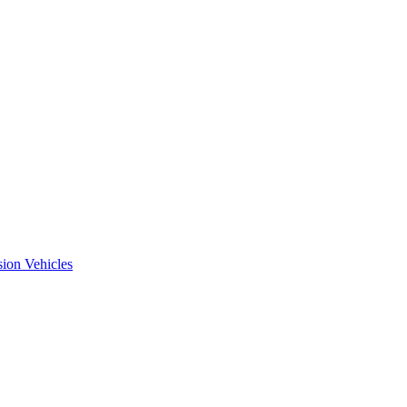
ion Vehicles