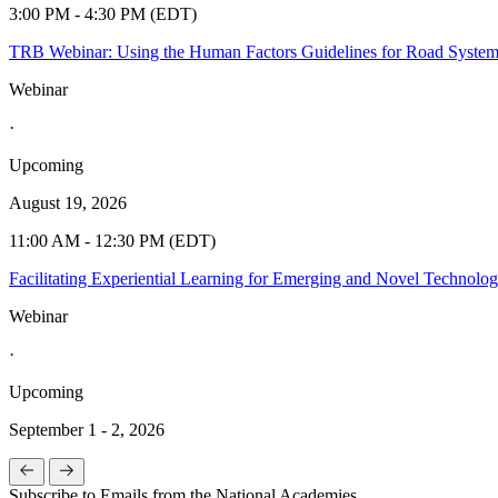
3:00 PM - 4:30 PM (EDT)
TRB Webinar: Using the Human Factors Guidelines for Road Syste
Webinar
·
Upcoming
August 19, 2026
11:00 AM - 12:30 PM (EDT)
Facilitating Experiential Learning for Emerging and Novel Technolo
Webinar
·
Upcoming
September 1 - 2, 2026
Subscribe to Emails from the National Academies