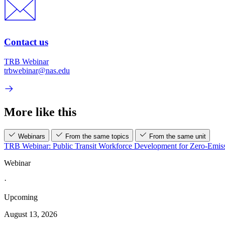
Contact us
TRB Webinar
trbwebinar@nas.edu
More like this
Webinars
From the same topics
From the same unit
TRB Webinar: Public Transit Workforce Development for Zero-Emiss
Webinar
·
Upcoming
August 13, 2026