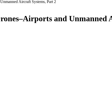
Unmanned Aircraft Systems, Part 2
rones–Airports and Unmanned Ai