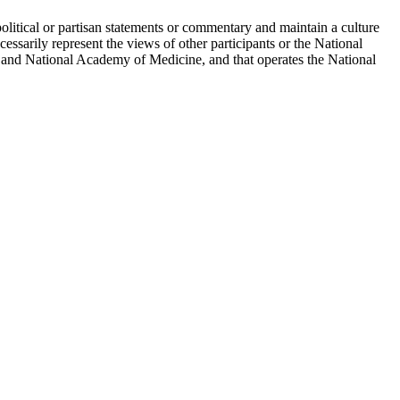
political or partisan statements or commentary and maintain a culture
essarily represent the views of other participants or the National
 and National Academy of Medicine, and that operates the National