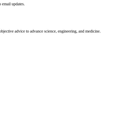
to email updates.
 objective advice to advance science, engineering, and medicine.