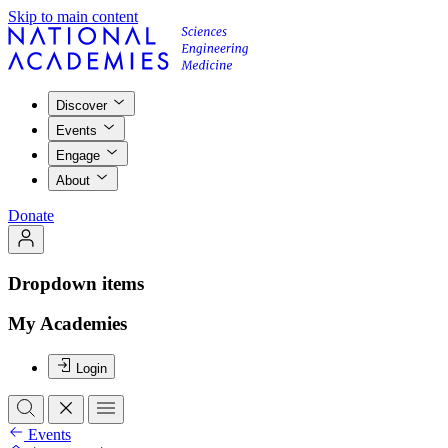
Skip to main content
Discover
Events
Engage
About
Donate
Dropdown items
My Academies
Login
Events