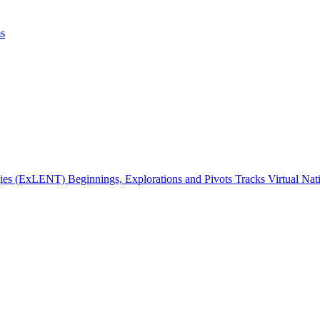
ms
gies (ExLENT) Beginnings, Explorations and Pivots Tracks Virtual Na