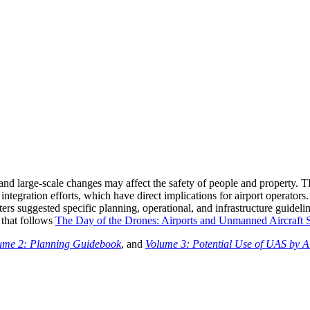
and large-scale changes may affect the safety of people and property. 
integration efforts, which have direct implications for airport operato
ters suggested specific planning, operational, and infrastructure guideli
 that follows
The Day of the Drones: Airports and Unmanned Aircraft S
ume 2: Planning Guidebook
, and
Volume 3: Potential Use of UAS by A