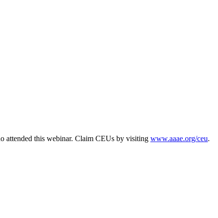
o attended this webinar. Claim CEUs by visiting
www.aaae.org/ceu
.