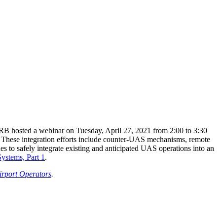
TRB hosted a webinar on Tuesday, April 27, 2021 from 2:00 to 3:30
rs. These integration efforts include counter-UAS mechanisms, remote
nes to safely integrate existing and anticipated UAS operations into an
ystems, Part 1
.
irport Operators
.