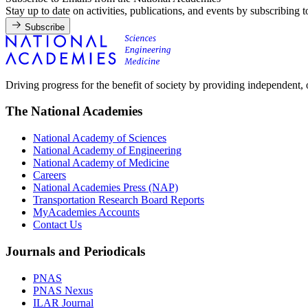
Stay up to date on activities, publications, and events by subscribing 
Subscribe
Driving progress for the benefit of society by providing independent,
The National Academies
National Academy of Sciences
National Academy of Engineering
National Academy of Medicine
Careers
National Academies Press (NAP)
Transportation Research Board Reports
MyAcademies Accounts
Contact Us
Journals and Periodicals
PNAS
PNAS Nexus
ILAR Journal