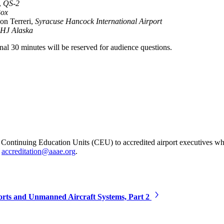
,
QS-2
Box
on Terreri,
Syracuse Hancock International Airport
HJ Alaska
inal 30 minutes will be reserved for audience questions.
ontinuing Education Units (CEU) to accredited airport executives wh
t
accreditation@aaae.org
.
orts and Unmanned Aircraft Systems, Part 2