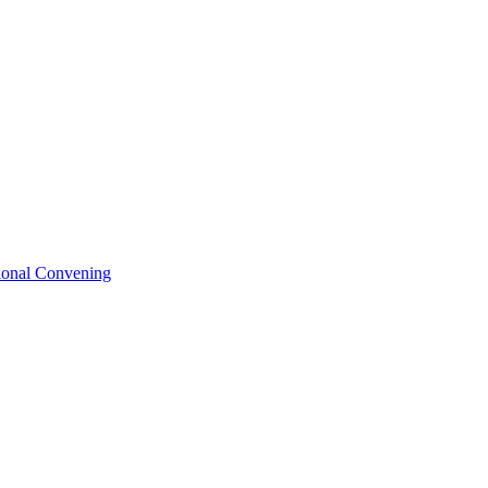
tional Convening