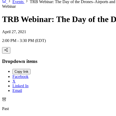
Events
TRB Webinar: The Day of the Drones–Airports and 
Webinar
TRB Webinar: The Day of the D
April 27, 2021
2:00 PM - 3:30 PM (EDT)
Dropdown items
Copy link
Facebook
X
Linked In
Email
Past