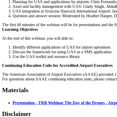
Planning for UAS and applications by airports: Chris Fernando
Asset and facility management with UAS: Glady Singh,
Akita
UAS integration at Syracuse Hancock International Airport: Jas
Question and answer session: Moderated by Heather Hasper,
D
The first 60 minutes of the webinar will be for presentations and the f
Learning Objectives
At the end of this webinar, you will able to:
Identify different applications of UAS for airport operations
Discuss the framework for using UAS as a SMS application
Use the UAS toolkit and resource library
Continuing Education Units for Accredited Airport Executives
The American Association of Airport Executives (AAAE) provided 1 C
For questions about AAAE continuing education units, please contac
Materials
Presentation - TRB Webinar The Day of the Drones - Airp
Disclaimer