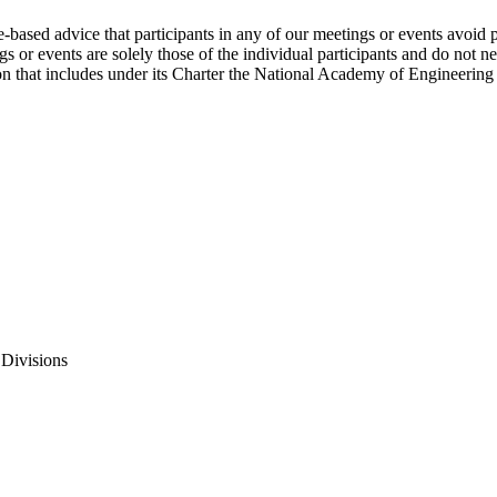
e-based advice that participants in any of our meetings or events avoid 
 or events are solely those of the individual participants and do not nec
on that includes under its Charter the National Academy of Engineering
 Divisions