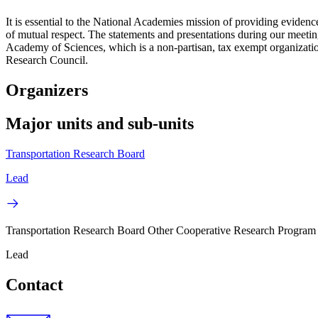
It is essential to the National Academies mission of providing evidenc
of mutual respect. The statements and presentations during our meetings
Academy of Sciences, which is a non-partisan, tax exempt organizati
Research Council.
Organizers
Major units and sub-units
Transportation Research Board
Lead
Transportation Research Board Other Cooperative Research Program
Lead
Contact