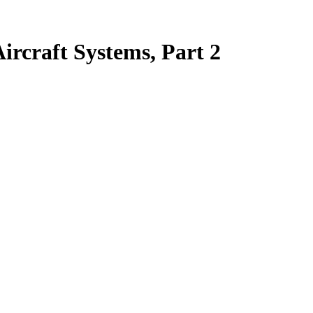
rcraft Systems, Part 2