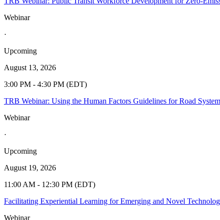
TRB Webinar: Public Transit Workforce Development for Zero-Emiss
Webinar
·
Upcoming
August 13, 2026
3:00 PM - 4:30 PM (EDT)
TRB Webinar: Using the Human Factors Guidelines for Road Syste
Webinar
·
Upcoming
August 19, 2026
11:00 AM - 12:30 PM (EDT)
Facilitating Experiential Learning for Emerging and Novel Technolo
Webinar