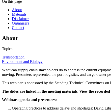
On this page
About
Materials
Disclaimer
Organizers
Contact
About
Topics
Transportation
Environment and Biology
What can supply chain stakeholders do to address the current equip
moving. Presenters represented the port, logistics, and cargo owner pe
This webinar is sponsored by the Standing Technical Committees on Po
The slides are linked in the meeting materials. View the recorde
Webinar agenda and presenters:
Operating practices to address delays and shortages: David Lib