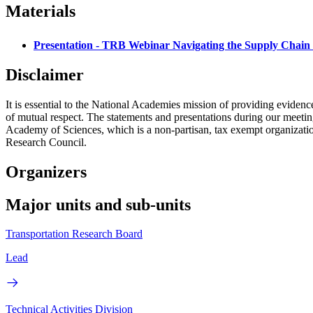
Materials
Presentation - TRB Webinar Navigating the Supply Chain 
Disclaimer
It is essential to the National Academies mission of providing evidenc
of mutual respect. The statements and presentations during our meetings
Academy of Sciences, which is a non-partisan, tax exempt organizati
Research Council.
Organizers
Major units and sub-units
Transportation Research Board
Lead
Technical Activities Division