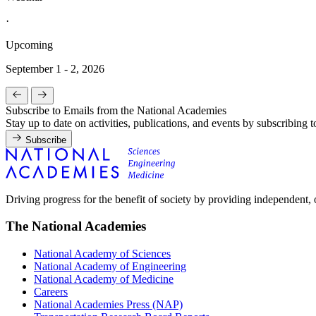
·
Upcoming
September 1 - 2, 2026
Subscribe to Emails from the National Academies
Stay up to date on activities, publications, and events by subscribing 
Subscribe
Driving progress for the benefit of society by providing independent,
The National Academies
National Academy of Sciences
National Academy of Engineering
National Academy of Medicine
Careers
National Academies Press (NAP)