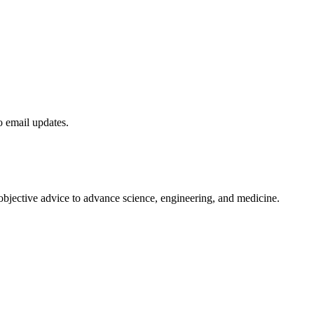
to email updates.
 objective advice to advance science, engineering, and medicine.