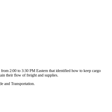
rom 2:00 to 3:30 PM Eastern that identified how to keep cargo
in their flow of freight and supplies.
de and Transportation.