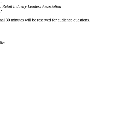
c.
t,
Retail Industry Leaders Association
P
inal 30 minutes will be reserved for audience questions.
lies