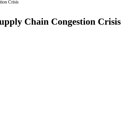
ion Crisis
upply Chain Congestion Crisis