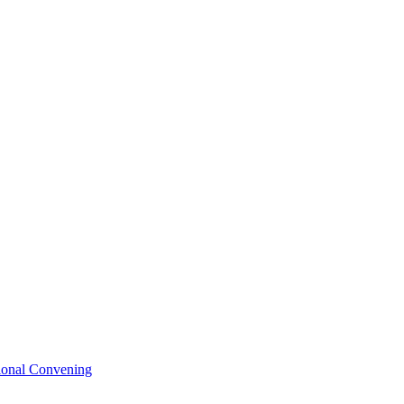
tional Convening