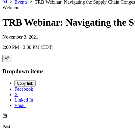
Events
TRB Webinar: Navigating the Supply Chain Congest
Webinar
TRB Webinar: Navigating the S
November 3, 2021
2:00 PM - 3:30 PM (EDT)
Dropdown items
Copy link
Facebook
X
Linked In
Email
Past