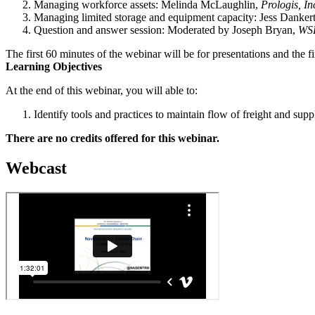
Managing workforce assets: Melinda McLaughlin,
Prologis, In
Managing limited storage and equipment capacity: Jess Danker
Question and answer session: Moderated by Joseph Bryan,
WS
The first 60 minutes of the webinar will be for presentations and the f
Learning Objectives
At the end of this webinar, you will able to:
Identify tools and practices to maintain flow of freight and supp
There are no credits offered for this webinar.
Webcast