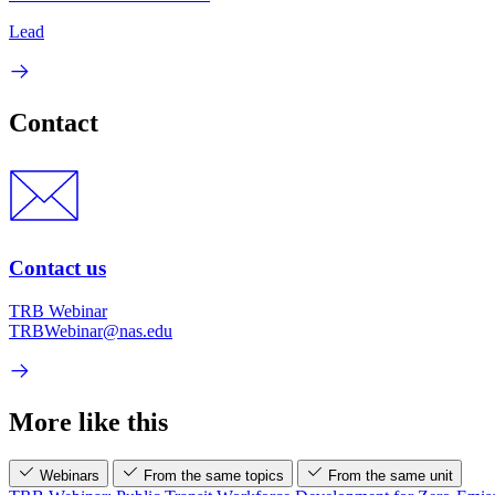
Lead
Contact
Contact us
TRB Webinar
TRBWebinar@nas.edu
More like this
Webinars
From the same topics
From the same unit