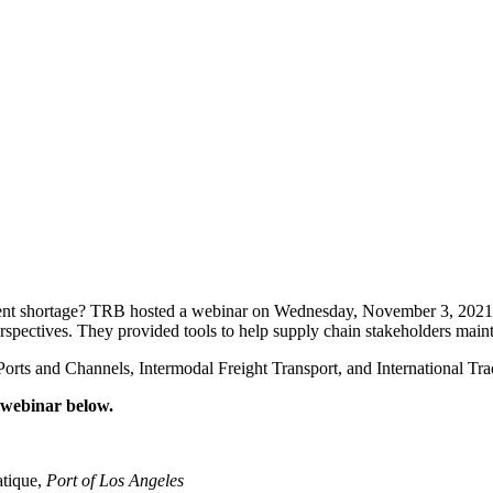
ment shortage? TRB hosted a webinar on Wednesday, November 3, 2021 f
rspectives. They provided tools to help supply chain stakeholders mainta
rts and Channels, Intermodal Freight Transport, and International Tra
d webinar below.
atique,
Port of Los Angeles