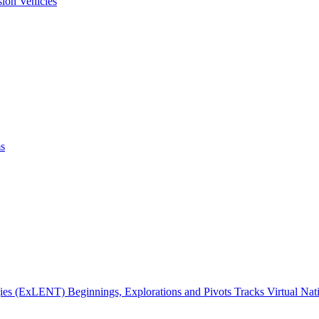
ion Vehicles
ms
gies (ExLENT) Beginnings, Explorations and Pivots Tracks Virtual Na