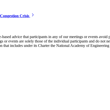
Congestion Crisis
e-based advice that participants in any of our meetings or events avoid 
 or events are solely those of the individual participants and do not nec
on that includes under its Charter the National Academy of Engineering