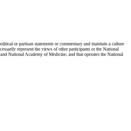
political or partisan statements or commentary and maintain a culture
essarily represent the views of other participants or the National
 and National Academy of Medicine, and that operates the National