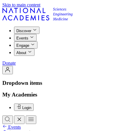
Skip to main content
Discover
Events
Engage
About
Donate
Dropdown items
My Academies
Login
Events