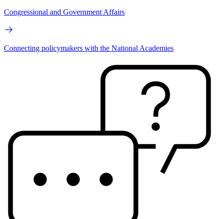
Congressional and Government Affairs
Connecting policymakers with the National Academies