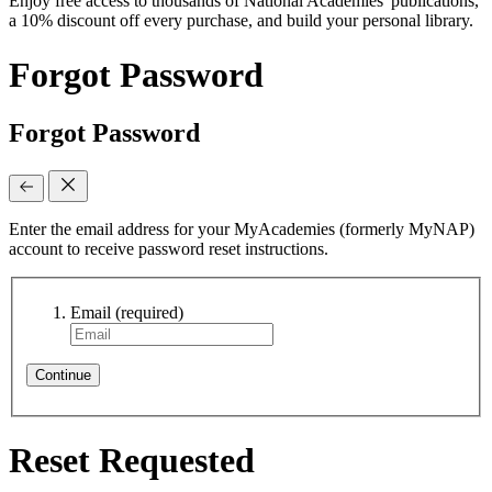
Enjoy free access to thousands of National Academies' publications,
a 10% discount off every purchase, and build your personal library.
Forgot Password
Forgot Password
Enter the email address for your MyAcademies (formerly MyNAP)
account to receive password reset instructions.
Email
(required)
Continue
Reset Requested