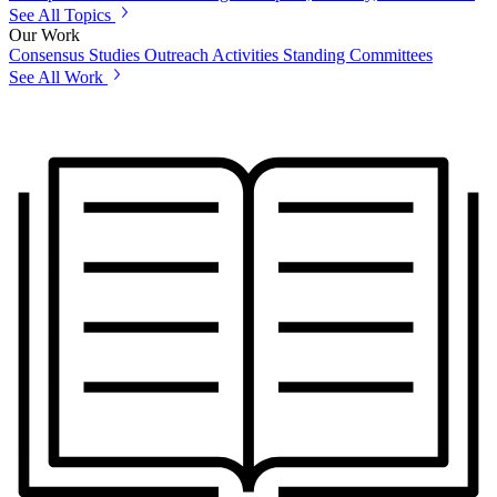
See All Topics
Our Work
Consensus Studies
Outreach Activities
Standing Committees
See All Work