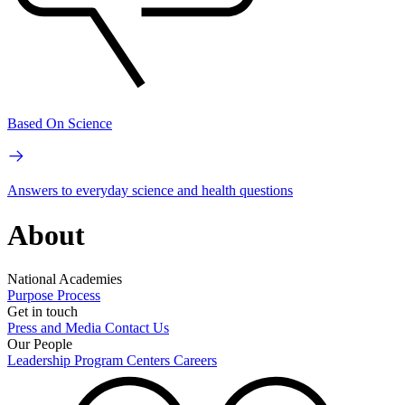
Based On Science
Answers to everyday science and health questions
About
National Academies
Purpose
Process
Get in touch
Press and Media
Contact Us
Our People
Leadership
Program Centers
Careers