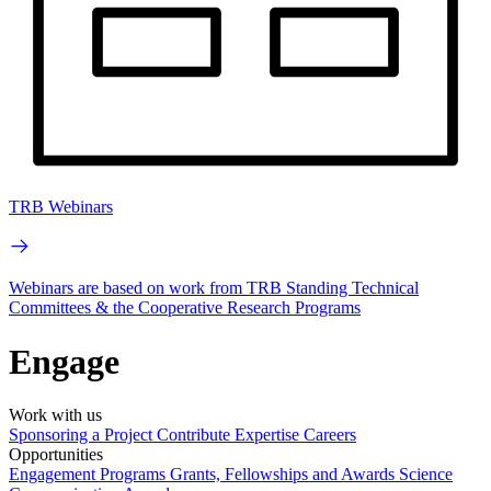
TRB Webinars
Webinars are based on work from TRB Standing Technical
Committees & the Cooperative Research Programs
Engage
Work with us
Sponsoring a Project
Contribute Expertise
Careers
Opportunities
Engagement Programs
Grants, Fellowships and Awards
Science