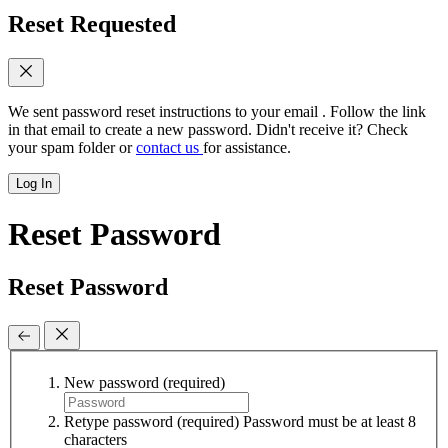
Reset Requested
We sent password reset instructions to
your email
. Follow the link
in that email to create a new password. Didn't receive it? Check
your spam folder or
contact us
for assistance.
Log In
Reset Password
Reset Password
New password
(required)
Retype password
(required)
Password must be at least 8
characters