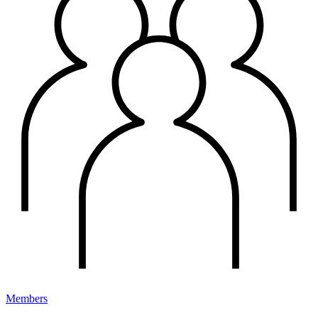
Members