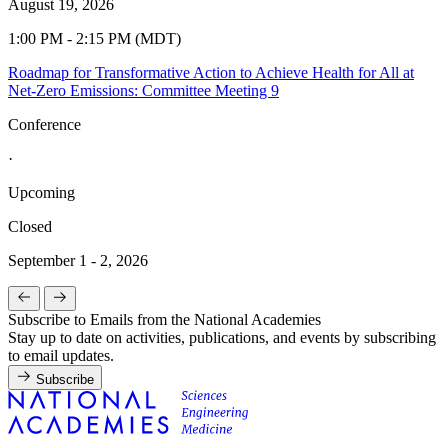
August 19, 2026
1:00 PM - 2:15 PM (MDT)
Roadmap for Transformative Action to Achieve Health for All at
Net-Zero Emissions: Committee Meeting 9
Conference
·
Upcoming
Closed
September 1 - 2, 2026
Subscribe to Emails from the National Academies
Stay up to date on activities, publications, and events by subscribing
to email updates.
Subscribe