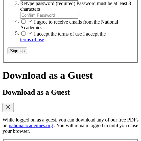
Retype password
(required)
Password must be at least 8
characters
I agree to receive emails from the National
Academies
I accept the terms of use
I accept the
terms of use
Sign Up
Download as a Guest
Download as a Guest
While logged on as a guest, you can download any of our free PDFs
on
nationalacademies.org
. You will remain logged in until you close
your browser.