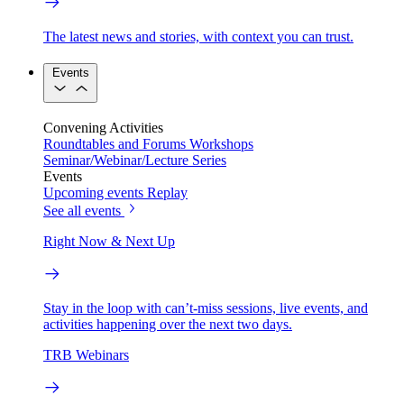
The latest news and stories, with context you can trust.
Events
Convening Activities
Roundtables and Forums
Workshops
Seminar/Webinar/Lecture Series
Events
Upcoming events
Replay
See all events
Right Now & Next Up
Stay in the loop with can’t-miss sessions, live events, and
activities happening over the next two days.
TRB Webinars