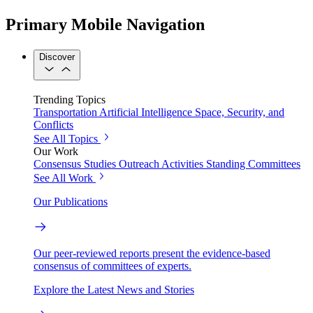
Primary Mobile Navigation
Discover
Trending Topics
Transportation
Artificial Intelligence
Space, Security, and
Conflicts
See All Topics
Our Work
Consensus Studies
Outreach Activities
Standing Committees
See All Work
Our Publications
Our peer-reviewed reports present the evidence-based
consensus of committees of experts.
Explore the Latest News and Stories