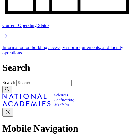
Current Operating Status
Information on building access, visitor requirements, and facility
operations.
Search
Search
Mobile Navigation