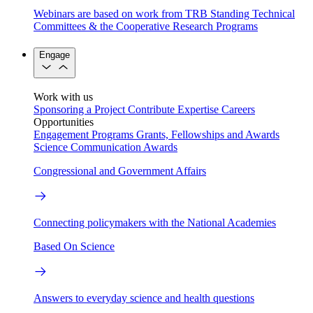
Webinars are based on work from TRB Standing Technical
Committees & the Cooperative Research Programs
Engage
Work with us
Sponsoring a Project
Contribute Expertise
Careers
Opportunities
Engagement Programs
Grants, Fellowships and Awards
Science Communication Awards
Congressional and Government Affairs
Connecting policymakers with the National Academies
Based On Science
Answers to everyday science and health questions