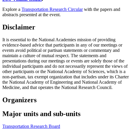
Explore a
Transportation Research Circular
with the papers and
abstracts presented at the event.
Disclaimer
It is essential to the National Academies mission of providing
evidence-based advice that participants in any of our meetings or
events avoid political or partisan statements or commentary and
maintain a culture of mutual respect. The statements and
presentations during our meetings or events are solely those of the
individual participants and do not necessarily represent the views of
other participants or the National Academy of Sciences, which is a
non-partisan, tax exempt organization that includes under its Charter
the National Academy of Engineering and National Academy of
Medicine, and that operates the National Research Council.
Organizers
Major units and sub-units
Transportation Research Board