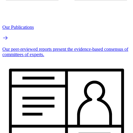
Our Publications
Our peer-reviewed reports present the evidence-based consensus of
committees of experts.