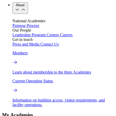
About
National Academies
Purpose
Process
Our People
Leadership
Program Centers
Careers
Get in touch
Press and Media
Contact Us
Members
Learn about membership to the three Academies
Current Operating Status
Information on building access, visitor requirements, and
facility operations.
My Academies