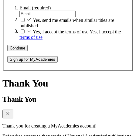
Email
(required)
Yes, send me emails when similar titles are
published
Yes, I accept the terms of use
Yes, I accept the
terms of use
Continue
Sign up for MyAcademies
Thank You
Thank You
Thank you for creating a MyAcademies account!