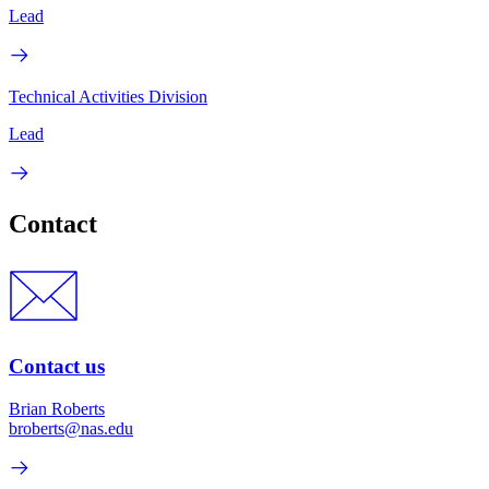
Lead
Technical Activities Division
Lead
Contact
Contact us
Brian Roberts
broberts@nas.edu