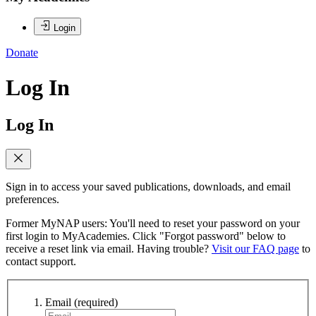
Login
Donate
Log In
Log In
Sign in to access your saved publications, downloads, and email
preferences.
Former MyNAP users: You'll need to reset your password on your
first login to MyAcademies. Click "Forgot password" below to
receive a reset link via email. Having trouble?
Visit our FAQ page
to
contact support.
Email
(required)