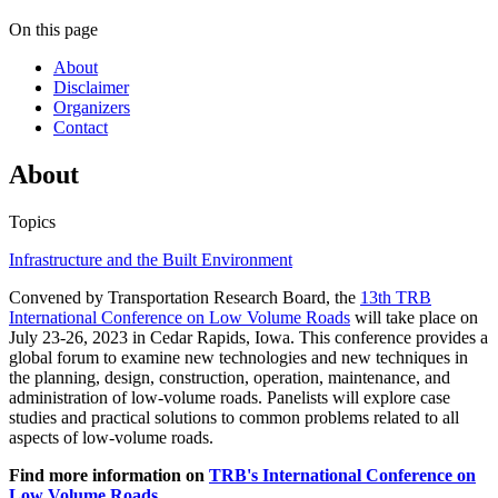
On this page
About
Disclaimer
Organizers
Contact
About
Topics
Infrastructure and the Built Environment
Convened by Transportation Research Board, the
13th TRB
International Conference on Low Volume Roads
will take place on
July 23-26, 2023 in Cedar Rapids, Iowa. This conference provides a
global forum to examine new technologies and new techniques in
the planning, design, construction, operation, maintenance, and
administration of low-volume roads. Panelists will explore case
studies and practical solutions to common problems related to all
aspects of low-volume roads.
Find more information on
TRB's International Conference on
Low Volume Roads
.