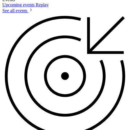
Upcoming events
Replay
See all events