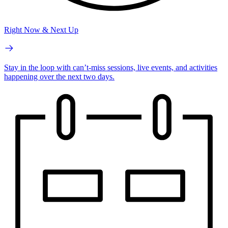
Right Now & Next Up
Stay in the loop with can’t-miss sessions, live events, and activities
happening over the next two days.