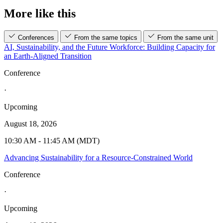
More like this
Conferences
From the same topics
From the same unit
AI, Sustainability, and the Future Workforce: Building Capacity for
an Earth-Aligned Transition
Conference
·
Upcoming
August 18, 2026
10:30 AM - 11:45 AM (MDT)
Advancing Sustainability for a Resource-Constrained World
Conference
·
Upcoming