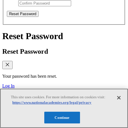
Reset Password
Reset Password
Reset Password
Your password has been reset.
Log In
Verify email
This site uses cookies. For more information on cookies visit:
https://www.nationalacademies.org/legal/privacy
Verify email
Continue