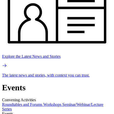
Explore the Latest News and Stories
The latest news and stories, with context you can trust.
Events
Convening Activities
Roundtables and Forums
Workshops
Seminar/Webinar/Lecture
Series
Events