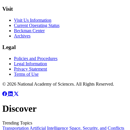
Visit
Visit Us Information
Current Operating Status
Beckman Center
Archives
Legal
Policies and Procedures
Legal Information
Privacy Statement
Terms of Use
© 2026 National Academy of Sciences. All Rights Reserved.
Discover
Trending Topics
Transportation
Artificial Intelligence
Space, Security, and Conflicts