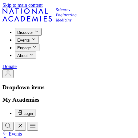
Skip to main content
Discover
Events
Engage
About
Donate
Dropdown items
My Academies
Login
Events