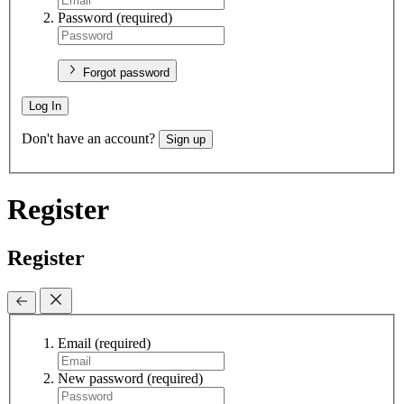
Password
(required)
Forgot password
Log In
Don't have an account?
Sign up
Register
Register
Email
(required)
New password
(required)