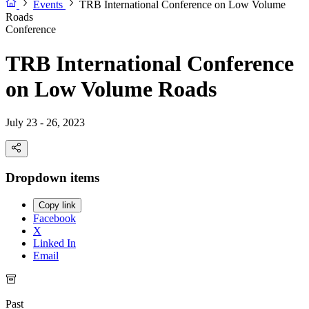
Events
TRB International Conference on Low Volume
Roads
Conference
TRB International Conference
on Low Volume Roads
July 23 - 26, 2023
Dropdown items
Copy link
Facebook
X
Linked In
Email
Past