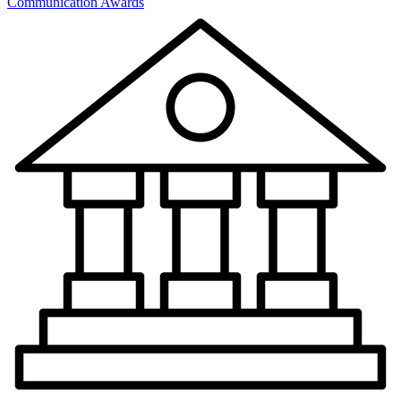
Communication Awards