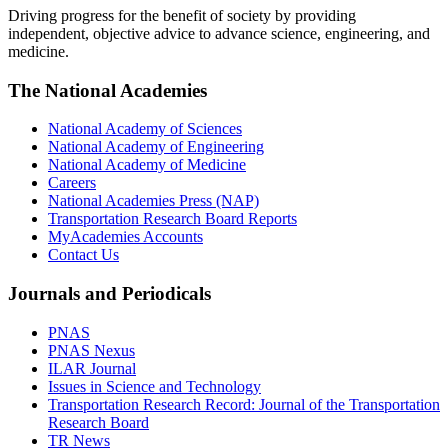
Driving progress for the benefit of society by providing
independent, objective advice to advance science, engineering, and
medicine.
The National Academies
National Academy of Sciences
National Academy of Engineering
National Academy of Medicine
Careers
National Academies Press (NAP)
Transportation Research Board Reports
MyAcademies Accounts
Contact Us
Journals and Periodicals
PNAS
PNAS Nexus
ILAR Journal
Issues in Science and Technology
Transportation Research Record: Journal of the Transportation
Research Board
TR News