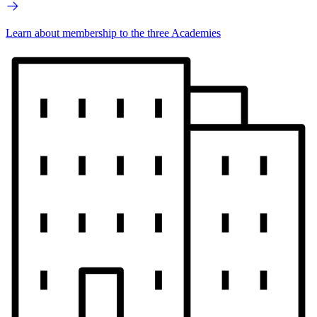
Learn about membership to the three Academies