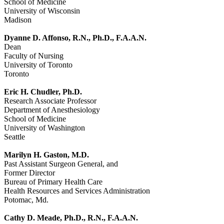
School of Medicine
University of Wisconsin
Madison
Dyanne D. Affonso, R.N., Ph.D., F.A.A.N.
Dean
Faculty of Nursing
University of Toronto
Toronto
Eric H. Chudler, Ph.D.
Research Associate Professor
Department of Anesthesiology
School of Medicine
University of Washington
Seattle
Marilyn H. Gaston, M.D.
Past Assistant Surgeon General, and
Former Director
Bureau of Primary Health Care
Health Resources and Services Administration
Potomac, Md.
Cathy D. Meade, Ph.D., R.N., F.A.A.N.