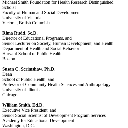
Michael Smith Foundation for Health Research Distinguished
Scholar
Faculty of Human and Social Development
University of Victoria
Victoria, British Columbia
Rima Rudd, Sc.D.
Director of Educational Programs, and
Senior Lecturer on Society, Human Development, and Health
Department of Health and Social Behavior
Harvard School of Public Health
Boston
Susan C. Scrimshaw, Ph.D.
Dean
School of Public Health, and
Professor of Community Health Sciences and Anthropology
University of Illinois
Chicago
William Smith, Ed.D.
Executive Vice President, and
Senior Social Scientist of Development Program Services
Academy for Educational Development
Washington, D.C.