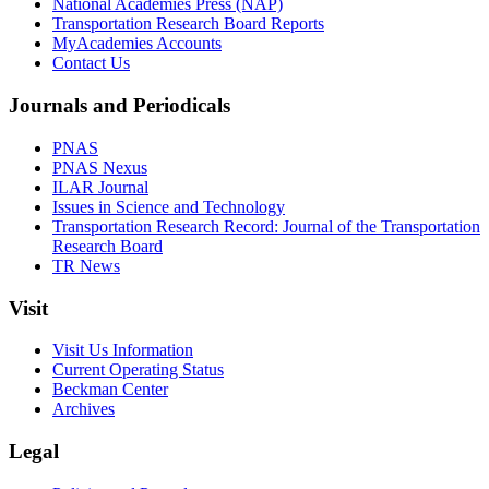
National Academies Press (NAP)
Transportation Research Board Reports
MyAcademies Accounts
Contact Us
Journals and Periodicals
PNAS
PNAS Nexus
ILAR Journal
Issues in Science and Technology
Transportation Research Record: Journal of the Transportation
Research Board
TR News
Visit
Visit Us Information
Current Operating Status
Beckman Center
Archives
Legal