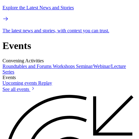
Explore the Latest News and Stories
The latest news and stories, with context you can trust.
Events
Convening Activities
Roundtables and Forums
Workshops
Seminar/Webinar/Lecture
Series
Events
Upcoming events
Replay
See all events