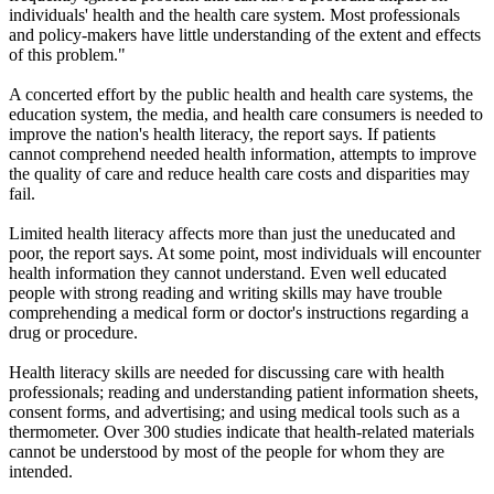
individuals' health and the health care system. Most professionals
and policy-makers have little understanding of the extent and effects
of this problem."
A concerted effort by the public health and health care systems, the
education system, the media, and health care consumers is needed to
improve the nation's health literacy, the report says. If patients
cannot comprehend needed health information, attempts to improve
the quality of care and reduce health care costs and disparities may
fail.
Limited health literacy affects more than just the uneducated and
poor, the report says. At some point, most individuals will encounter
health information they cannot understand. Even well educated
people with strong reading and writing skills may have trouble
comprehending a medical form or doctor's instructions regarding a
drug or procedure.
Health literacy skills are needed for discussing care with health
professionals; reading and understanding patient information sheets,
consent forms, and advertising; and using medical tools such as a
thermometer. Over 300 studies indicate that health-related materials
cannot be understood by most of the people for whom they are
intended.