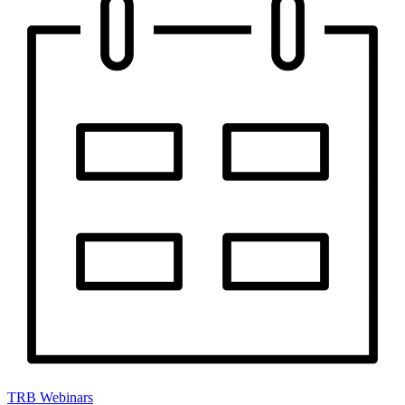
TRB Webinars