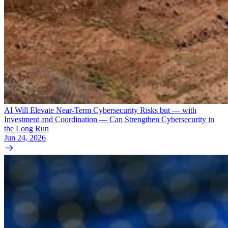
AI Will Elevate Near-Term Cybersecurity Risks but — with
Investment and Coordination — Can Strengthen Cybersecurity in
the Long Run
Jun 24, 2026