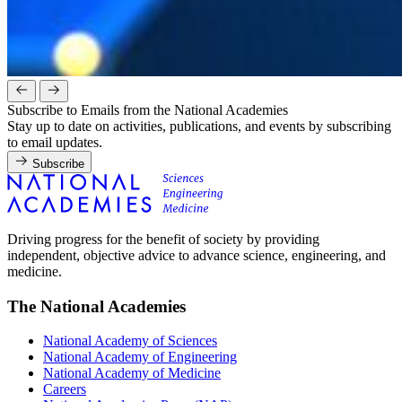
Subscribe to Emails from the National Academies
Stay up to date on activities, publications, and events by subscribing
to email updates.
Subscribe
Driving progress for the benefit of society by providing
independent, objective advice to advance science, engineering, and
medicine.
The National Academies
National Academy of Sciences
National Academy of Engineering
National Academy of Medicine
Careers