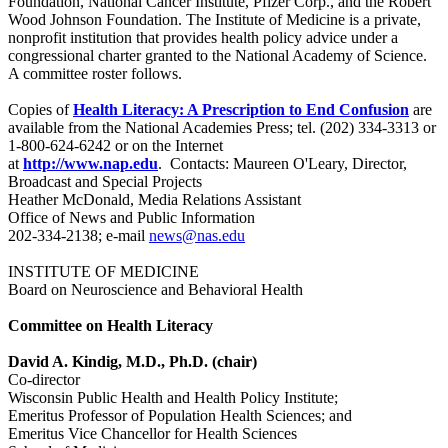
Foundation, National Cancer Institute, Pfizer Corp., and the Robert
Wood Johnson Foundation. The Institute of Medicine is a private,
nonprofit institution that provides health policy advice under a
congressional charter granted to the National Academy of Science.
A committee roster follows.
Copies of
Health Literacy: A Prescription to End Confusion
are
available from the National Academies Press; tel. (202) 334-3313 or
1-800-624-6242 or on the Internet
at
http://www.nap.edu
. Contacts: Maureen O'Leary, Director,
Broadcast and Special Projects
Heather McDonald, Media Relations Assistant
Office of News and Public Information
202-334-2138; e-mail
news@nas.edu
INSTITUTE OF MEDICINE
Board on Neuroscience and Behavioral Health
Committee on Health Literacy
David A. Kindig, M.D., Ph.D. (chair)
Co-director
Wisconsin Public Health and Health Policy Institute;
Emeritus Professor of Population Health Sciences; and
Emeritus Vice Chancellor for Health Sciences