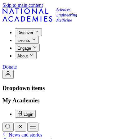
Skip to main content
Discover
Events
Engage
About
Donate
Dropdown items
My Academies
Login
News and stories