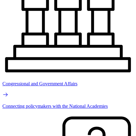
Congressional and Government Affairs
Connecting policymakers with the National Academies