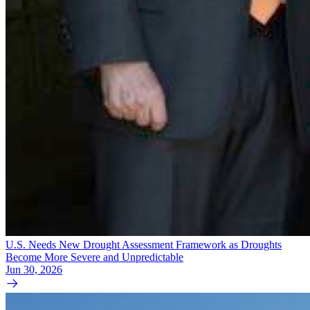
U.S. Needs New Drought Assessment Framework as Droughts
Become More Severe and Unpredictable
Jun 30, 2026