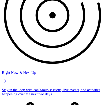
Right Now & Next Up
Stay in the loop with can’t-miss sessions, live events, and activities
happening over the next two days.