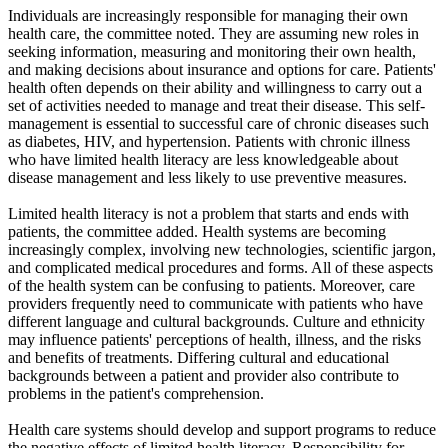
Individuals are increasingly responsible for managing their own
health care, the committee noted. They are assuming new roles in
seeking information, measuring and monitoring their own health,
and making decisions about insurance and options for care. Patients'
health often depends on their ability and willingness to carry out a
set of activities needed to manage and treat their disease. This self-
management is essential to successful care of chronic diseases such
as diabetes, HIV, and hypertension. Patients with chronic illness
who have limited health literacy are less knowledgeable about
disease management and less likely to use preventive measures.
Limited health literacy is not a problem that starts and ends with
patients, the committee added. Health systems are becoming
increasingly complex, involving new technologies, scientific jargon,
and complicated medical procedures and forms. All of these aspects
of the health system can be confusing to patients. Moreover, care
providers frequently need to communicate with patients who have
different language and cultural backgrounds. Culture and ethnicity
may influence patients' perceptions of health, illness, and the risks
and benefits of treatments. Differing cultural and educational
backgrounds between a patient and provider also contribute to
problems in the patient's comprehension.
Health care systems should develop and support programs to reduce
the negative effects of limited health literacy. Responsibility for