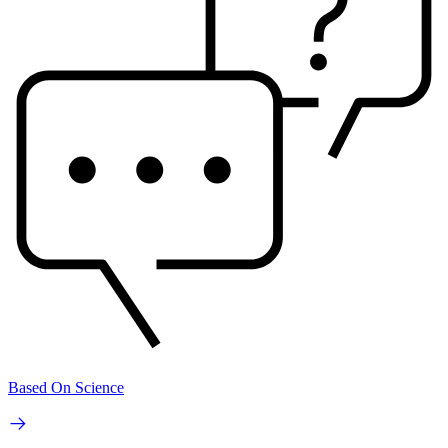
Based On Science