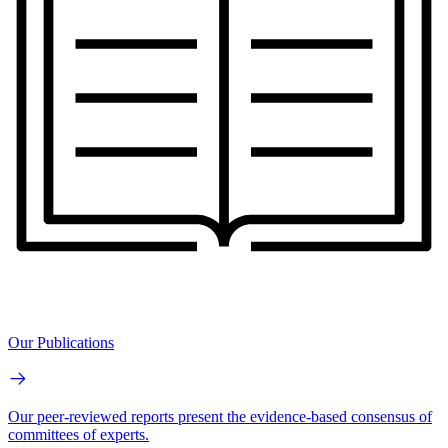
Our Publications
Our peer-reviewed reports present the evidence-based consensus of
committees of experts.