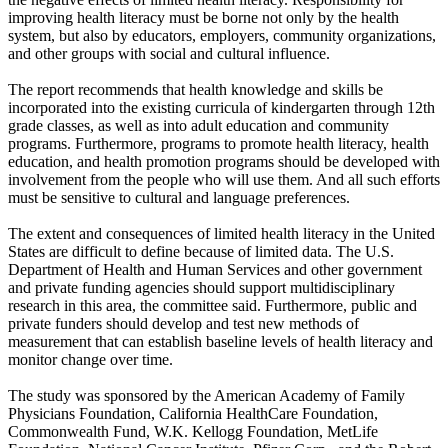
improving health literacy must be borne not only by the health
system, but also by educators, employers, community organizations,
and other groups with social and cultural influence.
The report recommends that health knowledge and skills be
incorporated into the existing curricula of kindergarten through 12th
grade classes, as well as into adult education and community
programs. Furthermore, programs to promote health literacy, health
education, and health promotion programs should be developed with
involvement from the people who will use them. And all such efforts
must be sensitive to cultural and language preferences.
The extent and consequences of limited health literacy in the United
States are difficult to define because of limited data. The U.S.
Department of Health and Human Services and other government
and private funding agencies should support multidisciplinary
research in this area, the committee said. Furthermore, public and
private funders should develop and test new methods of
measurement that can establish baseline levels of health literacy and
monitor change over time.
The study was sponsored by the American Academy of Family
Physicians Foundation, California HealthCare Foundation,
Commonwealth Fund, W.K. Kellogg Foundation, MetLife