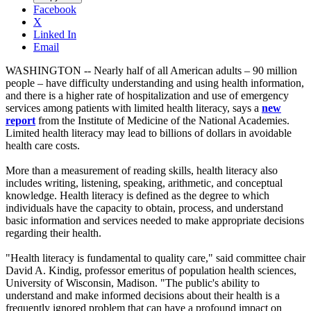
Facebook
X
Linked In
Email
WASHINGTON -- Nearly half of all American adults – 90 million
people – have difficulty understanding and using health information,
and there is a higher rate of hospitalization and use of emergency
services among patients with limited health literacy, says a
new
report
from the Institute of Medicine of the National Academies.
Limited health literacy may lead to billions of dollars in avoidable
health care costs.
More than a measurement of reading skills, health literacy also
includes writing, listening, speaking, arithmetic, and conceptual
knowledge. Health literacy is defined as the degree to which
individuals have the capacity to obtain, process, and understand
basic information and services needed to make appropriate decisions
regarding their health.
"Health literacy is fundamental to quality care," said committee chair
David A. Kindig, professor emeritus of population health sciences,
University of Wisconsin, Madison. "The public's ability to
understand and make informed decisions about their health is a
frequently ignored problem that can have a profound impact on