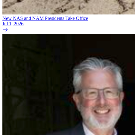
New NAS and NAM Presidents Take Office
Jul 1, 2026