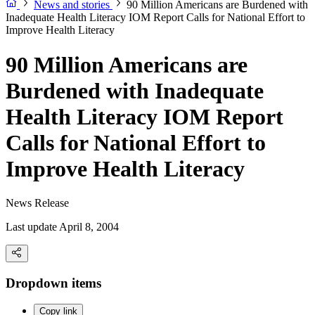
News and stories
90 Million Americans are Burdened with
Inadequate Health Literacy IOM Report Calls for National Effort to
Improve Health Literacy
90 Million Americans are
Burdened with Inadequate
Health Literacy IOM Report
Calls for National Effort to
Improve Health Literacy
News Release
Last update April 8, 2004
Dropdown items
Copy link