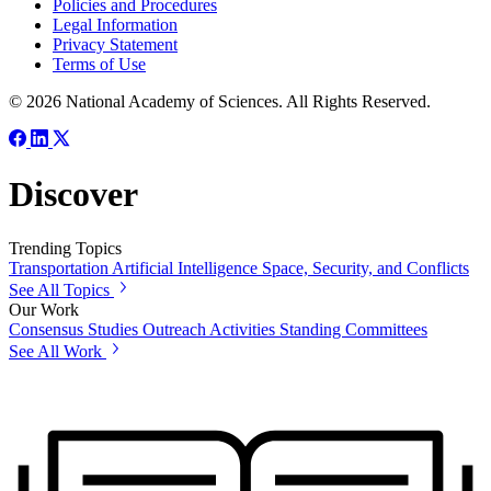
Policies and Procedures
Legal Information
Privacy Statement
Terms of Use
© 2026 National Academy of Sciences. All Rights Reserved.
Discover
Trending Topics
Transportation
Artificial Intelligence
Space, Security, and Conflicts
See All Topics
Our Work
Consensus Studies
Outreach Activities
Standing Committees
See All Work