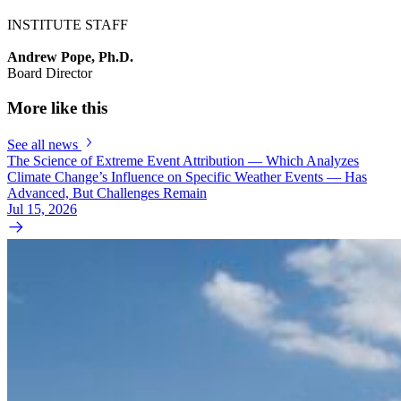
INSTITUTE STAFF
Andrew Pope, Ph.D.
Board Director
More like this
See all news
The Science of Extreme Event Attribution — Which Analyzes
Climate Change’s Influence on Specific Weather Events — Has
Advanced, But Challenges Remain
Jul 15, 2026