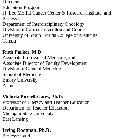
Director
Education Program
H. Lee Moffitt Cancer Center & Research Institute, and
Professor
Department of Interdisciplinary Oncology
Division of Cancer Prevention and Control
University of South Florida College of Medicine
Tampa
Ruth Parker, M.D.
Associate Professor of Medicine, and
Associate Director of Faculty Development
Division of General Medicine
School of Medicine
Emory University
Atlanta
Victoria Purcell-Gates, Ph.D.
Professor of Literacy and Teacher Education
Department of Teacher Education
Michigan State University
East Lansing
Irving Rootman, Ph.D.
Professor, and