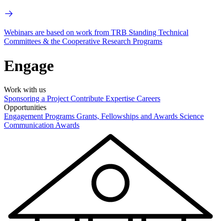
Webinars are based on work from TRB Standing Technical
Committees & the Cooperative Research Programs
Engage
Work with us
Sponsoring a Project
Contribute Expertise
Careers
Opportunities
Engagement Programs
Grants, Fellowships and Awards
Science
Communication Awards