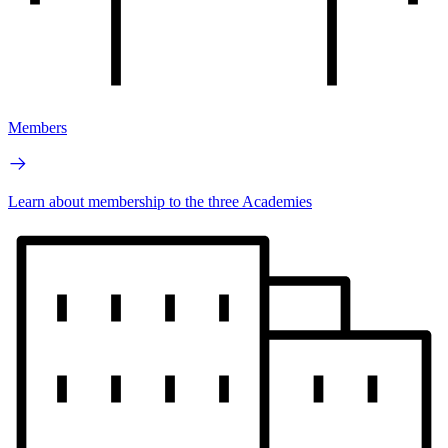
Members
Learn about membership to the three Academies