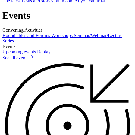
The latest news and stories, with context you can trust.
Events
Convening Activities
Roundtables and Forums
Workshops
Seminar/Webinar/Lecture
Series
Events
Upcoming events
Replay
See all events