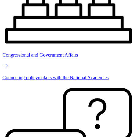
Congressional and Government Affairs
Connecting policymakers with the National Academies