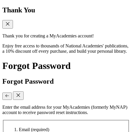
Thank You
Thank you for creating a MyAcademies account!
Enjoy free access to thousands of National Academies' publications,
a 10% discount off every purchase, and build your personal library.
Forgot Password
Forgot Password
Enter the email address for your MyAcademies (formerly MyNAP)
account to receive password reset instructions.
Email
(required)