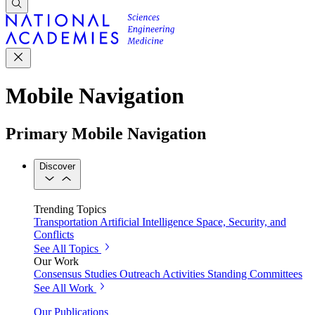
Mobile Navigation
Primary Mobile Navigation
Discover
Trending Topics
Transportation
Artificial Intelligence
Space, Security, and
Conflicts
See All Topics
Our Work
Consensus Studies
Outreach Activities
Standing Committees
See All Work
Our Publications