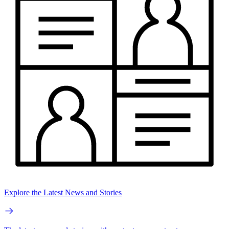
Explore the Latest News and Stories