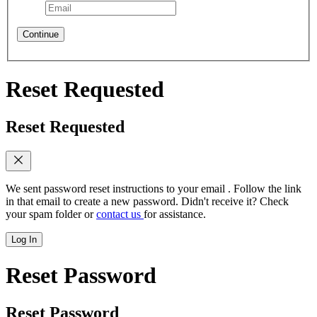
Continue
Reset Requested
Reset Requested
We sent password reset instructions to
your email
. Follow the link
in that email to create a new password. Didn't receive it? Check
your spam folder or
contact us
for assistance.
Log In
Reset Password
Reset Password