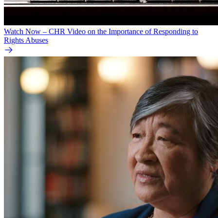
Watch Now – CHR Video on the Importance of Responding to
Rights Abuses