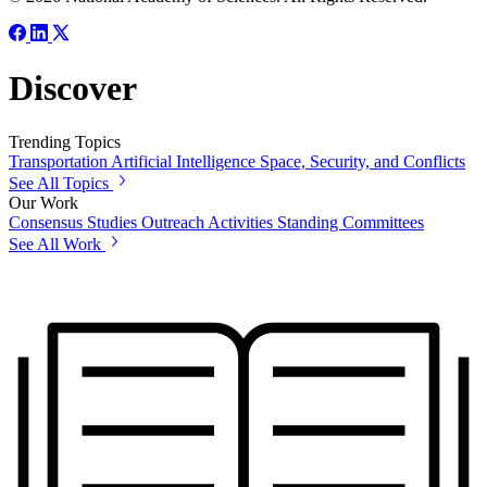
Discover
Trending Topics
Transportation
Artificial Intelligence
Space, Security, and Conflicts
See All Topics
Our Work
Consensus Studies
Outreach Activities
Standing Committees
See All Work