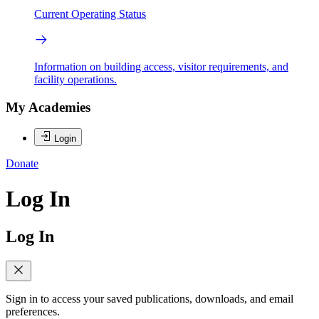
Current Operating Status
Information on building access, visitor requirements, and
facility operations.
My Academies
Login
Donate
Log In
Log In
Sign in to access your saved publications, downloads, and email
preferences.