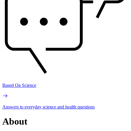
Based On Science
Answers to everyday science and health questions
About