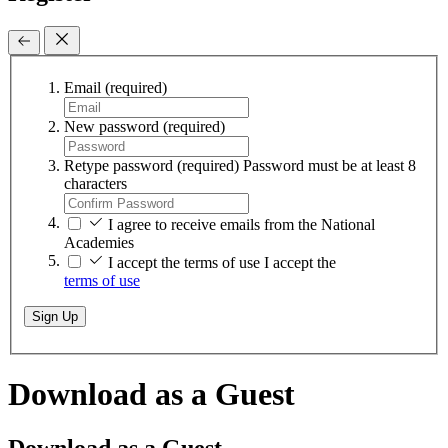
Email
(required)
New password
(required)
Retype password
(required)
Password must be at least 8
characters
I agree to receive emails from the National
Academies
I accept the terms of use
I accept the
terms of use
Sign Up
Download as a Guest
Download as a Guest