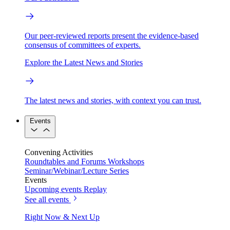
Our peer-reviewed reports present the evidence-based
consensus of committees of experts.
Explore the Latest News and Stories
The latest news and stories, with context you can trust.
Events
Convening Activities
Roundtables and Forums
Workshops
Seminar/Webinar/Lecture Series
Events
Upcoming events
Replay
See all events
Right Now & Next Up