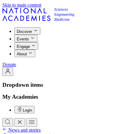
Skip to main content
Discover
Events
Engage
About
Donate
Dropdown items
My Academies
Login
News and stories