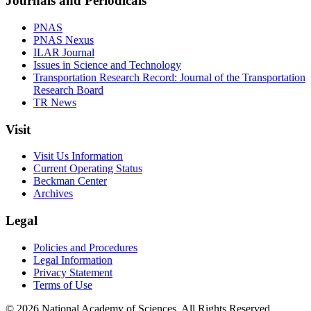
Journals and Periodicals
PNAS
PNAS Nexus
ILAR Journal
Issues in Science and Technology
Transportation Research Record: Journal of the Transportation
Research Board
TR News
Visit
Visit Us Information
Current Operating Status
Beckman Center
Archives
Legal
Policies and Procedures
Legal Information
Privacy Statement
Terms of Use
© 2026 National Academy of Sciences. All Rights Reserved.