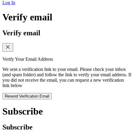
Log In
Verify email
Verify email
Verify Your Email Address
We sent a verification link to your email. Please check your inbox
(and spam folder) and follow the link to verify your email address. If
you did not receive the email, you can request a new verification
link below
Resend Verification Email
Subscribe
Subscribe