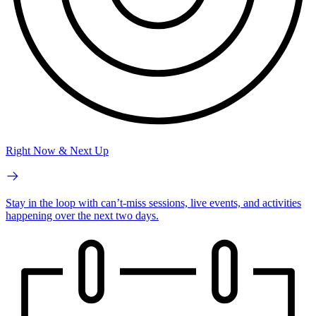
Right Now & Next Up
Stay in the loop with can’t-miss sessions, live events, and activities
happening over the next two days.