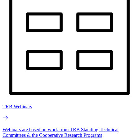
TRB Webinars
Webinars are based on work from TRB Standing Technical
Committees & the Cooperative Research Programs