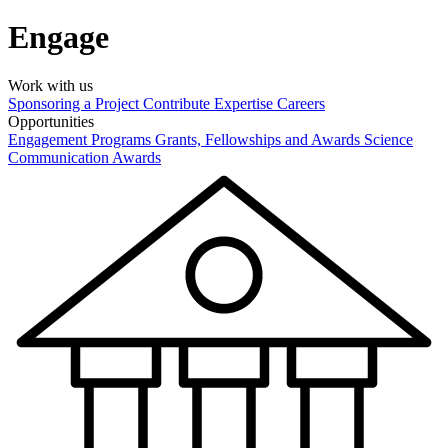
Engage
Work with us
Sponsoring a Project
Contribute Expertise
Careers
Opportunities
Engagement Programs
Grants, Fellowships and Awards
Science
Communication Awards