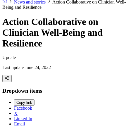
News and stories
Action Collaborative on Clinician Well-
Being and Resilience
Action Collaborative on
Clinician Well-Being and
Resilience
Update
Last update June 24, 2022
Dropdown items
Copy link
Facebook
X
Linked In
Email