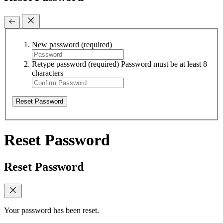
New password
(required)
Retype password
(required)
Password must be at least 8
characters
Reset Password
Reset Password
Reset Password
Your password has been reset.