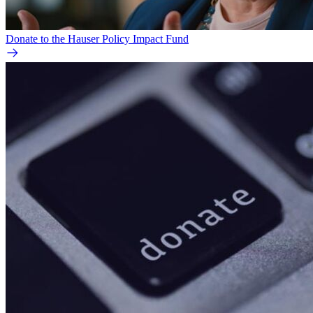
Donate to the Hauser Policy Impact Fund