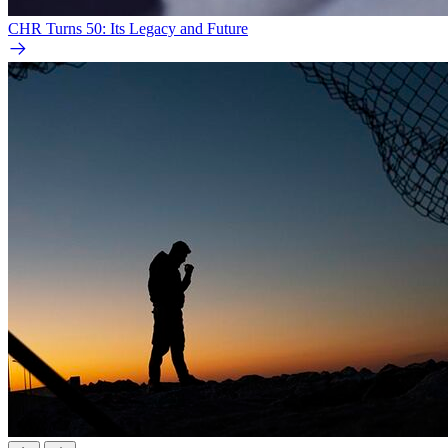
CHR Turns 50: Its Legacy and Future