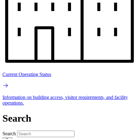
Current Operating Status
Information on building access, visitor requirements, and facility
operations.
Search
Search