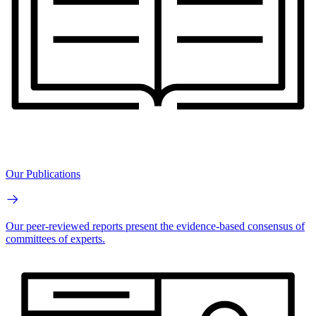
Our Publications
Our peer-reviewed reports present the evidence-based consensus of
committees of experts.