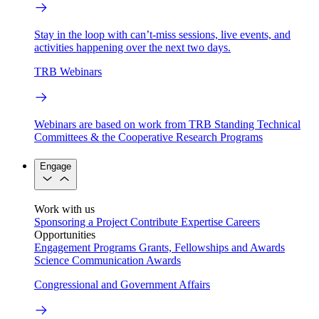
Stay in the loop with can’t-miss sessions, live events, and
activities happening over the next two days.
TRB Webinars
Webinars are based on work from TRB Standing Technical
Committees & the Cooperative Research Programs
Engage
Work with us
Sponsoring a Project
Contribute Expertise
Careers
Opportunities
Engagement Programs
Grants, Fellowships and Awards
Science Communication Awards
Congressional and Government Affairs