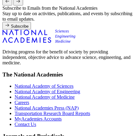
Subscribe to Emails from the National Academies
Stay up to date on activities, publications, and events by subscribing
to email updates.
Subscribe
Driving progress for the benefit of society by providing
independent, objective advice to advance science, engineering, and
medicine.
The National Academies
National Academy of Sciences
National Academy of Engineering
National Academy of Medicine
Careers
National Academies Press (NAP)
Transportation Research Board Reports
MyAcademies Accounts
Contact Us