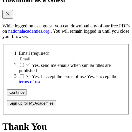
While logged on as a guest, you can download any of our free PDFs
on
nationalacademies.org
. You will remain logged in until you close
your browser.
Email
(required)
Yes, send me emails when similar titles are
published
Yes, I accept the terms of use
Yes, I accept the
terms of use
Continue
Sign up for MyAcademies
Thank You