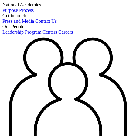
National Academies
Purpose
Process
Get in touch
Press and Media
Contact Us
Our People
Leadership
Program Centers
Careers