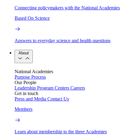
Connecting policymakers with the National Academies
Based On Science
Answers to everyday science and health questions
About
National Academies
Purpose
Process
Our People
Leadership
Program Centers
Careers
Get in touch
Press and Media
Contact Us
Members
Learn about membership to the three Academies