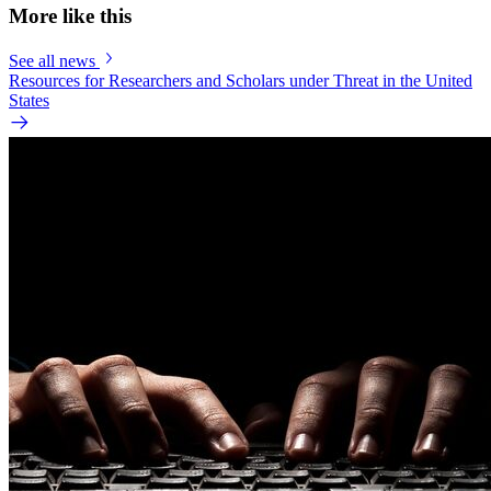
More like this
See all news
Resources for Researchers and Scholars under Threat in the United
States