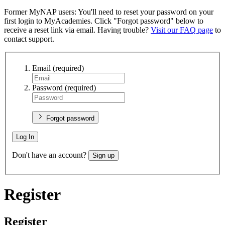
Former MyNAP users: You'll need to reset your password on your
first login to MyAcademies. Click "Forgot password" below to
receive a reset link via email. Having trouble?
Visit our FAQ page
to
contact support.
Email
(required)
Password
(required)
Forgot password
Log In
Don't have an account?
Sign up
Register
Register