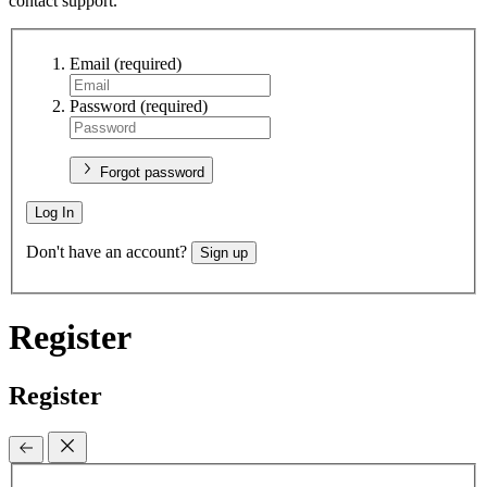
contact support.
Email
(required)
Password
(required)
Forgot password
Log In
Don't have an account?
Sign up
Register
Register