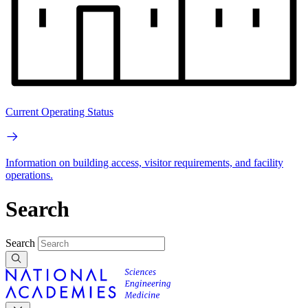
Current Operating Status
Information on building access, visitor requirements, and facility
operations.
Search
Search