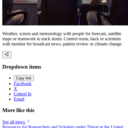
Weather, screen and meteorology with people for forecast, satellite
maps or teamwork to track storm. Control room, back or scientists
with monitor for broadcast news, pattern review or climate change.
Dropdown items
Copy link
Facebook
X
Linked In
Email
More like this
See all news
Resources for Researchers and Scholars under Threat in the United