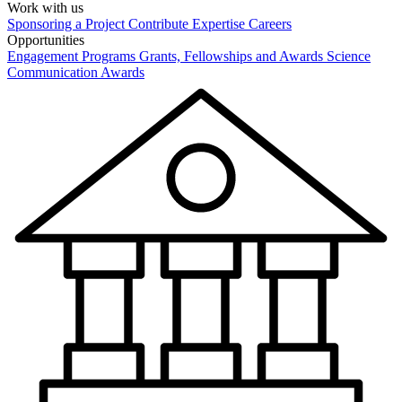
Work with us
Sponsoring a Project
Contribute Expertise
Careers
Opportunities
Engagement Programs
Grants, Fellowships and Awards
Science
Communication Awards