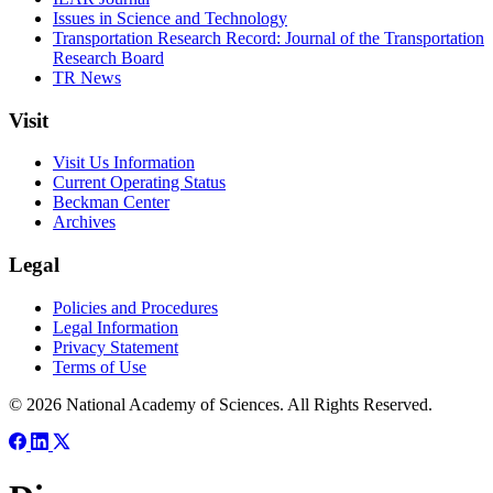
Issues in Science and Technology
Transportation Research Record: Journal of the Transportation
Research Board
TR News
Visit
Visit Us Information
Current Operating Status
Beckman Center
Archives
Legal
Policies and Procedures
Legal Information
Privacy Statement
Terms of Use
© 2026 National Academy of Sciences. All Rights Reserved.