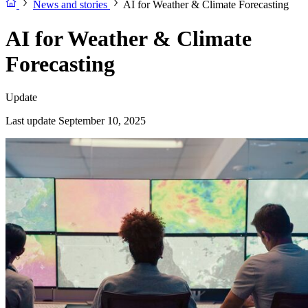
News and stories
AI for Weather & Climate Forecasting
AI for Weather & Climate
Forecasting
Update
Last update September 10, 2025