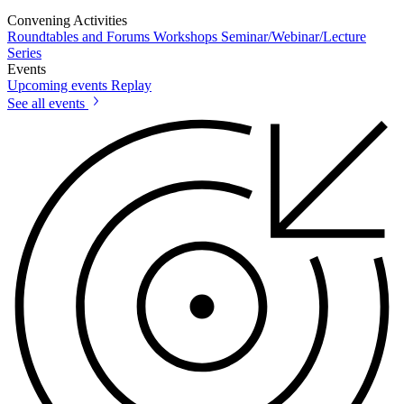
Convening Activities
Roundtables and Forums
Workshops
Seminar/Webinar/Lecture
Series
Events
Upcoming events
Replay
See all events