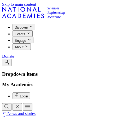
Skip to main content
Discover
Events
Engage
About
Donate
Dropdown items
My Academies
Login
News and stories