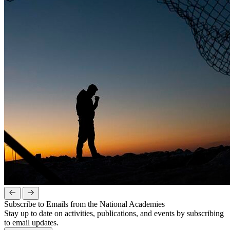
Subscribe to Emails from the National Academies
Stay up to date on activities, publications, and events by subscribing
to email updates.