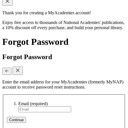
Thank you for creating a MyAcademies account!
Enjoy free access to thousands of National Academies' publications,
a 10% discount off every purchase, and build your personal library.
Forgot Password
Forgot Password
Enter the email address for your MyAcademies (formerly MyNAP)
account to receive password reset instructions.
Email
(required)
Continue