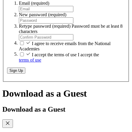
Email
(required)
New password
(required)
Retype password
(required)
Password must be at least 8
characters
I agree to receive emails from the National
Academies
I accept the terms of use
I accept the
terms of use
Sign Up
Download as a Guest
Download as a Guest