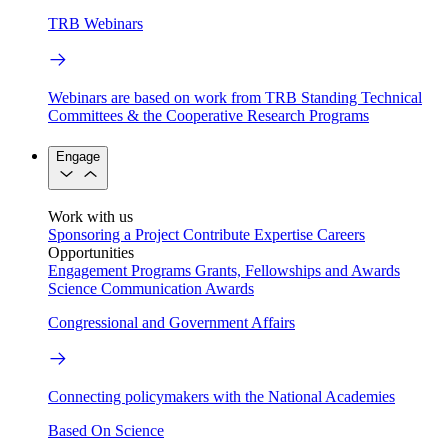
TRB Webinars
Webinars are based on work from TRB Standing Technical
Committees & the Cooperative Research Programs
Engage
Work with us
Sponsoring a Project
Contribute Expertise
Careers
Opportunities
Engagement Programs
Grants, Fellowships and Awards
Science Communication Awards
Congressional and Government Affairs
Connecting policymakers with the National Academies
Based On Science