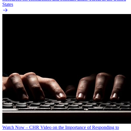
States
Watch Now – CHR Video on the Importance of Responding to