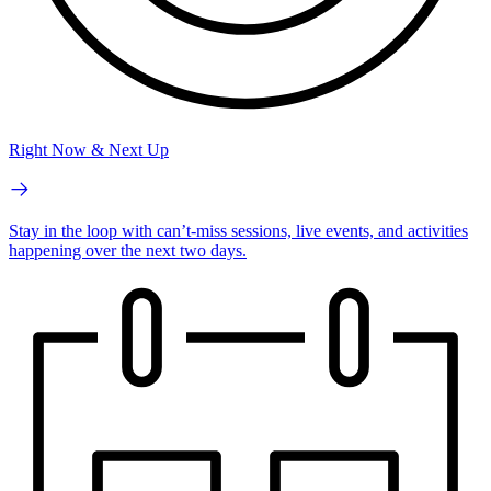
Right Now & Next Up
Stay in the loop with can’t-miss sessions, live events, and activities
happening over the next two days.