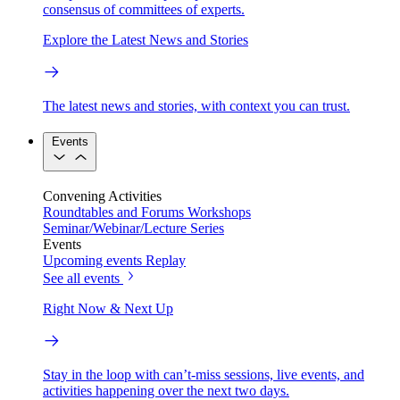
consensus of committees of experts.
Explore the Latest News and Stories
The latest news and stories, with context you can trust.
Events
Convening Activities
Roundtables and Forums
Workshops
Seminar/Webinar/Lecture Series
Events
Upcoming events
Replay
See all events
Right Now & Next Up
Stay in the loop with can’t-miss sessions, live events, and
activities happening over the next two days.