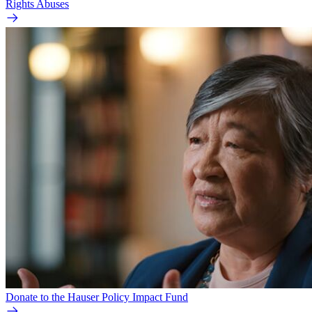
Rights Abuses
Donate to the Hauser Policy Impact Fund