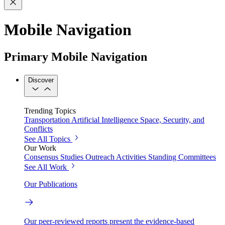
Mobile Navigation
Primary Mobile Navigation
Discover
Trending Topics
Transportation
Artificial Intelligence
Space, Security, and
Conflicts
See All Topics
Our Work
Consensus Studies
Outreach Activities
Standing Committees
See All Work
Our Publications
Our peer-reviewed reports present the evidence-based