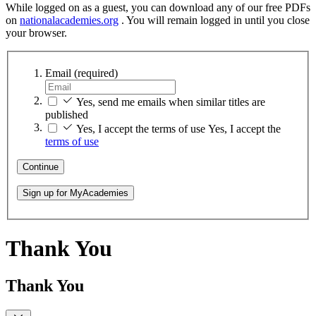
While logged on as a guest, you can download any of our free PDFs
on
nationalacademies.org
. You will remain logged in until you close
your browser.
Email
(required)
Yes, send me emails when similar titles are
published
Yes, I accept the terms of use
Yes, I accept the
terms of use
Continue
Sign up for MyAcademies
Thank You
Thank You