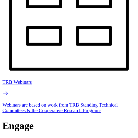
TRB Webinars
Webinars are based on work from TRB Standing Technical
Committees & the Cooperative Research Programs
Engage