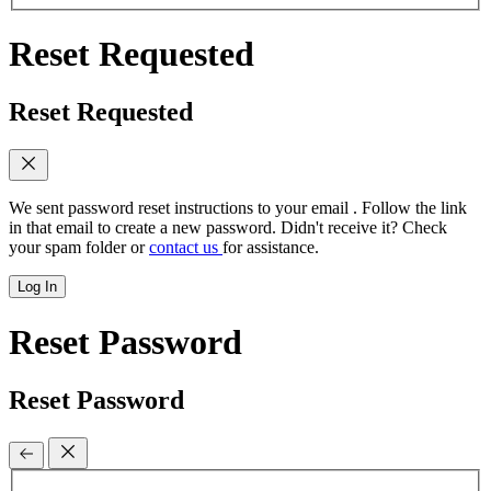
Reset Requested
Reset Requested
We sent password reset instructions to
your email
. Follow the link
in that email to create a new password. Didn't receive it? Check
your spam folder or
contact us
for assistance.
Log In
Reset Password
Reset Password