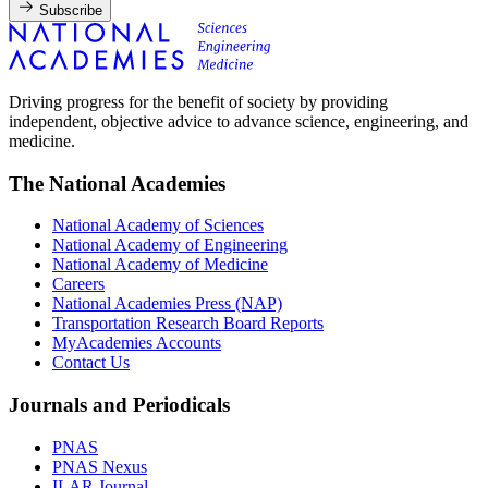
Subscribe
Driving progress for the benefit of society by providing
independent, objective advice to advance science, engineering, and
medicine.
The National Academies
National Academy of Sciences
National Academy of Engineering
National Academy of Medicine
Careers
National Academies Press (NAP)
Transportation Research Board Reports
MyAcademies Accounts
Contact Us
Journals and Periodicals
PNAS
PNAS Nexus
ILAR Journal