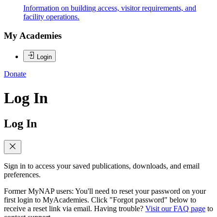
Information on building access, visitor requirements, and
facility operations.
My Academies
Login
Donate
Log In
Log In
Sign in to access your saved publications, downloads, and email
preferences.
Former MyNAP users: You'll need to reset your password on your
first login to MyAcademies. Click "Forgot password" below to
receive a reset link via email. Having trouble?
Visit our FAQ page
to