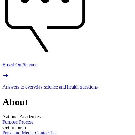
Based On Science
Answers to everyday science and health questions
About
National Academies
Purpose
Process
Get in touch
Press and Media
Contact Us