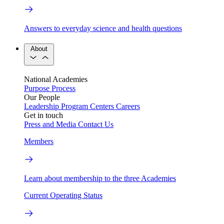
Answers to everyday science and health questions
About
National Academies
Purpose
Process
Our People
Leadership
Program Centers
Careers
Get in touch
Press and Media
Contact Us
Members
Learn about membership to the three Academies
Current Operating Status