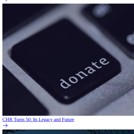
CHR Turns 50: Its Legacy and Future