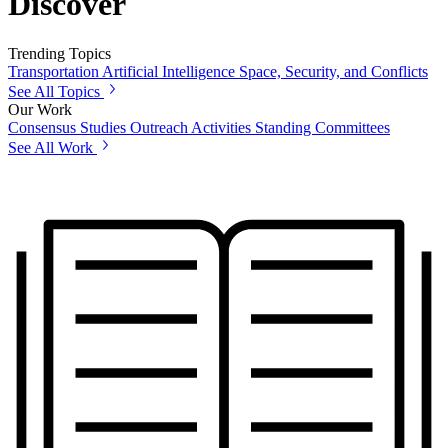
Discover
Trending Topics
Transportation
Artificial Intelligence
Space, Security, and Conflicts
See All Topics
Our Work
Consensus Studies
Outreach Activities
Standing Committees
See All Work