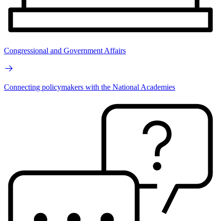
Congressional and Government Affairs
Connecting policymakers with the National Academies