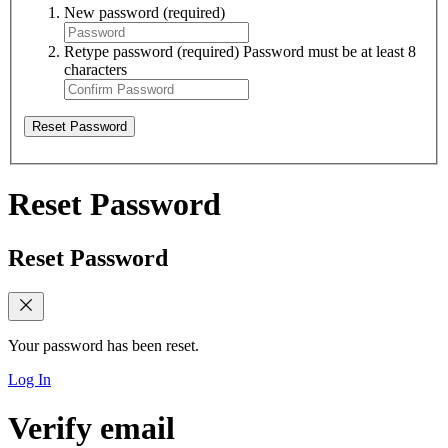
New password
(required)
Retype password
(required)
Password must be at least 8
characters
Reset Password
Reset Password
Reset Password
Your password has been reset.
Log In
Verify email