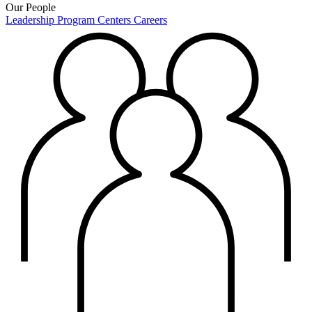
Our People
Leadership
Program Centers
Careers