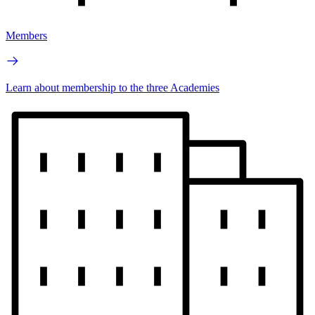
Members
Learn about membership to the three Academies