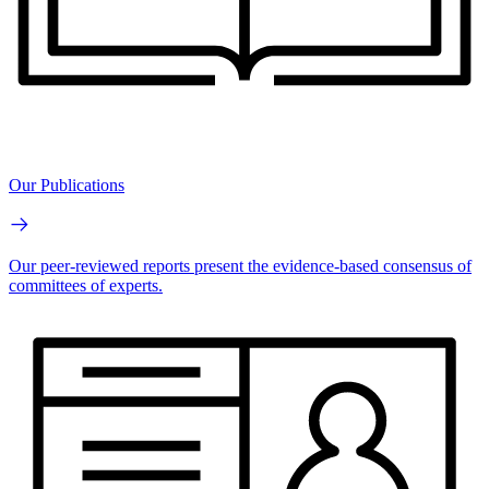
Our Publications
Our peer-reviewed reports present the evidence-based consensus of
committees of experts.