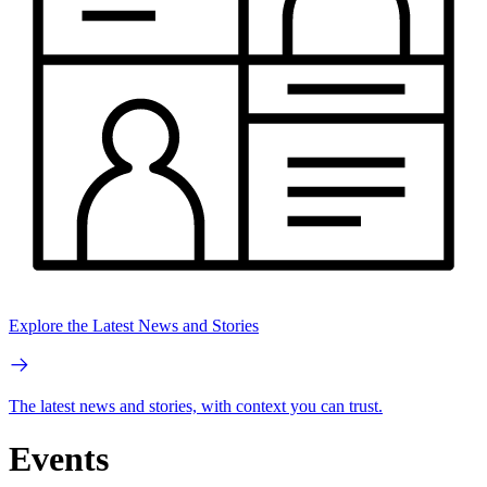
Explore the Latest News and Stories
The latest news and stories, with context you can trust.
Events