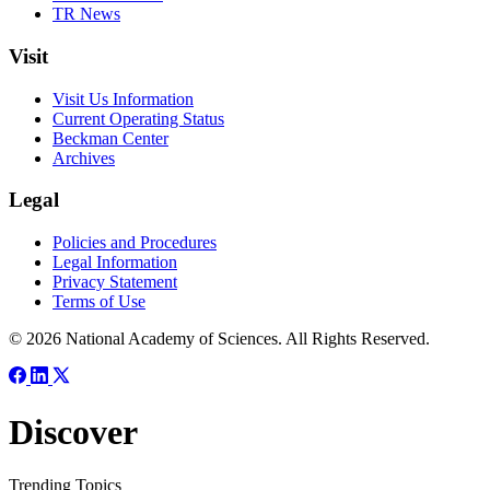
TR News
Visit
Visit Us Information
Current Operating Status
Beckman Center
Archives
Legal
Policies and Procedures
Legal Information
Privacy Statement
Terms of Use
© 2026 National Academy of Sciences. All Rights Reserved.
Discover
Trending Topics