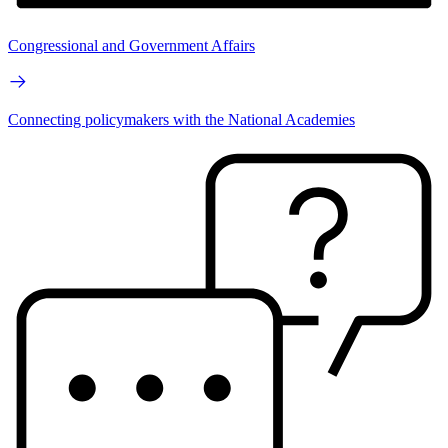
Congressional and Government Affairs
Connecting policymakers with the National Academies