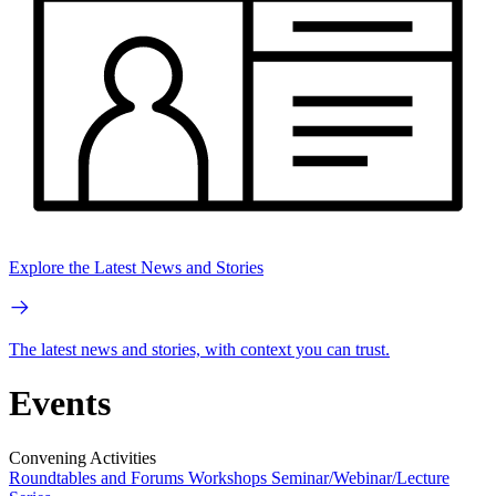
Explore the Latest News and Stories
The latest news and stories, with context you can trust.
Events
Convening Activities
Roundtables and Forums
Workshops
Seminar/Webinar/Lecture