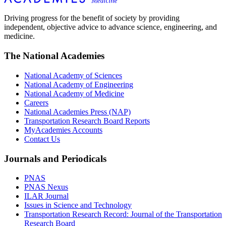
Driving progress for the benefit of society by providing
independent, objective advice to advance science, engineering, and
medicine.
The National Academies
National Academy of Sciences
National Academy of Engineering
National Academy of Medicine
Careers
National Academies Press (NAP)
Transportation Research Board Reports
MyAcademies Accounts
Contact Us
Journals and Periodicals
PNAS
PNAS Nexus
ILAR Journal
Issues in Science and Technology
Transportation Research Record: Journal of the Transportation
Research Board