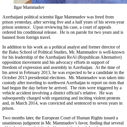
Ilgar Mammadov
Azerbaijani political scientist Ilgar Mammadov was freed from
prison yesterday, after serving five and a half years of his seven-year
prison sentence. Upon reviewing his case, a court of appeals
ordered his conditional release. He is on parole for two years and is
banned from foreign travel.
In addition to his work as a political analyst and former director of
the Baku School of Political Studies, Mr. Mammadov is well-known
for his leadership of the Azerbaijani ReAl (Republican Alternative)
opposition movement and his advocacy efforts in support of
freedom of expression and assembly in Azerbaijan. At the time of
his arrest in February 2013, he was expected to be a candidate in the
October 2013 presidential elections. Mr. Mammadov was taken into
custody after traveling to northwest Azerbaijan to report on riots that
had begun the day before he arrived. The riots were triggered by a
vehicle accident involving a district official’s relative. He was
subsequently charged with organizing and inciting violent protests
and, in March 2014, was convicted and sentenced to seven years in
prison.
Two months later, the European Court of Human Rights issued a
unanimous judgment in Mr. Mammadov’s favor, finding that several