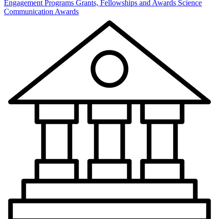
Engagement Programs
Grants, Fellowships and Awards
Science
Communication Awards