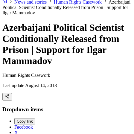
News and stories
Human Rights Casework
Azerbaijani
Political Scientist Conditionally Released from Prison | Support for
Ilgar Mammadov
Azerbaijani Political Scientist
Conditionally Released from
Prison | Support for Ilgar
Mammadov
Human Rights Casework
Last update August 14, 2018
Dropdown items
Copy link
Facebook
X