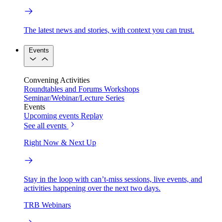
The latest news and stories, with context you can trust.
Events
Convening Activities
Roundtables and Forums
Workshops
Seminar/Webinar/Lecture Series
Events
Upcoming events
Replay
See all events
Right Now & Next Up
Stay in the loop with can’t-miss sessions, live events, and
activities happening over the next two days.
TRB Webinars