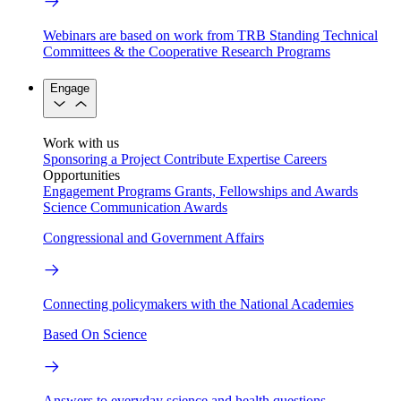
Webinars are based on work from TRB Standing Technical
Committees & the Cooperative Research Programs
Engage
Work with us
Sponsoring a Project
Contribute Expertise
Careers
Opportunities
Engagement Programs
Grants, Fellowships and Awards
Science Communication Awards
Congressional and Government Affairs
Connecting policymakers with the National Academies
Based On Science
Answers to everyday science and health questions