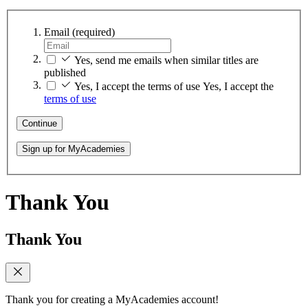
Email
(required)
Yes, send me emails when similar titles are
published
Yes, I accept the terms of use
Yes, I accept the
terms of use
Continue
Sign up for MyAcademies
Thank You
Thank You
Thank you for creating a MyAcademies account!