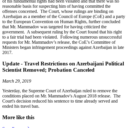
of his fundamental rights had been violated and that there was no
reasonable basis for suspecting him of having committed the
offenses concerned. The Court, whose rulings are binding on
Azerbaijan as a member of the Council of Europe (CoE) and a party
to the European Convention on Human Rights, further concluded
that Mr. Mammadov was targeted for having criticized the
government. A subsequent ruling by the Court found that his right
to a fair trial had been violated. Following numerous unsuccessful
requests for Mr. Mammadov’s release, the CoE’s Committee of
Ministers began infringement proceedings against Azerbaijan in late
2017.
Update - Travel Restrictions on Azerbaijani Political
Scientist Removed; Probation Canceled
March 29, 2019
Yesterday, the Supreme Court of Azerbaijan ruled to remove the
conditions placed on Mr. Mammadov's August 2018 release. The
Court's decision reduced his sentence to time already served and
ended his travel ban.
More like this