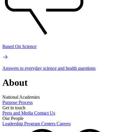
Based On Science
Answers to everyday science and health questions
About
National Academies
Purpose
Process
Get in touch
Press and Media
Contact Us
Our People
Leadership
Program Centers
Careers