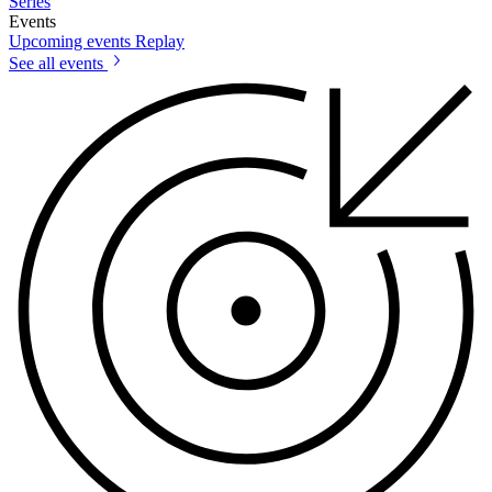
Series
Events
Upcoming events
Replay
See all events