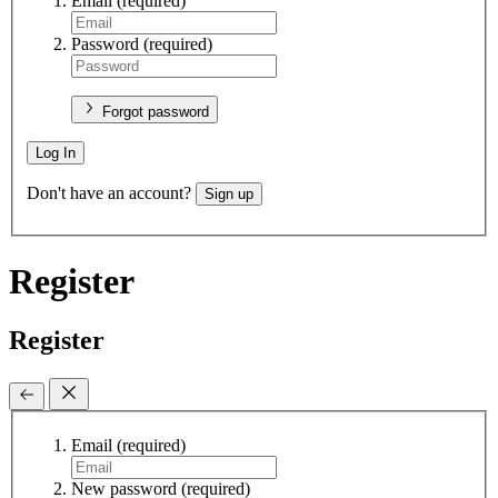
Email
(required)
Password
(required)
Forgot password
Log In
Don't have an account?
Sign up
Register
Register
Email
(required)
New password
(required)