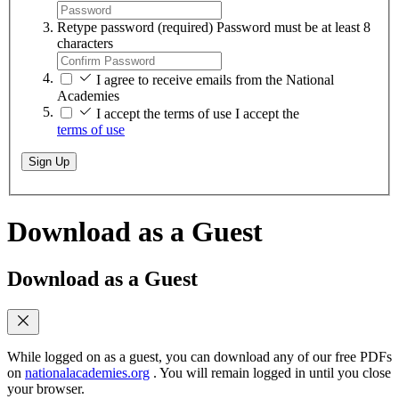
Retype password
(required)
Password must be at least 8
characters
I agree to receive emails from the National
Academies
I accept the terms of use
I accept the
terms of use
Sign Up
Download as a Guest
Download as a Guest
While logged on as a guest, you can download any of our free PDFs
on
nationalacademies.org
. You will remain logged in until you close
your browser.