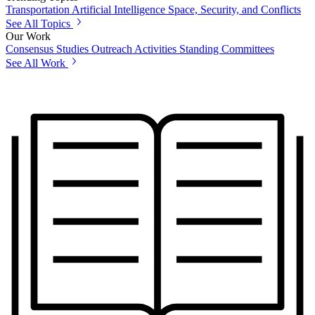
Transportation
Artificial Intelligence
Space, Security, and Conflicts
See All Topics
Our Work
Consensus Studies
Outreach Activities
Standing Committees
See All Work