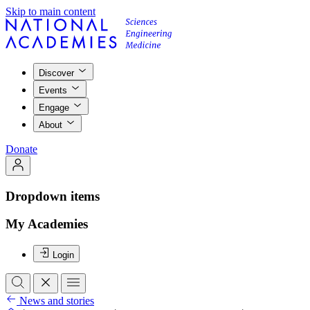
Skip to main content
Discover
Events
Engage
About
Donate
Dropdown items
My Academies
Login
News and stories