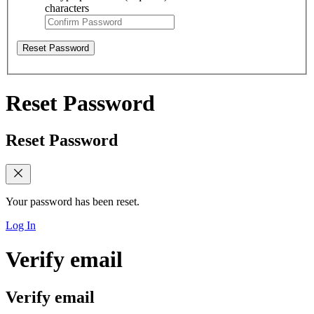
characters
Reset Password
Reset Password
Reset Password
Your password has been reset.
Log In
Verify email
Verify email