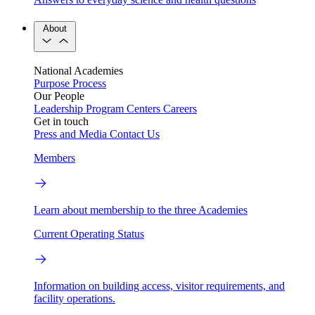
About
National Academies
Purpose
Process
Our People
Leadership
Program Centers
Careers
Get in touch
Press and Media
Contact Us
Members
Learn about membership to the three Academies
Current Operating Status
Information on building access, visitor requirements, and
facility operations.