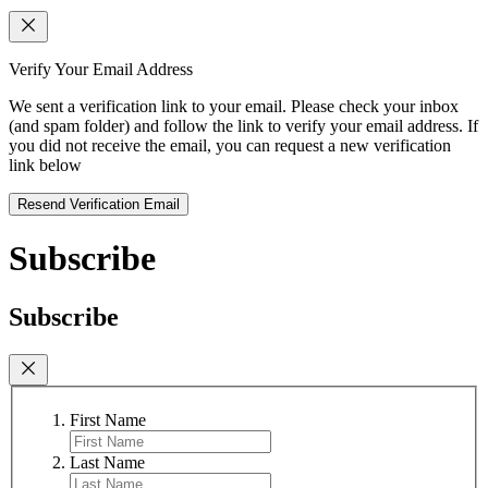
Verify Your Email Address
We sent a verification link to your email. Please check your inbox
(and spam folder) and follow the link to verify your email address. If
you did not receive the email, you can request a new verification
link below
Resend Verification Email
Subscribe
Subscribe
First Name
Last Name