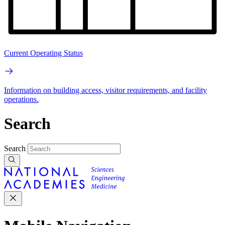
Current Operating Status
Information on building access, visitor requirements, and facility
operations.
Search
Search