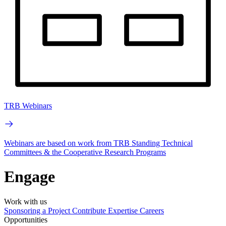
TRB Webinars
Webinars are based on work from TRB Standing Technical
Committees & the Cooperative Research Programs
Engage
Work with us
Sponsoring a Project
Contribute Expertise
Careers
Opportunities