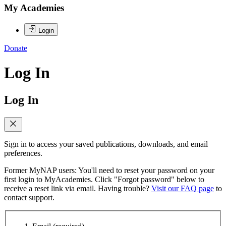
My Academies
Login
Donate
Log In
Log In
Sign in to access your saved publications, downloads, and email
preferences.
Former MyNAP users: You'll need to reset your password on your
first login to MyAcademies. Click "Forgot password" below to
receive a reset link via email. Having trouble?
Visit our FAQ page
to
contact support.