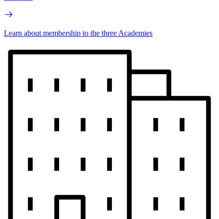
Learn about membership to the three Academies