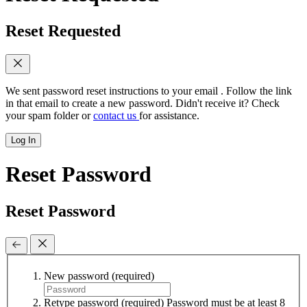
Reset Requested
We sent password reset instructions to
your email
. Follow the link
in that email to create a new password. Didn't receive it? Check
your spam folder or
contact us
for assistance.
Log In
Reset Password
Reset Password
New password
(required)
Retype password
(required)
Password must be at least 8