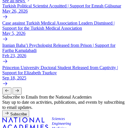
See all news
Turkish Political Scientist Acquitted | Support for Emrah Gülsunar
May 26, 2026
Case against Turkish Medical Association Leaders Dismissed |
Support for the Turkish Medical Association
May 5, 2026
Iranian Baha’i Psychologist Released from Prison | Support for
Fariba Kamalabadi
Feb 23, 2026
Princeton University Doctoral Student Released from Captivity |
Support for Elizabeth Tsurkov
Sep 18, 2025
Subscribe to Emails from the National Academies
Stay up to date on activities, publications, and events by subscribing
to email updates.
Subscribe