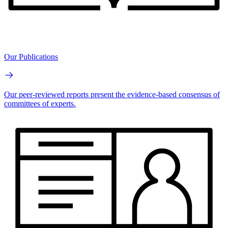
Our Publications
Our peer-reviewed reports present the evidence-based consensus of
committees of experts.