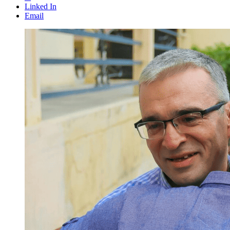
Linked In
Email