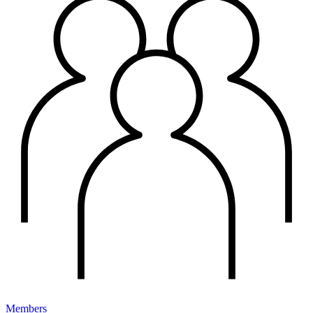
Members