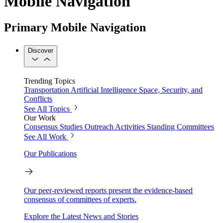
Mobile Navigation
Primary Mobile Navigation
Discover
Trending Topics
Transportation
Artificial Intelligence
Space, Security, and
Conflicts
See All Topics
Our Work
Consensus Studies
Outreach Activities
Standing Committees
See All Work
Our Publications
Our peer-reviewed reports present the evidence-based
consensus of committees of experts.
Explore the Latest News and Stories