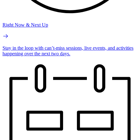
Right Now & Next Up
Stay in the loop with can’t-miss sessions, live events, and activities
happening over the next two days.