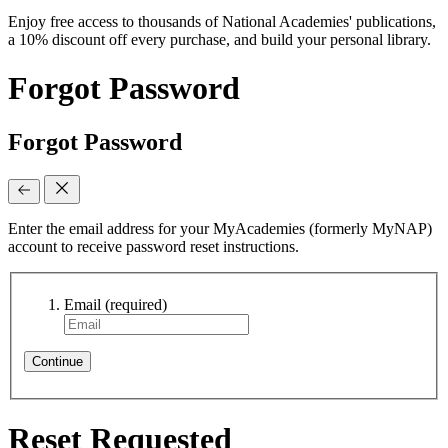
Enjoy free access to thousands of National Academies' publications,
a 10% discount off every purchase, and build your personal library.
Forgot Password
Forgot Password
Enter the email address for your MyAcademies (formerly MyNAP)
account to receive password reset instructions.
Email
(required)
Continue
Reset Requested