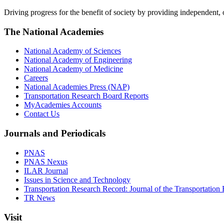
Driving progress for the benefit of society by providing independent,
The National Academies
National Academy of Sciences
National Academy of Engineering
National Academy of Medicine
Careers
National Academies Press (NAP)
Transportation Research Board Reports
MyAcademies Accounts
Contact Us
Journals and Periodicals
PNAS
PNAS Nexus
ILAR Journal
Issues in Science and Technology
Transportation Research Record: Journal of the Transportation
TR News
Visit