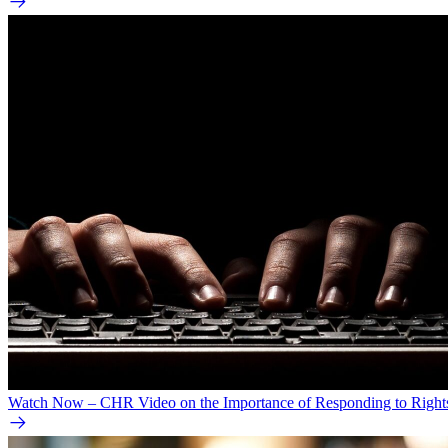
Watch Now – CHR Video on the Importance of Responding to Right