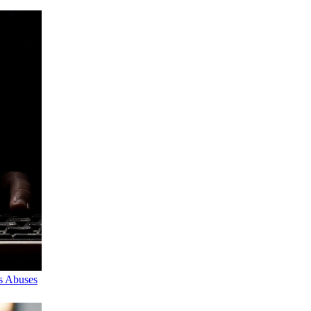
s Abuses