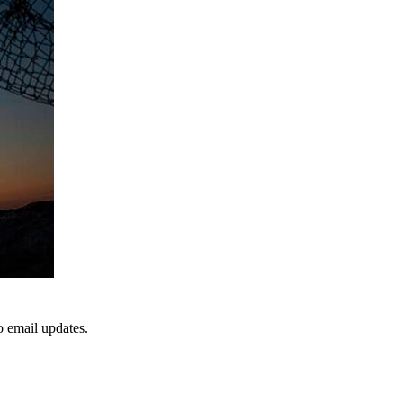
to email updates.