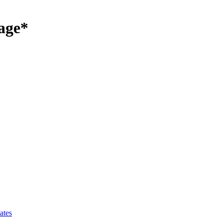
age*
ates