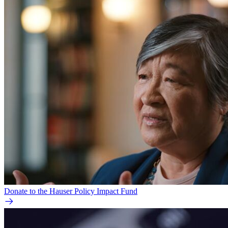
Donate to the Hauser Policy Impact Fund