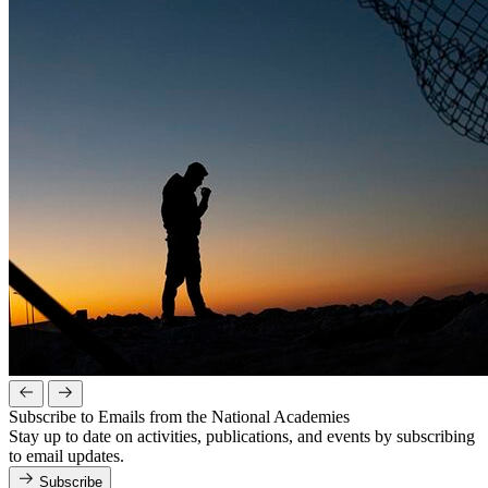
Subscribe to Emails from the National Academies
Stay up to date on activities, publications, and events by subscribing
to email updates.
Subscribe