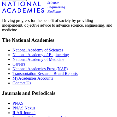
Driving progress for the benefit of society by providing
independent, objective advice to advance science, engineering, and
medicine.
The National Academies
National Academy of Sciences
National Academy of Engineering
National Academy of Medicine
Careers
National Academies Press (NAP)
Transportation Research Board Reports
MyAcademies Accounts
Contact Us
Journals and Periodicals
PNAS
PNAS Nexus
ILAR Journal