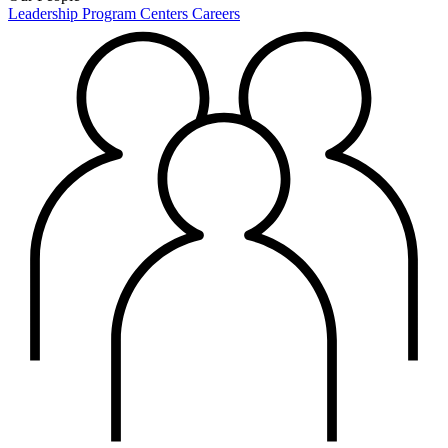
Leadership
Program Centers
Careers