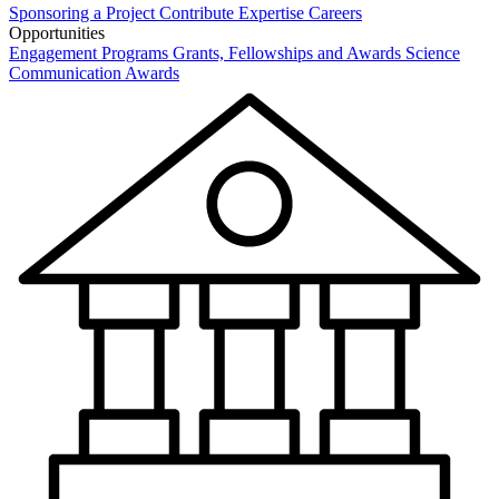
Sponsoring a Project
Contribute Expertise
Careers
Opportunities
Engagement Programs
Grants, Fellowships and Awards
Science
Communication Awards