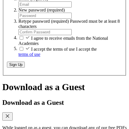
New password
(required)
Retype password
(required)
Password must be at least 8
characters
I agree to receive emails from the National
Academies
I accept the terms of use
I accept the
terms of use
Sign Up
Download as a Guest
Download as a Guest
While logged on as a guest, you can download any of our free PDFs