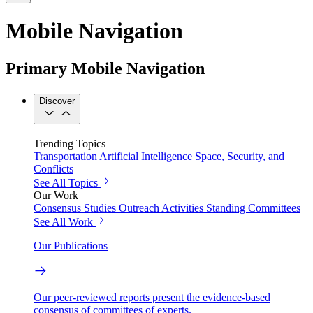
Mobile Navigation
Primary Mobile Navigation
Discover
Trending Topics
Transportation
Artificial Intelligence
Space, Security, and
Conflicts
See All Topics
Our Work
Consensus Studies
Outreach Activities
Standing Committees
See All Work
Our Publications
Our peer-reviewed reports present the evidence-based
consensus of committees of experts.