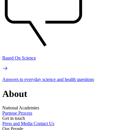
Based On Science
Answers to everyday science and health questions
About
National Academies
Purpose
Process
Get in touch
Press and Media
Contact Us
Our People