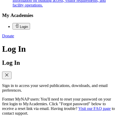
Information on building access, visitor requirements, and
facility operations.
My Academies
Login
Donate
Log In
Log In
Sign in to access your saved publications, downloads, and email
preferences.
Former MyNAP users: You'll need to reset your password on your
first login to MyAcademies. Click "Forgot password" below to
receive a reset link via email. Having trouble?
Visit our FAQ page
to
contact support.