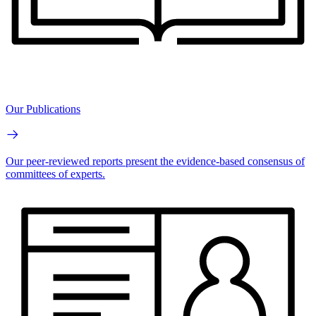
Our Publications
Our peer-reviewed reports present the evidence-based consensus of
committees of experts.