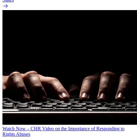
Watch Now – CHR Video on the Importance of Responding to
Rights Abuses