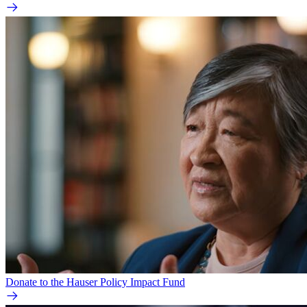
Donate to the Hauser Policy Impact Fund