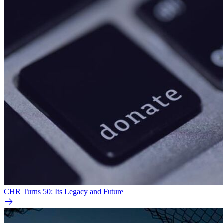
CHR Turns 50: Its Legacy and Future