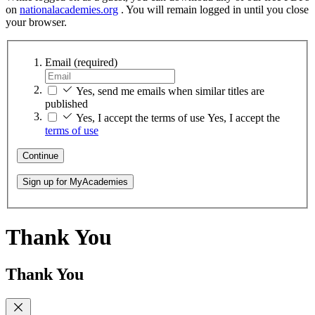
on
nationalacademies.org
. You will remain logged in until you close
your browser.
Email
(required)
Yes, send me emails when similar titles are
published
Yes, I accept the terms of use
Yes, I accept the
terms of use
Continue
Sign up for MyAcademies
Thank You
Thank You