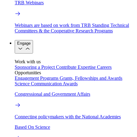
TRB Webinars
Webinars are based on work from TRB Standing Technical
Committees & the Cooperative Research Programs
Engage
Work with us
Sponsoring a Project
Contribute Expertise
Careers
Opportunities
Engagement Programs
Grants, Fellowships and Awards
Science Communication Awards
Congressional and Government Affairs
Connecting policymakers with the National Academies
Based On Science