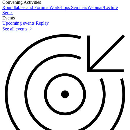
Convening Activities
Roundtables and Forums
Workshops
Seminar/Webinar/Lecture
Series
Events
Upcoming events
Replay
See all events