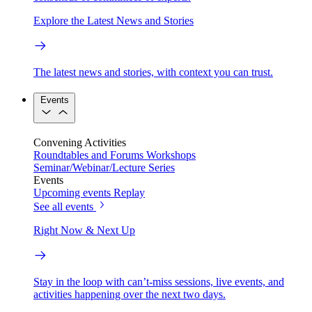
Explore the Latest News and Stories
The latest news and stories, with context you can trust.
Events
Convening Activities
Roundtables and Forums
Workshops
Seminar/Webinar/Lecture Series
Events
Upcoming events
Replay
See all events
Right Now & Next Up
Stay in the loop with can’t-miss sessions, live events, and
activities happening over the next two days.