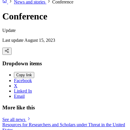
News and stories
Conference
Conference
Update
Last update August 15, 2023
Dropdown items
Copy link
Facebook
X
Linked In
Email
More like this
See all news
Resources for Researchers and Scholars under Threat in the United
States