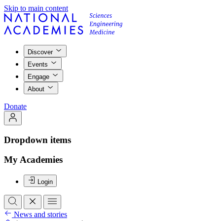
Skip to main content
Discover
Events
Engage
About
Donate
Dropdown items
My Academies
Login
News and stories