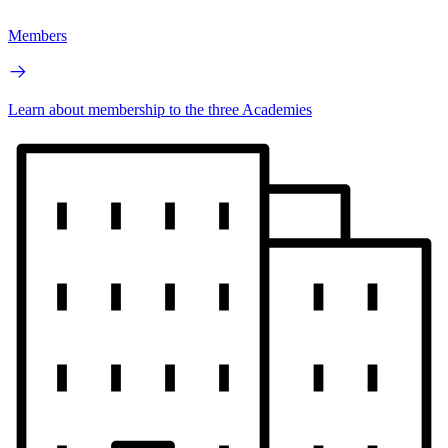
Members
Learn about membership to the three Academies