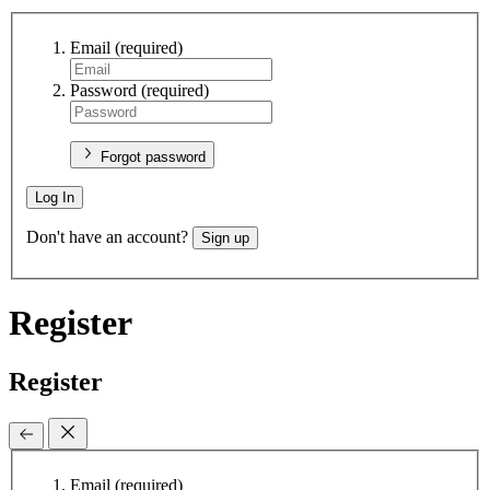
Email
(required)
Password
(required)
Forgot password
Log In
Don't have an account?
Sign up
Register
Register
Email
(required)