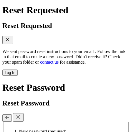
Reset Requested
Reset Requested
We sent password reset instructions to
your email
. Follow the link
in that email to create a new password. Didn't receive it? Check
your spam folder or
contact us
for assistance.
Log In
Reset Password
Reset Password
New password
(required)