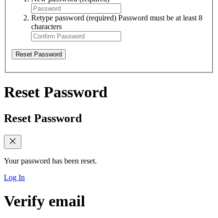
Retype password
(required)
Password must be at least 8
characters
Reset Password
Reset Password
Reset Password
Your password has been reset.
Log In
Verify email