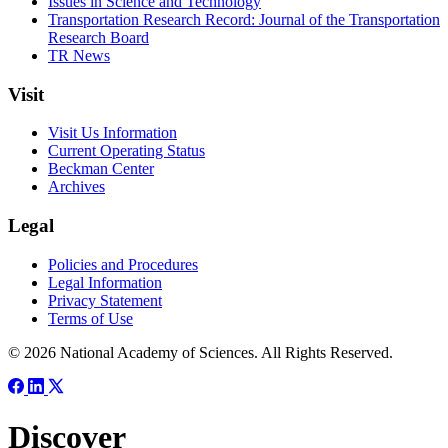
Issues in Science and Technology
Transportation Research Record: Journal of the Transportation
Research Board
TR News
Visit
Visit Us Information
Current Operating Status
Beckman Center
Archives
Legal
Policies and Procedures
Legal Information
Privacy Statement
Terms of Use
© 2026 National Academy of Sciences. All Rights Reserved.
Discover