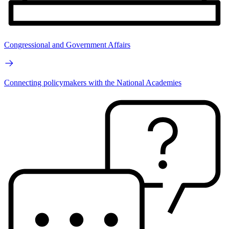
Congressional and Government Affairs
Connecting policymakers with the National Academies