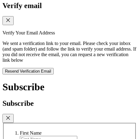
Verify email
Verify Your Email Address
We sent a verification link to your email. Please check your inbox
(and spam folder) and follow the link to verify your email address. If
you did not receive the email, you can request a new verification
link below
Resend Verification Email
Subscribe
Subscribe
First Name