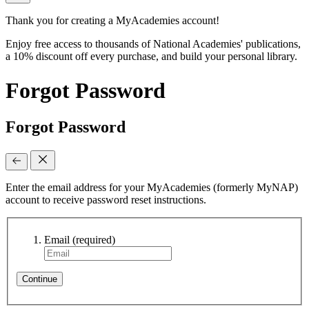
Thank you for creating a MyAcademies account!
Enjoy free access to thousands of National Academies' publications,
a 10% discount off every purchase, and build your personal library.
Forgot Password
Forgot Password
Enter the email address for your MyAcademies (formerly MyNAP)
account to receive password reset instructions.
Email
(required)
Continue