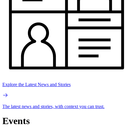
Explore the Latest News and Stories
The latest news and stories, with context you can trust.
Events