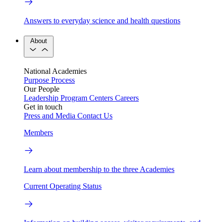
Answers to everyday science and health questions
About
National Academies
Purpose
Process
Our People
Leadership
Program Centers
Careers
Get in touch
Press and Media
Contact Us
Members
Learn about membership to the three Academies
Current Operating Status