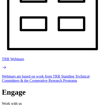
TRB Webinars
Webinars are based on work from TRB Standing Technical
Committees & the Cooperative Research Programs
Engage
Work with us