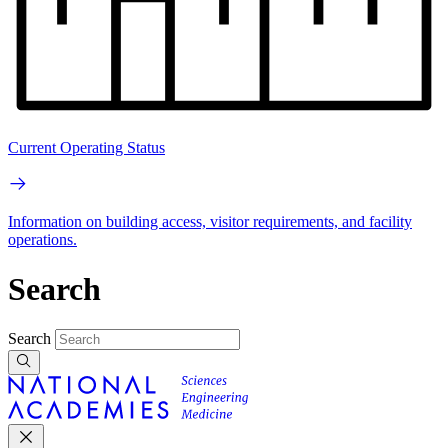
Current Operating Status
Information on building access, visitor requirements, and facility
operations.
Search
Search