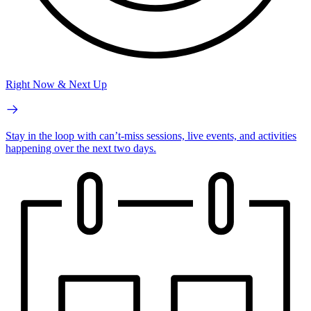
Right Now & Next Up
Stay in the loop with can’t-miss sessions, live events, and activities
happening over the next two days.