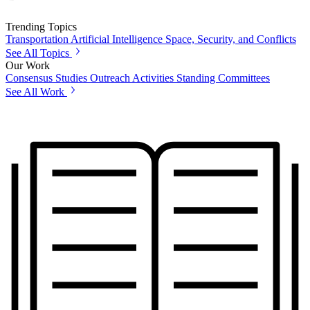
Trending Topics
Transportation
Artificial Intelligence
Space, Security, and Conflicts
See All Topics
Our Work
Consensus Studies
Outreach Activities
Standing Committees
See All Work