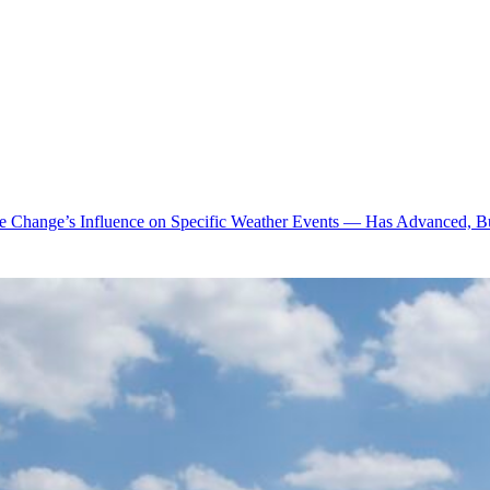
te Change’s Influence on Specific Weather Events — Has Advanced, B