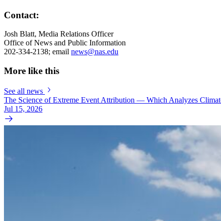
Contact:
Josh Blatt, Media Relations Officer
Office of News and Public Information
202-334-2138; email
news@nas.edu
More like this
See all news
The Science of Extreme Event Attribution — Which Analyzes Clima
Jul 15, 2026