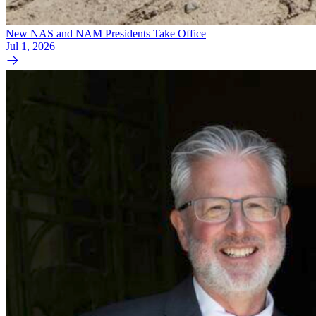
New NAS and NAM Presidents Take Office
Jul 1, 2026