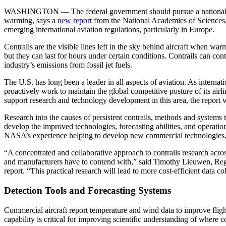
WASHINGTON — The federal government should pursue a national resear
warming, says a
new report
from the National Academies of Sciences, 
emerging international aviation regulations, particularly in Europe.
Contrails are the visible lines left in the sky behind aircraft when wa
but they can last for hours under certain conditions. Contrails can con
industry’s emissions from fossil jet fuels.
The U.S. has long been a leader in all aspects of aviation. As internat
proactively work to maintain the global competitive posture of its airli
support research and technology development in this area, the report
Research into the causes of persistent contrails, methods and systems t
develop the improved technologies, forecasting abilities, and operation
NASA’s experience helping to develop new commercial technologies, abil
“A concentrated and collaborative approach to contrails research across
and manufacturers have to contend with,” said Timothy Lieuwen, Regent
report. “This practical research will lead to more cost-efficient data
Detection Tools and Forecasting Systems
Commercial aircraft report temperature and wind data to improve flig
capability is critical for improving scientific understanding of where