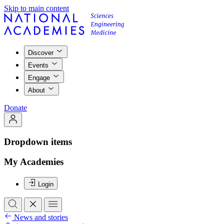
Skip to main content
Discover
Events
Engage
About
Donate
Dropdown items
My Academies
Login
News and stories