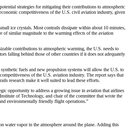
tial strategies for mitigating their contributions to atmospheric
onomic competitiveness of the U.S. civil aviation industry, given
mall ice crystals. Most contrails dissipate within about 10 minutes,
re of similar magnitude to the warming effects of the aviation
s sizable contributions to atmospheric warming, the U.S. needs to
ors falling behind those of other countries if it does not adequately
of synthetic fuels and new propulsion systems will allow the U.S. to
competitiveness of the U.S. aviation industry. The report says that
ils research make it well suited to lead these efforts.
gic opportunity to address a growing issue in aviation that airlines
nstitute of Technology, and chair of the committee that wrote the
and environmentally friendly flight operations.”
 on water vapor in the atmosphere around the plane. Adding this