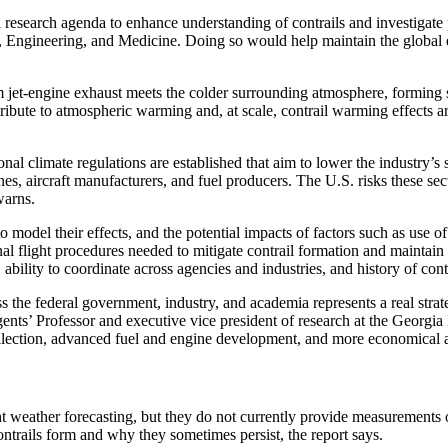
ch agenda to enhance understanding of contrails and investigate poten
Engineering, and Medicine. Doing so would help maintain the global ec
rm jet-engine exhaust meets the colder surrounding atmosphere, forming s
tribute to atmospheric warming and, at scale, contrail warming effects a
ional climate regulations are established that aim to lower the industry’
nes, aircraft manufacturers, and fuel producers. The U.S. risks these sect
 warns.
o model their effects, and the potential impacts of factors such as use 
al flight procedures needed to mitigate contrail formation and maintain 
ity to coordinate across agencies and industries, and history of contra
 the federal government, industry, and academia represents a real strate
s’ Professor and executive vice president of research at the Georgia I
 collection, advanced fuel and engine development, and more economical 
ht weather forecasting, but they do not currently provide measurements
 contrails form and why they sometimes persist, the report says.