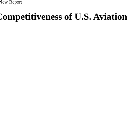
s New Report
ompetitiveness of U.S. Aviation