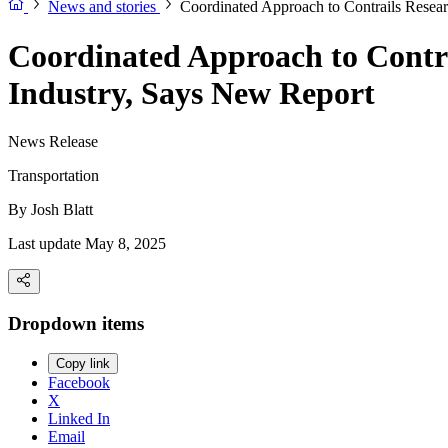
News and stories
Coordinated Approach to Contrails Resear
Coordinated Approach to Contra
Industry, Says New Report
News Release
Transportation
By
Josh Blatt
Last update May 8, 2025
Dropdown items
Copy link
Facebook
X
Linked In
Email