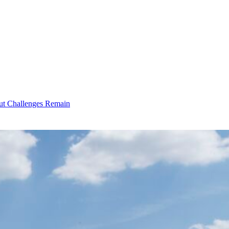
ut Challenges Remain