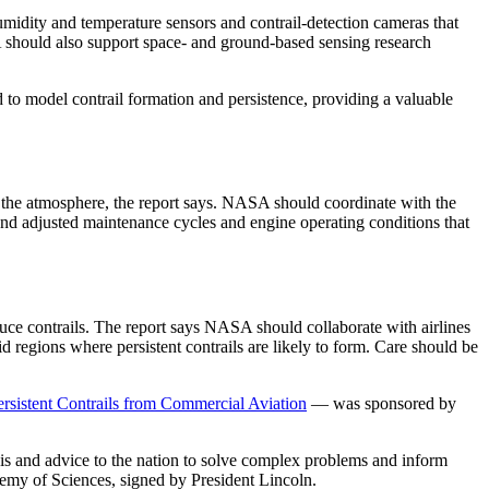
midity and temperature sensors and contrail-detection cameras that
SA should also support space- and ground-based sensing research
to model contrail formation and persistence, providing a valuable
 in the atmosphere, the report says. NASA should coordinate with the
 and adjusted maintenance cycles and engine operating conditions that
educe contrails. The report says NASA should collaborate with airlines
d regions where persistent contrails are likely to form. Care should be
rsistent Contrails from Commercial Aviation
— was sponsored by
sis and advice to the nation to solve complex problems and inform
demy of Sciences, signed by President Lincoln.