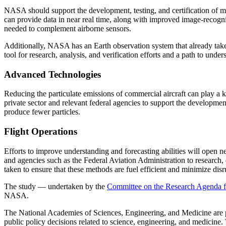
NASA should support the development, testing, and certification of m
can provide data in near real time, along with improved image-recogni
needed to complement airborne sensors.
Additionally, NASA has an Earth observation system that already take
tool for research, analysis, and verification efforts and a path to under
Advanced Technologies
Reducing the particulate emissions of commercial aircraft can play a k
private sector and relevant federal agencies to support the developme
produce fewer particles.
Flight Operations
Efforts to improve understanding and forecasting abilities will open ne
and agencies such as the Federal Aviation Administration to research, 
taken to ensure that these methods are fuel efficient and minimize disru
The study — undertaken by the
Committee on the Research Agenda fo
NASA.
The National Academies of Sciences, Engineering, and Medicine are pri
public policy decisions related to science, engineering, and medicine