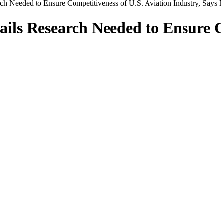
ch Needed to Ensure Competitiveness of U.S. Aviation Industry, Say
ils Research Needed to Ensure C