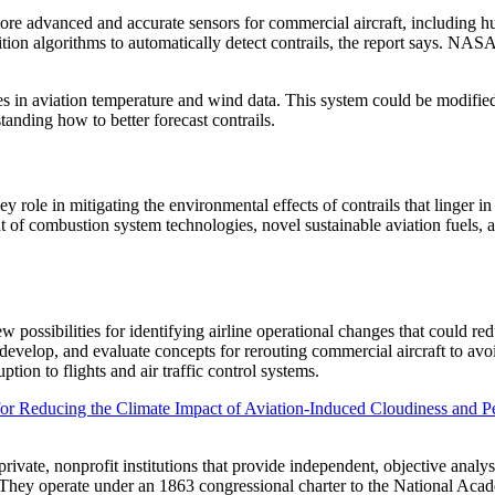
ore advanced and accurate sensors for commercial aircraft, including hu
tion algorithms to automatically detect contrails, the report says. NA
s in aviation temperature and wind data. This system could be modified 
standing how to better forecast contrails.
ey role in mitigating the environmental effects of contrails that linger
nt of combustion system technologies, novel sustainable aviation fuels,
w possibilities for identifying airline operational changes that could r
develop, and evaluate concepts for rerouting commercial aircraft to avoi
ption to flights and air traffic control systems.
r Reducing the Climate Impact of Aviation-Induced Cloudiness and Pe
vate, nonprofit institutions that provide independent, objective analy
. They operate under an 1863 congressional charter to the National Aca