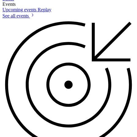
Events
Upcoming events
Replay
See all events