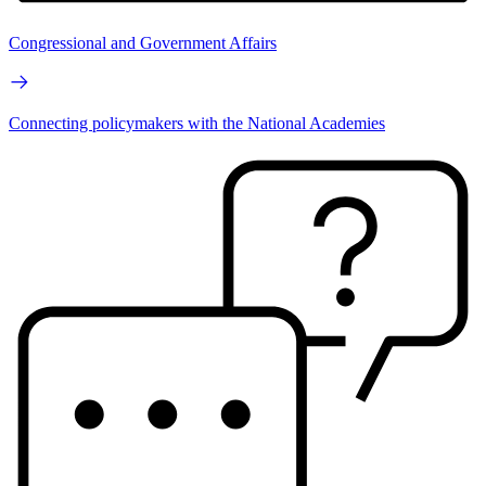
Congressional and Government Affairs
Connecting policymakers with the National Academies