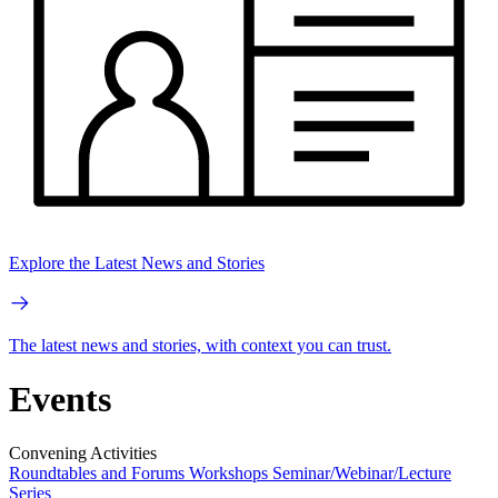
Explore the Latest News and Stories
The latest news and stories, with context you can trust.
Events
Convening Activities
Roundtables and Forums
Workshops
Seminar/Webinar/Lecture
Series