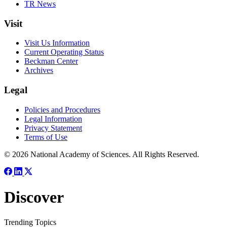
TR News
Visit
Visit Us Information
Current Operating Status
Beckman Center
Archives
Legal
Policies and Procedures
Legal Information
Privacy Statement
Terms of Use
© 2026 National Academy of Sciences. All Rights Reserved.
Discover
Trending Topics