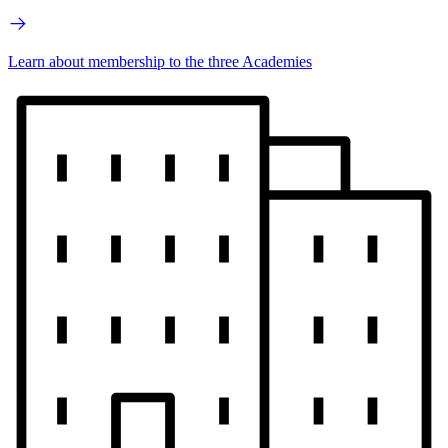
Learn about membership to the three Academies