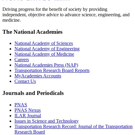
Driving progress for the benefit of society by providing
independent, objective advice to advance science, engineering, and
medicine.
The National Academies
National Academy of Sciences
National Academy of Engineering
National Academy of Medicine
Careers
National Academies Press (NAP)
Transportation Research Board Reports
MyAcademies Accounts
Contact Us
Journals and Periodicals
PNAS
PNAS Nexus
ILAR Journal
Issues in Science and Technology
Transportation Research Record: Journal of the Transportation
Research Board