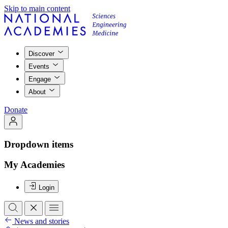
Skip to main content
Discover
Events
Engage
About
Donate
Dropdown items
My Academies
Login
News and stories