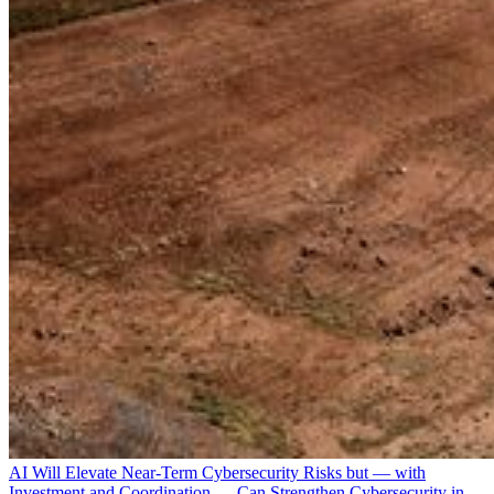
AI Will Elevate Near-Term Cybersecurity Risks but — with
Investment and Coordination — Can Strengthen Cybersecurity in