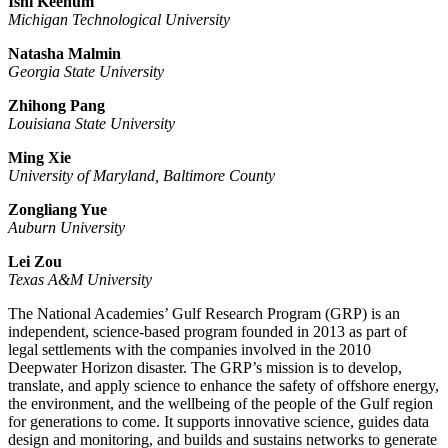
Ishi Keenum
Michigan Technological University
Natasha Malmin
Georgia State University
Zhihong Pang
Louisiana State University
Ming Xie
University of Maryland, Baltimore County
Zongliang Yue
Auburn University
Lei Zou
Texas A&M University
The National Academies’ Gulf Research Program (GRP) is an
independent, science-based program founded in 2013 as part of
legal settlements with the companies involved in the 2010
Deepwater Horizon disaster. The GRP’s mission is to develop,
translate, and apply science to enhance the safety of offshore energy,
the environment, and the wellbeing of the people of the Gulf region
for generations to come. It supports innovative science, guides data
design and monitoring, and builds and sustains networks to generate