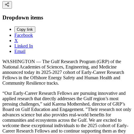
Dropdown items
Copy link
Facebook
X
Linked In
Email
WASHINGTON — The Gulf Research Program (GRP) of the
National Academies of Sciences, Engineering, and Medicine
announced today its 2025-2027 cohort of Early-Career Research
Fellows in the Offshore Energy Safety and Human Health and
Community Resilience tracks.
“Our Early-Career Research Fellows are pursuing innovative and
applied research that directly addresses the Gulf region’s most
pressing challenges,” said Karena Mothershed, director of GRP’s
Board on Gulf Education and Engagement. "Their research not only
advances science but also provides real-world benefits for
communities and ecosystems across the Gulf. We are excited to
welcome these exceptional individuals to the 2025 cohort of Early-
Career Research Fellows and to continue supporting them as they