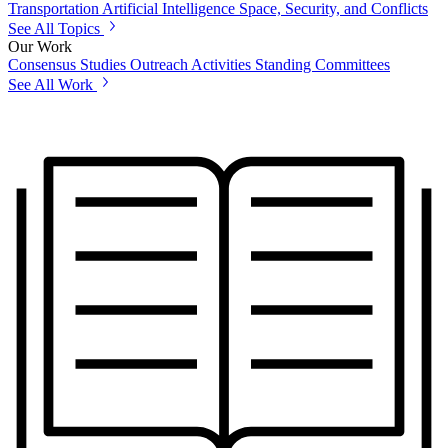
Transportation
Artificial Intelligence
Space, Security, and Conflicts
See All Topics
Our Work
Consensus Studies
Outreach Activities
Standing Committees
See All Work