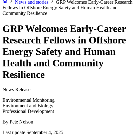
News and stories
GRP Welcomes Early-Career Research
Fellows in Offshore Energy Safety and Human Health and
Community Resilience
GRP Welcomes Early-Career
Research Fellows in Offshore
Energy Safety and Human
Health and Community
Resilience
News Release
Environmental Monitoring
Environment and Biology
Professional Development
By
Pete Nelson
Last update September 4, 2025