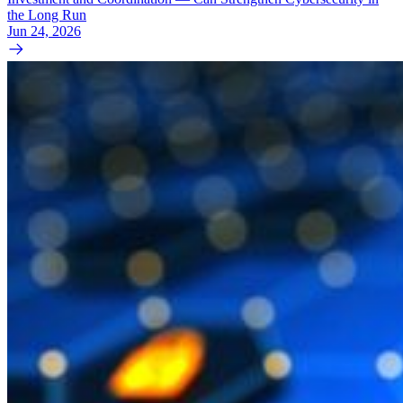
the Long Run
Jun 24, 2026