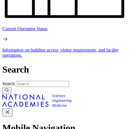
Current Operating Status
Information on building access, visitor requirements, and facility
operations.
Search
Search
Mobile Navigation