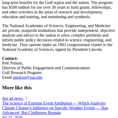
long-term benefits for the Gulf region and the nation. The program
has $500 million for use over 30 years to fund grants, fellowships,
and other activities in the areas of research and development,
education and training, and monitoring and synthesis.
The National Academies of Sciences, Engineering, and Medicine
are private, nonprofit institutions that provide independent, objective
analysis and advice to the nation to solve complex problems and
inform public policy decisions related to science, engineering, and
medicine. They operate under an 1863 congressional charter to the
National Academy of Sciences, signed by President Lincoln.
Contact:
Pete Nelson,
Director of Public Engagement and Communications
Gulf Research Program
Email
pnelson@nas.edu
More like this
See all news
The Science of Extreme Event Attribution — Which Analyzes
Climate Change’s Influence on Specific Weather Events — Has
Advanced, But Challenges Remain
Jul 15, 2026