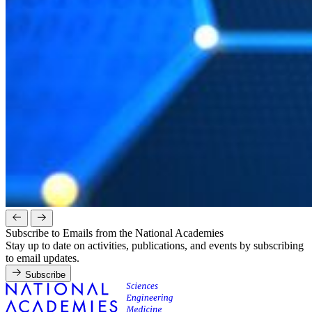
Subscribe to Emails from the National Academies
Stay up to date on activities, publications, and events by subscribing
to email updates.
Subscribe