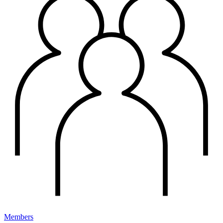
Members