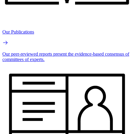
Our Publications
Our peer-reviewed reports present the evidence-based consensus of
committees of experts.