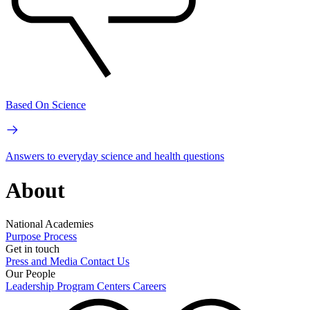
Based On Science
Answers to everyday science and health questions
About
National Academies
Purpose
Process
Get in touch
Press and Media
Contact Us
Our People
Leadership
Program Centers
Careers