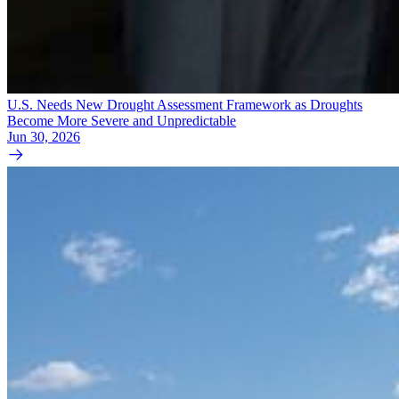
U.S. Needs New Drought Assessment Framework as Droughts
Become More Severe and Unpredictable
Jun 30, 2026