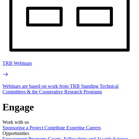
TRB Webinars
Webinars are based on work from TRB Standing Technical
Committees & the Cooperative Research Programs
Engage
Work with us
Sponsoring a Project
Contribute Expertise
Careers
Opportunities
Engagement Programs
Grants, Fellowships and Awards
Science