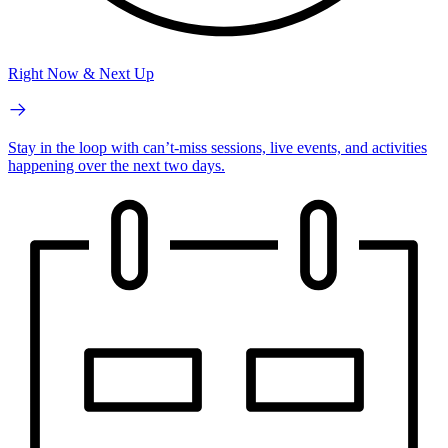
Right Now & Next Up
Stay in the loop with can’t-miss sessions, live events, and activities
happening over the next two days.