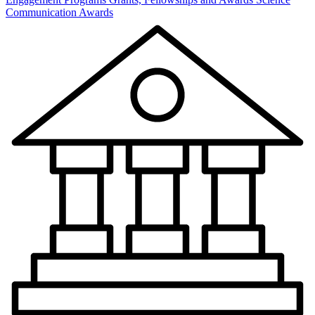
Communication Awards