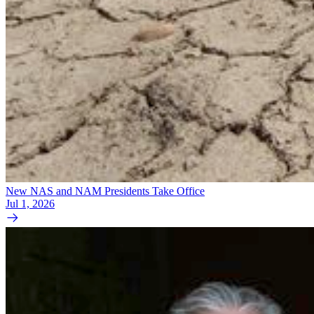
New NAS and NAM Presidents Take Office
Jul 1, 2026