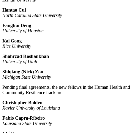
Hantao Cui
North Carolina State University
Fanghui Deng
University of Houston
Kai Gong
Rice University
Shahrzad Roshankhah
University of Utah
Shiqiang (Nick) Zou
Michigan State University
Pending final agreements, the new fellows in the Human Health and
Community Resilience track are:
Christopher Bolden
Xavier University of Louisiana
Fabio Capra-Ribeiro
Louisiana State University