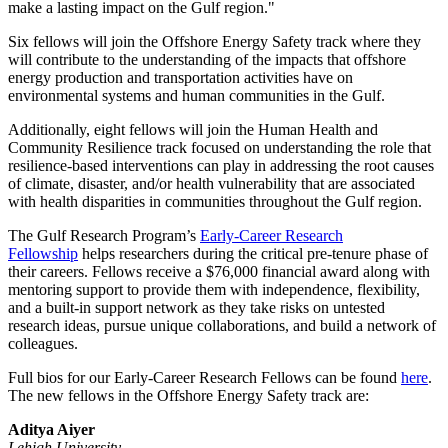
make a lasting impact on the Gulf region."
Six fellows will join the Offshore Energy Safety track where they
will contribute to the understanding of the impacts that offshore
energy production and transportation activities have on
environmental systems and human communities in the Gulf.
Additionally, eight fellows will join the Human Health and
Community Resilience track focused on understanding the role that
resilience-based interventions can play in addressing the root causes
of climate, disaster, and/or health vulnerability that are associated
with health disparities in communities throughout the Gulf region.
The Gulf Research Program’s
Early-Career Research
Fellowship
helps researchers during the critical pre-tenure phase of
their careers. Fellows receive a $76,000 financial award along with
mentoring support to provide them with independence, flexibility,
and a built-in support network as they take risks on untested
research ideas, pursue unique collaborations, and build a network of
colleagues.
Full bios for our Early-Career Research Fellows can be found
here
.
The new fellows in the Offshore Energy Safety track are:
Aditya Aiyer
Lehigh University