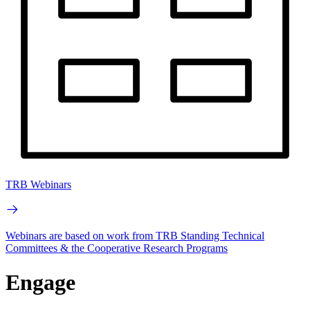
TRB Webinars
Webinars are based on work from TRB Standing Technical
Committees & the Cooperative Research Programs
Engage