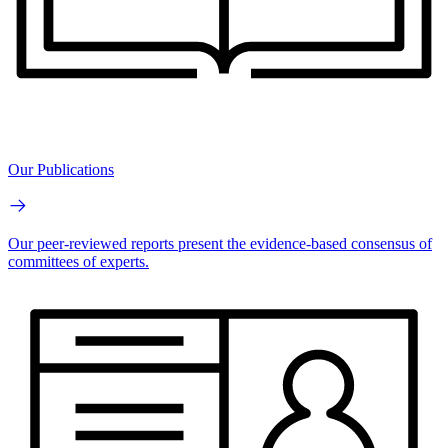
Our Publications
Our peer-reviewed reports present the evidence-based consensus of
committees of experts.