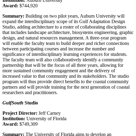
Institution:
Auburn University
Award:
$744,920
Summary:
Building on two pilot years, Auburn University will
expand the interdisciplinary scope of its Gulf Adaptation Design
Studio, adding architecture to a roster of collaborating disciplines
that includes landscape architecture, biosystems engineering, graphic
design, and natural resources management. A three-year program
will enable the faculty team to build deeper and richer connections
between participating courses and increase the number and
significance of interdisciplinary learning experiences for students.
The faculty team will also collaboratively identify a community
partnership that will be the focus of all three years, allowing for
more sustained community engagement and the delivery of
increased value to that community and its stakeholders. The studio
program will thus provide direct benefits to the coastal community
partners and will provide training for the next generation of coastal
researchers and practitioners.
GulfSouth
Studio
Project Director:
Jeff Carney
Institution:
University of Florida
Award:
$749,309
Summary:
The
University of Florida aims to develop an