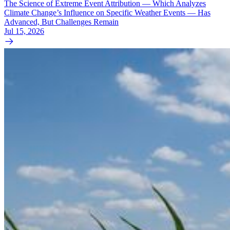
The Science of Extreme Event Attribution — Which Analyzes
Climate Change’s Influence on Specific Weather Events — Has
Advanced, But Challenges Remain
Jul 15, 2026