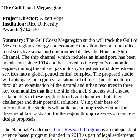
The Gulf Coast Megaregion
Project Director:
Albert Pope
Institution:
Rice University
Award:
$714,630
Summary:
The Gulf Coast Megaregion studio will track the Gulf of
Mexico region’s energy and economic transition through one of its
most sensitive social and environmental sites: the Houston Ship
Channel. The ship channel, which includes an inland port, has been
in existence since 1914 and has served as the region’s economic
engine, uniting the oil and gas industry’s upstream and downstream
services into a global petrochemical complex. The proposed studio
will anticipate the region’s transition out of fossil fuel dependence
through an examination of the natural and urban resources in three
key communities that line the ship channel. Students will engage
stakeholders in these neighborhoods and document both their
challenges and their potential solutions. Using their base of
information, the students will anticipate a progressive future for
these neighborhoods and for the region through a series of concrete
design proposals.
The National Academies’
Gulf Research Program
is an independent,
science-based program founded in 2013 as part of legal settlements