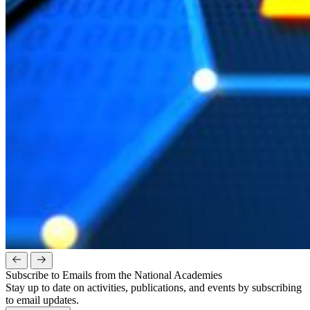
Subscribe to Emails from the National Academies
Stay up to date on activities, publications, and events by subscribing
to email updates.