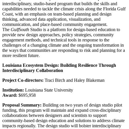
interdisciplinary, studio-based program that builds the skills and
capabilities needed to tackle the climate crisis along the Florida Gulf
Coast, with an emphasis on team-based planning and design
thinking, advanced data application, visualization, and
communication, and place-based community engagement.
The
GulfSouth
Studio is a platform for design-based education to
provide new design approaches, policy strategies, community
engagement methods, and technical tools in response to the
challenges of a changing climate and the ongoing transformation in
the ways that communities are responding to risk and planning for a
more resilient future.
Louisiana Ecosystem Design: Building Resilience Through
Interdisciplinary Collaboration
Project Co-directors:
Traci Birch and Haley Blakeman
Institution:
Louisiana State University
Award:
$695,958
Proposal Summary:
Building on two years of design studio pilot
funding, this program will maintain and expand cross-disciplinary
collaborations between designers and scientists to support
community-based design education and solutions to address climate
impacts regionally. The design studio will bolster interdisciplinary