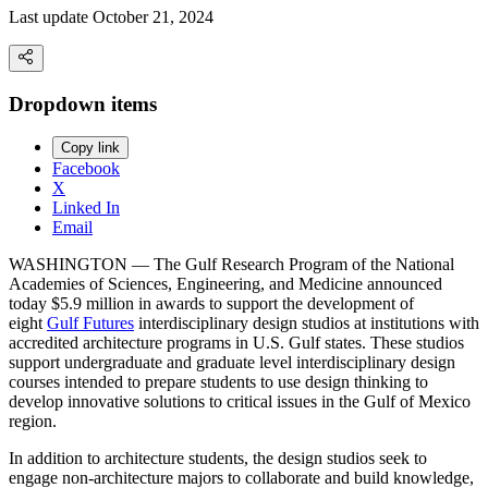
Last update October 21, 2024
Dropdown items
Copy link
Facebook
X
Linked In
Email
WASHINGTON — The Gulf Research Program of the National
Academies of Sciences, Engineering, and Medicine announced
today $5.9 million in awards to support the development of
eight
Gulf Futures
interdisciplinary design studios at institutions with
accredited architecture programs in U.S. Gulf states. These studios
support undergraduate and graduate level interdisciplinary design
courses intended to prepare students to use design thinking to
develop innovative solutions to critical issues in the Gulf of Mexico
region.
In addition to architecture students, the design studios seek to
engage non-architecture majors to collaborate and build knowledge,