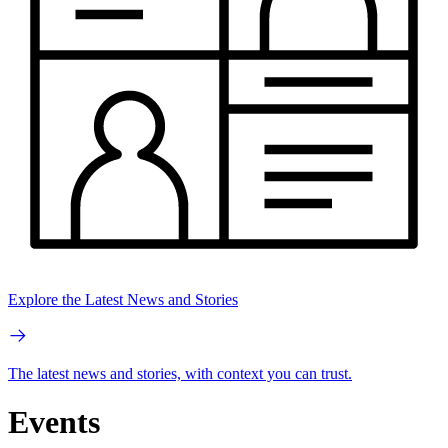
Explore the Latest News and Stories
The latest news and stories, with context you can trust.
Events