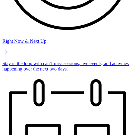
Right Now & Next Up
Stay in the loop with can’t-miss sessions, live events, and activities
happening over the next two days.