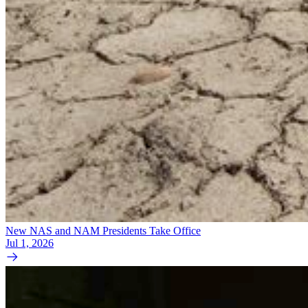
New NAS and NAM Presidents Take Office
Jul 1, 2026