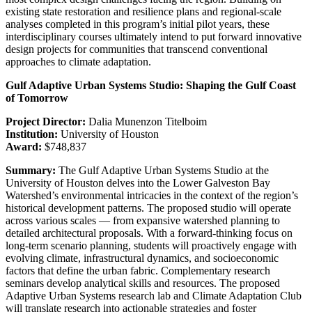
existing state restoration and resilience plans and regional-scale
analyses completed in this program’s initial pilot years, these
interdisciplinary courses ultimately intend to put forward innovative
design projects for communities that transcend conventional
approaches to climate adaptation.
Gulf Adaptive Urban Systems Studio: Shaping the Gulf Coast
of Tomorrow
Project Director:
Dalia Munenzon Titelboim
Institution:
University of Houston
Award:
$748,837
Summary:
The Gulf Adaptive Urban Systems Studio at the
University of Houston delves into the Lower Galveston Bay
Watershed’s environmental intricacies in the context of the region’s
historical development patterns. The proposed studio will operate
across various scales — from expansive watershed planning to
detailed architectural proposals. With a forward-thinking focus on
long-term scenario planning, students will proactively engage with
evolving climate, infrastructural dynamics, and socioeconomic
factors that define the urban fabric. Complementary research
seminars develop analytical skills and resources. The proposed
Adaptive Urban Systems research lab and Climate Adaptation Club
will translate research into actionable strategies and foster