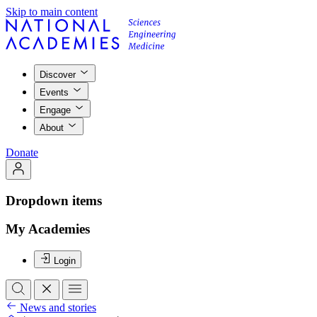
Skip to main content
Discover
Events
Engage
About
Donate
Dropdown items
My Academies
Login
News and stories