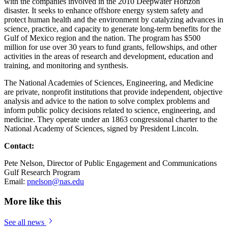
with the companies involved in the 2010 Deepwater Horizon
disaster. It seeks to enhance offshore energy system safety and
protect human health and the environment by catalyzing advances in
science, practice, and capacity to generate long-term benefits for the
Gulf of Mexico region and the nation. The program has $500
million for use over 30 years to fund grants, fellowships, and other
activities in the areas of research and development, education and
training, and monitoring and synthesis.
The National Academies of Sciences, Engineering, and Medicine
are private, nonprofit institutions that provide independent, objective
analysis and advice to the nation to solve complex problems and
inform public policy decisions related to science, engineering, and
medicine. They operate under an 1863 congressional charter to the
National Academy of Sciences, signed by President Lincoln.
Contact:
Pete Nelson, Director of Public Engagement and Communications
Gulf Research Program
Email:
pnelson@nas.edu
More like this
See all news