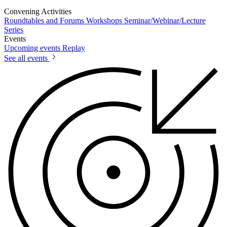
Convening Activities
Roundtables and Forums
Workshops
Seminar/Webinar/Lecture
Series
Events
Upcoming events
Replay
See all events