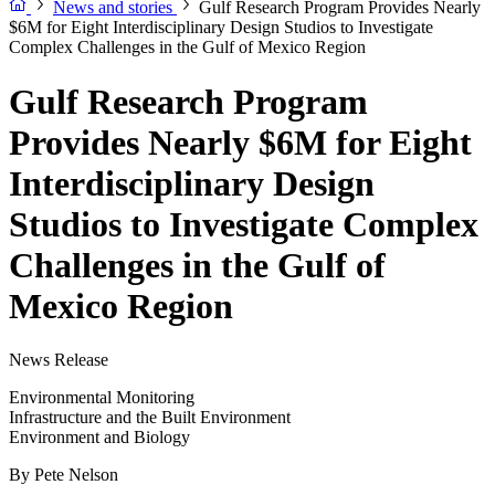
News and stories
Gulf Research Program Provides Nearly
$6M for Eight Interdisciplinary Design Studios to Investigate
Complex Challenges in the Gulf of Mexico Region
Gulf Research Program
Provides Nearly $6M for Eight
Interdisciplinary Design
Studios to Investigate Complex
Challenges in the Gulf of
Mexico Region
News Release
Environmental Monitoring
Infrastructure and the Built Environment
Environment and Biology
By
Pete Nelson