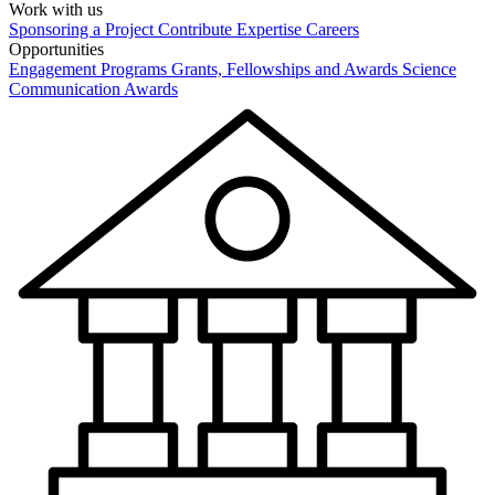
Work with us
Sponsoring a Project
Contribute Expertise
Careers
Opportunities
Engagement Programs
Grants, Fellowships and Awards
Science
Communication Awards