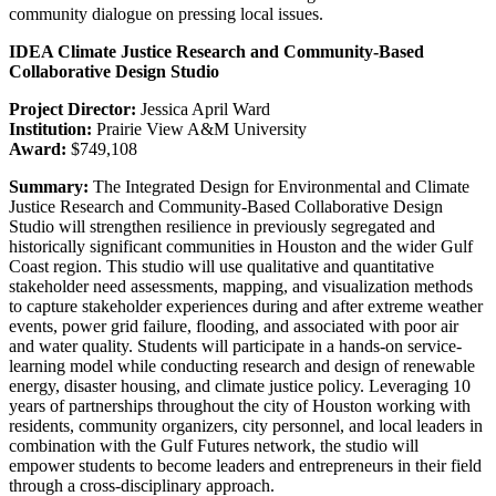
community dialogue on pressing local issues.
IDEA Climate Justice Research and Community-Based
Collaborative Design Studio
Project Director:
Jessica April Ward
Institution:
Prairie View A&M University
Award:
$749,108
Summary:
The Integrated Design for Environmental and Climate
Justice Research and Community-Based Collaborative Design
Studio will strengthen resilience in previously segregated and
historically significant communities in Houston and the wider Gulf
Coast region. This studio will use qualitative and quantitative
stakeholder need assessments, mapping, and visualization methods
to capture stakeholder experiences during and after extreme weather
events, power grid failure, flooding, and associated with poor air
and water quality. Students will participate in a hands-on service-
learning model while conducting research and design of renewable
energy, disaster housing, and climate justice policy. Leveraging 10
years of partnerships throughout the city of Houston working with
residents, community organizers, city personnel, and local leaders in
combination with the Gulf Futures network, the studio will
empower students to become leaders and entrepreneurs in their field
through a cross-disciplinary approach.