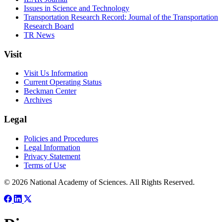
Issues in Science and Technology
Transportation Research Record: Journal of the Transportation
Research Board
TR News
Visit
Visit Us Information
Current Operating Status
Beckman Center
Archives
Legal
Policies and Procedures
Legal Information
Privacy Statement
Terms of Use
© 2026 National Academy of Sciences. All Rights Reserved.