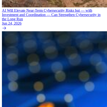
AI Will Elevate Near-Term Cybersecurity Risks but — with
Investment and Coordination — Can Strengthen Cybersecurity in
the Long Run
Jun 24, 2026