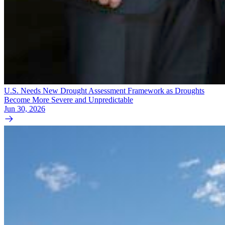
U.S. Needs New Drought Assessment Framework as Droughts
Become More Severe and Unpredictable
Jun 30, 2026