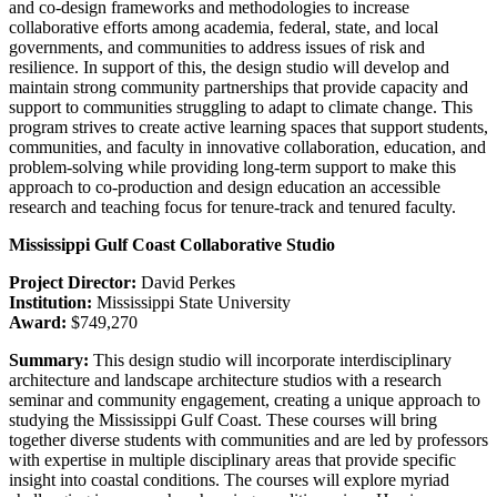
and co-design frameworks and methodologies to increase
collaborative efforts among academia, federal, state, and local
governments, and communities to address issues of risk and
resilience. In support of this, the design studio will develop and
maintain strong community partnerships that provide capacity and
support to communities struggling to adapt to climate change. This
program strives to create active learning spaces that support students,
communities, and faculty in innovative collaboration, education, and
problem-solving while providing long-term support to make this
approach to co-production and design education an accessible
research and teaching focus for tenure-track and tenured faculty.
Mississippi Gulf Coast Collaborative Studio
Project Director:
David Perkes
Institution:
Mississippi State University
Award:
$749,270
Summary:
This design studio will incorporate interdisciplinary
architecture and landscape architecture studios with a research
seminar and community engagement, creating a unique approach to
studying the Mississippi Gulf Coast. These courses will bring
together diverse students with communities and are led by professors
with expertise in multiple disciplinary areas that provide specific
insight into coastal conditions. The courses will explore myriad