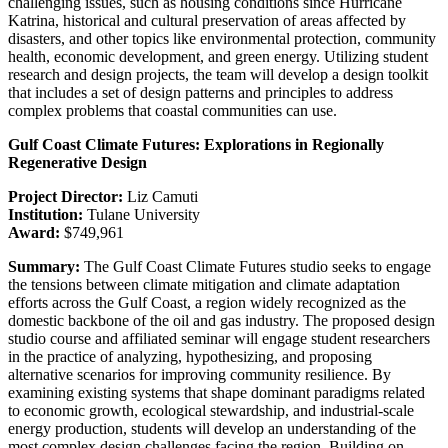
challenging issues, such as housing conditions since Hurricane
Katrina, historical and cultural preservation of areas affected by
disasters, and other topics like environmental protection, community
health, economic development, and green energy. Utilizing student
research and design projects, the team will develop a design toolkit
that includes a set of design patterns and principles to address
complex problems that coastal communities can use.
Gulf Coast Climate Futures: Explorations in Regionally
Regenerative Design
Project Director:
Liz Camuti
Institution:
Tulane University
Award:
$749,961
Summary:
The Gulf Coast Climate Futures studio seeks to engage
the tensions between climate mitigation and climate adaptation
efforts across the Gulf Coast, a region widely recognized as the
domestic backbone of the oil and gas industry. The proposed design
studio course and affiliated seminar will engage student researchers
in the practice of analyzing, hypothesizing, and proposing
alternative scenarios for improving community resilience. By
examining existing systems that shape dominant paradigms related
to economic growth, ecological stewardship, and industrial-scale
energy production, students will develop an understanding of the
most complex design challenges facing the region. Building on