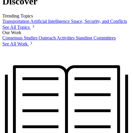
Discover
Trending Topics
Transportation
Artificial Intelligence
Space, Security, and Conflicts
See All Topics
Our Work
Consensus Studies
Outreach Activities
Standing Committees
See All Work