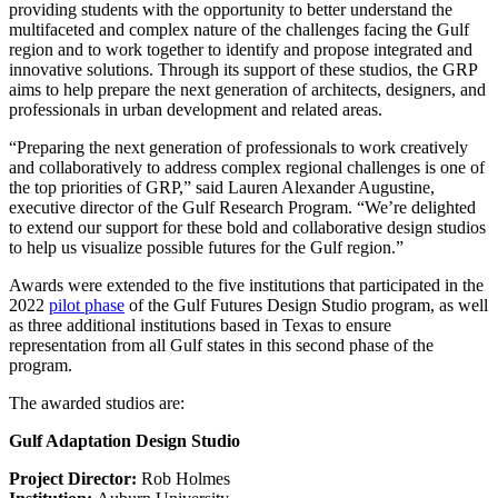
providing students with the opportunity to better understand the
multifaceted and complex nature of the challenges facing the Gulf
region and to work together to identify and propose integrated and
innovative solutions. Through its support of these studios, the GRP
aims to help prepare the next generation of architects, designers, and
professionals in urban development and related areas.
“Preparing the next generation of professionals to work creatively
and collaboratively to address complex regional challenges is one of
the top priorities of GRP,” said Lauren Alexander Augustine,
executive director of the Gulf Research Program. “We’re delighted
to extend our support for these bold and collaborative design studios
to help us visualize possible futures for the Gulf region.”
Awards were extended to the five institutions that participated in the
2022
pilot phase
of the Gulf Futures Design Studio program, as well
as three additional institutions based in Texas to ensure
representation from all Gulf states in this second phase of the
program.
The awarded studios are:
Gulf Adaptation Design Studio
Project Director:
Rob Holmes