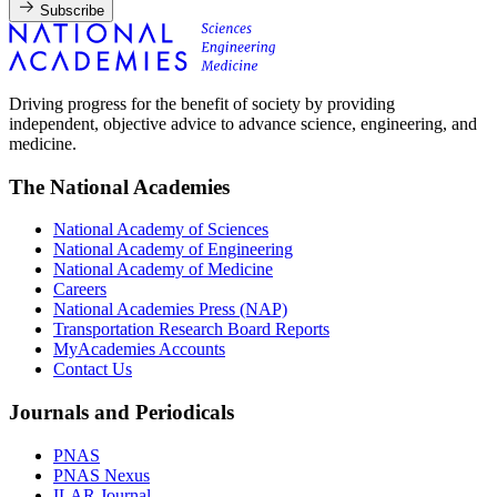
Subscribe
Driving progress for the benefit of society by providing
independent, objective advice to advance science, engineering, and
medicine.
The National Academies
National Academy of Sciences
National Academy of Engineering
National Academy of Medicine
Careers
National Academies Press (NAP)
Transportation Research Board Reports
MyAcademies Accounts
Contact Us
Journals and Periodicals
PNAS
PNAS Nexus
ILAR Journal