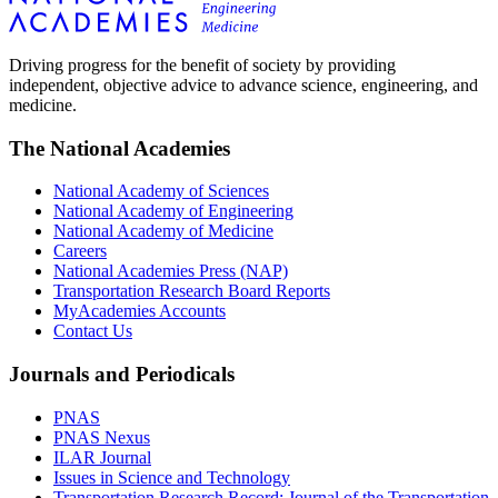
Driving progress for the benefit of society by providing
independent, objective advice to advance science, engineering, and
medicine.
The National Academies
National Academy of Sciences
National Academy of Engineering
National Academy of Medicine
Careers
National Academies Press (NAP)
Transportation Research Board Reports
MyAcademies Accounts
Contact Us
Journals and Periodicals
PNAS
PNAS Nexus
ILAR Journal
Issues in Science and Technology
Transportation Research Record: Journal of the Transportation