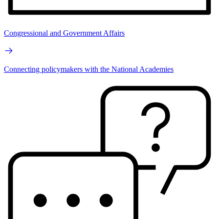
Congressional and Government Affairs
Connecting policymakers with the National Academies