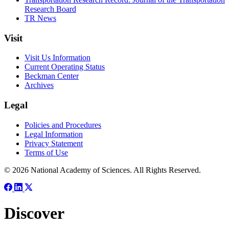
Research Board
TR News
Visit
Visit Us Information
Current Operating Status
Beckman Center
Archives
Legal
Policies and Procedures
Legal Information
Privacy Statement
Terms of Use
© 2026 National Academy of Sciences. All Rights Reserved.
Discover