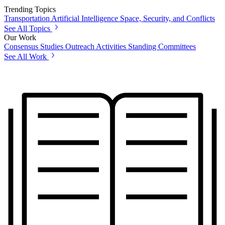
Trending Topics
Transportation
Artificial Intelligence
Space, Security, and Conflicts
See All Topics
Our Work
Consensus Studies
Outreach Activities
Standing Committees
See All Work