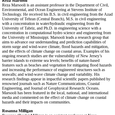
Reza Marsooli
Reza Marsooli is an assistant professor in the Department of Civil,
Environmental, and Ocean Engineering at Stevens Institute of
Technology. He received his B.S. in civil engineering from the Azad
University of Tehran (Central Branch), M.S. in civil engineering
with a concentration in water/hydraulic engineering from the
University of Tabriz, and Ph.D. in engineering science with a
concentration in computational hydro science and engineering from
the University of Mississippi. Marsooli leads a research group that
aims to advance our understanding and prediction capabilities of
storm surge and wind-wave climate, flood hazards and mitigation,
and the effects of climate change on coastal areas. Examples of his
ongoing research studies are the vulnerability of New Jersey’s
barrier islands to extreme sea levels; benefits of nature-based
features such as beaches and vegetation for mitigating flood hazards
and increasing the performance of engineered structures such as
seawalls; and wind-wave climate change and variability. His
research findings appear in impactful scientific papers published by
renowned journals such as Nature Communications, Coastal
Engineering, and Journal of Geophysical Research: Oceans.
Marsooli has been featured in the local, national, and international
media and commented on the effect of climate change on coastal
hazards and their impacts on communities.
Rosanna Milligan