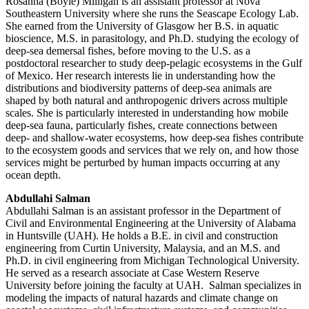
Rosanna (Boyle) Milligan is an assistant professor at Nova
Southeastern University where she runs the Seascape Ecology Lab.
She earned from the University of Glasgow her B.S. in aquatic
bioscience, M.S. in parasitology, and Ph.D. studying the ecology of
deep-sea demersal fishes, before moving to the U.S. as a
postdoctoral researcher to study deep-pelagic ecosystems in the Gulf
of Mexico. Her research interests lie in understanding how the
distributions and biodiversity patterns of deep-sea animals are
shaped by both natural and anthropogenic drivers across multiple
scales. She is particularly interested in understanding how mobile
deep-sea fauna, particularly fishes, create connections between
deep- and shallow-water ecosystems, how deep-sea fishes contribute
to the ecosystem goods and services that we rely on, and how those
services might be perturbed by human impacts occurring at any
ocean depth.
Abdullahi Salman
Abdullahi Salman is an assistant professor in the Department of
Civil and Environmental Engineering at the University of Alabama
in Huntsville (UAH). He holds a B.E. in civil and construction
engineering from Curtin University, Malaysia, and an M.S. and
Ph.D. in civil engineering from Michigan Technological University.
He served as a research associate at Case Western Reserve
University before joining the faculty at UAH. Salman specializes in
modeling the impacts of natural hazards and climate change on