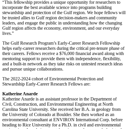
“This fellowship provides a unique opportunity for researchers to
incorporate the best available science into programs building
stewardship and protection of the Gulf region. We hope fellows will
be trusted allies to Gulf region decision-makers and community
leaders, and engage the public in understanding how the changing
Gulf region affects the economy, environment, and our everyday
lives.”
The Gulf Research Program’s Early-Career Research Fellowship
helps early-career researchers during the critical pre-tenure phase of
their careers. Fellows receive a $76,000 financial award along with
mentoring support to provide them with independence, flexibility,
and a built-in network as they take risks on untested research ideas
and pursue unique collaborations.
The 2022-2024 cohort of Environmental Protection and
Stewardship Early-Career Research Fellows are:
Katherine Anarde
Katherine Anarde is an assistant professor in the Department of
Civil, Construction, and Environmental Engineering at North
Carolina State University. She received her B.A. in geology from
the University of Colorado at Boulder. She then worked as an
environmental consultant at ENVIRON International Corp. before
heading to Rice University for a Ph.D. in civil and environmental