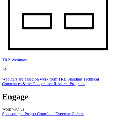
TRB Webinars
Webinars are based on work from TRB Standing Technical
Committees & the Cooperative Research Programs
Engage
Work with us
Sponsoring a Project
Contribute Expertise
Careers