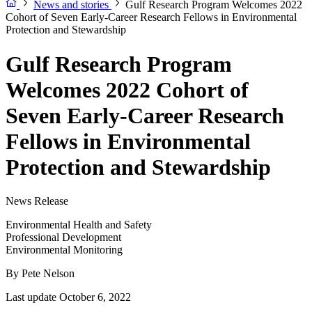
News and stories
Gulf Research Program Welcomes 2022
Cohort of Seven Early-Career Research Fellows in Environmental
Protection and Stewardship
Gulf Research Program
Welcomes 2022 Cohort of
Seven Early-Career Research
Fellows in Environmental
Protection and Stewardship
News Release
Environmental Health and Safety
Professional Development
Environmental Monitoring
By
Pete Nelson
Last update October 6, 2022