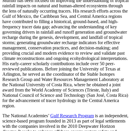
Murillo has been focused on improving the understanding of tropical
rainfall impacts on natural and human-altered ecosystems through
the lens of naturally occurring tracers. His research efforts across the
Gulf of Mexico, the Caribbean Sea, and Central America regions
have contributed to filling a historical, ground-based, and high-
frequency tracer data gap; advancing the understanding of key
governing drivers in rainfall and runoff generation and groundwater
recharge during the genesis, development, and landfall of tropical
storms; generating groundwater recharge indicators for effective
management, conservation practices, and decision-making; and
providing crucial and modern evidence to review and validate past
climate reconstructions and ongoing ecohydrological interpretations.
His early-career scholarly contributions include over 50 peer-
reviewed publications. Before joining the University of Texas at
Arlington, he served as the coordinator of the Stable Isotopes
Research Group and Water Resources Management Laboratory at
the National University of Costa Rica, where he obtained a joint
award from the World Academy of Sciences (Trieste, Italy) and
National Council of Science and Technology (San José, Costa Rica)
for the advancement of tracer hydrology in the Central America
region.
The National Academies’
Gulf Research Program
is an independent,
science-based program founded in 2013 as part of legal settlements
with the companies involved in the 2010 Deepwater Horizon