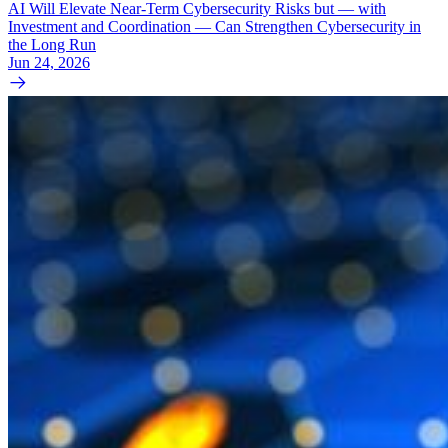
AI Will Elevate Near-Term Cybersecurity Risks but — with
Investment and Coordination — Can Strengthen Cybersecurity in
the Long Run
Jun 24, 2026