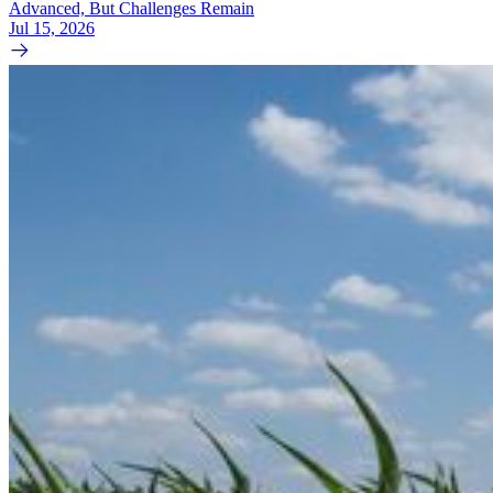
Advanced, But Challenges Remain
Jul 15, 2026