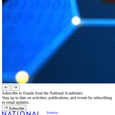
Subscribe to Emails from the National Academies
Stay up to date on activities, publications, and events by subscribing
to email updates.
Subscribe