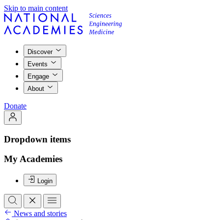
Skip to main content
Discover
Events
Engage
About
Donate
Dropdown items
My Academies
Login
News and stories