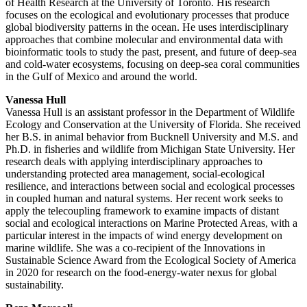
of Health Research at the University of Toronto. His research
focuses on the ecological and evolutionary processes that produce
global biodiversity patterns in the ocean. He uses interdisciplinary
approaches that combine molecular and environmental data with
bioinformatic tools to study the past, present, and future of deep-sea
and cold-water ecosystems, focusing on deep-sea coral communities
in the Gulf of Mexico and around the world.
Vanessa Hull
Vanessa Hull is an assistant professor in the Department of Wildlife
Ecology and Conservation at the University of Florida. She received
her B.S. in animal behavior from Bucknell University and M.S. and
Ph.D. in fisheries and wildlife from Michigan State University. Her
research deals with applying interdisciplinary approaches to
understanding protected area management, social-ecological
resilience, and interactions between social and ecological processes
in coupled human and natural systems. Her recent work seeks to
apply the telecoupling framework to examine impacts of distant
social and ecological interactions on Marine Protected Areas, with a
particular interest in the impacts of wind energy development on
marine wildlife. She was a co-recipient of the Innovations in
Sustainable Science Award from the Ecological Society of America
in 2020 for research on the food-energy-water nexus for global
sustainability.