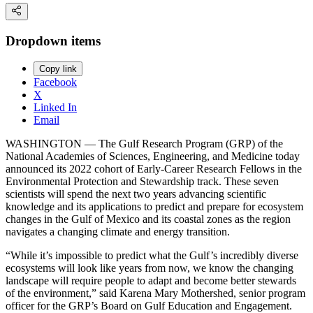
Dropdown items
Copy link
Facebook
X
Linked In
Email
WASHINGTON — The Gulf Research Program (GRP) of the
National Academies of Sciences, Engineering, and Medicine today
announced its 2022 cohort of Early-Career Research Fellows in the
Environmental Protection and Stewardship track. These seven
scientists will spend the next two years advancing scientific
knowledge and its applications to predict and prepare for ecosystem
changes in the Gulf of Mexico and its coastal zones as the region
navigates a changing climate and energy transition.
“While it’s impossible to predict what the Gulf’s incredibly diverse
ecosystems will look like years from now, we know the changing
landscape will require people to adapt and become better stewards
of the environment,” said Karena Mary Mothershed, senior program
officer for the GRP’s Board on Gulf Education and Engagement.