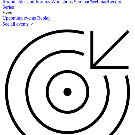
Roundtables and Forums
Workshops
Seminar/Webinar/Lecture
Series
Events
Upcoming events
Replay
See all events