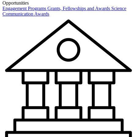
Opportunities
Engagement Programs
Grants, Fellowships and Awards
Science
Communication Awards