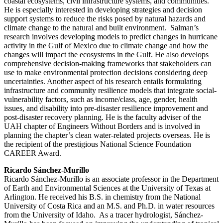
coastal ecosystems, civil infrastructure systems, and communities.
He is especially interested in developing strategies and decision
support systems to reduce the risks posed by natural hazards and
climate change to the natural and built environment. Salman’s
research involves developing models to predict changes in hurricane
activity in the Gulf of Mexico due to climate change and how the
changes will impact the ecosystems in the Gulf. He also develops
comprehensive decision-making frameworks that stakeholders can
use to make environmental protection decisions considering deep
uncertainties. Another aspect of his research entails formulating
infrastructure and community resilience models that integrate social-
vulnerability factors, such as income/class, age, gender, health
issues, and disability into pre-disaster resilience improvement and
post-disaster recovery planning. He is the faculty adviser of the
UAH chapter of Engineers Without Borders and is involved in
planning the chapter’s clean water-related projects overseas. He is
the recipient of the prestigious National Science Foundation
CAREER Award.
Ricardo Sánchez-Murillo
Ricardo Sánchez-Murillo is an associate professor in the Department
of Earth and Environmental Sciences at the University of Texas at
Arlington. He received his B.S. in chemistry from the National
University of Costa Rica and an M.S. and Ph.D. in water resources
from the University of Idaho. As a tracer hydrologist, Sánchez-