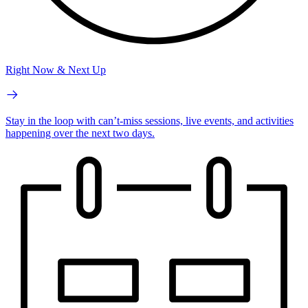
Right Now & Next Up
Stay in the loop with can’t-miss sessions, live events, and activities
happening over the next two days.