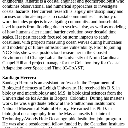
engineering. Anarde is a coastal engineer and geomorphologist who
combines observational and numerical approaches to investigate
coastal hazards. Her current research is largely interdisciplinary and
focuses on climate impacts to coastal communities. This body of
work includes projects investigating community- and household-
level impacts from flooding due to sea level rise, as well as modeling
of how humans alter natural barrier evolution over decadal time
scales. Her past research focused on storm impacts to sandy
coastlines, with projects measuring ocean waves during hurricanes
and modeling of future infrastructure vulnerability. Prior to joining
NC State, she was a postdoctoral researcher in the Coastal
Environmental Change Lab at the University of North Carolina at
Chapel Hill and project manager for the Collaboratory for Coastal
Adaptation over Space and Time (C-CoAST).
Santiago Herrera
Santiago Herrera is an assistant professor in the Department of
Biological Sciences at Lehigh University. He received his B.S. in
biology and microbiology and M.S. in biological sciences from the
Universidad de los Andes in Bogota, Colombia. During his master's
work, he was a graduate fellow at the Smithsonian Institution's
National Museum of Natural History. He earned his Ph.D. in
biological oceanography from the Massachusetts Institute of
Technology-Woods Hole Oceanographic Institution joint program.
He was also a postdoctoral fellow funded by the Canadian Institutes