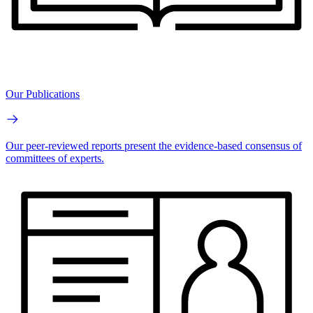
Our Publications
Our peer-reviewed reports present the evidence-based consensus of
committees of experts.