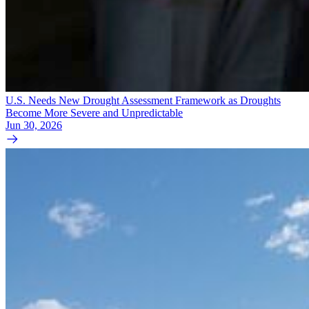
U.S. Needs New Drought Assessment Framework as Droughts
Become More Severe and Unpredictable
Jun 30, 2026