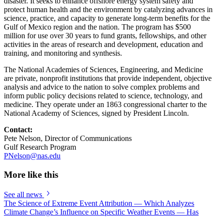
disaster. It seeks to enhance offshore energy system safety and
protect human health and the environment by catalyzing advances in
science, practice, and capacity to generate long-term benefits for the
Gulf of Mexico region and the nation. The program has $500
million for use over 30 years to fund grants, fellowships, and other
activities in the areas of research and development, education and
training, and monitoring and synthesis.
The National Academies of Sciences, Engineering, and Medicine
are private, nonprofit institutions that provide independent, objective
analysis and advice to the nation to solve complex problems and
inform public policy decisions related to science, technology, and
medicine. They operate under an 1863 congressional charter to the
National Academy of Sciences, signed by President Lincoln.
Contact:
Pete Nelson, Director of Communications
Gulf Research Program
PNelson@nas.edu
More like this
See all news
The Science of Extreme Event Attribution — Which Analyzes
Climate Change’s Influence on Specific Weather Events — Has