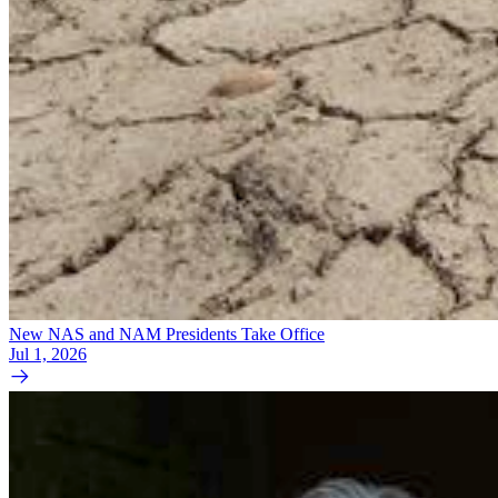
New NAS and NAM Presidents Take Office
Jul 1, 2026