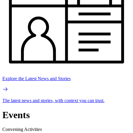
Explore the Latest News and Stories
The latest news and stories, with context you can trust.
Events
Convening Activities