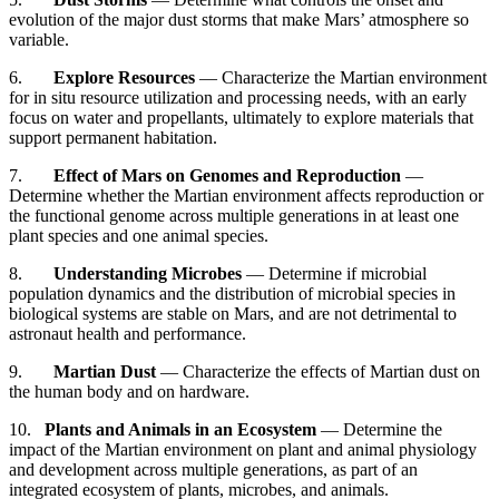
evolution of the major dust storms that make Mars’ atmosphere so
variable.
6.
Explore Resources
— Characterize the Martian environment
for in situ resource utilization and processing needs, with an early
focus on water and propellants, ultimately to explore materials that
support permanent habitation.
7.
Effect of Mars on Genomes and Reproduction
—
Determine whether the Martian environment affects reproduction or
the functional genome across multiple generations in at least one
plant species and one animal species.
8.
Understanding Microbes
— Determine if microbial
population dynamics and the distribution of microbial species in
biological systems are stable on Mars, and are not detrimental to
astronaut health and performance.
9.
Martian Dust
— Characterize the effects of Martian dust on
the human body and on hardware.
10.
Plants and Animals in an Ecosystem
— Determine the
impact of the Martian environment on plant and animal physiology
and development across multiple generations, as part of an
integrated ecosystem of plants, microbes, and animals.