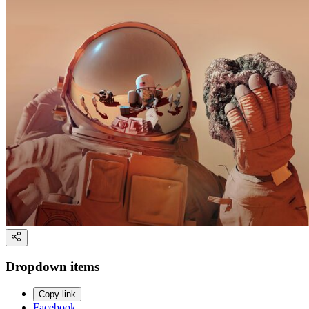
Dropdown items
Copy link
Facebook