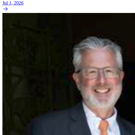
Jul 1, 2026