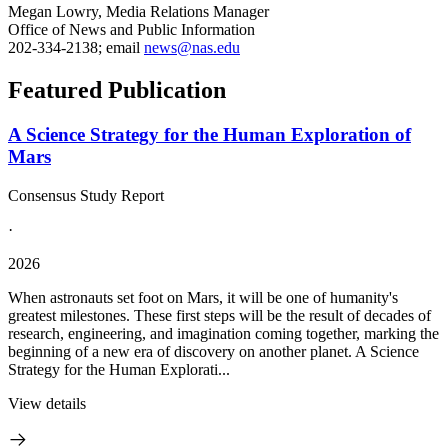
Megan Lowry, Media Relations Manager
Office of News and Public Information
202-334-2138; email
news@nas.edu
Featured Publication
A Science Strategy for the Human Exploration of
Mars
Consensus Study Report
·
2026
When astronauts set foot on Mars, it will be one of humanity's
greatest milestones. These first steps will be the result of decades of
research, engineering, and imagination coming together, marking the
beginning of a new era of discovery on another planet. A Science
Strategy for the Human Explorati...
View details