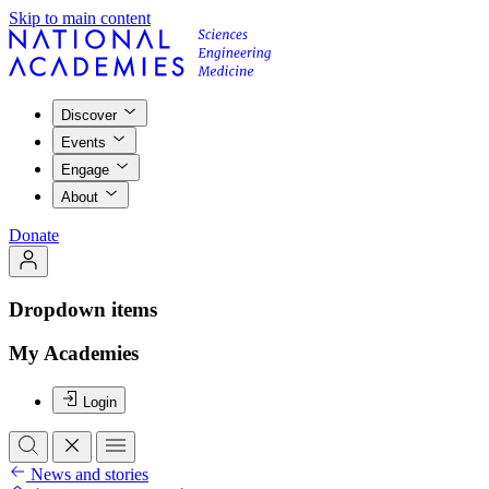
Skip to main content
Discover
Events
Engage
About
Donate
Dropdown items
My Academies
Login
News and stories