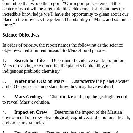
committee that wrote the report. “Our report puts science at the
center of what will be a remarkable achievement, and outlines the
incredible knowledge we’ll have the opportunity to glean about our
place in the universe, the potential habitability of Mars, and so much
more."
Science Objectives
In order of priority, the report names the following as the science
objectives that a human mission to Mars should pursue:
1.
Search for Life
— Determine if evidence can be found on
Mars of existing or extinct life, the planet’s habitability, or
indigenous prebiotic chemistry.
2.
Water and CO2
on Mars
— Characterize the planet’s water
and CO2 cycles to understand how they may have evolved.
3.
Mars Geology
— Characterize and map the geologic record
to reveal Mars’ evolution.
4.
Impact on Crew
— Determine the impact of the Martian
environment on crew physiological, cognitive, and emotional health,
and on team dynamics.
5.
Dust Storms
— Determine what controls the onset and