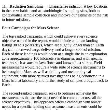
11.
Radiation Sampling
— Characterize radiation at key locations
in the crew habitat and at astrobiological sampling sites, both to
contextualize sample collection and improve our estimates of the risk
to future missions.
Four Campaigns for Mars Science
The top-ranked campaign, which could achieve every science
objective named in the report, would include a human landing
lasting 30 sols (Mars days, which are slightly longer than an Earth
day), an uncrewed cargo delivery, and a longer 300-sol mission.
Each of these landings would occur at a single site in an exploration
zone approximately 100 kilometers in diameter, and with specific
features such as ancient lava flows and known dust storms. Field
measurements would require a wide suite of science instruments to
be brought to Mars, as well as drilling and meteorological
equipment, with more detailed investigations being conducted in a
Mars habitat laboratory and further study of samples brought back to
Earth.
The second-ranked campaign seeks to optimize achieving the
measurements that are the most needed in common across all the
science objectives. This approach offers a campaign with looser
needs for a specific landing site, as some measurements could be