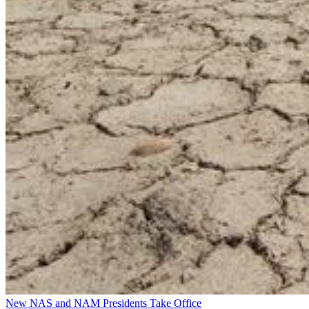
New NAS and NAM Presidents Take Office