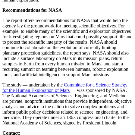
Recommendations for NASA
The report offers recommendations for NASA that would help the
agency lay the groundwork for meeting scientific objectives. For
example, to enable many of the scientific and exploration objectives
for investigating regions on Mars that could possibly support life and
to protect the scientific integrity of the results, NASA should
continue to collaborate on the evolution of currently limiting
planetary protection guidelines, the report says. NASA should also
include a surface laboratory on Mars in its mission plans, return
samples to Earth from every human mission to Mars, and start a
recurring summit on teaming between humans, robotic exploration
tools, and artificial intelligence to support Mars missions.
The study — undertaken by the
Committee for a Science Strategy
for the Human Exploration of Mars
— was sponsored by NASA.
The National Academies of Sciences, Engineering, and Medicine
are private, nonprofit institutions that provide independent, objective
analysis and advice to the nation to solve complex problems and
inform public policy decisions related to science, engineering, and
medicine. They operate under an 1863 congressional charter to the
National Academy of Sciences, signed by President Lincoln.
Contact: