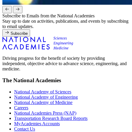
Subscribe to Emails from the National Academies
Stay up to date on activities, publications, and events by subscribing
to email updates.
Subscribe
Driving progress for the benefit of society by providing
independent, objective advice to advance science, engineering, and
medicine.
The National Academies
National Academy of Sciences
National Academy of Engineering
National Academy of Medicine
Careers
National Academies Press (NAP)
Transportation Research Board Reports
MyAcademies Accounts
Contact Us