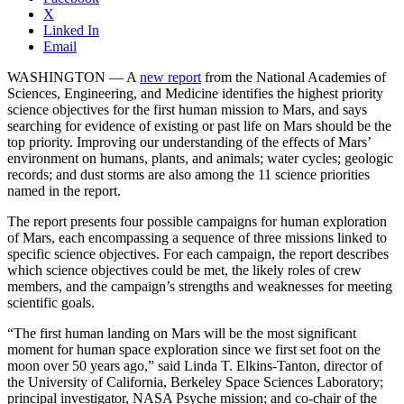
X
Linked In
Email
WASHINGTON — A
new report
from the National Academies of
Sciences, Engineering, and Medicine identifies the highest priority
science objectives for the first human mission to Mars, and says
searching for evidence of existing or past life on Mars should be the
top priority. Improving our understanding of the effects of Mars’
environment on humans, plants, and animals; water cycles; geologic
records; and dust storms are also among the 11 science priorities
named in the report.
The report presents four possible campaigns for human exploration
of Mars, each encompassing a sequence of three missions linked to
specific science objectives. For each campaign, the report describes
which science objectives could be met, the likely roles of crew
members, and the campaign’s strengths and weaknesses for meeting
scientific goals.
“The first human landing on Mars will be the most significant
moment for human space exploration since we first set foot on the
moon over 50 years ago,” said Linda T. Elkins-Tanton, director of
the University of California, Berkeley Space Sciences Laboratory;
principal investigator, NASA Psyche mission; and co-chair of the