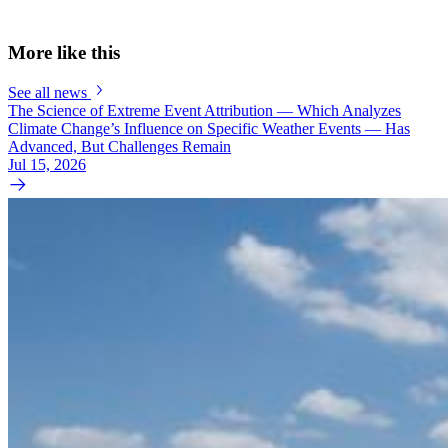
More like this
See all news
The Science of Extreme Event Attribution — Which Analyzes
Climate Change’s Influence on Specific Weather Events — Has
Advanced, But Challenges Remain
Jul 15, 2026