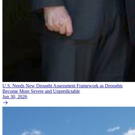
U.S. Needs New Drought Assessment Framework as Droughts
Become More Severe and Unpredictable
Jun 30, 2026