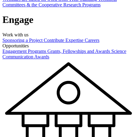
Committees & the Cooperative Research Programs
Engage
Work with us
Sponsoring a Project
Contribute Expertise
Careers
Opportunities
Engagement Programs
Grants, Fellowships and Awards
Science
Communication Awards