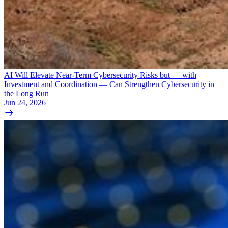
AI Will Elevate Near-Term Cybersecurity Risks but — with
Investment and Coordination — Can Strengthen Cybersecurity in
the Long Run
Jun 24, 2026