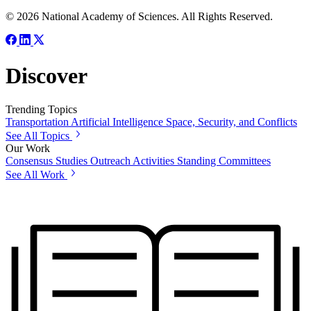
© 2026 National Academy of Sciences. All Rights Reserved.
Discover
Trending Topics
Transportation
Artificial Intelligence
Space, Security, and Conflicts
See All Topics
Our Work
Consensus Studies
Outreach Activities
Standing Committees
See All Work