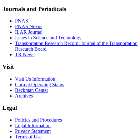
Journals and Periodicals
PNAS
PNAS Nexus
ILAR Journal
Issues in Science and Technology
Transportation Research Record: Journal of the Transportation
Research Board
TR News
Visit
Visit Us Information
Current Operating Status
Beckman Center
Archives
Legal
Policies and Procedures
Legal Information
Privacy Statement
Terms of Use