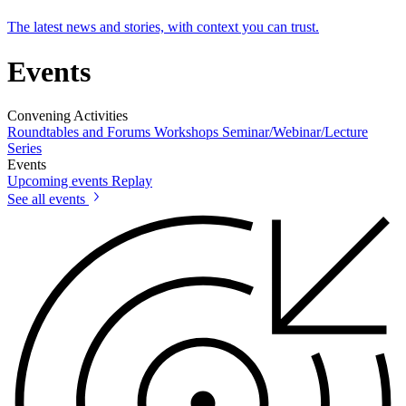
The latest news and stories, with context you can trust.
Events
Convening Activities
Roundtables and Forums
Workshops
Seminar/Webinar/Lecture
Series
Events
Upcoming events
Replay
See all events