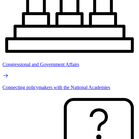
Congressional and Government Affairs
Connecting policymakers with the National Academies