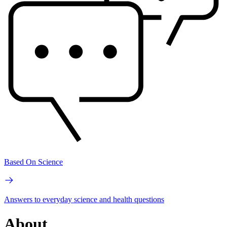
Based On Science
Answers to everyday science and health questions
About