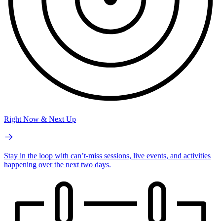
Right Now & Next Up
Stay in the loop with can’t-miss sessions, live events, and activities
happening over the next two days.