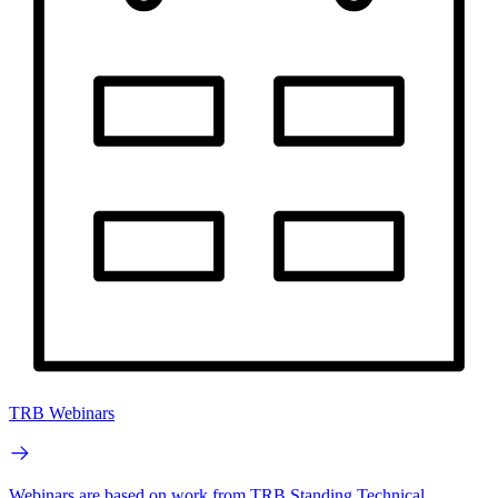
TRB Webinars
Webinars are based on work from TRB Standing Technical