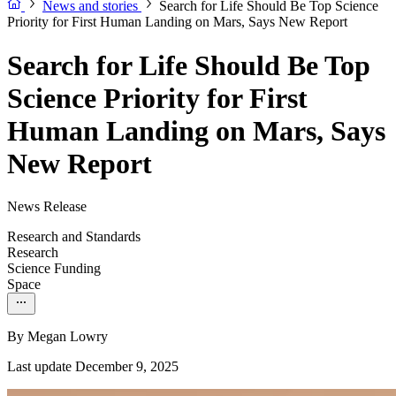
News and stories
Search for Life Should Be Top Science
Priority for First Human Landing on Mars, Says New Report
Search for Life Should Be Top
Science Priority for First
Human Landing on Mars, Says
New Report
News Release
Research and Standards
Research
Science Funding
Space
By
Megan Lowry
Last update December 9, 2025