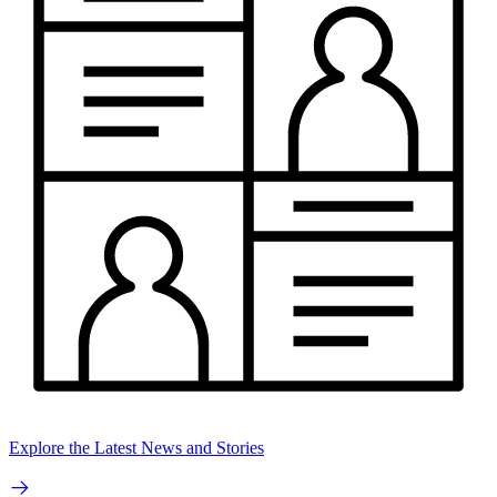
Explore the Latest News and Stories