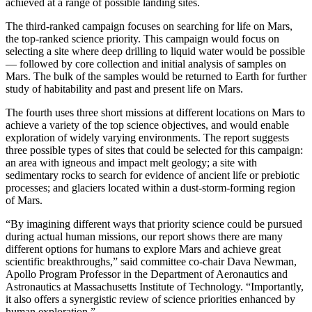
achieved at a range of possible landing sites.
The third-ranked campaign focuses on searching for life on Mars,
the top-ranked science priority. This campaign would focus on
selecting a site where deep drilling to liquid water would be possible
— followed by core collection and initial analysis of samples on
Mars. The bulk of the samples would be returned to Earth for further
study of habitability and past and present life on Mars.
The fourth uses three short missions at different locations on Mars to
achieve a variety of the top science objectives, and would enable
exploration of widely varying environments. The report suggests
three possible types of sites that could be selected for this campaign:
an area with igneous and impact melt geology; a site with
sedimentary rocks to search for evidence of ancient life or prebiotic
processes; and glaciers located within a dust-storm-forming region
of Mars.
“By imagining different ways that priority science could be pursued
during actual human missions, our report shows there are many
different options for humans to explore Mars and achieve great
scientific breakthroughs,” said committee co-chair Dava Newman,
Apollo Program Professor in the Department of Aeronautics and
Astronautics at Massachusetts Institute of Technology. “Importantly,
it also offers a synergistic review of science priorities enhanced by
human exploration.”