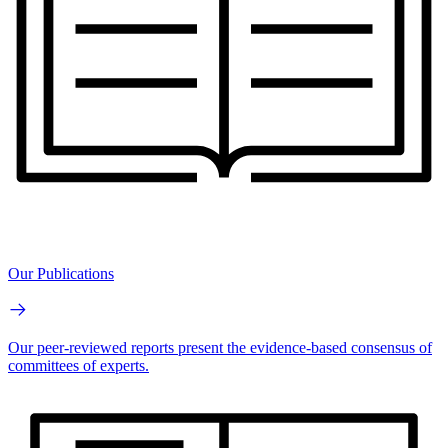
Our Publications
Our peer-reviewed reports present the evidence-based consensus of
committees of experts.