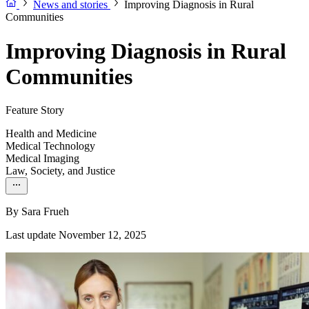
News and stories
Improving Diagnosis in Rural
Communities
Improving Diagnosis in Rural
Communities
Feature Story
Health and Medicine
Medical Technology
Medical Imaging
Law, Society, and Justice
By
Sara Frueh
Last update November 12, 2025