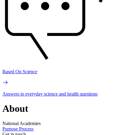
Based On Science
Answers to everyday science and health questions
About
National Academies
Purpose
Process
Get in touch