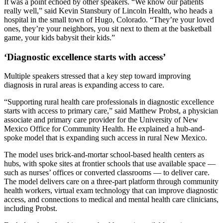
It was a point echoed by other speakers. “We know our patients
really well,” said Kevin Stansbury of Lincoln Health, who heads a
hospital in the small town of Hugo, Colorado. “They’re your loved
ones, they’re your neighbors, you sit next to them at the basketball
game, your kids babysit their kids.”
‘Diagnostic excellence starts with access’
Multiple speakers stressed that a key step toward improving
diagnosis in rural areas is expanding access to care.
“Supporting rural health care professionals in diagnostic excellence
starts with access to primary care,” said Matthew Probst, a physician
associate and primary care provider for the University of New
Mexico Office for Community Health. He explained a hub-and-
spoke model that is expanding such access in rural New Mexico.
The model uses brick-and-mortar school-based health centers as
hubs, with spoke sites at frontier schools that use available space —
such as nurses’ offices or converted classrooms — to deliver care.
The model delivers care on a three-part platform through community
health workers, virtual exam technology that can improve diagnostic
access, and connections to medical and mental health care clinicians,
including Probst.