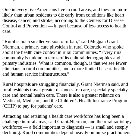
One in every five Americans live in rural areas, and they are more
likely than urban residents to die early from conditions like heart
disease, cancer, and stroke, according to the Centers for Disease
Control and Prevention — in part because of less access to health
care.
“Rural is not a smaller version of urban,” said Meggan Grant-
Nierman, a primary care physician in rural Colorado who spoke
about the health care context in rural communities. “Every rural
community is unique in terms of its cultural demographics and
primary industries. What is common, though, is that we see fewer
clinicians in rural communities, and a more limited base of health
and human service infrastructures.”
Rural hospitals are struggling financially, Grant-Nierman said, and
rural residents travel greater distances for care, especially specialty
care and mental health care. There is also a greater reliance on
Medicaid, Medicare, and the Children’s Health Insurance Program
(CHIP) to pay for patients’ care.
Attracting and retaining a health care workforce has long been a
challenge in rural areas, said Grant-Nierman, and the rural radiology
workforce — a field important to diagnosis — is small and steeply
declining. Rural communities depend heavily on nurse practitioners