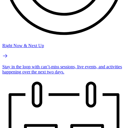
Right Now & Next Up
Stay in the loop with can’t-miss sessions, live events, and activities
happening over the next two days.