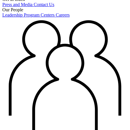
Press and Media
Contact Us
Our People
Leadership
Program Centers
Careers