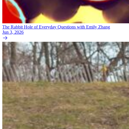
The Rabbit Hole of Everyday Questions with Emily Zhang
Jun 3, 2026