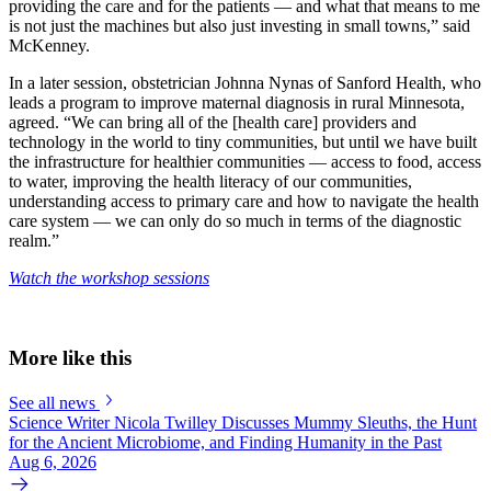
providing the care and for the patients — and what that means to me
is not just the machines but also just investing in small towns,” said
McKenney.
In a later session, obstetrician Johnna Nynas of Sanford Health, who
leads a program to improve maternal diagnosis in rural Minnesota,
agreed.
“We can bring all of the [health care] providers and
technology in the world to tiny communities, but until we have built
the infrastructure for healthier communities — access to food, access
to water, improving the health literacy of our communities,
understanding access to primary care and how to navigate the health
care system — we can only do so much in terms of the diagnostic
realm.”
Watch the workshop sessions
More like this
See all news
Science Writer Nicola Twilley Discusses Mummy Sleuths, the Hunt
for the Ancient Microbiome, and Finding Humanity in the Past
Aug 6, 2026