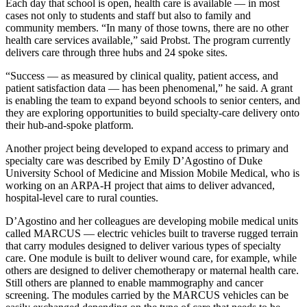
Each day that school is open, health care is available — in most
cases not only to students and staff but also to family and
community members. “In many of those towns, there are no other
health care services available,” said Probst. The program currently
delivers care through three hubs and 24 spoke sites.
“Success — as measured by clinical quality, patient access, and
patient satisfaction data — has been phenomenal,” he said. A grant
is enabling the team to expand beyond schools to senior centers, and
they are exploring opportunities to build specialty-care delivery onto
their hub-and-spoke platform.
Another project being developed to expand access to primary and
specialty care was described by Emily D’Agostino of Duke
University School of Medicine and Mission Mobile Medical, who is
working on an ARPA-H project that aims to deliver advanced,
hospital-level care to rural counties.
D’Agostino and her colleagues are developing mobile medical units
called MARCUS — electric vehicles built to traverse rugged terrain
that carry modules designed to deliver various types of specialty
care. One module is built to deliver wound care, for example, while
others are designed to deliver chemotherapy or maternal health care.
Still others are planned to enable mammography and cancer
screening. The modules carried by the MARCUS vehicles can be