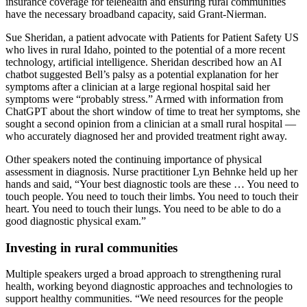
insurance coverage for telehealth and ensuring rural communities
have the necessary broadband capacity, said Grant-Nierman.
Sue Sheridan, a patient advocate with Patients for Patient Safety US
who lives in rural Idaho, pointed to the potential of a more recent
technology, artificial intelligence. Sheridan described how an AI
chatbot suggested Bell’s palsy as a potential explanation for her
symptoms after a clinician at a large regional hospital said her
symptoms were “probably stress.” Armed with information from
ChatGPT about the short window of time to treat her symptoms, she
sought a second opinion from a clinician at a small rural hospital —
who accurately diagnosed her and provided treatment right away.
Other speakers noted the continuing importance of physical
assessment in diagnosis. Nurse practitioner Lyn Behnke held up her
hands and said, “Your best diagnostic tools are these … You need to
touch people. You need to touch their limbs. You need to touch their
heart. You need to touch their lungs. You need to be able to do a
good diagnostic physical exam.”
Investing in rural communities
Multiple speakers urged a broad approach to strengthening rural
health, working beyond diagnostic approaches and technologies to
support healthy communities. “We need resources for the people