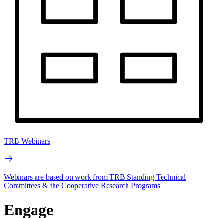
TRB Webinars
Webinars are based on work from TRB Standing Technical
Committees & the Cooperative Research Programs
Engage