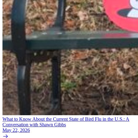
What to Know About the Current State of Bird Flu in the U.S.: A
Conversation with Shawn Gibbs
May 22, 2026