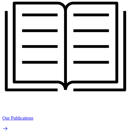
Our Publications