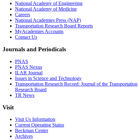
National Academy of Engineering
National Academy of Medicine
Careers
National Academies Press (NAP)
Transportation Research Board Reports
MyAcademies Accounts
Contact Us
Journals and Periodicals
PNAS
PNAS Nexus
ILAR Journal
Issues in Science and Technology
Transportation Research Record: Journal of the Transportation
Research Board
TR News
Visit
Visit Us Information
Current Operating Status
Beckman Center
Archives