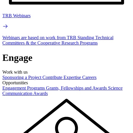
TRB Webinars
Webinars are based on work from TRB Standing Technical
Committees & the Cooperative Research Programs
Engage
Work with us
Sponsoring a Project
Contribute Expertise
Careers
Opportunities
Engagement Programs
Grants, Fellowships and Awards
Science
Communication Awards