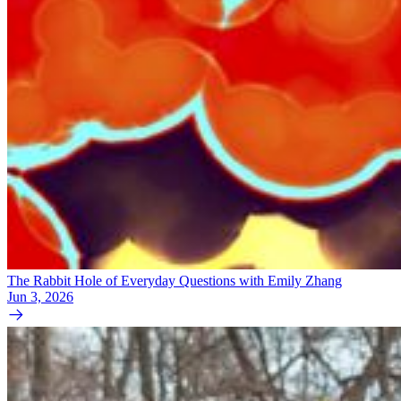
The Rabbit Hole of Everyday Questions with Emily Zhang
Jun 3, 2026