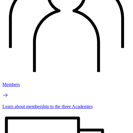
Members
Learn about membership to the three Academies