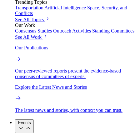
Trending Topics
Transportation
Artificial Intelligence
Space, Security, and
Conflicts
See All Topics
Our Work
Consensus Studies
Outreach Activities
Standing Committees
See All Work
Our Publications
Our peer-reviewed reports present the evidence-based
consensus of committees of experts.
Explore the Latest News and Stories
The latest news and stories, with context you can trust.
Events