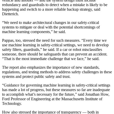
vehicle and another — and the system design must include
redundancy and guardrails to detect when a mistake is likely to be
happening and switch to a more reliable backup strategy, said
Dietterich.
“We need to make architectural changes in our safety-critical
systems to mitigate or deal with the potential shortcomings of
machine learning components,” he said.
Pappas, too, stressed the need for such measures. “Every time we
use machine learning in safety-critical settings, we need to develop
safety filters, guardrails,” he said. If a car or robot misclassifies
someone, there should be safeguards that can prevent an accident.
“That is the most immediate challenge that we face,” he said.
The report also emphasizes the importance of new standards,
regulations, and testing methods to address safety challenges in these
systems and protect public safety and trust.
“Guidance for governing machine learning in safety-critical settings
has made a lot of progress, but these measures so far are inadequate
to accomplish what’s necessary for the future,” said Jonathan How,
Ford Professor of Engineering at the Massachusetts Institute of
Technology.
How also stressed the importance of transparency — both in