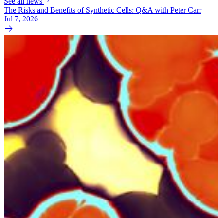
See all news
The Risks and Benefits of Synthetic Cells: Q&A with Peter Carr
Jul 7, 2026