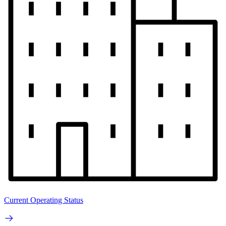
Current Operating Status