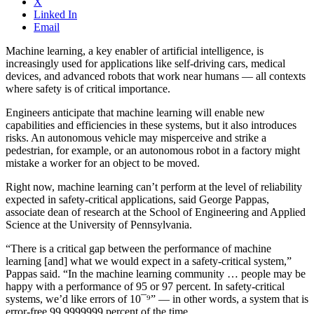
X
Linked In
Email
Machine learning, a key enabler of artificial intelligence, is
increasingly used for applications like self-driving cars, medical
devices, and advanced robots that work near humans — all contexts
where safety is of critical importance.
Engineers anticipate that machine learning will enable new
capabilities and efficiencies in these systems, but it also introduces
risks. An autonomous vehicle may misperceive and strike a
pedestrian, for example, or an autonomous robot in a factory might
mistake a worker for an object to be moved.
Right now, machine learning can’t perform at the level of reliability
expected in safety-critical applications, said George Pappas,
associate dean of research at the School of Engineering and Applied
Science at the University of Pennsylvania.
“There is a critical gap between the performance of machine
learning [and] what we would expect in a safety-critical system,”
Pappas said. “In the machine learning community … people may be
happy with a performance of 95 or 97 percent. In safety-critical
systems, we’d like errors of 10¯⁹” — in other words, a system that is
error-free 99.9999999 percent of the time.