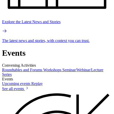
Explore the Latest News and Stories
The latest news and stories, with context you can trust.
Events
Convening Activities
Roundtables and Forums
Workshops
Seminar/Webinar/Lecture
Series
Events
Upcoming events
Replay
See all events