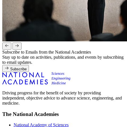
Subscribe to Emails from the National Academies
Stay up to date on activities, publications, and events by subscribing
to email updates.
Subscribe
Driving progress for the benefit of society by providing
independent, objective advice to advance science, engineering, and
medicine.
The National Academies
National Academy of Sciences