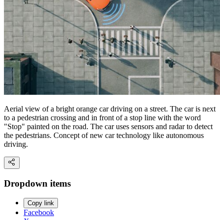
Aerial view of a bright orange car driving on a street. The car is next
to a pedestrian crossing and in front of a stop line with the word
"Stop" painted on the road. The car uses sensors and radar to detect
the pedestrians. Concept of new car technology like autonomous
driving.
Dropdown items
Copy link
Facebook