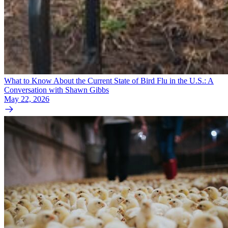
What to Know About the Current State of Bird Flu in the U.S.: A
Conversation with Shawn Gibbs
May 22, 2026