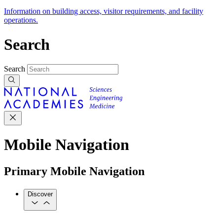
Information on building access, visitor requirements, and facility
operations.
Search
Search
Mobile Navigation
Primary Mobile Navigation
Discover