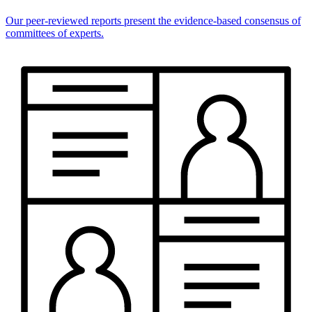
Our peer-reviewed reports present the evidence-based consensus of
committees of experts.