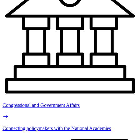
Congressional and Government Affairs
Connecting policymakers with the National Academies