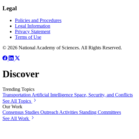
Legal
Policies and Procedures
Legal Information
Privacy Statement
Terms of Use
© 2026 National Academy of Sciences. All Rights Reserved.
Discover
Trending Topics
Transportation
Artificial Intelligence
Space, Security, and Conflicts
See All Topics
Our Work
Consensus Studies
Outreach Activities
Standing Committees
See All Work