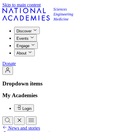
Skip to main content
Discover
Events
Engage
About
Donate
Dropdown items
My Academies
Login
News and stories