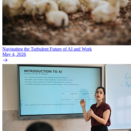
Navigating the Turbulent Future of AI and Work
May 4, 2026