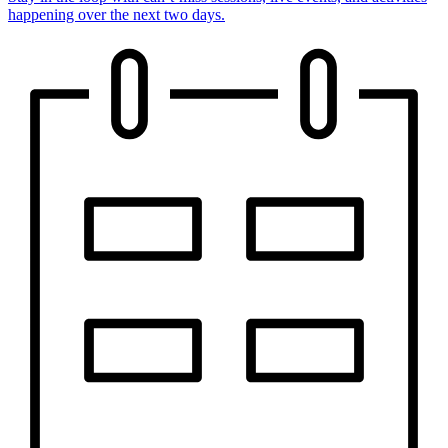
happening over the next two days.