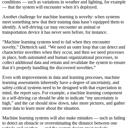
conditions — such as variations in weather and lighting, for example
— that the system will encounter when it’s deployed.
Another challenge for machine learning is novelty: when systems
meet something new that their training data hasn’t equipped them to
identify. A self-driving car may encounter an animal or
transportation device it has never seen before, for instance.
“Machine learning systems tend to fail when they encounter
novelty,” Dietterich said. “We need an outer loop that can detect and
characterize novelties when they occur, and then we need processes
in place, both automated and human organizational processes, to
collect additional data and retrain and revalidate the system to ensure
that it’s properly handling the discovered novelties.”
Even with improvements in data and learning processes, machine
learning assessments inherently have a degree of uncertainty, and
safety-critical systems need to be designed with that expectation in
mind, the report says. For example, a machine learning component
in a self-driving car should be able to indicate “my uncertainty is
high,” and the car should slow down, take more pictures, and gather
more data to learn more about the situation.
Machine learning systems will also make mistakes — such as failing
to detect an obstacle or overestimating the distance between one