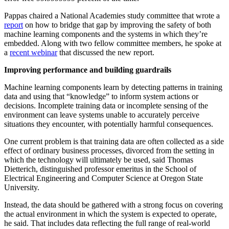
Pappas chaired a National Academies study committee that wrote a
report
on how to bridge that gap by improving the safety of both
machine learning components and the systems in which they’re
embedded. Along with two fellow committee members, he spoke at
a
recent webinar
that discussed the new report.
Improving performance and building guardrails
Machine learning components learn by detecting patterns in training
data and using that “knowledge” to inform system actions or
decisions. Incomplete training data or incomplete sensing of the
environment can leave systems unable to accurately perceive
situations they encounter, with potentially harmful consequences.
One current problem is that training data are often collected as a side
effect of ordinary business processes, divorced from the setting in
which the technology will ultimately be used, said Thomas
Dietterich, distinguished professor emeritus in the School of
Electrical Engineering and Computer Science at Oregon State
University.
Instead, the data should be gathered with a strong focus on covering
the actual environment in which the system is expected to operate,
he said. That includes data reflecting the full range of real-world