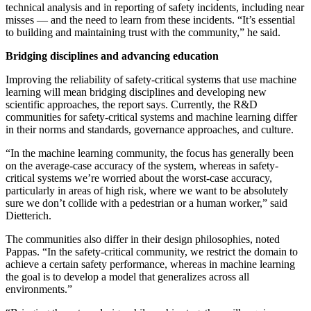
technical analysis and in reporting of safety incidents, including near
misses — and the need to learn from these incidents. “It’s essential
to building and maintaining trust with the community,” he said.
Bridging disciplines and advancing education
Improving the reliability of safety-critical systems that use machine
learning will mean bridging disciplines and developing new
scientific approaches, the report says. Currently, the R&D
communities for safety-critical systems and machine learning differ
in their norms and standards, governance approaches, and culture.
“In the machine learning community, the focus has generally been
on the average-case accuracy of the system, whereas in safety-
critical systems we’re worried about the worst-case accuracy,
particularly in areas of high risk, where we want to be absolutely
sure we don’t collide with a pedestrian or a human worker,” said
Dietterich.
The communities also differ in their design philosophies, noted
Pappas. “In the safety-critical community, we restrict the domain to
achieve a certain safety performance, whereas in machine learning
the goal is to develop a model that generalizes across all
environments.”