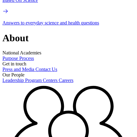
Based On Science
Answers to everyday science and health questions
About
National Academies
Purpose
Process
Get in touch
Press and Media
Contact Us
Our People
Leadership
Program Centers
Careers