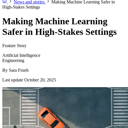
News and stories
Making Machine Learning Safer in
High-Stakes Settings
Making Machine Learning
Safer in High-Stakes Settings
Feature Story
Artificial Intelligence
Engineering
By
Sara Frueh
Last update October 20, 2025