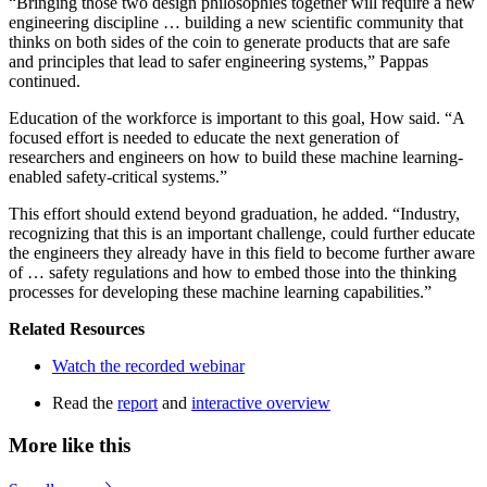
“Bringing those two design philosophies together will require a new
engineering discipline … building a new scientific community that
thinks on both sides of the coin to generate products that are safe
and principles that lead to safer engineering systems,” Pappas
continued.
Education of the workforce is important to this goal, How said. “A
focused effort is needed to educate the next generation of
researchers and engineers on how to build these machine learning-
enabled safety-critical systems.”
This effort should extend beyond graduation, he added. “Industry,
recognizing that this is an important challenge, could further educate
the engineers they already have in this field to become further aware
of … safety regulations and how to embed those into the thinking
processes for developing these machine learning capabilities.”
Related Resources
Watch the recorded webinar
Read the
report
and
interactive overview
More like this