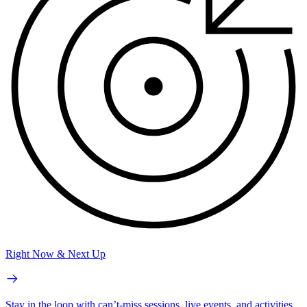
Right Now & Next Up
Stay in the loop with can’t-miss sessions, live events, and activities