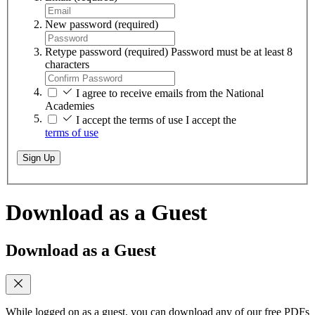
New password
(required)
Retype password
(required)
Password must be at least 8
characters
I agree to receive emails from the National
Academies
I accept the terms of use
I accept the
terms of use
Sign Up
Download as a Guest
Download as a Guest
While logged on as a guest, you can download any of our free PDFs