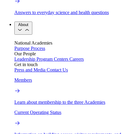
Answers to everyday science and health questions
About
National Academies
Purpose
Process
Our People
Leadership
Program Centers
Careers
Get in touch
Press and Media
Contact Us
Members
Learn about membership to the three Academies
Current Operating Status