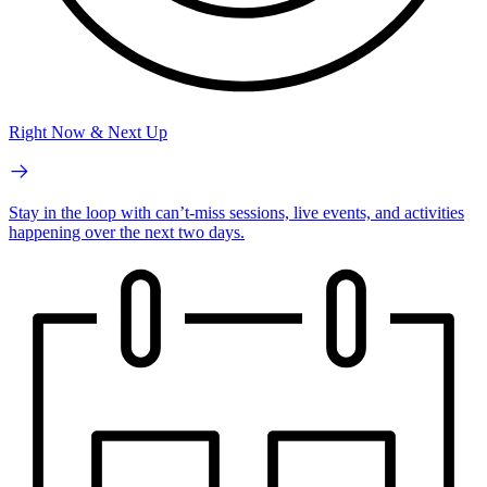
Right Now & Next Up
Stay in the loop with can’t-miss sessions, live events, and activities
happening over the next two days.