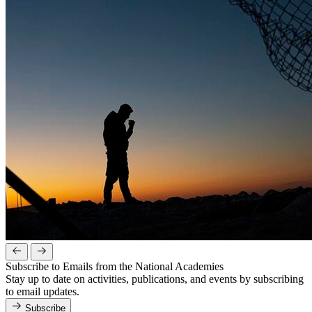
Subscribe to Emails from the National Academies
Stay up to date on activities, publications, and events by subscribing
to email updates.
Subscribe