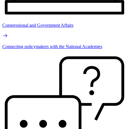
Congressional and Government Affairs
Connecting policymakers with the National Academies