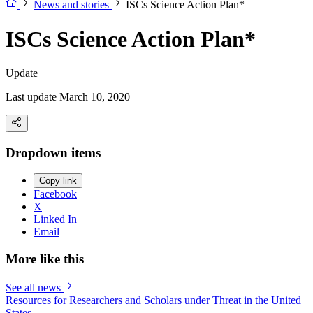
News and stories
ISCs Science Action Plan*
ISCs Science Action Plan*
Update
Last update March 10, 2020
Dropdown items
Copy link
Facebook
X
Linked In
Email
More like this
See all news
Resources for Researchers and Scholars under Threat in the United
States