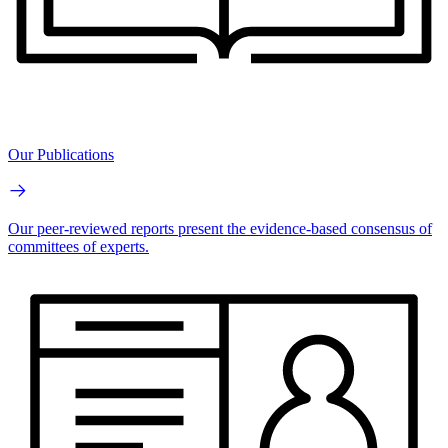
Our Publications
Our peer-reviewed reports present the evidence-based consensus of
committees of experts.