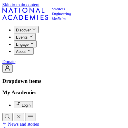
Skip to main content
Discover
Events
Engage
About
Donate
Dropdown items
My Academies
Login
News and stories