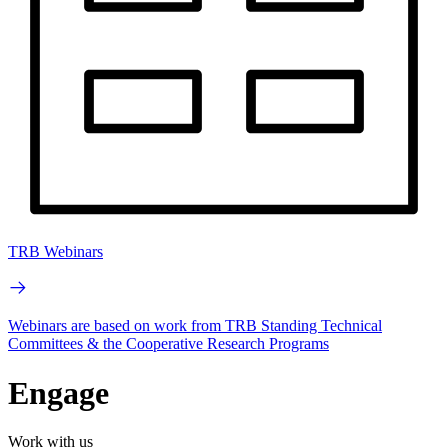
TRB Webinars
Webinars are based on work from TRB Standing Technical
Committees & the Cooperative Research Programs
Engage
Work with us