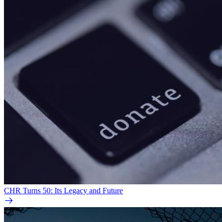
CHR Turns 50: Its Legacy and Future