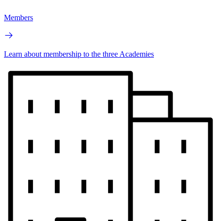
Members
Learn about membership to the three Academies