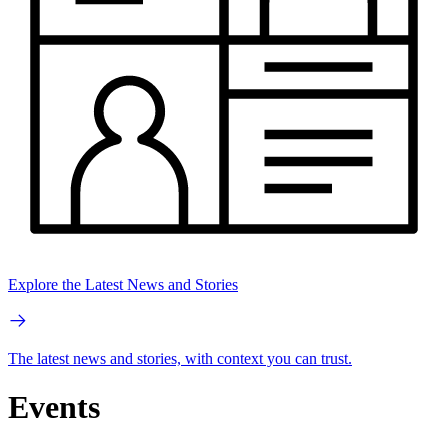
Explore the Latest News and Stories
The latest news and stories, with context you can trust.
Events