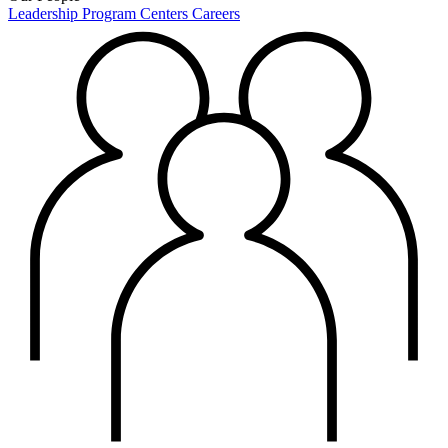
Leadership
Program Centers
Careers