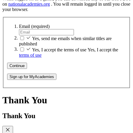
on
nationalacademies.org
. You will remain logged in until you close
your browser.
Email
(required)
Yes, send me emails when similar titles are
published
Yes, I accept the terms of use
Yes, I accept the
terms of use
Continue
Sign up for MyAcademies
Thank You
Thank You