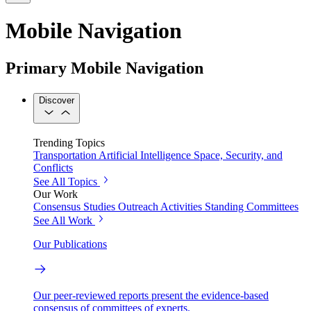
Mobile Navigation
Primary Mobile Navigation
Discover
Trending Topics
Transportation
Artificial Intelligence
Space, Security, and
Conflicts
See All Topics
Our Work
Consensus Studies
Outreach Activities
Standing Committees
See All Work
Our Publications
Our peer-reviewed reports present the evidence-based
consensus of committees of experts.