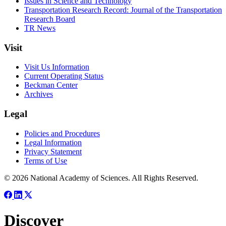
Issues in Science and Technology
Transportation Research Record: Journal of the Transportation
Research Board
TR News
Visit
Visit Us Information
Current Operating Status
Beckman Center
Archives
Legal
Policies and Procedures
Legal Information
Privacy Statement
Terms of Use
© 2026 National Academy of Sciences. All Rights Reserved.
Discover