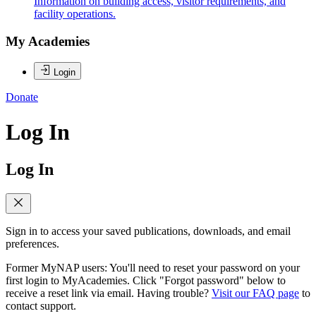
Information on building access, visitor requirements, and
facility operations.
My Academies
Login
Donate
Log In
Log In
Sign in to access your saved publications, downloads, and email
preferences.
Former MyNAP users: You'll need to reset your password on your
first login to MyAcademies. Click "Forgot password" below to
receive a reset link via email. Having trouble?
Visit our FAQ page
to
contact support.