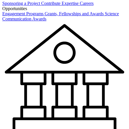
Sponsoring a Project
Contribute Expertise
Careers
Opportunities
Engagement Programs
Grants, Fellowships and Awards
Science
Communication Awards