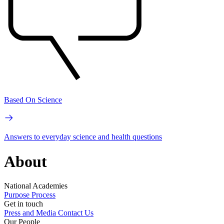
Based On Science
Answers to everyday science and health questions
About
National Academies
Purpose
Process
Get in touch
Press and Media
Contact Us
Our People