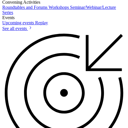
Convening Activities
Roundtables and Forums
Workshops
Seminar/Webinar/Lecture
Series
Events
Upcoming events
Replay
See all events