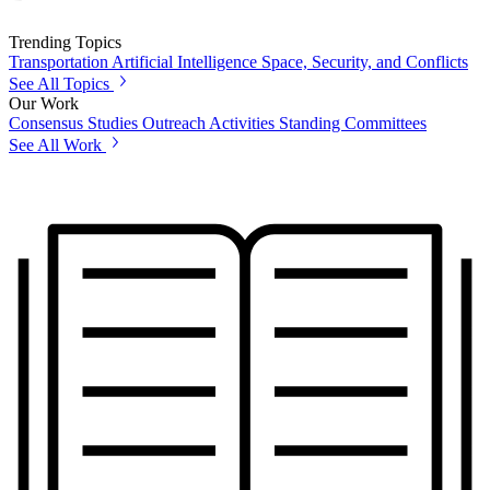
Trending Topics
Transportation
Artificial Intelligence
Space, Security, and Conflicts
See All Topics
Our Work
Consensus Studies
Outreach Activities
Standing Committees
See All Work