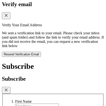
Verify email
Verify Your Email Address
We sent a verification link to your email. Please check your inbox
(and spam folder) and follow the link to verify your email address. If
you did not receive the email, you can request a new verification
link below
Resend Verification Email
Subscribe
Subscribe
First Name