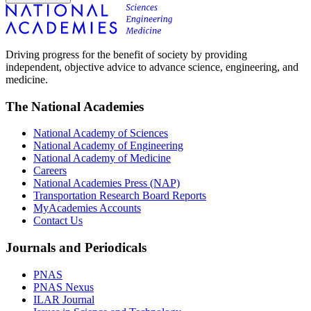
Driving progress for the benefit of society by providing
independent, objective advice to advance science, engineering, and
medicine.
The National Academies
National Academy of Sciences
National Academy of Engineering
National Academy of Medicine
Careers
National Academies Press (NAP)
Transportation Research Board Reports
MyAcademies Accounts
Contact Us
Journals and Periodicals
PNAS
PNAS Nexus
ILAR Journal