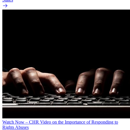
Watch Now – CHR Video on the Importance of Responding to
Rights Abuses