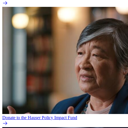
Donate to the Hauser Policy Impact Fund