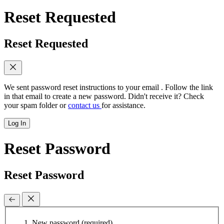
Reset Requested
Reset Requested
We sent password reset instructions to
your email
. Follow the link
in that email to create a new password. Didn't receive it? Check
your spam folder or
contact us
for assistance.
Log In
Reset Password
Reset Password
New password
(required)