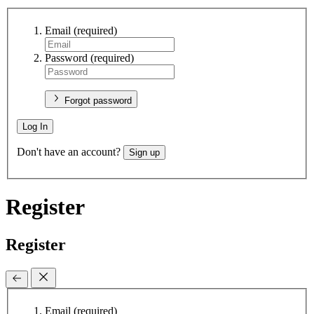
Email
(required)
Password
(required)
Forgot password
Log In
Don't have an account?
Sign up
Register
Register
Email
(required)