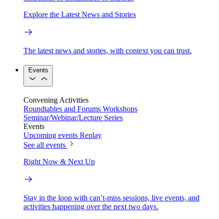
Explore the Latest News and Stories
The latest news and stories, with context you can trust.
Events
Convening Activities
Roundtables and Forums
Workshops
Seminar/Webinar/Lecture Series
Events
Upcoming events
Replay
See all events
Right Now & Next Up
Stay in the loop with can’t-miss sessions, live events, and
activities happening over the next two days.