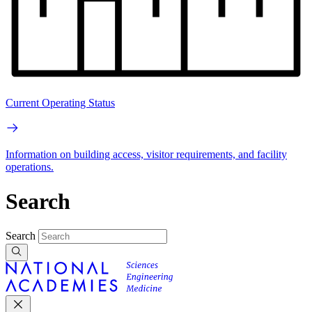
Current Operating Status
Information on building access, visitor requirements, and facility
operations.
Search
Search