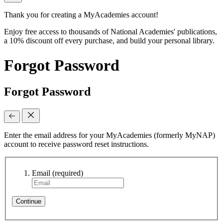
Thank you for creating a MyAcademies account!
Enjoy free access to thousands of National Academies' publications,
a 10% discount off every purchase, and build your personal library.
Forgot Password
Forgot Password
Enter the email address for your MyAcademies (formerly MyNAP)
account to receive password reset instructions.
Email
(required)
Continue