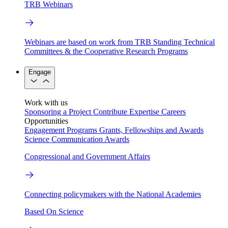
TRB Webinars
Webinars are based on work from TRB Standing Technical
Committees & the Cooperative Research Programs
Engage
Work with us
Sponsoring a Project
Contribute Expertise
Careers
Opportunities
Engagement Programs
Grants, Fellowships and Awards
Science Communication Awards
Congressional and Government Affairs
Connecting policymakers with the National Academies
Based On Science