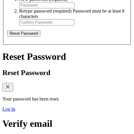
Retype password
(required)
Password must be at least 8
characters
Reset Password
Reset Password
Reset Password
Your password has been reset.
Log In
Verify email