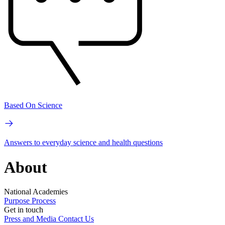
Based On Science
Answers to everyday science and health questions
About
National Academies
Purpose
Process
Get in touch
Press and Media
Contact Us