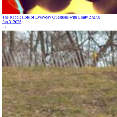
The Rabbit Hole of Everyday Questions with Emily Zhang
Jun 3, 2026