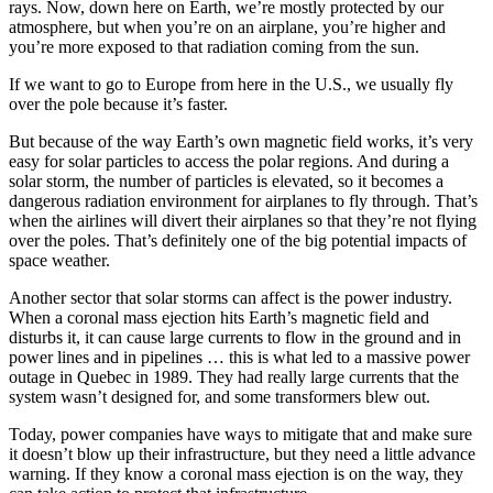
rays. Now, down here on Earth, we’re mostly protected by our
atmosphere, but when you’re on an airplane, you’re higher and
you’re more exposed to that radiation coming from the sun.
If we want to go to Europe from here in the U.S., we usually fly
over the pole because it’s faster.
But because of the way Earth’s own magnetic field works, it’s very
easy for solar particles to access the polar regions. And during a
solar storm, the number of particles is elevated, so it becomes a
dangerous radiation environment for airplanes to fly through. That’s
when the airlines will divert their airplanes so that they’re not flying
over the poles. That’s definitely one of the big potential impacts of
space weather.
Another sector that solar storms can affect is the power industry.
When a coronal mass ejection hits Earth’s magnetic field and
disturbs it, it can cause large currents to flow in the ground and in
power lines and in pipelines … this is what led to a massive power
outage in Quebec in 1989. They had really large currents that the
system wasn’t designed for, and some transformers blew out.
Today, power companies have ways to mitigate that and make sure
it doesn’t blow up their infrastructure, but they need a little advance
warning. If they know a coronal mass ejection is on the way, they