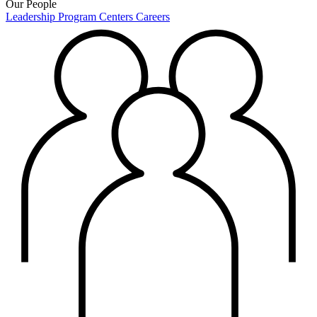
Our People
Leadership
Program Centers
Careers