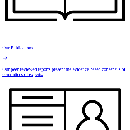
Our Publications
Our peer-reviewed reports present the evidence-based consensus of
committees of experts.