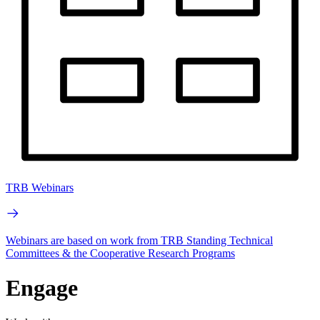
TRB Webinars
Webinars are based on work from TRB Standing Technical
Committees & the Cooperative Research Programs
Engage