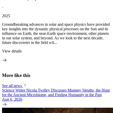
·
2025
Groundbreaking advances in solar and space physics have provided
key insights into the dynamic physical processes on the Sun and its
influence on Earth, the near-Earth space environment, other planets
in our solar system, and beyond. As we look to the next decade,
future discoveries in the field wil...
View details
More like this
See all news
Science Writer Nicola Twilley Discusses Mummy Sleuths, the Hunt
for the Ancient Microbiome, and Finding Humanity in the Past
Aug 6, 2026