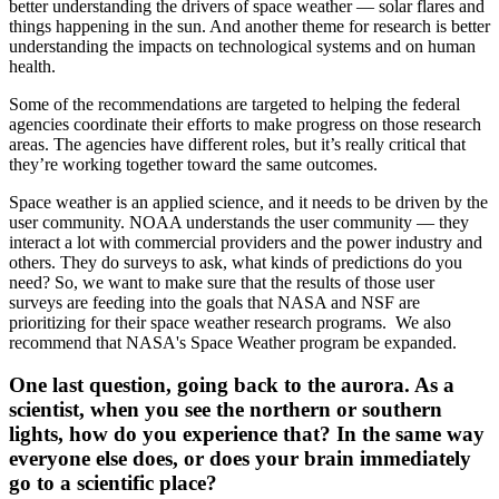
better understanding the drivers of space weather — solar flares and
things happening in the sun. And another theme for research is better
understanding the impacts on technological systems and on human
health.
Some of the recommendations are targeted to helping the federal
agencies coordinate their efforts to make progress on those research
areas. The agencies have different roles, but it’s really critical that
they’re working together toward the same outcomes.
Space weather is an applied science, and it needs to be driven by the
user community. NOAA understands the user community — they
interact a lot with commercial providers and the power industry and
others. They do surveys to ask, what kinds of predictions do you
need? So, we want to make sure that the results of those user
surveys are feeding into the goals that NASA and NSF are
prioritizing for their space weather research programs. We also
recommend that NASA's Space Weather program be expanded.
One last question, going back to the aurora. As a
scientist, when you see the northern or southern
lights, how do you experience that? In the same way
everyone else does, or does your brain immediately
go to a scientific place?