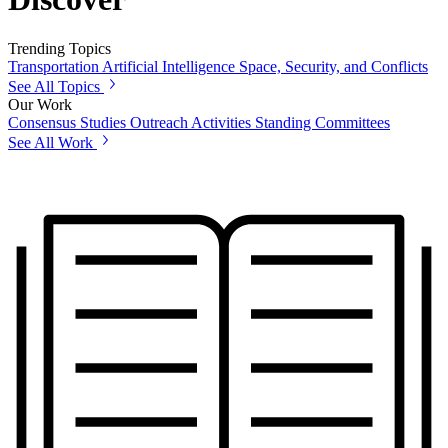
Trending Topics
Transportation
Artificial Intelligence
Space, Security, and Conflicts
See All Topics
Our Work
Consensus Studies
Outreach Activities
Standing Committees
See All Work