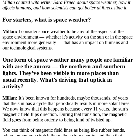
Millan chatted with writer Sara Frueh about space weather, how it
affects humans, and how scientists can get better at forecasting it.
For starters, what is space weather?
Millan:
I consider space weather to be any of the aspects of the
space environment — whether it’s activity on the sun or in the space
environment more generally — that has an impact on humans and
our technological systems.
One form of space weather many people are familiar
with are the aurora — the northern and southern
lights. They’ve been visible in more places than
usual recently. What’s driving that uptick in
activity?
Millan:
It’s been known for hundreds, maybe thousands, of years
that the sun has a cycle that periodically results in more solar flares.
We now know that this happens because every 11 years, the sun’s
magnetic field flips direction. During that transition, the magnetic
field goes from being orderly to being kind of twisted up.
You can think of magnetic field lines as being like rubber bands,
where, when you stretch them, they store energy, and then that