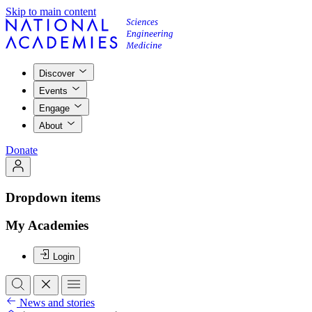
Skip to main content
Discover
Events
Engage
About
Donate
Dropdown items
My Academies
Login
News and stories