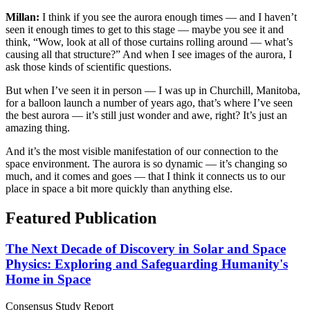
Millan:
I think if you see the aurora enough times — and I haven’t
seen it enough times to get to this stage — maybe you see it and
think, “Wow, look at all of those curtains rolling around — what’s
causing all that structure?” And when I see images of the aurora, I
ask those kinds of scientific questions.
But when I’ve seen it in person — I was up in Churchill, Manitoba,
for a balloon launch a number of years ago, that’s where I’ve seen
the best aurora — it’s still just wonder and awe, right? It’s just an
amazing thing.
And it’s the most visible manifestation of our connection to the
space environment. The aurora is so dynamic — it’s changing so
much, and it comes and goes — that I think it connects us to our
place in space a bit more quickly than anything else.
Featured Publication
The Next Decade of Discovery in Solar and Space
Physics: Exploring and Safeguarding Humanity's
Home in Space
Consensus Study Report