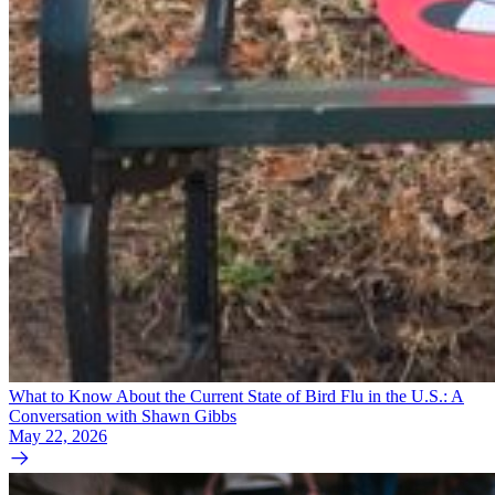
What to Know About the Current State of Bird Flu in the U.S.: A
Conversation with Shawn Gibbs
May 22, 2026