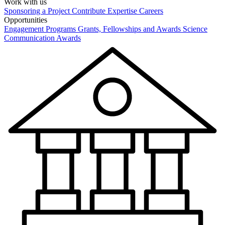
Work with us
Sponsoring a Project
Contribute Expertise
Careers
Opportunities
Engagement Programs
Grants, Fellowships and Awards
Science
Communication Awards