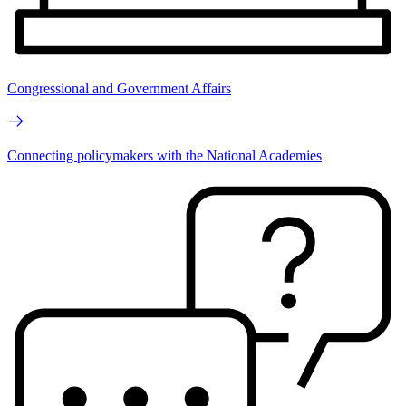
Congressional and Government Affairs
Connecting policymakers with the National Academies