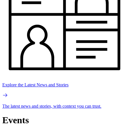
Explore the Latest News and Stories
The latest news and stories, with context you can trust.
Events