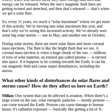
energy can be released. When the sun’s magnetic field lines are
getting twisted and stretched, and then that’s released — that’s when
we get a solar flare.
So, every 11 years, we reach a “solar maximum” where we get more
of this activity. We’re moving into solar maximum this year, and
that’s why we’re seeing this increased activity. We’ve already seen
some big solar storms — one in May, and another one in October.
During solar storms, there are more solar flares and more coronal
mass ejections. The flare is like the bright flash that we see. A
coronal mass ejection is when a huge chunk of the sun — millions
of tons of solar material, an ionized gas called plasma — is ejected
into space. If it happens to be coming towards the Earth, it can hit
our magnetic field and cause major disturbances, including the
aurora.
What other kinds of disturbances do solar flares and
storms cause? How do they affect us here on Earth?
Millan:
One system that can be affected is aviation. When there’s a
large event on the sun, solar energetic particles — mostly protons —
can come toward the Earth. Protons can cause damage to human
tissue; it’s radiation exposure — basically like getting a lot of X-