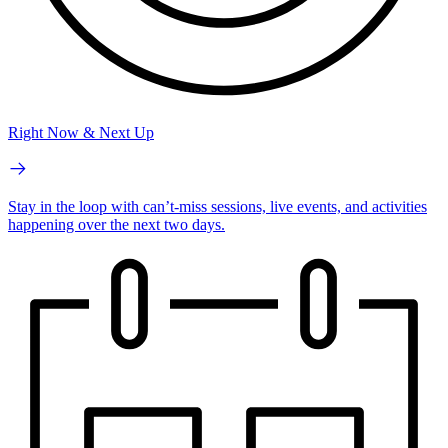
Right Now & Next Up
Stay in the loop with can’t-miss sessions, live events, and activities
happening over the next two days.