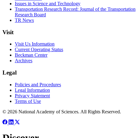
Issues in Science and Technology
Transportation Research Record: Journal of the Transportation
Research Board
TR News
Visit
Visit Us Information
Current Operating Status
Beckman Center
Archives
Legal
Policies and Procedures
Legal Information
Privacy Statement
Terms of Use
© 2026 National Academy of Sciences. All Rights Reserved.
Discover