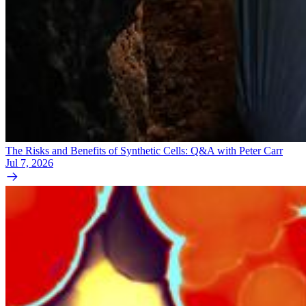
The Risks and Benefits of Synthetic Cells: Q&A with Peter Carr
Jul 7, 2026