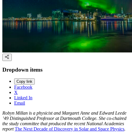
Dropdown items
Copy link
Facebook
X
Linked In
Email
Robyn Millan is a physicist and Margaret Anne and Edward Leede
’49 Distinguished Professor at Dartmouth College. She co-chaired
the study committee that produced the recent National Academies
report
The Next Decade of Discovery in Solar and Space Physics
.