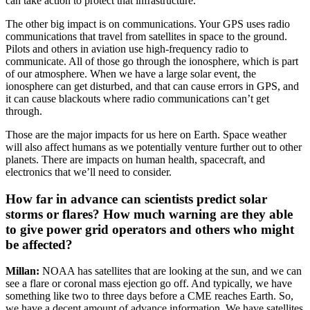
can take action to protect that infrastructure.
The other big impact is on communications. Your GPS uses radio
communications that travel from satellites in space to the ground.
Pilots and others in aviation use high-frequency radio to
communicate. All of those go through the ionosphere, which is part
of our atmosphere. When we have a large solar event, the
ionosphere can get disturbed, and that can cause errors in GPS, and
it can cause blackouts where radio communications can’t get
through.
Those are the major impacts for us here on Earth. Space weather
will also affect humans as we potentially venture further out to other
planets. There are impacts on human health, spacecraft, and
electronics that we’ll need to consider.
How far in advance can scientists predict solar
storms or flares? How much warning are they able
to give power grid operators and others who might
be affected?
Millan:
NOAA has satellites that are looking at the sun, and we can
see a flare or coronal mass ejection go off. And typically, we have
something like two to three days before a CME reaches Earth. So,
we have a decent amount of advance information. We have satellites