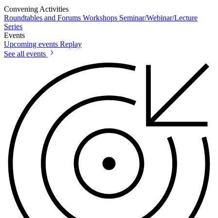
Convening Activities
Roundtables and Forums
Workshops
Seminar/Webinar/Lecture
Series
Events
Upcoming events
Replay
See all events