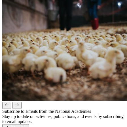
Subscribe to Emails from the National Academies
Stay up to date on activities, publications, and events by subscribing
to email updates.