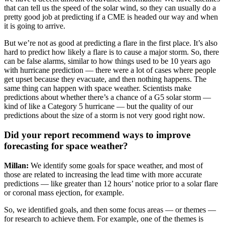
that can tell us the speed of the solar wind, so they can usually do a
pretty good job at predicting if a CME is headed our way and when
it is going to arrive.
But we’re not as good at predicting a flare in the first place. It’s also
hard to predict how likely a flare is to cause a major storm. So, there
can be false alarms, similar to how things used to be 10 years ago
with hurricane prediction — there were a lot of cases where people
get upset because they evacuate, and then nothing happens. The
same thing can happen with space weather. Scientists make
predictions about whether there’s a chance of a G5 solar storm —
kind of like a Category 5 hurricane — but the quality of our
predictions about the size of a storm is not very good right now.
Did your report recommend ways to improve
forecasting for space weather?
Millan:
We identify some goals for space weather, and most of
those are related to increasing the lead time with more accurate
predictions — like greater than 12 hours’ notice prior to a solar flare
or coronal mass ejection, for example.
So, we identified goals, and then some focus areas — or themes —
for research to achieve them. For example, one of the themes is