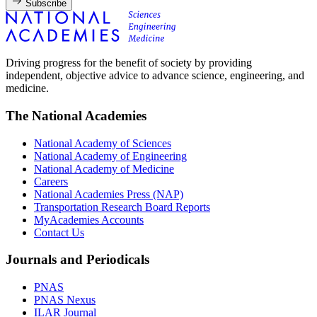
Subscribe
Driving progress for the benefit of society by providing
independent, objective advice to advance science, engineering, and
medicine.
The National Academies
National Academy of Sciences
National Academy of Engineering
National Academy of Medicine
Careers
National Academies Press (NAP)
Transportation Research Board Reports
MyAcademies Accounts
Contact Us
Journals and Periodicals
PNAS
PNAS Nexus
ILAR Journal