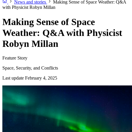
News and stories
Making Sense of Space Weather: Q&A
with Physicist Robyn Millan
Making Sense of Space
Weather: Q&A with Physicist
Robyn Millan
Feature Story
Space, Security, and Conflicts
Last update February 4, 2025